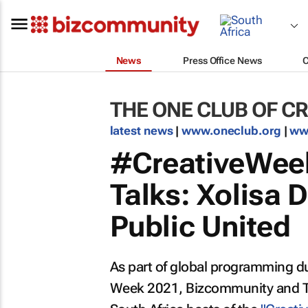
News
Press Office News
THE ONE CLUB OF CR
latest news
|
www.oneclub.org
|
ww
#CreativeWeek
Talks: Xolisa 
Public United
As part of global programming du
Week 2021, Bizcommunity and The 