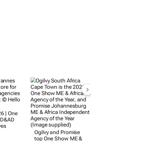
6 | One
, D&AD
yes
Ogilvy and Promise
top One Show ME &