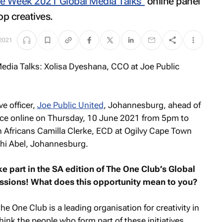
ve Week 2021 Global Media Talks"
online panel
op creatives.
 2021
ve officer,
Joe Public United
, Johannesburg, ahead of
ace online on Thursday, 10 June 2021 from 5pm to
h Africans Camilla Clerke, ECD at Ogilvy Cape Town
i Abel, Johannesburg.
e part in the SA edition of The One Club’s Global
ussions! What does this opportunity mean to you?
he One Club is a leading organisation for creativity in
hink the people who form part of these initiatives