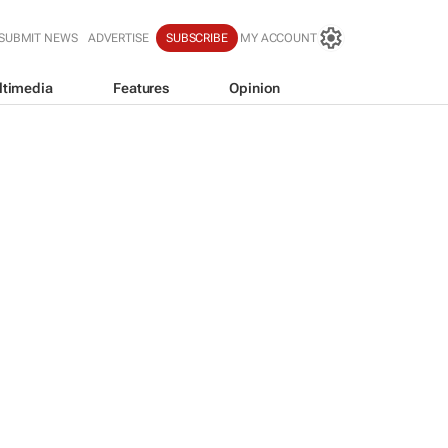
SUBMIT NEWS
ADVERTISE
SUBSCRIBE
MY ACCOUNT
ltimedia
Features
Opinion