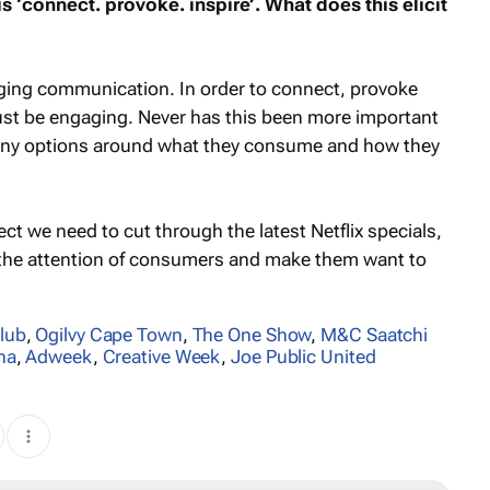
 ‘connect. provoke. inspire’. What does this elicit
gaging communication. In order to connect, provoke
st be engaging. Never has this been more important
ny options around what they consume and how they
ct we need to cut through the latest Netflix specials,
b the attention of consumers and make them want to
lub
,
Ogilvy Cape Town
,
The One Show
,
M&C Saatchi
na
,
Adweek
,
Creative Week
,
Joe Public United