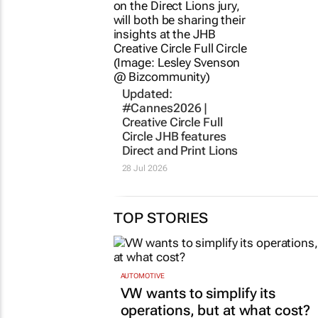
Updated:
#Cannes2026 |
Creative Circle Full
Circle JHB features
Direct and Print Lions
28 Jul 2026
TOP STORIES
AUTOMOTIVE
VW wants to simplify its
operations, but at what cost?