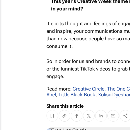
This year’s Creative Week theme is
in your mind?
It elicits thought and feelings of en
and inspire, your communications mu
than now because people have so ma
consume it.
So in order for us and brands to conne
or the funniest TikTok videos to gra
engage.
Read more:
Creative Circle
,
The One C
Abel
,
Little Black Book
,
Xolisa Dyesha
Share this article