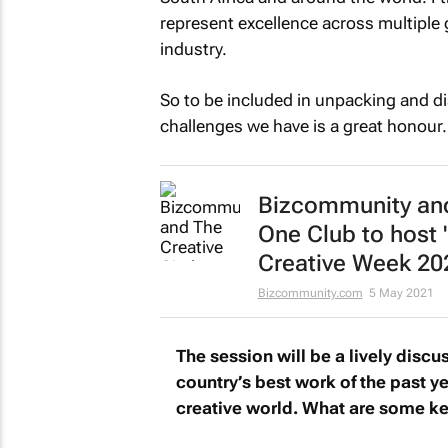
represent excellence across multiple 
industry.
So to be included in unpacking and d
challenges we have is a great honour.
Bizcommunity
and
One Club to host 
Creative Week 20
Bizcommunity.com
5 May 2021
The session will be a lively discus
country’s best work of the past ye
creative world. What are some key