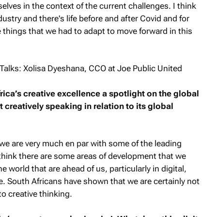
selves in the context of the current challenges. I think
dustry and there's life before and after Covid and for
 things that we had to adapt to move forward in this
frica’s creative excellence a spotlight on the global
 creatively speaking in relation to its global
s we are very much en par with some of the leading
 I think there are some areas of development that we
e world that are ahead of us, particularly in digital,
le. South Africans have shown that we are certainly not
o creative thinking.