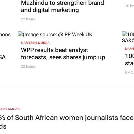
Mazhindu to strengthen brand
20 ho
and digital marketing
22 hours
MARKETING & MEDIA
g
WPP results beat analyst
MARKE
100
SA
forecasts, sees shares jump up
sta
22 hours
CMO 
TING & MEDIA
% of South African women journalists face
nds