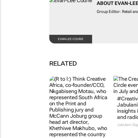
ABOUT EVAN-LEE
Group Editor: Retail and
EVAN-LEE COURIE
RELATED
#Creative
Jabulani
insights 
and radi
Jabulani Si