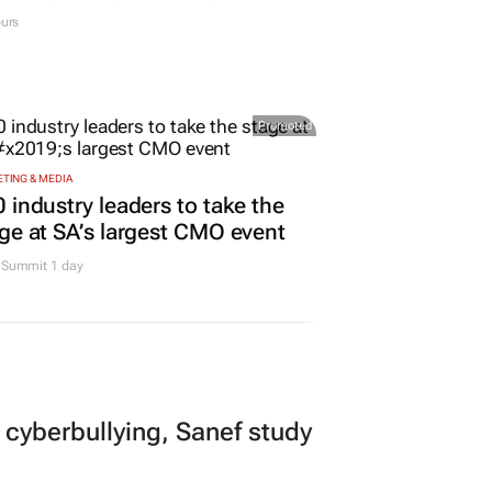
urs
Promoted
TING & MEDIA
 industry leaders to take the
ge at SA’s largest CMO event
Summit 1 day
 cyberbullying, Sanef study