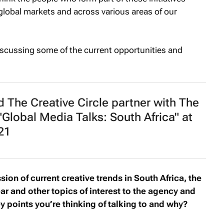
global markets and across various areas of our
iscussing some of the current opportunities and
 The Creative Circle partner with The
"Global Media Talks: South Africa" at
21
sion of current creative trends in South Africa, the
ar and other topics of interest to the agency and
 points you’re thinking of talking to and why?