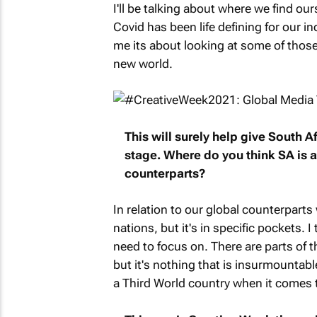
I'll be talking about where we find our
Covid has been life defining for our in
me its about looking at some of those
new world.
This will surely help give South A
stage. Where do you think SA is at
counterparts?
In relation to our global counterpart
nations, but it's in specific pockets.
need to focus on. There are parts of th
but it's nothing that is insurmountab
a Third World country when it comes t