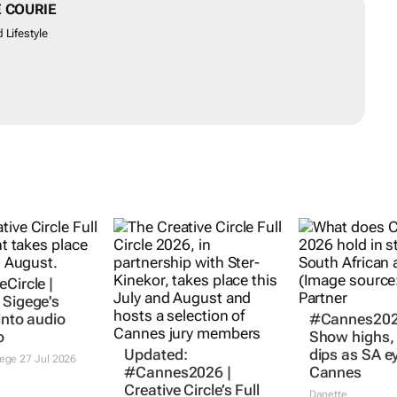
 COURIE
 Lifestyle
Circle |
 Sigege's
into audio
#Cannes202
o
Show highs
Updated:
dips as SA e
gege
27 Jul 2026
#Cannes2026 |
Cannes
Creative Circle’s Full
Danette