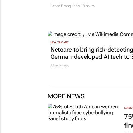
Lance Branquinho
18 hours
HEALTHCARE
Netcare to bring risk-detectin
German-developed AI tech to 
55 minutes
MORE NEWS
MARKE
75
fi