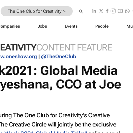
The One Club for Creativity
Companies
Jobs
Events
People
Mu
EATIVITY
CONTENT FEATURE
w.oneshow.org
|
@TheOneClub
2021: Global Media
Dyeshana, CCO at Joe
ring The One Club for Creativity's Creative
Creative Circle will jointly be the exclusive