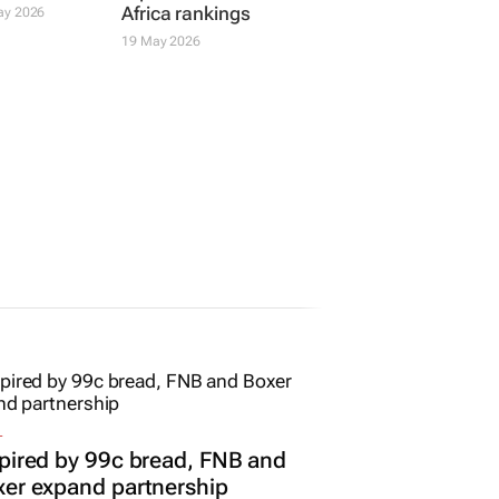
Africa rankings
ay 2026
19 May 2026
L
pired by 99c bread, FNB and
er expand partnership