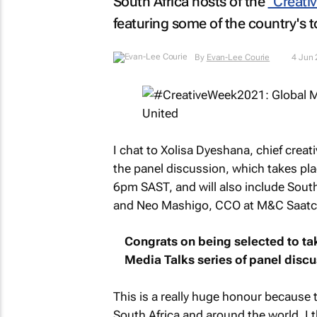
South Africa hosts of the
"Creati
featuring some of the country's t
By
Evan-Lee Courie
4 Jun
I chat to Xolisa Dyeshana, chief creati
the panel discussion, which takes pl
6pm SAST, and will also include Sout
and Neo Mashigo, CCO at M&C Saatch
Congrats on being selected to tak
Media Talks series of panel disc
This is a really huge honour because t
South Africa and around the world. I t