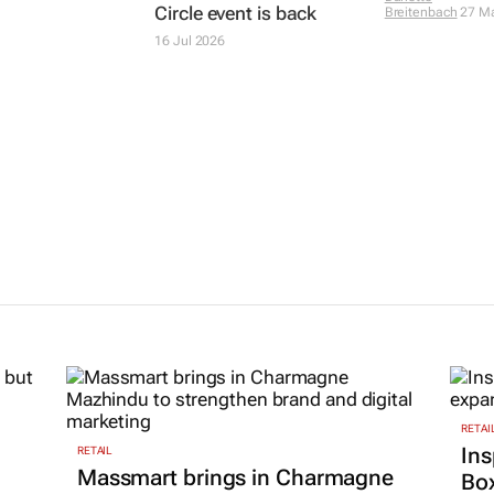
Circle event is back
Breitenbach
27 M
16 Jul 2026
RETAI
Ins
RETAIL
Massmart brings in Charmagne
Box