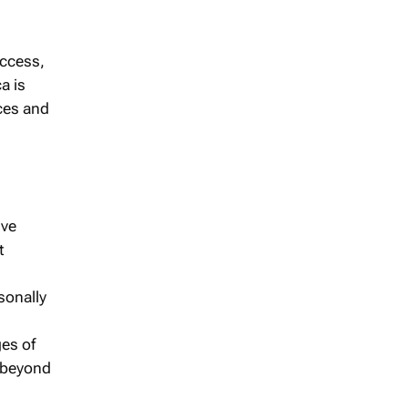
access,
a is
ices and
ive
t
sonally
ges of
s beyond