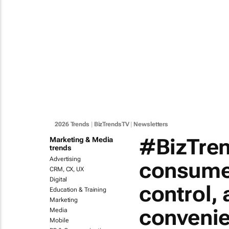
2026 Trends
|
BizTrendsTV
|
Newsletters
#BizTren
Marketing & Media
trends
Advertising
consumer
CRM, CX, UX
Digital
control, 
Education & Training
Marketing
conveni
Media
Mobile