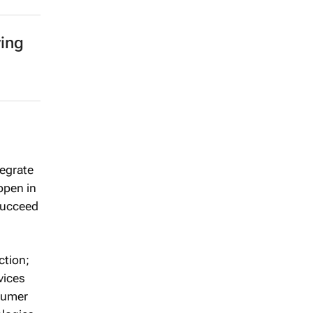
ing
tegrate
ppen in
 succeed
ction;
vices
nsumer