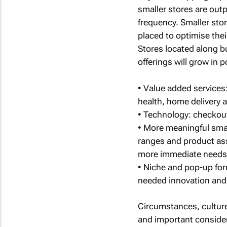
smaller stores are out
frequency. Smaller stor
placed to optimise the
Stores located along bus
offerings will grow in p
• Value added services:
health, home delivery a
• Technology: checkout
• More meaningful smal
ranges and product as
more immediate needs
• Niche and pop-up for
needed innovation and 
Circumstances, culture
and important considera