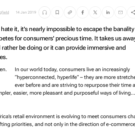
gfield
14 Jan 2019
 hate it, it's nearly impossible to escape the banality
etes for consumers' precious time. It takes us awa
 rather be doing or it can provide immersive and
es.
In our world today, consumers live an increasingly
“hyperconnected, hyperlife“ – they are more stretch
ever before and are striving to repurpose their time 
impler, easier, more pleasant and purposeful ways of living…
Africa’s retail environment is evolving to meet consumers c
ing priorities, and not only in the direction of e-commerce