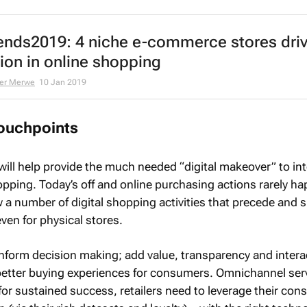
ends2019: 4 niche e-commerce stores driv
ion in online shopping
er Merwe
10 Jan 2019
touchpoints
will help provide the much needed “digital makeover” to in
opping. Today’s off and online purchasing actions rarely ha
w a number of digital shopping activities that precede and
ven for physical stores.
inform decision making; add value, transparency and intera
 better buying experiences for consumers. Omnichannel ser
for sustained success, retailers need to leverage their co