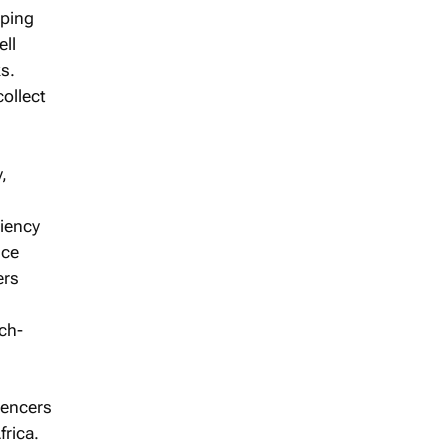
pping
ell
s.
collect
,
ciency
nce
ers
ch-
uencers
frica.