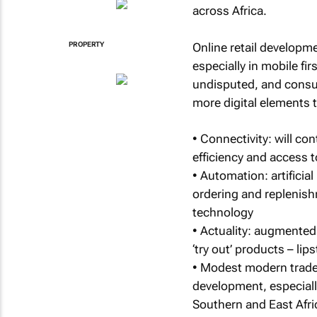
across Africa.
Online retail developme
PROPERTY
especially in mobile fi
undisputed, and consum
more digital elements
• Connectivity: will c
efficiency and access
• Automation: artificial
ordering and replenish
technology
• Actuality: augmented 
‘try out’ products – lip
• Modest modern trade: 
development, especially
Southern and East Afri