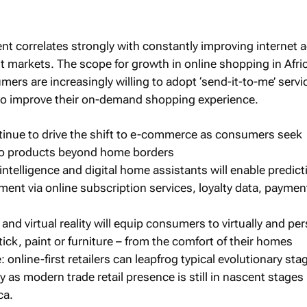
nt correlates strongly with constantly improving internet 
rst markets. The scope for growth in online shopping in Afric
ers are increasingly willing to adopt ‘send-it-to-me’ serv
 to improve their on-demand shopping experience.
ontinue to drive the shift to e-commerce as consumers seek
 to products beyond home borders
 intelligence and digital home assistants will enable predict
ment via online subscription services, loyalty data, paymen
and virtual reality will equip consumers to virtually and per
stick, paint or furniture – from the comfort of their homes
online-first retailers can leapfrog typical evolutionary sta
 as modern trade retail presence is still in nascent stage
ca.