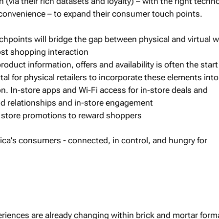
 (via their rich datasets and loyalty) – with the right techn
convenience – to expand their consumer touch points.
uchpoints will bridge the gap between physical and virtual 
ost shopping interaction
roduct information, offers and availability is often the start
ital for physical retailers to incorporate these elements into
on. In-store apps and Wi-Fi access for in-store deals and
build relationships and in-store engagement
 store promotions to reward shoppers
riences are already changing within brick and mortar form