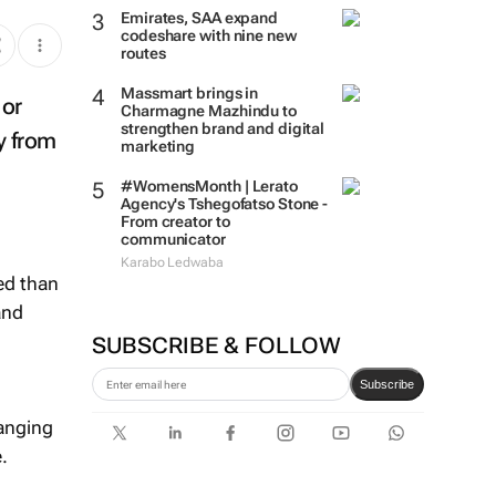
Emirates, SAA expand
codeshare with nine new
routes
Massmart brings in
 or
Charmagne Mazhindu to
strengthen brand and digital
y from
marketing
#WomensMonth | Lerato
Agency's Tshegofatso Stone -
From creator to
communicator
Karabo Ledwaba
ed than
and
SUBSCRIBE & FOLLOW
Subscribe
hanging
.