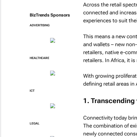
Across the retail spect
connected and increas
BizTrends Sponsors
experiences to suit the
ADVERTISING
This means a new conti
and wallets – new non-t
retailers, native e-co
HEALTHCARE
retailers. In Africa, it 
With growing proliferat
defining retail areas in 
ICT
1. Transcending 
Connectivity today bri
LEGAL
The combination of ex
newly connected consu