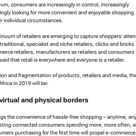
rum, consumers are increasingly in control, increasingly
ingly looking for more convenient and enjoyable shopping
ir individual circumstances.
nuum of retailers are emerging to capture shoppers’ atten
raditional, specialist and niche retailers, clicks and bricks
mmerce retailers, manufacturers as retailers and consumers
is said that retail is everywhere and everyone is a retailer.
ion and fragmentation of products, retailers and media, th
Africa in 2019 will be:
virtual and physical borders
ngs the convenience of hassle-free shopping – anytime, an
isting connected consumers spending more, more often, 
mers purchasing for the first time will propel e-commerc