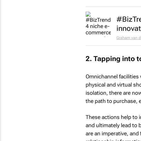
#BizTr
innovat
Graham van d
2. Tapping into 
Omnichannel facilities 
physical and virtual sh
isolation, there are no
the path to purchase, e
These actions help to 
and ultimately lead to
are an imperative, and 