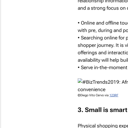
relationship information
and a strong focus on 
• Online and offline to
with pre, during and p
• Searching online for p
shopper journey. It is v
offerings and interacti
availability will help 
• Serve in-the-moment
©Diego Vito Cervo via
123RF
3. Small is smart
Physical shopping expe