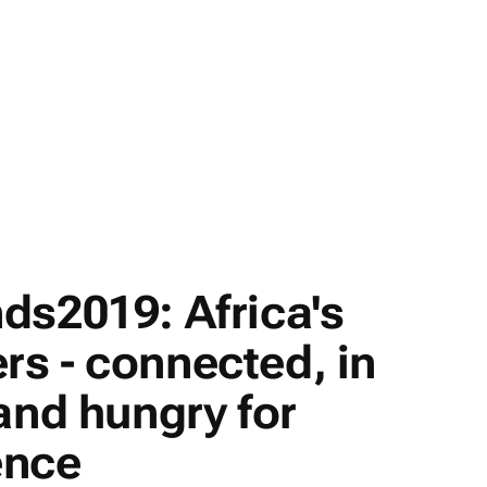
ds2019: Africa's
s - connected, in
and hungry for
ence