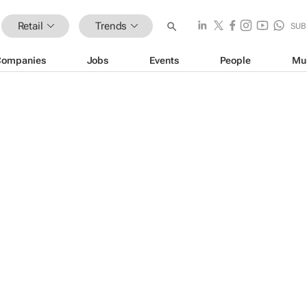
Retail
Trends
SUB
Companies
Jobs
Events
People
Mu