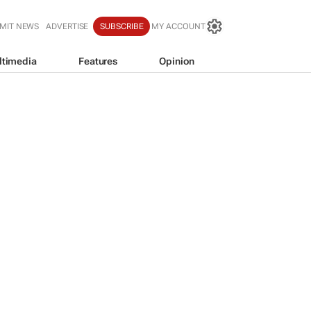
MIT NEWS
ADVERTISE
SUBSCRIBE
MY ACCOUNT
ltimedia
Features
Opinion