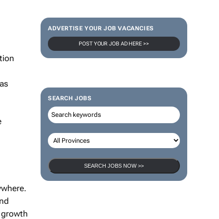
ADVERTISE YOUR JOB VACANCIES
POST YOUR JOB AD HERE >>
tion
 as
SEARCH JOBS
e
SEARCH JOBS NOW >>
ywhere.
and
e growth