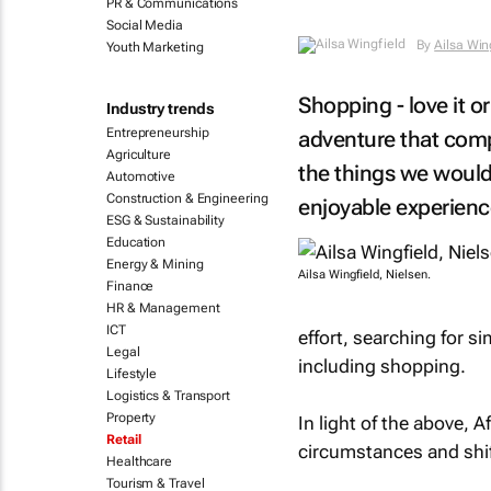
PR & Communications
Social Media
By
Ailsa Win
Youth Marketing
Shopping - love it or
Industry trends
Entrepreneurship
adventure that comp
Agriculture
the things we would
Automotive
Construction & Engineering
enjoyable experienc
ESG & Sustainability
Education
Energy & Mining
Ailsa Wingfield, Nielsen.
Finance
HR & Management
ICT
effort, searching for s
Legal
including shopping.
Lifestyle
Logistics & Transport
Property
In light of the above, 
Retail
circumstances and shift
Healthcare
Tourism & Travel