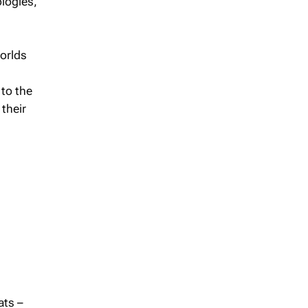
ologies,
worlds
 to the
 their
ats –