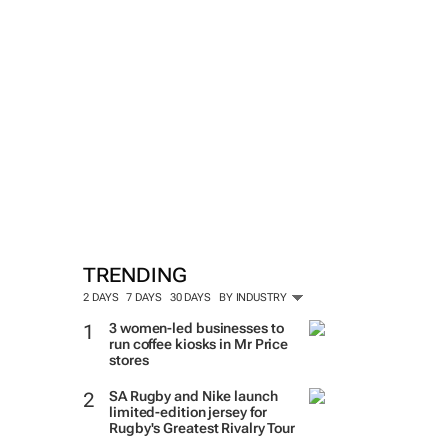
TRENDING
2 DAYS
7 DAYS
30 DAYS
BY INDUSTRY
3 women-led businesses to
run coffee kiosks in Mr Price
stores
SA Rugby and Nike launch
limited-edition jersey for
Rugby's Greatest Rivalry Tour