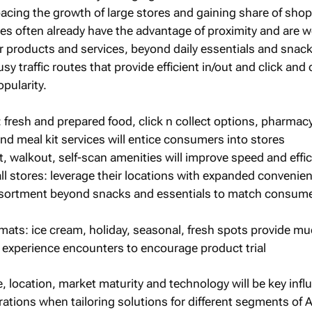
pacing the growth of large stores and gaining share of sho
es often already have the advantage of proximity and are w
ir products and services, beyond daily essentials and snack
y traffic routes that provide efficient in/out and click and 
opularity.
 fresh and prepared food, click n collect options, pharmacy
nd meal kit services will entice consumers into stores
, walkout, self-scan amenities will improve speed and effi
l stores: leverage their locations with expanded convenie
sortment beyond snacks and essentials to match consum
mats: ice cream, holiday, seasonal, fresh spots provide mu
experience encounters to encourage product trial
, location, market maturity and technology will be key infl
tions when tailoring solutions for different segments of A