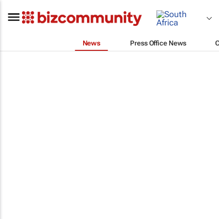
News
Press Office News