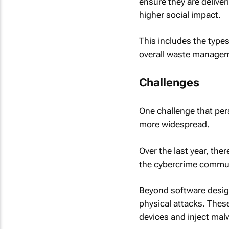
ensure they are delive
higher social impact.
This includes the type
overall waste manage
Challenges
One challenge that per
more widespread.
Over the last year, the
the cybercrime commun
Beyond software design
physical attacks. Thes
devices and inject malw