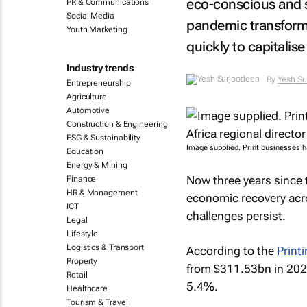
eco-conscious and s
PR & Communications
Social Media
pandemic transforma
Youth Marketing
quickly to capitalis
Industry trends
By
Yesh Su
Entrepreneurship
Agriculture
Automotive
Construction & Engineering
ESG & Sustainability
Image supplied. Print businesses h
Education
Energy & Mining
Now three years since 
Finance
HR & Management
economic recovery acro
ICT
challenges persist.
Legal
Lifestyle
Logistics & Transport
According to the
Print
Property
from $311.53bn in 202
Retail
5.4%.
Healthcare
Tourism & Travel