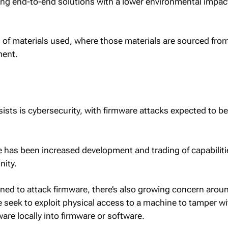
ring end-to-end solutions with a lower environmental impac
s of materials used, where those materials are sourced fro
ment.
sists is cybersecurity, with firmware attacks expected to 
re has been increased development and trading of capabiliti
ity.
ed to attack firmware, there’s also growing concern arou
e seek to exploit physical access to a machine to tamper wi
are locally into firmware or software.