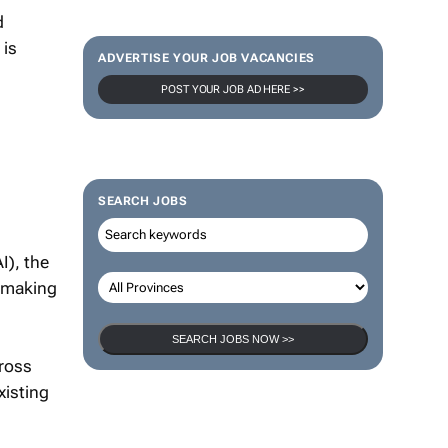
d
 is
ADVERTISE YOUR JOB VACANCIES
POST YOUR JOB AD HERE >>
SEARCH JOBS
I), the
y making
SEARCH JOBS NOW >>
cross
xisting