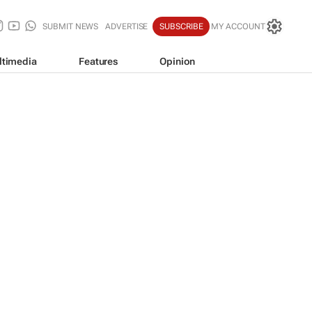
SUBMIT NEWS
ADVERTISE
SUBSCRIBE
MY ACCOUNT
ltimedia
Features
Opinion