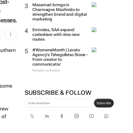
ost-
Massmart brings in
Charmagne Mazhindu to
e
strengthen brand and digital
nesses.
marketing
Emirates, SAA expand
codeshare with nine new
routes
#WomensMonth | Lerato
Agency's Tshegofatso Stone -
From creator to
communicator
Karabo Ledwaba
, some
SUBSCRIBE & FOLLOW
Subscribe
grew
 of