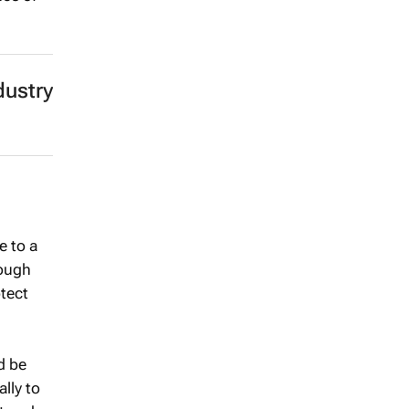
dustry
e to a
rough
otect
d be
lly to