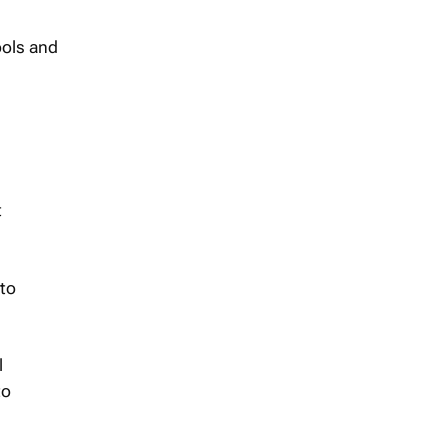
ools and
t
 to
l
to