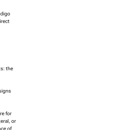
ndigo
irect
s: the
signs
re for
eral, or
nce of