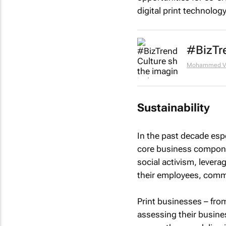
digital print technolog
#BizTre
Mohammed Va
Sustainability
In the past decade espe
core business compone
social activism, lever
their employees, comm
Print businesses – fro
assessing their busine