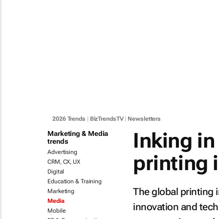
2026 Trends
|
BizTrendsTV
|
Newsletters
Inking i
Marketing & Media
trends
Advertising
printing 
CRM, CX, UX
Digital
Education & Training
The global printing 
Marketing
Media
innovation and techn
Mobile