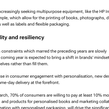
 increasingly seeking multipurpose equipment, like the HP I
mple, which allow for the printing of books, photographs, d
 well as labels and flexible packaging.
ity and resiliency
 constraints which marred the preceding years are slowly
coming year is expected to bring a shift in brands' mindset
lves rather than fill them.
rease in consumer engagement with personalisation, new de
e-day delivery at the forefront.
arch, 70% of consumers are willing to pay at least 10% mo
 and products for personalised books and marketing collat
eation with personalised packaging, will drive the significa