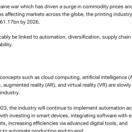
aine war which has driven a surge in commodity prices an
s affecting markets across the globe, the printing industry
361.17bn by 2026.
icably be linked to automation, diversification, supply chain
bility.
ncepts such as cloud computing, artificial intelligence (A
), augmented reality (AR), and virtual reality (VR) are slowl
 industry.
2023, the industry will continue to implement automation a
with investing in smart devices, integrating software with e
, increasing efficiencies via advanced digital tools, and
 to automate production end-to-end