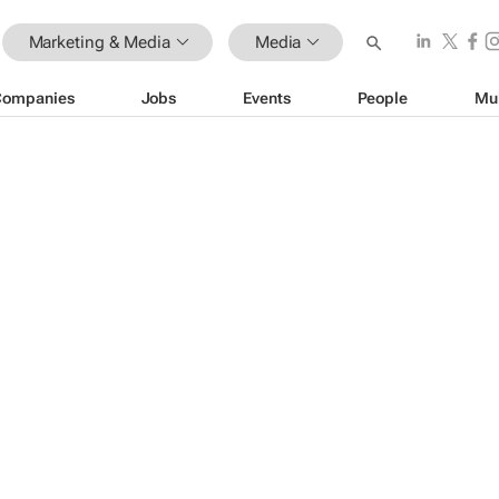
Marketing & Media
Media
Companies
Jobs
Events
People
Mu