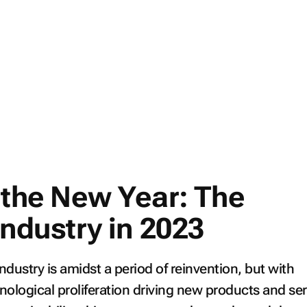
n the New Year: The
industry in 2023
industry is amidst a period of reinvention, but with
ological proliferation driving new products and ser