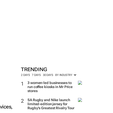
TRENDING
2 DAYS
7 DAYS
30 DAYS
BY INDUSTRY
3 women-led businesses to
run coffee kiosks in Mr Price
stores
SA Rugby and Nike launch
limited-edition jersey for
vices,
Rugby's Greatest Rivalry Tour