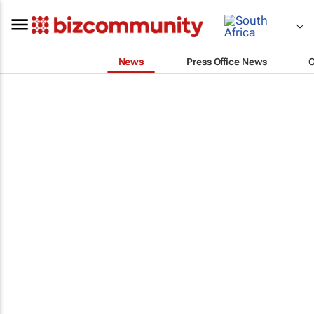
News
Press Office News