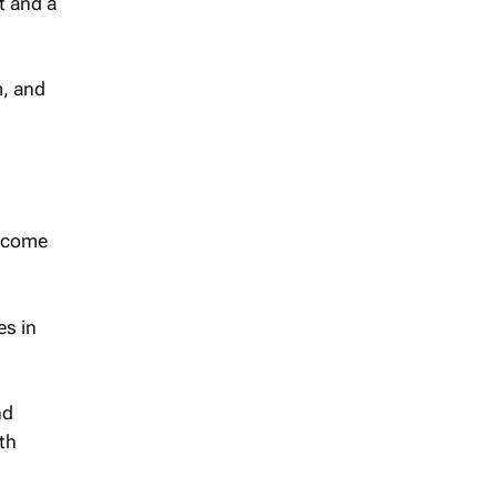
t and a
m, and
become
es in
nd
th