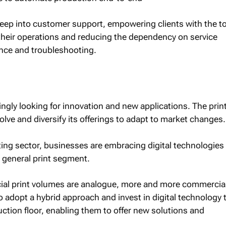
reep into customer support, empowering clients with the t
eir operations and reducing the dependency on service
nce and troubleshooting.
ngly looking for innovation and new applications. The prin
volve and diversify its offerings to adapt to market changes.
ting sector, businesses are embracing digital technologies
e general print segment.
al print volumes are analogue, more and more commercia
o adopt a hybrid approach and invest in digital technology 
ction floor, enabling them to offer new solutions and