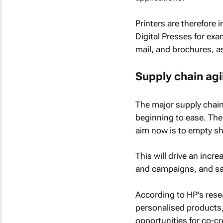
Printers are therefore
Digital Presses for exa
mail, and brochures, as
Supply chain agil
The major supply chain
beginning to ease. The 
aim now is to empty she
This will drive an inc
and campaigns, and sam
According to HP's rese
personalised products,
opportunities for co-cr