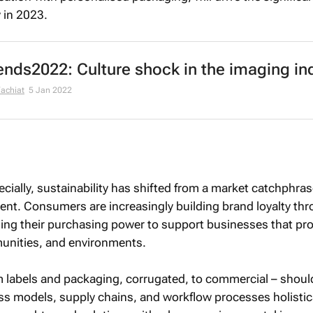
y in 2023.
nds2022: Culture shock in the imaging in
chiat
5 Jan 2022
cially, sustainability has shifted from a market catchphras
nt. Consumers are increasingly building brand loyalty th
aging their purchasing power to support businesses that pr
unities, and environments.
m labels and packaging, corrugated, to commercial – shoul
ss models, supply chains, and workflow processes holistica