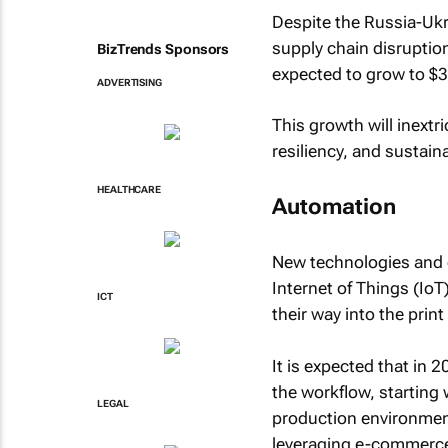
Despite the Russia-Ukr
supply chain disruption
BizTrends Sponsors
expected to grow to $
ADVERTISING
This growth will inextr
resiliency, and sustaina
HEALTHCARE
Automation
New technologies and co
Internet of Things (IoT
ICT
their way into the print
It is expected that in 
the workflow, starting 
LEGAL
production environments
leveraging e-commerce