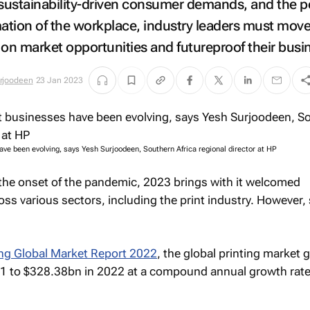
ustainability-driven consumer demands, and the p
tion of the workplace, industry leaders must mov
e on market opportunities and futureproof their busi
rjoodeen
23 Jan 2023
ave been evolving, says Yesh Surjoodeen, Southern Africa regional director at HP
the onset of the pandemic, 2023 brings with it welcomed
ss various sectors, including the print industry. However
ing Global Market Report 2022
, the global printing market 
1 to $328.38bn in 2022 at a compound annual growth rate