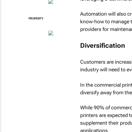
Automation will also c
PROPERTY
know-how to manage th
providers for maintena
Diversification
Customers are increasi
industry will need to e
In the commercial prin
diversify away from th
While 90% of commerci
printers are expected t
supplement their produ
applications.