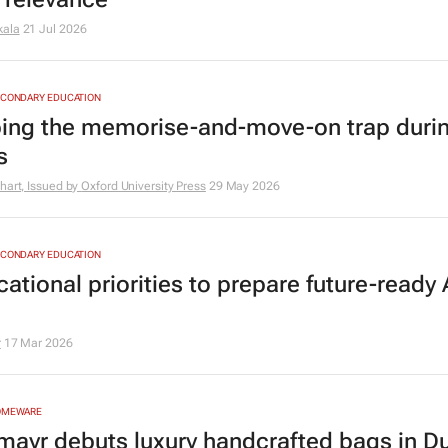
kala
21 Jul 2026
ECONDARY EDUCATION
ing the memorise-and-move-on trap duri
s
hart, Issued by
Oxford University Press
29 May 2026
ECONDARY EDUCATION
ational priorities to prepare future-ready 
r
17 Mar 2026
HOMEWARE
mayr debuts luxury handcrafted bags in Du