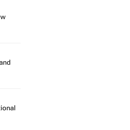
ew
 and
ional