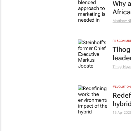
Why a
Africa
Matthew N
PR & COMMU
Tlhog
leade
Tlhogi Ngw
#EVOLUTIO
Redef
hybri
15 Apr 202