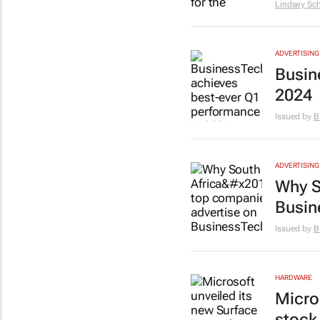
Lindsey Sch
ADVERTISING
Busin
2024
Issued by
B
ADVERTISING
Why S
Busin
Issued by
B
HARDWARE
Micro
stock