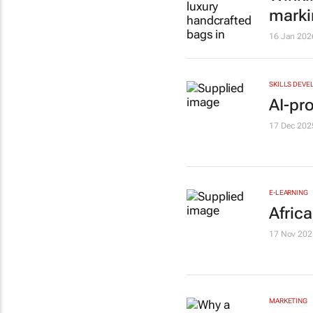
marki
16 Jan 202
SKILLS DEVE
AI-pro
17 Dec 202
E-LEARNING
Afric
17 Nov 202
MARKETING