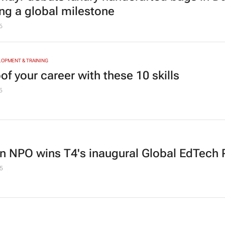
ng a global milestone
6
LOPMENT & TRAINING
of your career with these 10 skills
5
an NPO wins T4's inaugural Global EdTech 
5