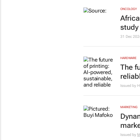
ONCOLOGY
Afric
study
31 Dec 202
HARDWARE
The f
reliab
Issued by 
MARKETING
Dynam
marke
Issued by
M