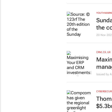
YOUTH MARK
Sunda
the c
20 Nov 202
CRM, CX, UX
Maxim
manag
Issued by A
CYBERSECUR
Thoma
$5.3b