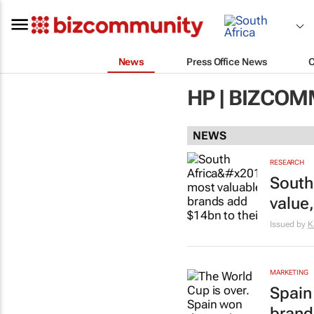
News
Press Office News
HP | BIZCO
NEWS
RESEARCH
South
value
Issued by
K
MARKETING
Spain
brand