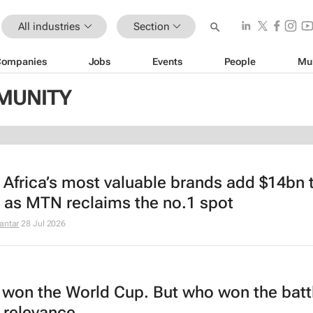
All industries
Section
Companies
Jobs
Events
People
Mu
MMUNITY
 Africa’s most valuable brands add $14bn t
, as MTN reclaims the no.1 spot
antar
28 Jul 2026
 won the World Cup. But who won the battl
 relevance