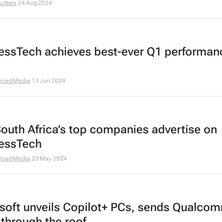
utters
24 Aug 2024
essTech achieves best-ever Q1 performan
road Media
13 Jun 2024
outh Africa’s top companies advertise on
essTech
road Media
23 May 2024
soft unveils Copilot+ PCs, sends Qualco
 through the roof