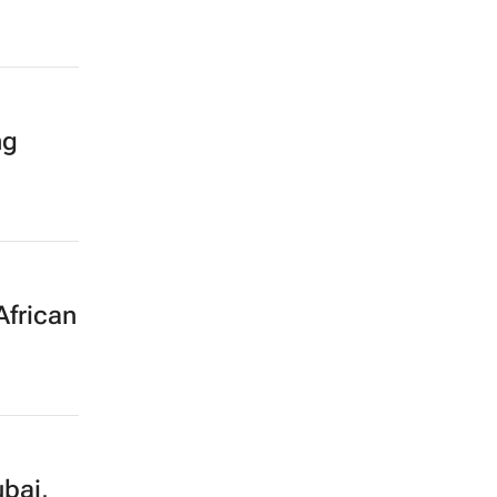
ng
African
bai,