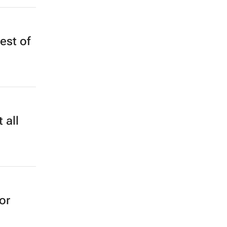
est of
 all
or