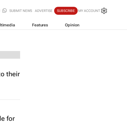
SUBMIT NEWS
ADVERTISE
SUBSCRIBE
MY ACCOUNT
ltimedia
Features
Opinion
o their
e for