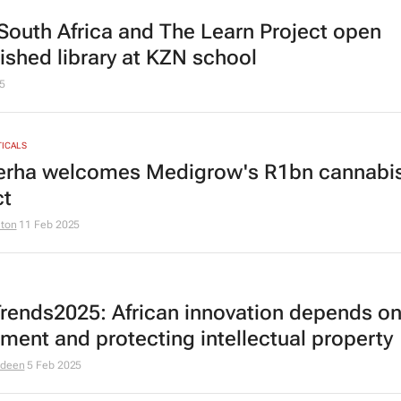
outh Africa and The Learn Project open
bished library at KZN school
5
ICALS
rha welcomes Medigrow's R1bn cannabi
ct
lton
11 Feb 2025
rends2025: African innovation depends o
tment and protecting intellectual property
odeen
5 Feb 2025