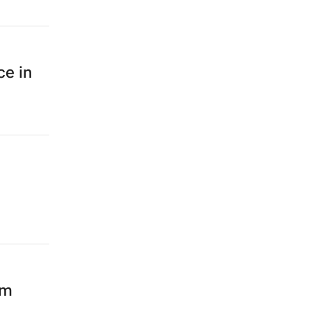
ce in
mm