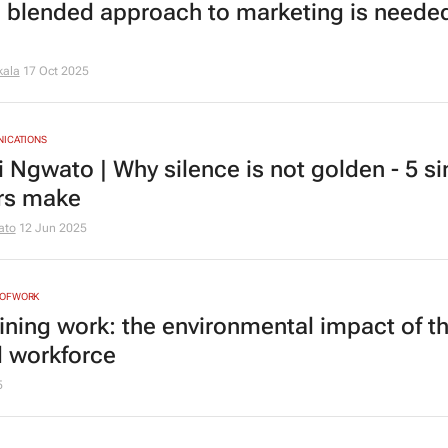
 blended approach to marketing is needed
kala
17 Oct 2025
NICATIONS
i Ngwato | Why silence is not golden - 5 si
rs make
ato
12 Jun 2025
NOFWORK
ining work: the environmental impact of t
d workforce
5