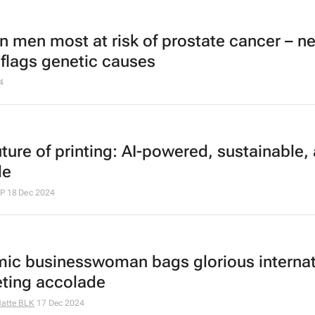
an men most at risk of prostate cancer – n
 flags genetic causes
4
uture of printing: AI-powered, sustainable,
le
HP
18 Dec 2024
ic businesswoman bags glorious internat
ting accolade
atte BLK
17 Dec 2024