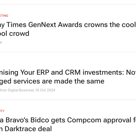
ETING
y Times
GenNext Awards crowns the cool
ool crowd
4
ising Your ERP and CRM investments: Not
ed services are made the same
ltron Digital Business
10 Oct 2024
ITY
 Bravo’s Bidco gets Compcom approval f
n Darktrace deal