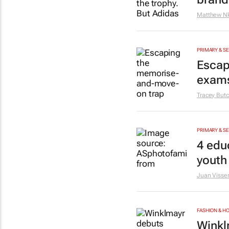
Matthew N
PRIMARY & S
Escap
exam
Tracey Butc
PRIMARY & S
4 educ
youth
Juan Visse
FASHION & 
Winkl