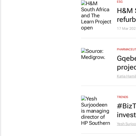
ESG
H&M S
refur
17 Mar 202
PHARMACEUT
Gqebe
proje
Katja Hami
TRENDS
#BizT
inves
Yesh Surjo