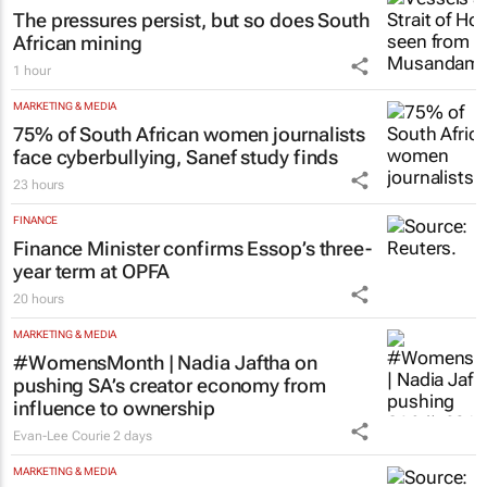
The pressures persist, but so does South
African mining
1 hour
MARKETING & MEDIA
75% of South African women journalists
face cyberbullying, Sanef study finds
23 hours
FINANCE
Finance Minister confirms Essop’s three-
year term at OPFA
20 hours
MARKETING & MEDIA
#WomensMonth | Nadia Jaftha on
pushing SA’s creator economy from
influence to ownership
Evan-Lee Courie
2 days
MARKETING & MEDIA