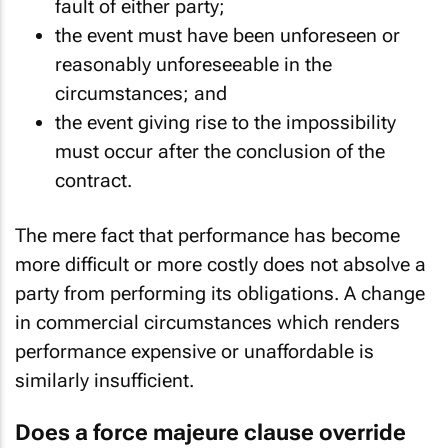
fault of either party;
the event must have been unforeseen or
reasonably unforeseeable in the
circumstances; and
the event giving rise to the impossibility
must occur after the conclusion of the
contract.
The mere fact that performance has become
more difficult or more costly does not absolve a
party from performing its obligations. A change
in commercial circumstances which renders
performance expensive or unaffordable is
similarly insufficient.
Does a force majeure clause override