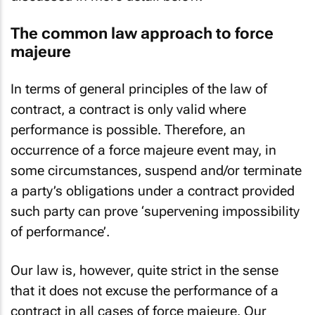
The common law approach to force
majeure
In terms of general principles of the law of
contract, a contract is only valid where
performance is possible. Therefore, an
occurrence of a force majeure event may, in
some circumstances, suspend and/or terminate
a party’s obligations under a contract provided
such party can prove ‘supervening impossibility
of performance’.
Our law is, however, quite strict in the sense
that it does not excuse the performance of a
contract in all cases of force majeure. Our