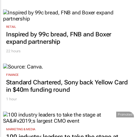
RETAIL
Inspired by 99c bread, FNB and Boxer
expand partnership
22 hours
FINANCE
Standard Chartered, Sony back Yellow Card
in $40m funding round
1 hour
Promoted
MARKETING & MEDIA
100 industry leaders to take the stage at