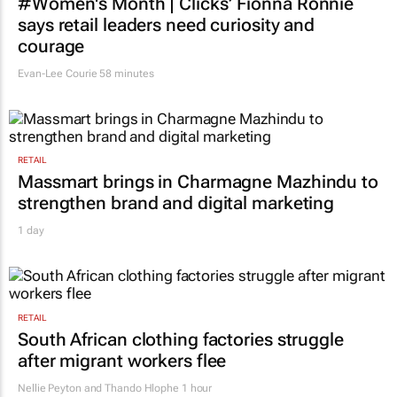
#Women's Month | Clicks’ Fionna Ronnie
says retail leaders need curiosity and
courage
Evan-Lee Courie
58 minutes
RETAIL
Massmart brings in Charmagne Mazhindu to
strengthen brand and digital marketing
1 day
RETAIL
South African clothing factories struggle
after migrant workers flee
Nellie Peyton and Thando Hlophe
1 hour