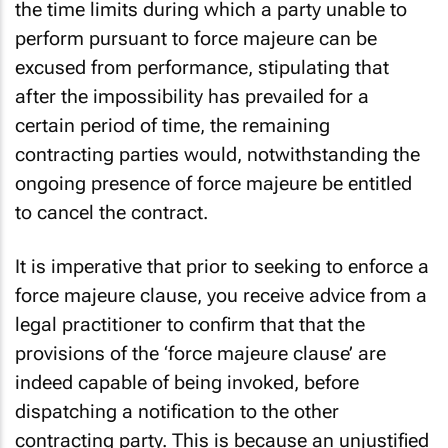
the time limits during which a party unable to
perform pursuant to force majeure can be
excused from performance, stipulating that
after the impossibility has prevailed for a
certain period of time, the remaining
contracting parties would, notwithstanding the
ongoing presence of force majeure be entitled
to cancel the contract.
It is imperative that prior to seeking to enforce a
force majeure clause, you receive advice from a
legal practitioner to confirm that that the
provisions of the ‘force majeure clause’ are
indeed capable of being invoked, before
dispatching a notification to the other
contracting party. This is because an unjustified