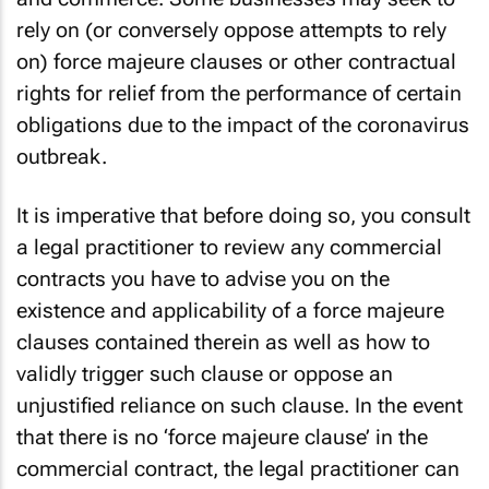
rely on (or conversely oppose attempts to rely
on) force majeure clauses or other contractual
rights for relief from the performance of certain
obligations due to the impact of the coronavirus
outbreak.
It is imperative that before doing so, you consult
a legal practitioner to review any commercial
contracts you have to advise you on the
existence and applicability of a force majeure
clauses contained therein as well as how to
validly trigger such clause or oppose an
unjustified reliance on such clause. In the event
that there is no ‘force majeure clause’ in the
commercial contract, the legal practitioner can