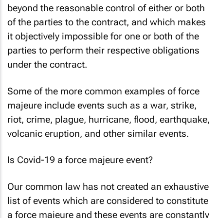
beyond the reasonable control of either or both
of the parties to the contract, and which makes
it objectively impossible for one or both of the
parties to perform their respective obligations
under the contract.
Some of the more common examples of force
majeure include events such as a war, strike,
riot, crime, plague, hurricane, flood, earthquake,
volcanic eruption, and other similar events.
Is Covid-19 a force majeure event?
Our common law has not created an exhaustive
list of events which are considered to constitute
a force majeure and these events are constantly