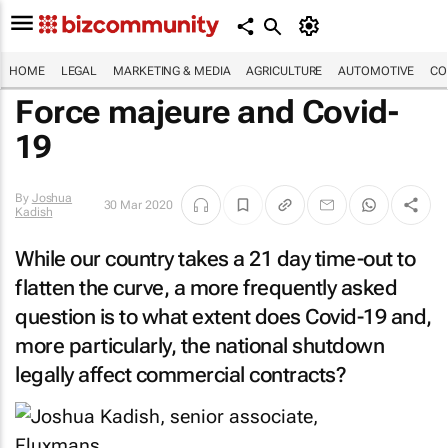
HOME
LEGAL
MARKETING & MEDIA
AGRICULTURE
AUTOMOTIVE
CO
Force majeure and Covid-
19
By
Joshua
30 Mar 2020
Kadish
While our country takes a 21 day time-out to
flatten the curve, a more frequently asked
question is to what extent does Covid-19 and,
more particularly, the national shutdown
legally affect commercial contracts?