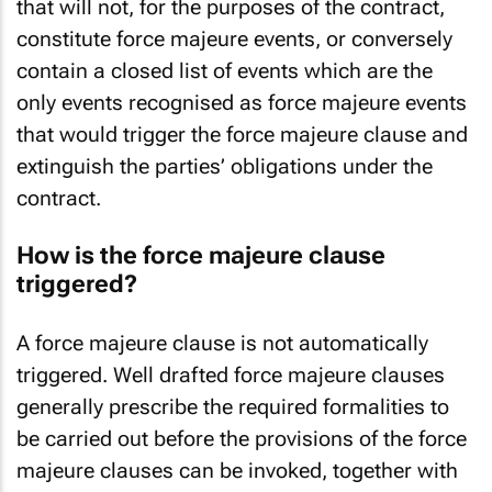
that will not, for the purposes of the contract,
constitute force majeure events, or conversely
contain a closed list of events which are the
only events recognised as force majeure events
that would trigger the force majeure clause and
extinguish the parties’ obligations under the
contract.
How is the force majeure clause
triggered?
A force majeure clause is not automatically
triggered. Well drafted force majeure clauses
generally prescribe the required formalities to
be carried out before the provisions of the force
majeure clauses can be invoked, together with