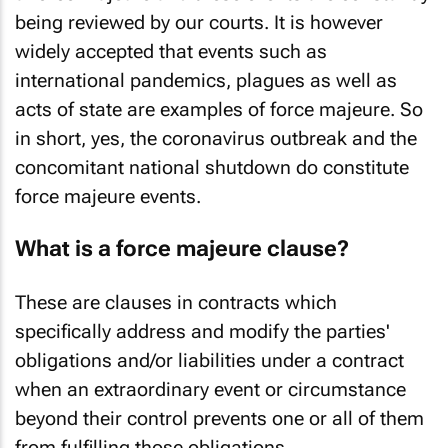
being reviewed by our courts. It is however
widely accepted that events such as
international pandemics, plagues as well as
acts of state are examples of force majeure. So
in short, yes, the coronavirus outbreak and the
concomitant national shutdown do constitute
force majeure events.
What is a force majeure clause?
These are clauses in contracts which
specifically address and modify the parties'
obligations and/or liabilities under a contract
when an extraordinary event or circumstance
beyond their control prevents one or all of them
from fulfilling those obligations.