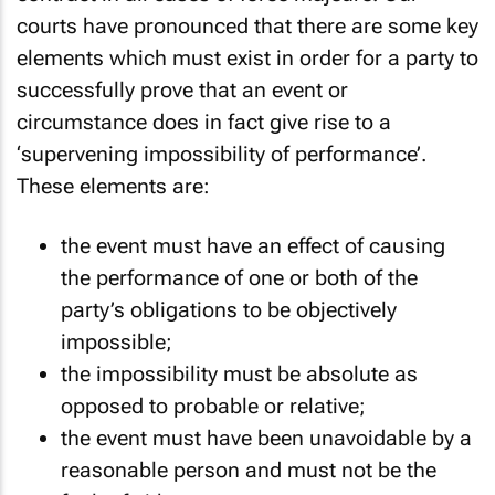
courts have pronounced that there are some key
elements which must exist in order for a party to
successfully prove that an event or
circumstance does in fact give rise to a
‘supervening impossibility of performance’.
These elements are:
the event must have an effect of causing
the performance of one or both of the
party’s obligations to be objectively
impossible;
the impossibility must be absolute as
opposed to probable or relative;
the event must have been unavoidable by a
reasonable person and must not be the