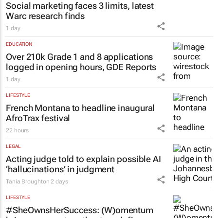
Social marketing faces 3 limits, latest
Warc research finds
1 day
EDUCATION
Over 210k Grade 1 and 8 applications
logged in opening hours, GDE Reports
1 day
LIFESTYLE
French Montana to headline inaugural
AfroTrax festival
22 hours
LEGAL
Acting judge told to explain possible AI
‘hallucinations’ in judgment
Tania Broughton
2 days
LIFESTYLE
#SheOwnsHerSuccess:
(W)omentum