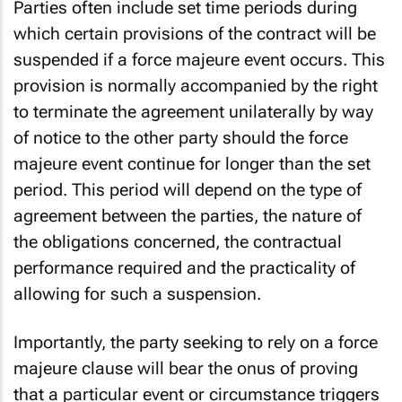
Parties often include set time periods during
which certain provisions of the contract will be
suspended if a force majeure event occurs. This
provision is normally accompanied by the right
to terminate the agreement unilaterally by way
of notice to the other party should the force
majeure event continue for longer than the set
period. This period will depend on the type of
agreement between the parties, the nature of
the obligations concerned, the contractual
performance required and the practicality of
allowing for such a suspension.
Importantly, the party seeking to rely on a force
majeure clause will bear the onus of proving
that a particular event or circumstance triggers