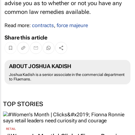
advise you as to whether or not you have any
common law remedies available.
Read more:
contracts
,
force majeure
Share this article
ABOUT JOSHUA KADISH
Joshua Kadish is a senior associate in the commercial department
to Fluxmans.
TOP STORIES
RETAIL