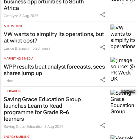
business opportunities to South
Africa
Catalyze
3 Aug 2026
AUTOMOTIVE
VW wants to simplify its operations, but
at what cost?
Lance Branquinho
20 hours
MARKETING & MEDIA
WPP results beat analyst forecasts, sees
shares jump up
1 day
EDUCATION
Saving Grace Education Group
launches Learn to Read
programme for Grade R–6
learners
Saving Grace Education
3 Aug 2026
ENERGY & MINING