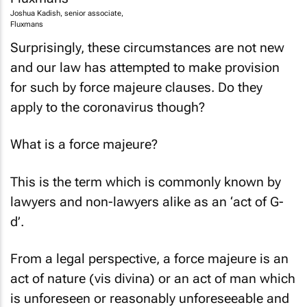
Joshua Kadish, senior associate,
Fluxmans
Surprisingly, these circumstances are not new
and our law has attempted to make provision
for such by force majeure clauses. Do they
apply to the coronavirus though?
What is a force majeure?
This is the term which is commonly known by
lawyers and non-lawyers alike as an ‘act of G-
d’.
From a legal perspective, a force majeure is an
act of nature (vis divina) or an act of man which
is unforeseen or reasonably unforeseeable and