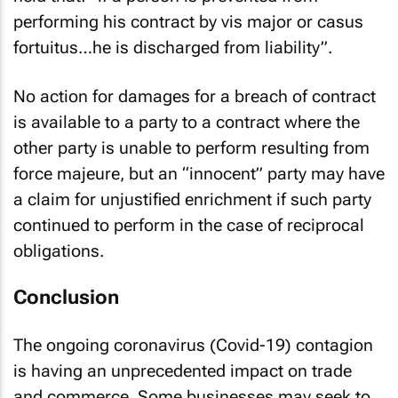
performing his contract by vis major or casus
fortuitus…he is discharged from liability”.
No action for damages for a breach of contract
is available to a party to a contract where the
other party is unable to perform resulting from
force majeure, but an “innocent” party may have
a claim for unjustified enrichment if such party
continued to perform in the case of reciprocal
obligations.
Conclusion
The ongoing coronavirus (Covid-19) contagion
is having an unprecedented impact on trade
and commerce. Some businesses may seek to