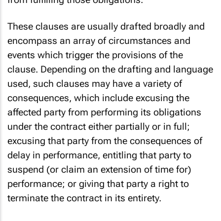
These clauses are usually drafted broadly and
encompass an array of circumstances and
events which trigger the provisions of the
clause. Depending on the drafting and language
used, such clauses may have a variety of
consequences, which include excusing the
affected party from performing its obligations
under the contract either partially or in full;
excusing that party from the consequences of
delay in performance, entitling that party to
suspend (or claim an extension of time for)
performance; or giving that party a right to
terminate the contract in its entirety.