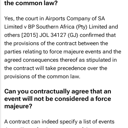
the common law?
Yes, the court in Airports Company of SA
Limited v BP Southern Africa (Pty) Limited and
others [2015] JOL 34127 (GJ) confirmed that
the provisions of the contract between the
parties relating to force majeure events and the
agreed consequences thereof as stipulated in
the contract will take precedence over the
provisions of the common law.
Can you contractually agree that an
event will not be considered a force
majeure?
A contract can indeed specify a list of events