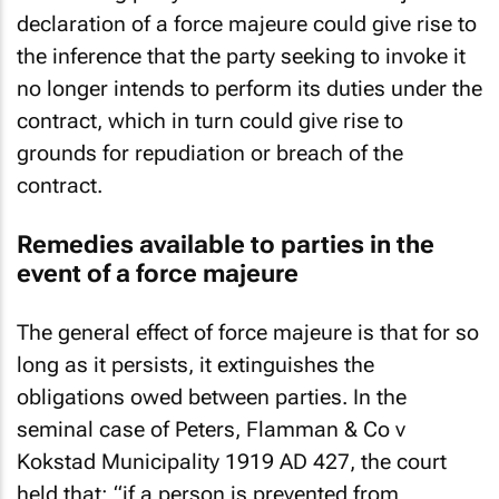
declaration of a force majeure could give rise to
the inference that the party seeking to invoke it
no longer intends to perform its duties under the
contract, which in turn could give rise to
grounds for repudiation or breach of the
contract.
Remedies available to parties in the
event of a force majeure
The general effect of force majeure is that for so
long as it persists, it extinguishes the
obligations owed between parties. In the
seminal case of Peters, Flamman & Co v
Kokstad Municipality 1919 AD 427, the court
held that: “if a person is prevented from