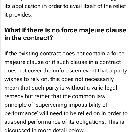
its application in order to avail itself of the relief
it provides.
What if there is no force majeure clause
in the contract?
If the existing contract does not contain a force
majeure clause or if such clause in a contract
does not cover the unforeseen event that a party
wishes to rely on, this does not necessarily
mean that such party is without a valid legal
remedy but rather that the common law
principle of ‘supervening impossibility of
performance’ will need to be relied on in order to
suspend performance of its obligations. This is
discussed in more detail below.