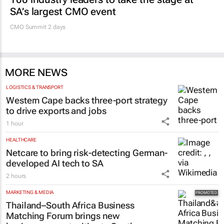
SA’s largest CMO event
CMO Summit 2 days
MORE NEWS
LOGISTICS & TRANSPORT
Western Cape backs three-port strategy
to drive exports and jobs
1 hour
HEALTHCARE
Netcare to bring risk-detecting German-
developed AI tech to SA
2 hours
MARKETING & MEDIA
Thailand–South Africa Business
Matching Forum brings new