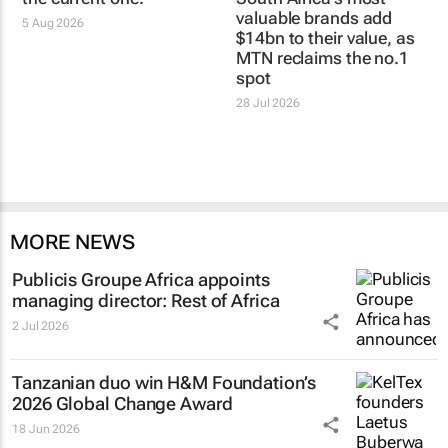
valuable brands add
5 Aug 2026
$14bn to their value, as
MTN reclaims the no.1
spot
28 Jul 2026
MORE NEWS
Publicis Groupe Africa appoints
managing director: Rest of Africa
2 Jul 2026
Tanzanian duo win H&M Foundation’s
2026 Global Change Award
18 Jun 2026