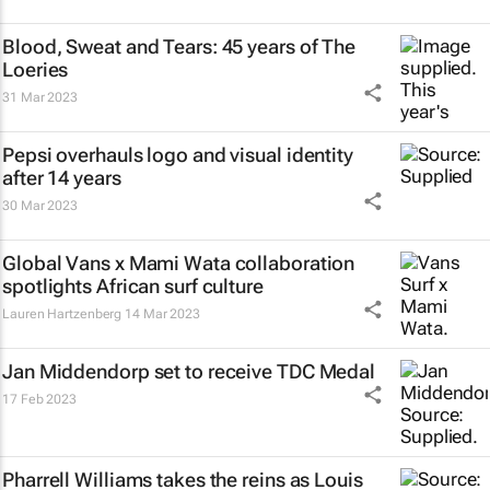
Blood, Sweat and Tears: 45 years of The
Loeries
31 Mar 2023
Pepsi overhauls logo and visual identity
after 14 years
30 Mar 2023
Global Vans x Mami Wata collaboration
spotlights African surf culture
Lauren Hartzenberg
14 Mar 2023
Jan Middendorp set to receive TDC Medal
17 Feb 2023
Pharrell Williams takes the reins as Louis