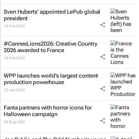
Sven Huberts’ appointed LePub global
president
19 Feb 2026
#CannesLions2026: Creative Country
2026 awarded to France
18 Feb 2026
WPP launches world’s largest content
production powerhouse
23 Jan 2026
Fanta partners with horror icons for
Halloween campaign
29 Aug 2025