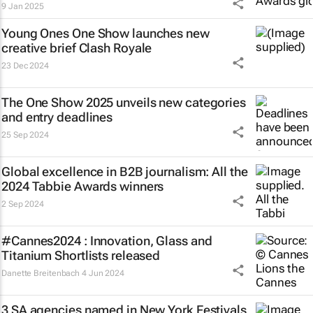
9 Jan 2025
Young Ones One Show launches new
creative brief
Clash Royale
23 Dec 2024
The One Show 2025 unveils new categories
and entry deadlines
25 Sep 2024
Global excellence in B2B journalism: All the
2024 Tabbie Awards winners
2 Sep 2024
#Cannes2024 : Innovation, Glass and
Titanium Shortlists released
Danette Breitenbach
4 Jun 2024
3 SA agencies named in New York Festivals