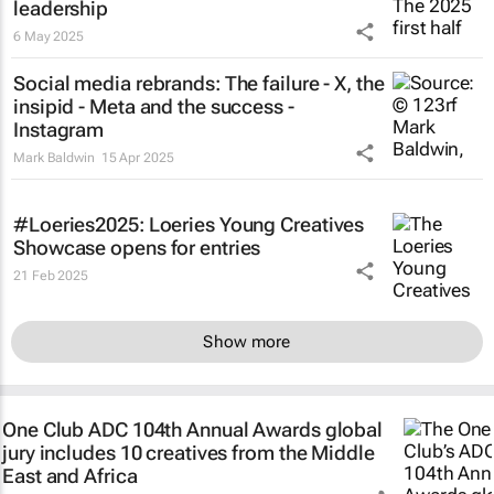
leadership
6 May 2025
Social media rebrands: The failure - X, the
insipid - Meta and the success -
Instagram
Mark Baldwin
15 Apr 2025
#Loeries2025: Loeries Young Creatives
Showcase opens for entries
21 Feb 2025
Show more
One Club ADC 104th Annual Awards global
jury includes 10 creatives from the Middle
East and Africa