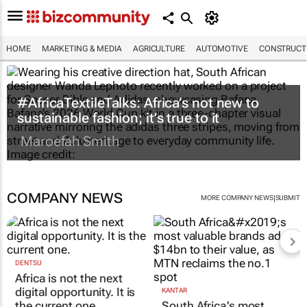
HOME
MARKETING & MEDIA
AGRICULTURE
AUTOMOTIVE
CONSTRUCTI
#AfricaTextileTalks: Africa’s not new to
sustainable fashion; it’s true to it
Maroefah Smith
COMPANY NEWS
|
MORE COMPANY NEWS
SUBMIT
DENTSU
Africa is not the next
digital opportunity. It is
KANTAR
the current one.
South Africa’s most