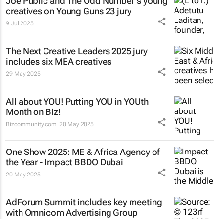
Joe Public and The Odd Number's young
creatives on Young Guns 23 jury
9 Jul 2025
The Next Creative Leaders 2025 jury
includes six MEA creatives
29 May 2025
All about YOU! Putting YOU in YOUth
Month on Biz!
Bizcommunity.com
20 May 2025
One Show 2025: ME & Africa Agency of
the Year - Impact BBDO Dubai
20 May 2025
AdForum Summit includes key meeting
with Omnicom Advertising Group