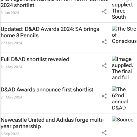
2024 shortlist
3 Jun 2024
Updated: D&AD Awards 2024: SA brings
home 8 Pencils
27 May 2024
Full D&AD shortlist revealed
21 May 2024
D&AD Awards announce first shortlist
21 May 2024
Newcastle United and Adidas forge multi-
year partnership
6 Sep 2023