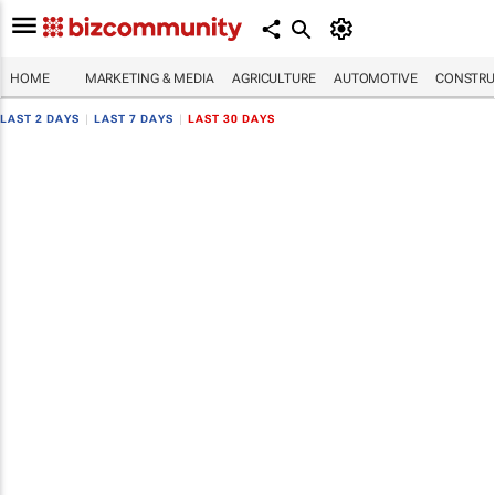
HOME
MARKETING & MEDIA
AGRICULTURE
AUTOMOTIVE
CONSTRU
LAST 2 DAYS
|
LAST 7 DAYS
|
LAST 30 DAYS