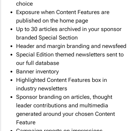
choice
Exposure when Content Features are
published on the home page
Up to 30 articles archived in your sponsor
branded Special Section
Header and margin branding and newsfeed
Special Edition themed newsletters sent to
our full database
Banner inventory
Highlighted Content Features box in
industry newsletters
Sponsor branding on articles, thought
leader contributions and multimedia
generated around your chosen Content
Feature
Campaign reports on impressions