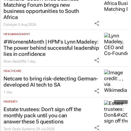
Thailand–South Africa Business
Matching Forum brings new
business opportunities to South
Africa
Catalyze
3 Aug 2026
HR & MANAGEMENT
#WomensMonth | HPM's Lynn Madeley:
The power behind successful leadership
lies in confidence
Shan Radcliffe
1 day
HEALTHCARE
Netcare to bring risk-detecting German-
developed AI tech to SA
1 day
PROPERTY
Estate trustees: Don’t sign off the
monthly pack until you can
answer these 5 questions