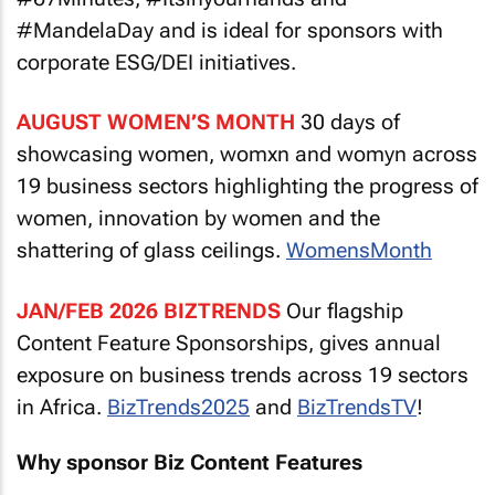
#MandelaDay and is ideal for sponsors with
corporate ESG/DEI initiatives.
AUGUST WOMEN’S MONTH
30 days of
showcasing women, womxn and womyn across
19 business sectors highlighting the progress of
women, innovation by women and the
shattering of glass ceilings.
WomensMonth
JAN/FEB 2026 BIZTRENDS
Our flagship
Content Feature Sponsorships, gives annual
exposure on business trends across 19 sectors
in Africa.
BizTrends2025
and
BizTrendsTV
!
Why sponsor Biz Content Features