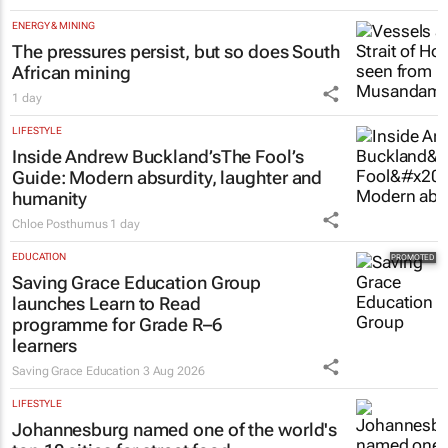
Tech Oasis Systems
29 Jul 2026
ENERGY & MINING
The pressures persist, but so does South
African mining
1 day
LIFESTYLE
Inside Andrew Buckland’s
The Fool’s
Guide
: Modern absurdity, laughter and
humanity
Chloe Posthumus
1 day
EDUCATION
Saving Grace Education Group
launches Learn to Read
programme for Grade R–6
learners
Saving Grace Education
3 Aug 2026
LIFESTYLE
Johannesburg named one of the world's