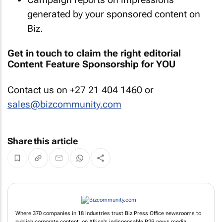
generated by your sponsored content on
Biz.
Get in touch to claim the right editorial
Content Feature Sponsorship for YOU
Contact us on +27 21 404 1460 or
sales@bizcommunity.com
Share this article
Where 370 companies in 18 industries trust Biz Press Office newsrooms to