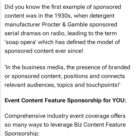
Did you know the first example of sponsored
content was in the 1930s, when detergent
manufacturer Procter & Gamble sponsored
serial dramas on radio, leading to the term
‘soap opera’ which has defined the model of
sponsored content ever since!
‘In the business media, the presence of branded
or sponsored content, positions and connects
relevant audiences, topics and touchpoints!’
Event Content Feature Sponsorship for YOU:
Comprehensive industry event coverage offers
so many ways to leverage Biz Content Feature
Sponsorship: