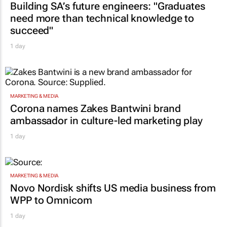
Building SA’s future engineers: "Graduates
need more than technical knowledge to
succeed"
1 day
MARKETING & MEDIA
Corona names Zakes Bantwini brand
ambassador in culture-led marketing play
1 day
MARKETING & MEDIA
Novo Nordisk shifts US media business from
WPP to Omnicom
1 day