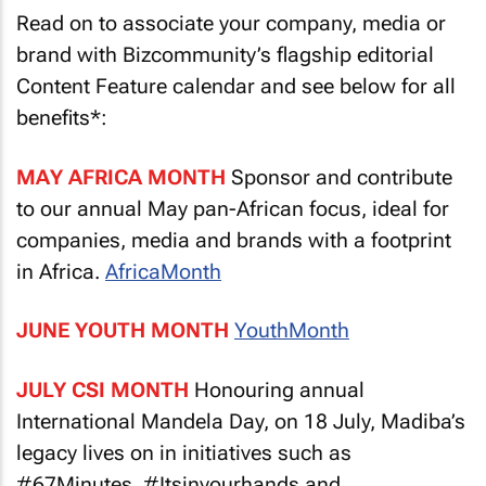
Read on to associate your company, media or
brand with Bizcommunity’s flagship editorial
Content Feature calendar and see below for all
benefits*:
MAY AFRICA MONTH
Sponsor and contribute
to our annual May pan-African focus, ideal for
companies, media and brands with a footprint
in Africa.
AfricaMonth
JUNE YOUTH MONTH
YouthMonth
JULY CSI MONTH
Honouring annual
International Mandela Day, on 18 July, Madiba’s
legacy lives on in initiatives such as
#67Minutes, #Itsinyourhands and