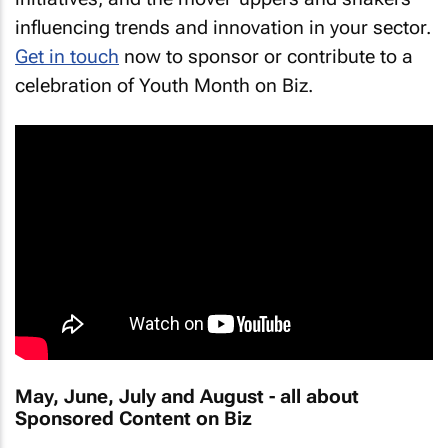
influencing trends and innovation in your sector.
Get in touch
now to sponsor or contribute to a
celebration of Youth Month on Biz.
May, June, July and August - all about
Sponsored Content on Biz