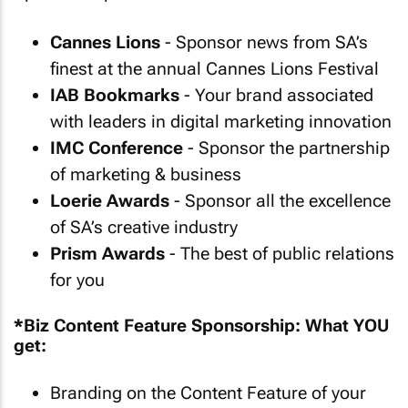
Cannes Lions
- Sponsor news from SA’s
finest at the annual Cannes Lions Festival
IAB Bookmarks
- Your brand associated
with leaders in digital marketing innovation
IMC Conference
- Sponsor the partnership
of marketing & business
Loerie Awards
- Sponsor all the excellence
of SA’s creative industry
Prism Awards
- The best of public relations
for you
*Biz Content Feature Sponsorship: What YOU
get:
Branding on the Content Feature of your