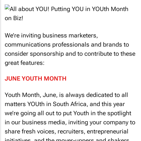
We’re inviting business marketers,
communications professionals and brands to
consider sponsorship and to contribute to these
great features:
JUNE YOUTH MONTH
Youth Month, June, is always dedicated to all
matters YOUth in South Africa, and this year
we’re going all out to put Youth in the spotlight
in our business media, inviting your company to
share fresh voices, recruiters, entrepreneurial
initiatives, and the mover-uppers and shakers