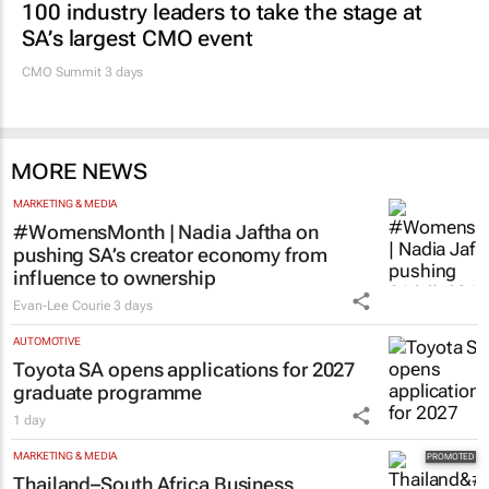
100 industry leaders to take the stage at
SA’s largest CMO event
CMO Summit 3 days
MORE NEWS
MARKETING & MEDIA
#WomensMonth | Nadia Jaftha on
pushing SA’s creator economy from
influence to ownership
Evan-Lee Courie
3 days
AUTOMOTIVE
Toyota SA opens applications for 2027
graduate programme
1 day
MARKETING & MEDIA