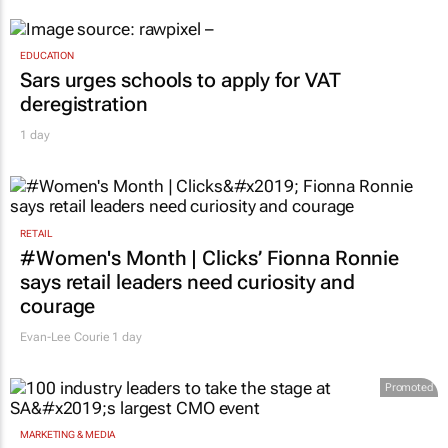
EDUCATION
Sars urges schools to apply for VAT
deregistration
1 day
RETAIL
#Women's Month | Clicks’ Fionna Ronnie
says retail leaders need curiosity and
courage
Evan-Lee Courie
1 day
Promoted
MARKETING & MEDIA