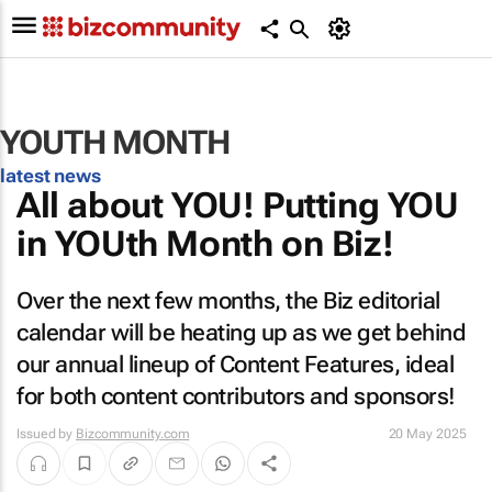
YOUTH MONTH
latest news
All about YOU! Putting YOU
in YOUth Month on Biz!
Over the next few months, the Biz editorial
calendar will be heating up as we get behind
our annual lineup of Content Features, ideal
for both content contributors and sponsors!
Issued by
Bizcommunity.com
20 May 2025