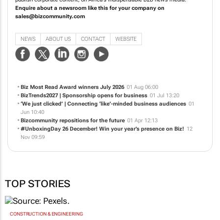
publish corporate content, on Africa's indispensable B2B news media.
Enquire about a newsroom like this for your company on
sales@bizcommunity.com
NEWS
ABOUT US
CONTACT
WEBSITE
Biz Most Read Award winners July 2026
01 Aug 06:00
BizTrends2027 | Sponsorship opens for business
01 Jul 13:20
‘We just clicked’ | Connecting ‘like’-minded business audiences
01
Jun 10:40
Bizcommunity repositions for the future
01 Apr 12:13
#UnboxingDay 26 December! Win your year’s presence on Biz!
12
Nov 09:59
TOP STORIES
CONSTRUCTION & ENGINEERING