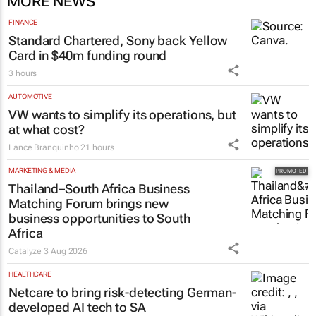
MORE NEWS
FINANCE
Standard Chartered, Sony back Yellow
Card in $40m funding round
3 hours
AUTOMOTIVE
VW wants to simplify its operations, but
at what cost?
Lance Branquinho
21 hours
MARKETING & MEDIA
Thailand–South Africa Business
Matching Forum brings new
business opportunities to South
Africa
Catalyze
3 Aug 2026
HEALTHCARE
Netcare to bring risk-detecting German-
developed AI tech to SA