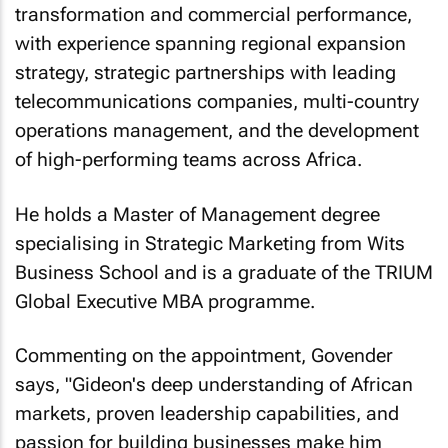
transformation and commercial performance,
with experience spanning regional expansion
strategy, strategic partnerships with leading
telecommunications companies, multi-country
operations management, and the development
of high-performing teams across Africa.
He holds a Master of Management degree
specialising in Strategic Marketing from Wits
Business School and is a graduate of the TRIUM
Global Executive MBA programme.
Commenting on the appointment, Govender
says, "Gideon's deep understanding of African
markets, proven leadership capabilities, and
passion for building businesses make him