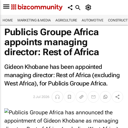
HOME
MARKETING & MEDIA
AGRICULTURE
AUTOMOTIVE
CONSTRUCTI
Publicis Groupe Africa
appoints managing
director: Rest of Africa
Gideon Khobane has been appointed
managing director: Rest of Africa (excluding
West Africa), for Publicis Groupe Africa.
2 Jul 2026