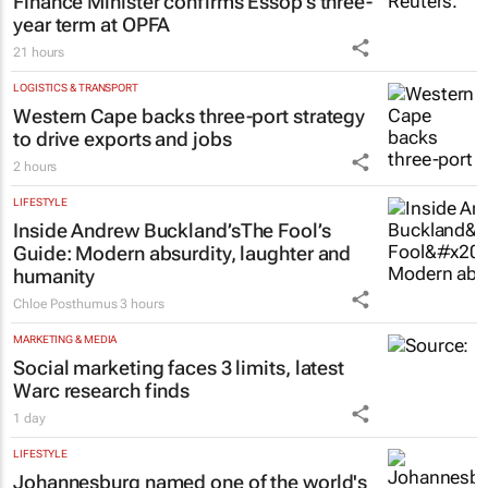
Finance Minister confirms Essop’s three-
year term at OPFA
21 hours
LOGISTICS & TRANSPORT
Western Cape backs three-port strategy
to drive exports and jobs
2 hours
LIFESTYLE
Inside Andrew Buckland’s
The Fool’s
Guide
: Modern absurdity, laughter and
humanity
Chloe Posthumus
3 hours
MARKETING & MEDIA
Social marketing faces 3 limits, latest
Warc research finds
1 day
LIFESTYLE
Johannesburg named one of the world's