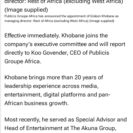
Publicis Groupe Africa has announced the appointment of Gideon Khobane as
managing director: Rest of Africa (excluding West Africa) (Image supplied)
Effective immediately. Khobane joins the
company's executive committee and will report
directly to Koo Govender, CEO of Publicis
Groupe Africa.
Khobane brings more than 20 years of
leadership experience across media,
entertainment, digital platforms and pan-
African business growth.
Most recently, he served as Special Advisor and
Head of Entertainment at The Akuna Group,