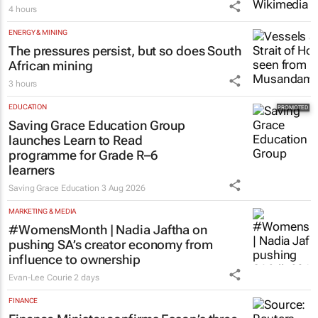
4 hours
ENERGY & MINING
The pressures persist, but so does South
African mining
3 hours
EDUCATION
Saving Grace Education Group
launches Learn to Read
programme for Grade R–6
learners
Saving Grace Education
3 Aug 2026
MARKETING & MEDIA
#WomensMonth | Nadia Jaftha on
pushing SA’s creator economy from
influence to ownership
Evan-Lee Courie
2 days
FINANCE