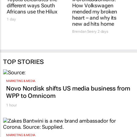
different ways South
How Volkswagen
Africans use the Hilux
mended my broken
heart – and why its
1 day
new ad hits home
Brendan Seery
2 days
TOP STORIES
MARKETING & MEDIA
Novo Nordisk shifts US media business from
WPP to Omnicom
1 hour
MARKETING & MEDIA