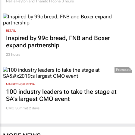
Nellie Peyton and Thando Hlophe
3 hours
RETAIL
Inspired by 99c bread, FNB and Boxer
expand partnership
23 hours
Promoted
MARKETING & MEDIA
100 industry leaders to take the stage at
SA’s largest CMO event
CMO Summit 2 days