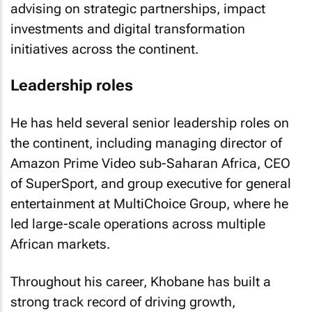
advising on strategic partnerships, impact
investments and digital transformation
initiatives across the continent.
Leadership roles
He has held several senior leadership roles on
the continent, including managing director of
Amazon Prime Video sub-Saharan Africa, CEO
of SuperSport, and group executive for general
entertainment at MultiChoice Group, where he
led large-scale operations across multiple
African markets.
Throughout his career, Khobane has built a
strong track record of driving growth,