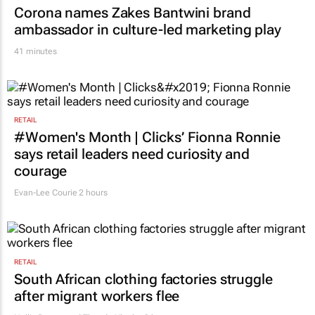
Corona names Zakes Bantwini brand
ambassador in culture-led marketing play
41 minutes
RETAIL
#Women's Month | Clicks’ Fionna Ronnie
says retail leaders need curiosity and
courage
Evan-Lee Courie
2 hours
RETAIL
South African clothing factories struggle
after migrant workers flee