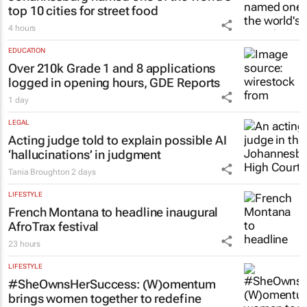
top 10 cities for street food
4 hours
EDUCATION
Over 210k Grade 1 and 8 applications
logged in opening hours, GDE Reports
1 day
LEGAL
Acting judge told to explain possible AI
‘hallucinations’ in judgment
Tania Broughton
2 days
LIFESTYLE
French Montana to headline inaugural
AfroTrax festival
23 hours
LIFESTYLE
#SheOwnsHerSuccess:
(W)omentum
brings women together to redefine