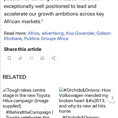
exceptionally well positioned to lead and
accelerate our growth ambitions across key
African markets."
Read more:
Africa
,
advertising
,
Koo Govender
,
Gideon
Khobane
,
Publicis Groupe Africa
Share this article
RELATED
#BehindtheCampaign |
Toyota celebrates the
#Orchids&Onions: