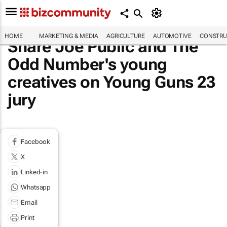
HOME
MARKETING & MEDIA
AGRICULTURE
AUTOMOTIVE
CONSTRU
Share Joe Public and The
Odd Number's young
creatives on Young Guns 23
jury
Facebook
X
Linked-in
Whatsapp
Email
Print