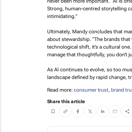
never been more important. “AI is oft
Strong, human-centred storytelling ca
intimidating.”
Ultimately, Mandy concludes that mana
about stewardship. “The brands that wi
technological shift, it’s a cultural on
manage that thoughtfully, you don’t ju
As AI continues to evolve, so too mu
landscape defined by rapid change, tr
Read more:
consumer trust
,
brand tru
Share this article