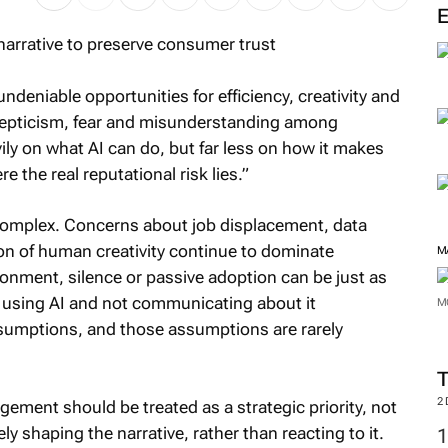
M
deniable opportunities for efficiency, creativity and
scepticism, fear and misunderstanding among
ly on what AI can do, but far less on how it makes
e the real reputational risk lies.”
complex. Concerns about job displacement, data
on of human creativity continue to dominate
ronment, silence or passive adoption can be just as
 using AI and not communicating about it
ssumptions, and those assumptions are rarely
M
M
ment should be treated as a strategic priority, not
y shaping the narrative, rather than reacting to it.