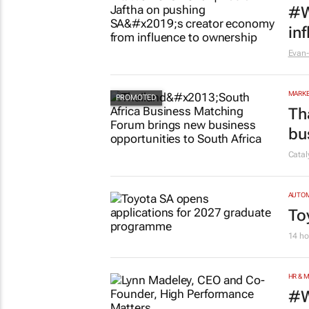
MARKE
#W
in
Evan-
MARKE
Th
bu
Cata