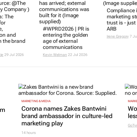
a: The
#WPRD2026 | PR is
Compliance i
for
entering the golden
marketing st
e,
age of external
trust is - jus
ion and
communications
ARB
n the brand
Kevin Welman
22 Jul 2026
Irene Gregory
7 Ju
tie
29 Jul 2026
MARKETING & MEDIA
MARKE
Corona names Zakes Bantwini
Wo
om
brand ambassador in culture-led
les