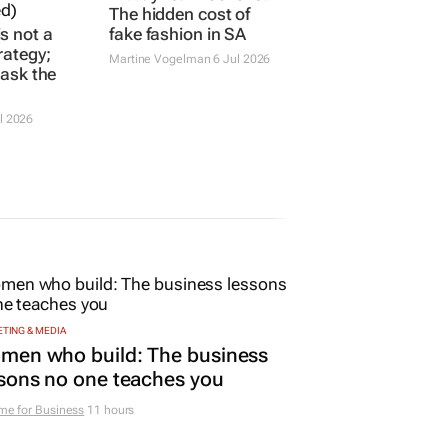
s not a
K-Way vs. knockoffs:
rategy;
The hidden cost of
t ask the
fake fashion in SA
Martine Vogelman
6 Jul 2026
l 2026
TING & MEDIA
men who build: The business
sons no one teaches you