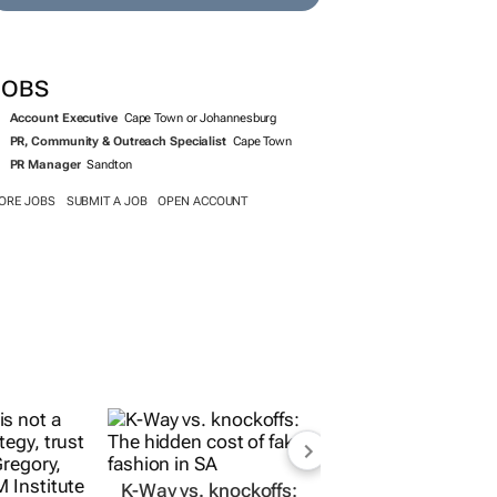
SEARCH JOBS NOW >>
JOBS
Account Executive
Cape Town or Johannesburg
PR, Community & Outreach Specialist
Cape Town
PR Manager
Sandton
ORE JOBS
SUBMIT A JOB
OPEN ACCOUNT