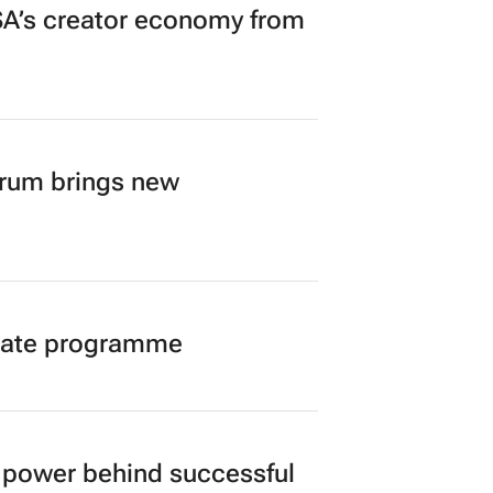
A’s creator economy from
orum brings new