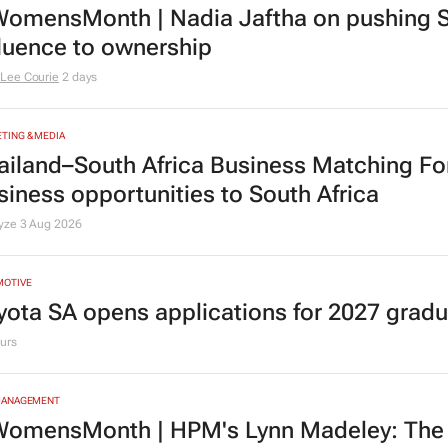
TING & MEDIA
omensMonth | Nadia Jaftha on pushing S
fluence to ownership
Lee Courie
2 days
TING & MEDIA
ailand–South Africa Business Matching F
siness opportunities to South Africa
lyze
3 Aug 2026