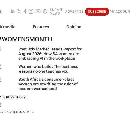
SUBMIT
ADVERTISE
SUBSCRIBE
MY ACCOUN
NEWS
ltimedia
Features
Opinion
#WOMENSMONTH
Pnet Job Market Trends Report for
August 2026: How SA women are
embracing AI in the workplace
Women who build: The business
lessons no one teaches you
South Africa’s consumer-class
women are rewriting the rules of
modern womanhood
ADE POSSIBLE BY: