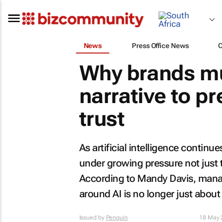
News
Press Office News
Why brands mu
narrative to p
trust
As artificial intelligence continu
under growing pressure not just 
According to Mandy Davis, manag
around AI is no longer just about c
Issued by
Penquin
18 May 