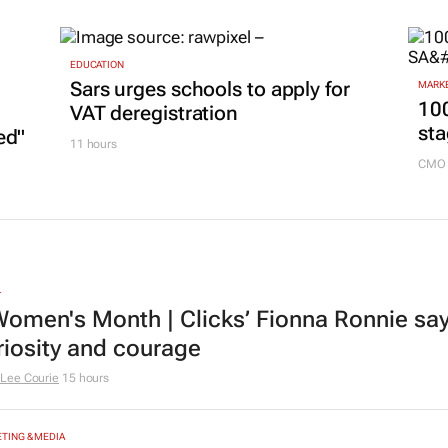
marketing play
GoTy
14 hours
EDUCATION
Sars urges schools to apply for
MARKE
100
VAT deregistration
sta
ed"
11 hours
CMO 
L
omen's Month | Clicks’ Fionna Ronnie says
riosity and courage
Lee Courie
15 hours