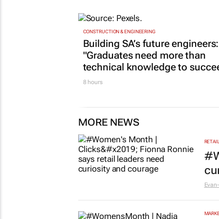
15 hours
CONSTRUCTION & ENGINEERING
Building SA’s future engineers:
"Graduates need more than
technical knowledge to succe
8 hours
MORE NEWS
RETAI
#W
cu
Evan-