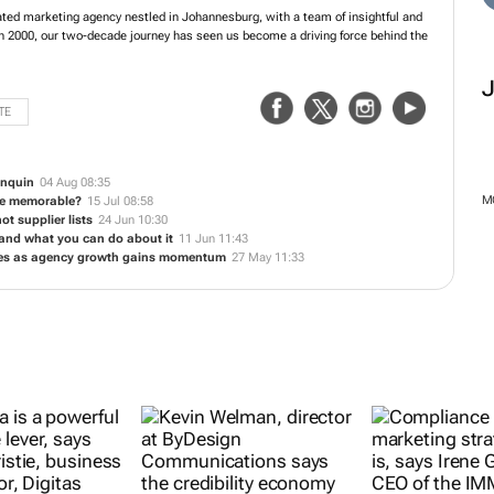
zed integrated marketing agency nestled in Johannesburg, with a team of
s at its core. Established in 2000, our two-decade journey has seen us become a
 several market-leading brands.
TE
enquin
04 Aug 08:35
be memorable?
15 Jul 08:58
ot supplier lists
24 Jun 10:30
 and what you can do about it
11 Jun 11:43
ires as agency growth gains momentum
27 May 11:33
M