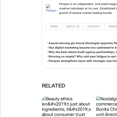
Penquin is an independent, mid-si
insightful and creative individual
driving force behind the growth of
NEWS
ABOUT US
CONTACT
WEBSI
Award-winning gin brand Ginologist appoints P
Has digital marketing become too optimised to 
Why the best clients build agency partnerships, n
Running on empty? Why mid-year fatigue is real
Penquin strengthens team with strategic new h
RELATED