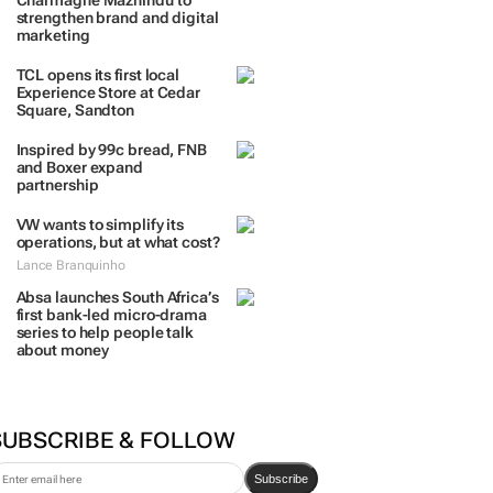
TRENDING
 DAYS
7 DAYS
30 DAYS
BY INDUSTRY
Massmart brings in
Charmagne Mazhindu to
strengthen brand and digital
marketing
TCL opens its first local
Experience Store at Cedar
Square, Sandton
Inspired by 99c bread, FNB
and Boxer expand
partnership
VW wants to simplify its
operations, but at what cost?
Lance Branquinho
Absa launches South Africa’s
first bank-led micro-drama
series to help people talk
about money