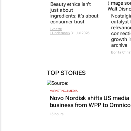
Beauty ethics isn’t
Nostalgi
just about
catalyst 
ingredients; it’s about
relevanc
consumer trust
connect
growth i
Lynette
archive
Hundermark
31 Jul 2026
Bonita Chris
TOP STORIES
MARKETING & MEDIA
Novo Nordisk shifts US media
business from WPP to Omnic