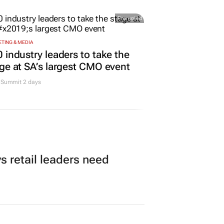
me for Business
11 hours
Promoted
TING & MEDIA
 industry leaders to take the
ge at SA’s largest CMO event
Summit 2 days
 retail leaders need