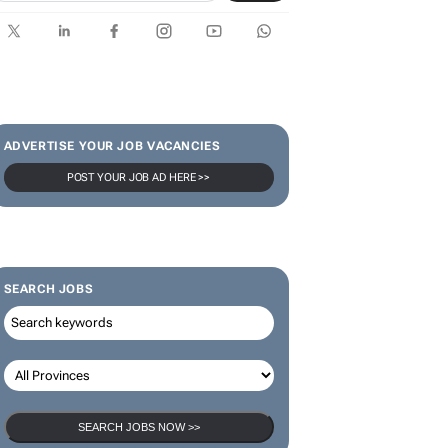
SUBSCRIBE & FOLLOW
Subscribe
ADVERTISE YOUR JOB VACANCIES
POST YOUR JOB AD HERE >>
SEARCH JOBS