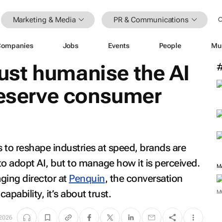
Marketing & Media
PR & Communications
Companies
Jobs
Events
People
Mu
st humanise the AI
reserve consumer
es to reshape industries at speed, brands are
to adopt AI, but to manage how it is perceived.
ing director at
Penquin
, the conversation
apability, it’s about trust.
M
2026