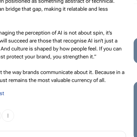
en positioned as something abstract or technical.
n bridge that gap, making it relatable and less
ging the perception of AI is not about spin, it’s
ll succeed are those that recognise AI isn’t just a
e. And culture is shaped by how people feel. If you can
st protect your brand, you strengthen it.”
st the way brands communicate about it. Because in a
ust remains the most valuable currency of all.
st