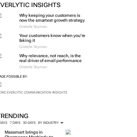
ORE #WOMENSMONTH
EVERLYTIC INSIGHTS
Why keeping your customers is
now the smartest growth strategy
Cristelle Snyman
Your customers know when you’re
faking it
Cristelle Snyman
Why relevance, not reach, is the
real driver of email performance
Cristelle Snyman
ADE POSSIBLE BY:
ORE EVERLYTIC COMMUNICATION INSIGHTS