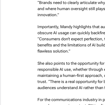
“Brands need to clearly articulate why
and where human oversight still plays
innovation.”
Importantly, Mandy highlights that aut
obscure AI usage can quickly backfire
“Consumers don’t expect perfection,
benefits and the limitations of AI build
flawless solution.”
She also points to the opportunity fo
responsible AI use, whether through e
maintaining a human-first approach, c
trust. “There is a real opportunity fo
audiences understand AI rather than fe
For the communications industry in par