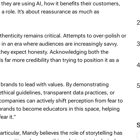
 they are using AI, how it benefits their customers,
 a role. It’s about reassurance as much as
2
henticity remains critical. Attempts to over-polish or
 in an era where audiences are increasingly savvy.
 they expect honesty. Acknowledging both the
s far more credibility than trying to position it as a
r brands to lead with values. By demonstrating
thical guidelines, transparent data practices, or
ompanies can actively shift perception from fear to
r brands to become educators in this space, helping
ar it.”
ticular, Mandy believes the role of storytelling has