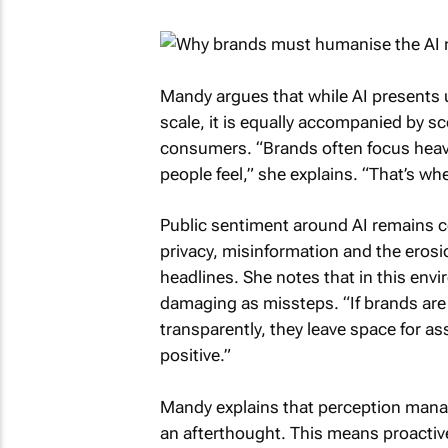
Mandy argues that while AI presents un
scale, it is equally accompanied by 
consumers. “Brands often focus heavi
people feel,” she explains. “That’s wher
Public sentiment around AI remains 
privacy, misinformation and the erosi
headlines. She notes that in this envi
damaging as missteps. “If brands are
transparently, they leave space for a
positive.”
Mandy explains that perception manage
an afterthought. This means proactivel