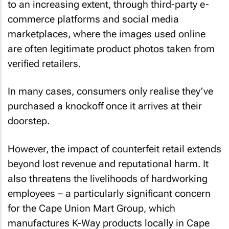
to an increasing extent, through third-party e-
commerce platforms and social media
marketplaces, where the images used online
are often legitimate product photos taken from
verified retailers.
In many cases, consumers only realise they’ve
purchased a knockoff once it arrives at their
doorstep.
However, the impact of counterfeit retail extends
beyond lost revenue and reputational harm. It
also threatens the livelihoods of hardworking
employees – a particularly significant concern
for the Cape Union Mart Group, which
manufactures K-Way products locally in Cape