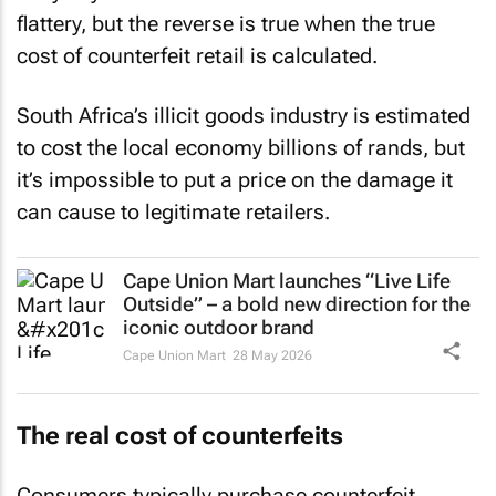
flattery, but the reverse is true when the true
cost of counterfeit retail is calculated.
South Africa’s illicit goods industry is estimated
to cost the local economy billions of rands, but
it’s impossible to put a price on the damage it
can cause to legitimate retailers.
Cape Union Mart launches “Live Life
Outside” – a bold new direction for the
iconic outdoor brand
Cape Union Mart
28 May 2026
The real cost of counterfeits
Consumers typically purchase counterfeit