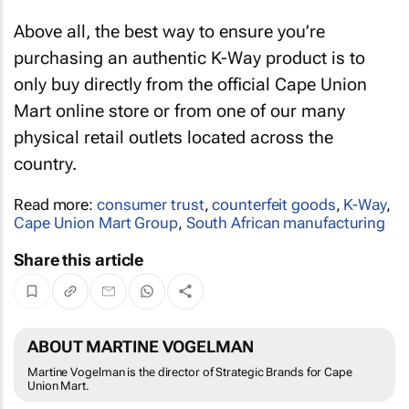
Above all, the best way to ensure you’re
purchasing an authentic K-Way product is to
only buy directly from the official Cape Union
Mart online store or from one of our many
physical retail outlets located across the
country.
Read more:
consumer trust
,
counterfeit goods
,
K-Way
,
Cape Union Mart Group
,
South African manufacturing
Share this article
ABOUT MARTINE VOGELMAN
Martine Vogelman is the director of Strategic Brands for Cape
Union Mart.