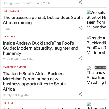
Saving Grace Education
3 Aug 2026
ENERGY & MINING
The pressures persist, but so does South
African mining
1 day
LIFESTYLE
Inside Andrew Buckland’s
The Fool’s
Guide
: Modern absurdity, laughter and
humanity
Chloe Posthumus
1 day
MARKETING & MEDIA
Thailand–South Africa Business
Matching Forum brings new
business opportunities to South
Africa
Catalyze
3 Aug 2026
LIFESTYLE