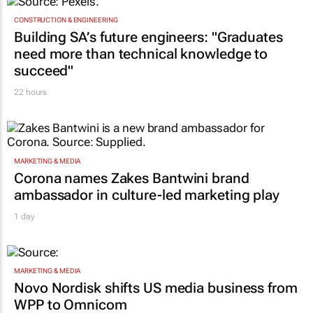
CONSTRUCTION & ENGINEERING
Building SA’s future engineers: "Graduates
need more than technical knowledge to
succeed"
22 hours
MARKETING & MEDIA
Corona names Zakes Bantwini brand
ambassador in culture-led marketing play
1 day
MARKETING & MEDIA
Novo Nordisk shifts US media business from
WPP to Omnicom