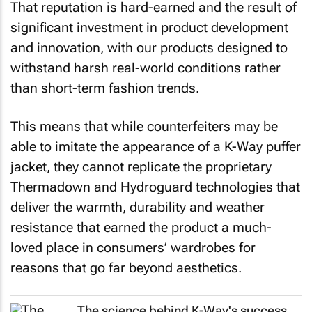
That reputation is hard-earned and the result of
significant investment in product development
and innovation, with our products designed to
withstand harsh real-world conditions rather
than short-term fashion trends.
This means that while counterfeiters may be
able to imitate the appearance of a K-Way puffer
jacket, they cannot replicate the proprietary
Thermadown and Hydroguard technologies that
deliver the warmth, durability and weather
resistance that earned the product a much-
loved place in consumers’ wardrobes for
reasons that go far beyond aesthetics.
The science behind K-Way's success