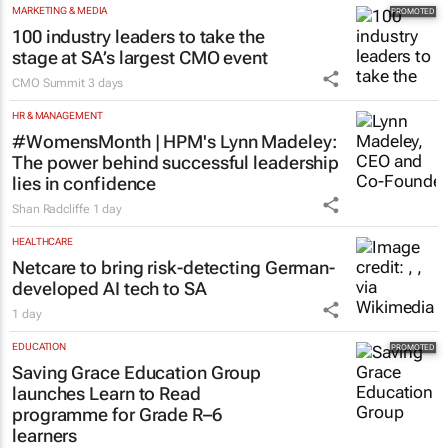
MARKETING & MEDIA
100 industry leaders to take the
stage at SA’s largest CMO event
CMO Summit
3 days
HR & MANAGEMENT
#WomensMonth | HPM's Lynn Madeley:
The power behind successful leadership
lies in confidence
Shan Radcliffe
1 day
HEALTHCARE
Netcare to bring risk-detecting German-
developed AI tech to SA
1 day
EDUCATION
Saving Grace Education Group
launches Learn to Read
programme for Grade R–6
learners