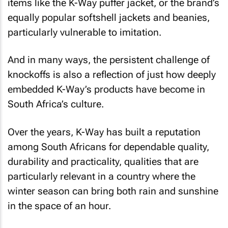
items like the K-Way puffer jacket, or the brand’s
equally popular softshell jackets and beanies,
particularly vulnerable to imitation.
And in many ways, the persistent challenge of
knockoffs is also a reflection of just how deeply
embedded K-Way’s products have become in
South Africa’s culture.
Over the years, K-Way has built a reputation
among South Africans for dependable quality,
durability and practicality, qualities that are
particularly relevant in a country where the
winter season can bring both rain and sunshine
in the space of an hour.