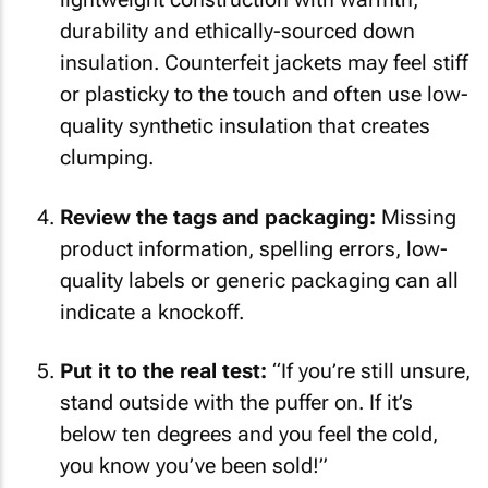
durability and ethically-sourced down
insulation. Counterfeit jackets may feel stiff
or plasticky to the touch and often use low-
quality synthetic insulation that creates
clumping.
Review the tags and packaging:
Missing
product information, spelling errors, low-
quality labels or generic packaging can all
indicate a knockoff.
Put it to the real test:
“If you’re still unsure,
stand outside with the puffer on. If it’s
below ten degrees and you feel the cold,
you know you’ve been sold!”