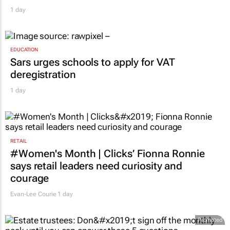
1 day
EDUCATION
Sars urges schools to apply for VAT
deregistration
1 day
RETAIL
#Women's Month | Clicks’ Fionna Ronnie
says retail leaders need curiosity and
courage
Evan-Lee Courie
1 day
Promoted