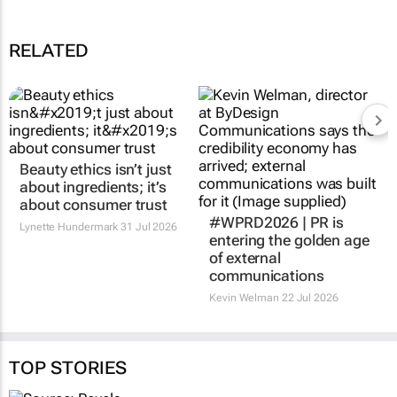
RELATED
Beauty ethics isn’t just
#WPRD2026 | PR is
about ingredients; it’s
entering the golden age
about consumer trust
of external
communications
Lynette Hundermark
31 Jul 2026
Kevin Welman
22 Jul 2026
TOP STORIES