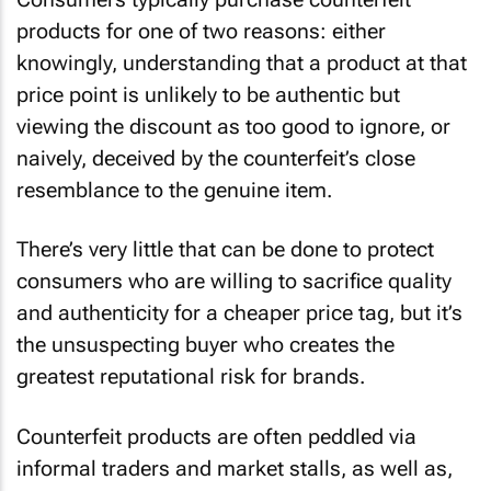
products for one of two reasons: either
knowingly, understanding that a product at that
price point is unlikely to be authentic but
viewing the discount as too good to ignore, or
naively, deceived by the counterfeit’s close
resemblance to the genuine item.
There’s very little that can be done to protect
consumers who are willing to sacrifice quality
and authenticity for a cheaper price tag, but it’s
the unsuspecting buyer who creates the
greatest reputational risk for brands.
Counterfeit products are often peddled via
informal traders and market stalls, as well as,