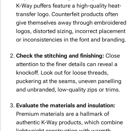
K-Way puffers feature a high-quality heat-
transfer logo. Counterfeit products often
give themselves away through embroidered
logos, distorted sizing, incorrect placement
or inconsistencies in the font and branding.
Check the stitching and finishing:
Close
attention to the finer details can reveal a
knockoff. Look out for loose threads,
puckering at the seams, uneven panelling
and unbranded, low-quality zips or trims.
Evaluate the materials and insulation:
Premium materials are a hallmark of
authentic K-Way products, which combine
lightweight construction with warmth,