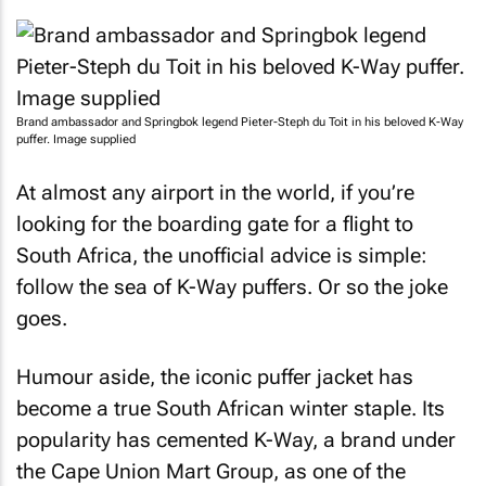
Brand ambassador and Springbok legend Pieter-Steph du Toit in his beloved K-Way
puffer. Image supplied
At almost any airport in the world, if you’re
looking for the boarding gate for a flight to
South Africa, the unofficial advice is simple:
follow the sea of K-Way puffers. Or so the joke
goes.
Humour aside, the iconic puffer jacket has
become a true South African winter staple. Its
popularity has cemented K-Way, a brand under
the Cape Union Mart Group, as one of the