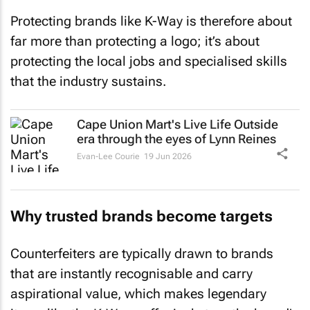
Protecting brands like K-Way is therefore about
far more than protecting a logo; it’s about
protecting the local jobs and specialised skills
that the industry sustains.
Cape Union Mart's
Live Life Outside
era through the eyes of Lynn Reines
Evan-Lee Courie
19 Jun 2026
Why trusted brands become targets
Counterfeiters are typically drawn to brands
that are instantly recognisable and carry
aspirational value, which makes legendary