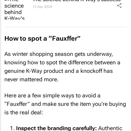
12 Apr 2024
How to spot a “Fauxffer”
As winter shopping season gets underway,
knowing how to spot the difference between a
genuine K-Way product and a knockoff has
never mattered more.
Here are a few simple ways to avoid a
“Fauxffer” and make sure the item you’re buying
is the real deal:
Inspect the branding carefully:
Authentic