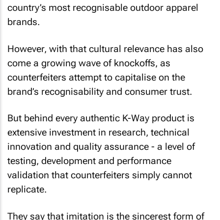
country’s most recognisable outdoor apparel
brands.
However, with that cultural relevance has also
come a growing wave of knockoffs, as
counterfeiters attempt to capitalise on the
brand’s recognisability and consumer trust.
But behind every authentic K-Way product is
extensive investment in research, technical
innovation and quality assurance - a level of
testing, development and performance
validation that counterfeiters simply cannot
replicate.
They say that imitation is the sincerest form of