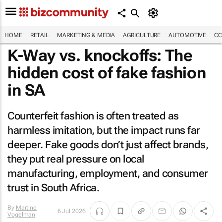
HOME
RETAIL
MARKETING & MEDIA
AGRICULTURE
AUTOMOTIVE
CO
K-Way vs. knockoffs: The
hidden cost of fake fashion
in SA
Counterfeit fashion is often treated as
harmless imitation, but the impact runs far
deeper. Fake goods don’t just affect brands,
they put real pressure on local
manufacturing, employment, and consumer
trust in South Africa.
By
Martine
6 Jul 2026
Vogelman