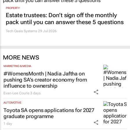
PROPERTY
Estate trustees: Don’t sign off the monthly
pack until you can answer these 5 questions
Tech Oasis Systems
29 Jul 2026
MORE NEWS
MARKETING & MEDIA
#WomensMonth | Nadia Jaftha on
pushing SA’s creator economy from
influence to ownership
Evan-Lee Courie
3 days
AUTOMOTIVE
Toyota SA opens applications for 2027
graduate programme
1 day