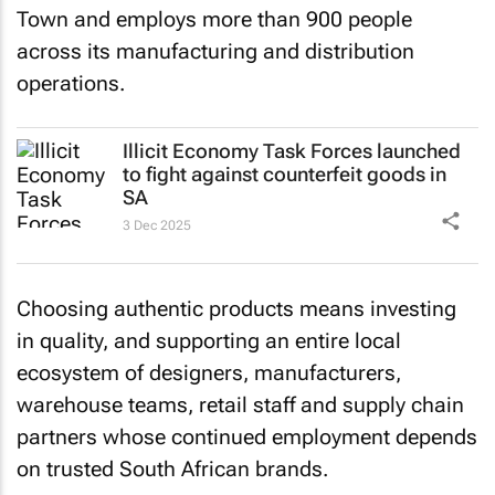
Town and employs more than 900 people
across its manufacturing and distribution
operations.
Illicit Economy Task Forces launched
to fight against counterfeit goods in
SA
3 Dec 2025
Choosing authentic products means investing
in quality, and supporting an entire local
ecosystem of designers, manufacturers,
warehouse teams, retail staff and supply chain
partners whose continued employment depends
on trusted South African brands.