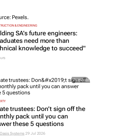
RUCTION & ENGINEERING
lding SA’s future engineers:
raduates need more than
hnical knowledge to succeed"
urs
Promoted
ERTY
ate trustees: Don’t sign off the
thly pack until you can
wer these 5 questions
 Oasis Systems
29 Jul 2026