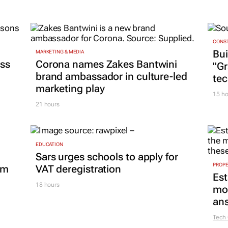
CONST
Bui
MARKETING & MEDIA
ss
Corona names Zakes Bantwini
"G
brand ambassador in culture-led
tec
marketing play
15 ho
21 hours
EDUCATION
Sars urges schools to apply for
PROP
om
VAT deregistration
Est
18 hours
mon
ans
Tech