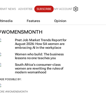
UBMIT NEWS
ADVERTISE
SUBSCRIBE
MY ACCOUNT
ltimedia
Features
Opinion
#WOMENSMONTH
Pnet Job Market Trends Report for
August 2026: How SA women are
embracing AI in the workplace
Women who build: The business
lessons no one teaches you
South Africa’s consumer-class
women are rewriting the rules of
modern womanhood
ADE POSSIBLE BY:
ORE #WOMENSMONTH