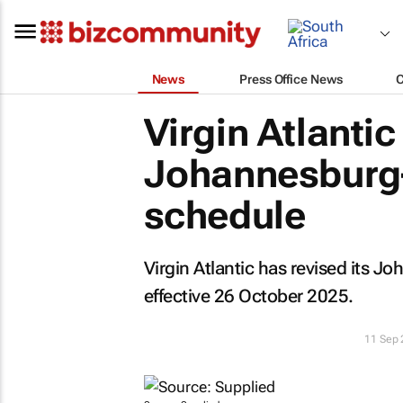
News
Press Office News
Virgin Atlanti
Johannesburg–
schedule
Virgin Atlantic has revised its
effective 26 October 2025.
11 Sep