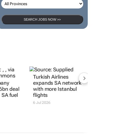
SEARCH JOBS NOW >>
Turkish Airlines
pany
expands SA network
6bn deal
with more Istanbul
s SA fuel
flights
6 Jul 2026