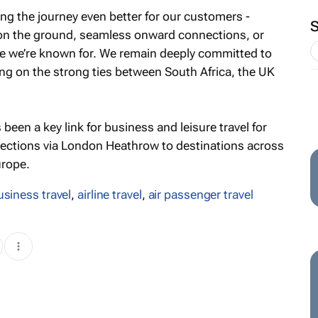
ng the journey even better for our customers -
 on the ground, seamless onward connections, or
ce we’re known for. We remain deeply committed to
ing on the strong ties between South Africa, the UK
en a key link for business and leisure travel for
nnections via London Heathrow to destinations across
urope.
usiness travel
,
airline travel
,
air passenger travel