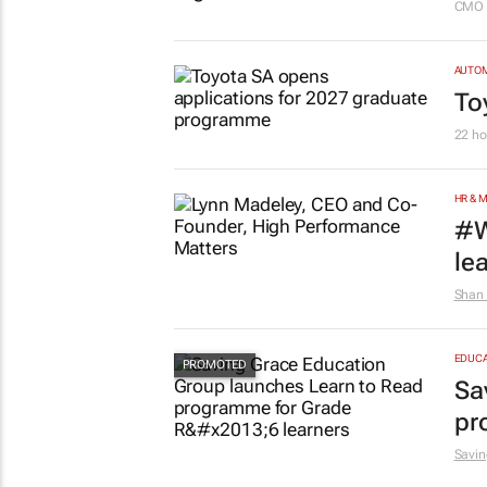
CMO 
AUTO
To
22 ho
HR & 
#W
le
Shan 
EDUCA
Sa
pr
Savin