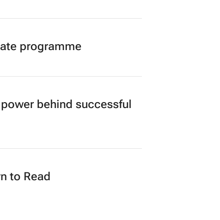
duate programme
power behind successful
n to Read