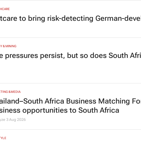
HCARE
tcare to bring risk-detecting German-deve
Y & MINING
e pressures persist, but so does South Afr
TING & MEDIA
ailand–South Africa Business Matching F
siness opportunities to South Africa
lyze
3 Aug 2026
TYLE