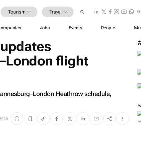
Tourism
Travel
S
Companies
Jobs
Events
People
Mu
c updates
London flight
 Johannesburg–London Heathrow schedule,
M
 2025
M