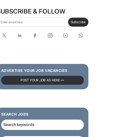
SUBSCRIBE & FOLLOW
Subscribe
ADVERTISE YOUR JOB VACANCIES
POST YOUR JOB AD HERE >>
SEARCH JOBS