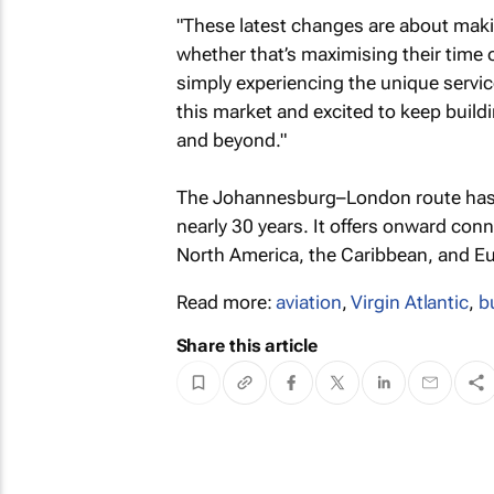
"These latest changes are about maki
whether that’s maximising their time
simply experiencing the unique servi
this market and excited to keep build
and beyond."
The Johannesburg–London route has be
nearly 30 years. It offers onward co
North America, the Caribbean, and E
Read more:
aviation
,
Virgin Atlantic
,
b
Share this article