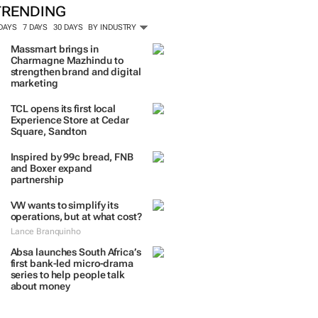
TRENDING
 DAYS
7 DAYS
30 DAYS
BY INDUSTRY
Massmart brings in
Charmagne Mazhindu to
strengthen brand and digital
marketing
TCL opens its first local
Experience Store at Cedar
Square, Sandton
Inspired by 99c bread, FNB
and Boxer expand
partnership
VW wants to simplify its
operations, but at what cost?
Lance Branquinho
Absa launches South Africa’s
first bank-led micro-drama
series to help people talk
about money