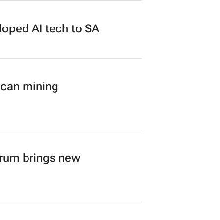
loped AI tech to SA
ican mining
orum brings new