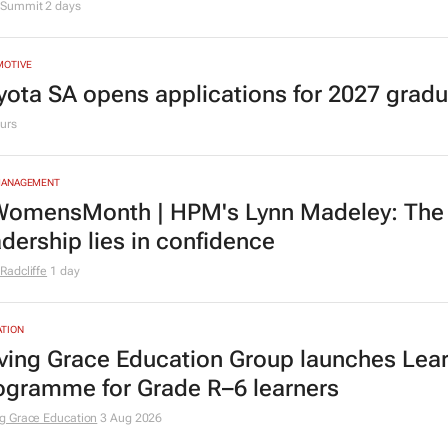
Summit
2 days
MOTIVE
yota SA opens applications for 2027 gra
urs
MANAGEMENT
omensMonth | HPM's Lynn Madeley: The 
adership lies in confidence
Radcliffe
1 day
TION
ving Grace Education Group launches Lear
ogramme for Grade R–6 learners
g Grace Education
3 Aug 2026