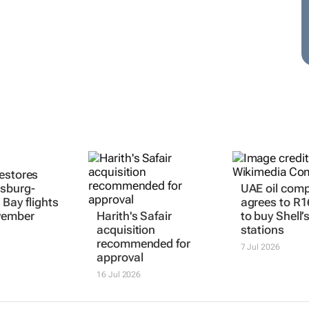
estores
sburg-
UAE oil com
 Bay flights
agrees to R1
vember
Harith's Safair
to buy Shell’
acquisition
stations
recommended for
7 Jul 2026
approval
16 Jul 2026