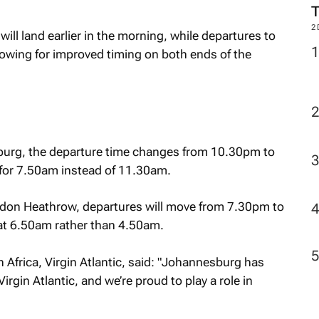
2
ll land earlier in the morning, while departures to
llowing for improved timing on both ends of the
rg, the departure time changes from 10.30pm to
for 7.50am instead of 11.30am.
ndon Heathrow, departures will move from 7.30pm to
at 6.50am rather than 4.50am.
Africa, Virgin Atlantic, said: "Johannesburg has
irgin Atlantic, and we’re proud to play a role in