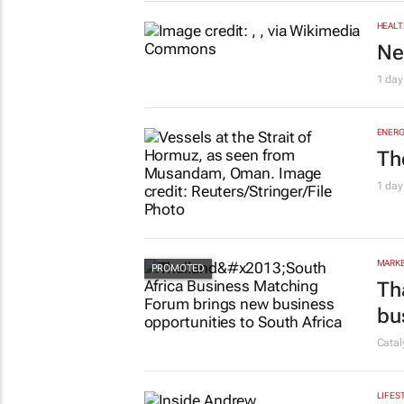
HEALT
Ne
1 day
ENERG
Th
1 day
MARKE
Th
bu
Cata
LIFES