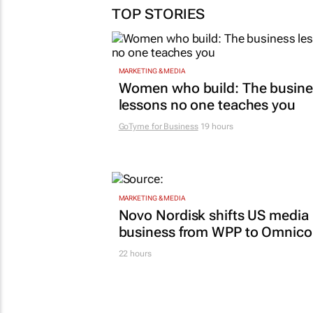
TOP STORIES
MARKETING & MEDIA
Women who build: The busine
lessons no one teaches you
GoTyme for Business
19 hours
MARKETING & MEDIA
Novo Nordisk shifts US media
business from WPP to Omnic
22 hours