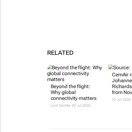
RELATED
CemAir r
Johanne
Beyond the flight:
Richards
Why global
from No
connectivity matters
22 Jul 2026
Liezl Gericke
30 Jul 2026