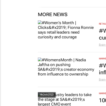
MORE NEWS
RETAI
#W
cu
Evan-
MARKE
#W
in
Evan-
MARKE
10