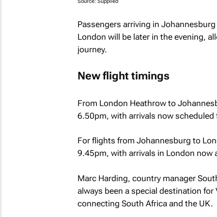
Source: Supplied
Passengers arriving in Johannesburg wi
London will be later in the evening, a
journey.
New flight timings
From London Heathrow to Johannesbu
6.50pm, with arrivals now scheduled 
For flights from Johannesburg to Lo
9.45pm, with arrivals in London now 
Marc Harding, country manager South 
always been a special destination for V
connecting South Africa and the UK.