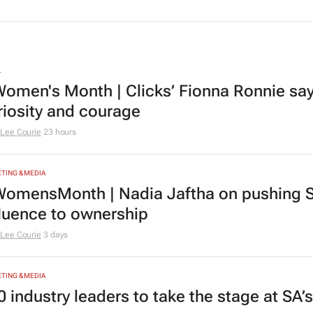
L
omen's Month | Clicks’ Fionna Ronnie says
riosity and courage
Lee Courie
23 hours
TING & MEDIA
omensMonth | Nadia Jaftha on pushing S
fluence to ownership
Lee Courie
3 days
TING & MEDIA
0 industry leaders to take the stage at SA