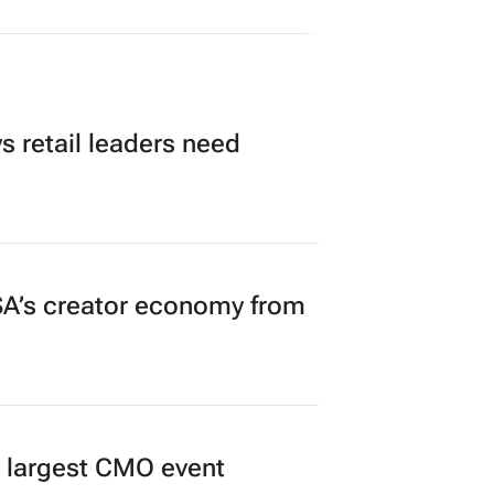
 retail leaders need
A’s creator economy from
’s largest CMO event