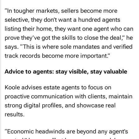
“In tougher markets, sellers become more
selective, they don’t want a hundred agents
listing their home, they want one agent who can
prove they’ve got the skills to close the deal,” he
says. “This is where sole mandates and verified
track records become more important.”
Advice to agents: stay visible, stay valuable
Koole advises estate agents to focus on
proactive communication with clients, maintain
strong digital profiles, and showcase real
results.
“Economic headwinds are beyond any agent’s