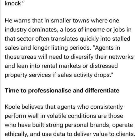
knock.”
He warns that in smaller towns where one
industry dominates, a loss of income or jobs in
that sector often translates quickly into stalled
sales and longer listing periods. “Agents in
those areas will need to diversify their networks
and lean into rental markets or distressed
property services if sales activity drops.”
Time to professionalise and differentiate
Koole believes that agents who consistently
perform well in volatile conditions are those
who have built strong personal brands, operate
ethically, and use data to deliver value to clients.