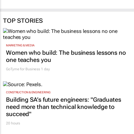
TOP STORIES
MARKETING & MEDIA
Women who build: The business lessons no
one teaches you
GoTyme for Business
1 day
CONSTRUCTION & ENGINEERING
Building SA’s future engineers: "Graduates
need more than technical knowledge to
succeed"
20 hours