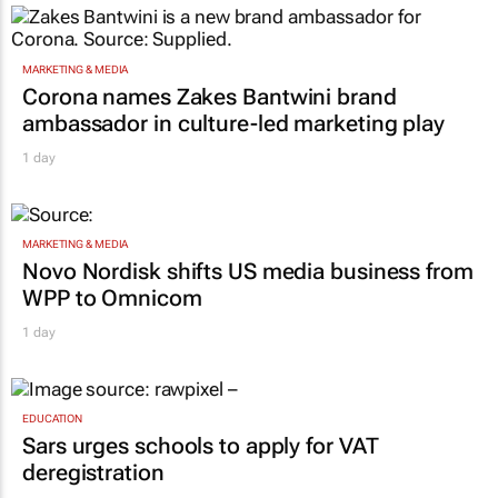
MARKETING & MEDIA
Corona names Zakes Bantwini brand
ambassador in culture-led marketing play
1 day
MARKETING & MEDIA
Novo Nordisk shifts US media business from
WPP to Omnicom
1 day
EDUCATION
Sars urges schools to apply for VAT