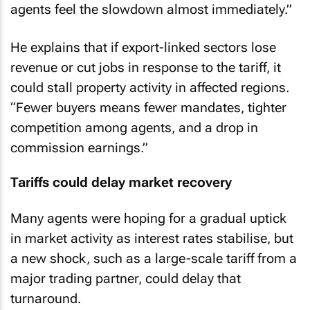
agents feel the slowdown almost immediately.”
He explains that if export-linked sectors lose
revenue or cut jobs in response to the tariff, it
could stall property activity in affected regions.
“Fewer buyers means fewer mandates, tighter
competition among agents, and a drop in
commission earnings.”
Tariffs could delay market recovery
Many agents were hoping for a gradual uptick
in market activity as interest rates stabilise, but
a new shock, such as a large-scale tariff from a
major trading partner, could delay that
turnaround.