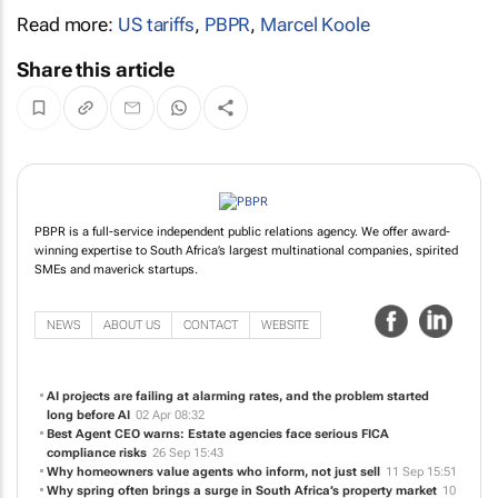
Read more:
US tariffs
,
PBPR
,
Marcel Koole
Share this article
PBPR is a full-service independent public relations agency. We offer award-
winning expertise to South Africa’s largest multinational companies, spirited
SMEs and maverick startups.
NEWS
ABOUT US
CONTACT
WEBSITE
AI projects are failing at alarming rates, and the problem started
long before AI
02 Apr 08:32
Best Agent CEO warns: Estate agencies face serious FICA
compliance risks
26 Sep 15:43
Why homeowners value agents who inform, not just sell
11 Sep 15:51