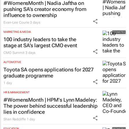
MARKETING & MEDIA
#WomensMonth | Nadia Jaftha on
pushing SA’s creator economy from
influence to ownership
Evan-Lee Courie
3 days
MARKETING & MEDIA
100 industry leaders to take the
stage at SA’s largest CMO event
CMO Summit
3 days
AUTOMOTIVE
Toyota SA opens applications for 2027
graduate programme
1 day
HR & MANAGEMENT
#WomensMonth | HPM's Lynn Madeley:
The power behind successful leadership
lies in confidence
Shan Radcliffe
1 day