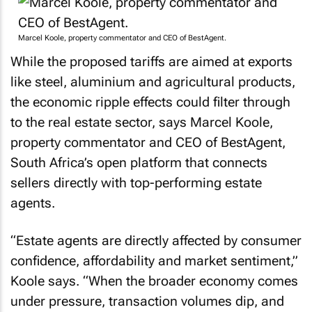
Marcel Koole, property commentator and CEO of BestAgent.
While the proposed tariffs are aimed at exports
like steel, aluminium and agricultural products,
the economic ripple effects could filter through
to the real estate sector, says Marcel Koole,
property commentator and CEO of BestAgent,
South Africa’s open platform that connects
sellers directly with top-performing estate
agents.
“Estate agents are directly affected by consumer
confidence, affordability and market sentiment,”
Koole says. “When the broader economy comes
under pressure, transaction volumes dip, and