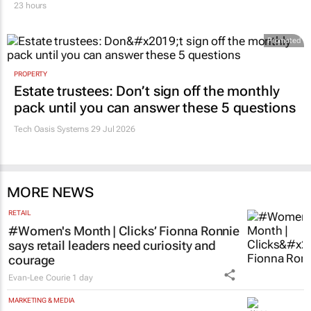
deregistration
23 hours
Promoted
PROPERTY
Estate trustees: Don’t sign off the monthly
pack until you can answer these 5 questions
Tech Oasis Systems
29 Jul 2026
MORE NEWS
RETAIL
#Women's Month | Clicks’ Fionna Ronnie
says retail leaders need curiosity and
courage
Evan-Lee Courie
1 day