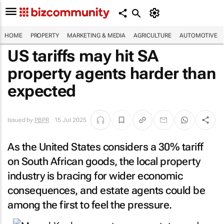
HOME
PROPERTY
MARKETING & MEDIA
AGRICULTURE
AUTOMOTIVE
US tariffs may hit SA
property agents harder than
expected
Issued by
PBPR
15 Jul 2025
As the United States considers a 30% tariff
on South African goods, the local property
industry is bracing for wider economic
consequences, and estate agents could be
among the first to feel the pressure.