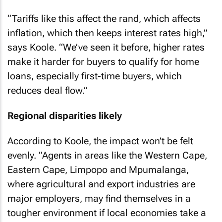
“Tariffs like this affect the rand, which affects
inflation, which then keeps interest rates high,”
says Koole. “We’ve seen it before, higher rates
make it harder for buyers to qualify for home
loans, especially first-time buyers, which
reduces deal flow.”
Regional disparities likely
According to Koole, the impact won’t be felt
evenly. “Agents in areas like the Western Cape,
Eastern Cape, Limpopo and Mpumalanga,
where agricultural and export industries are
major employers, may find themselves in a
tougher environment if local economies take a