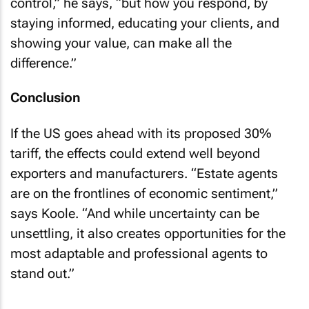
control,” he says, “but how you respond, by
staying informed, educating your clients, and
showing your value, can make all the
difference.”
Conclusion
If the US goes ahead with its proposed 30%
tariff, the effects could extend well beyond
exporters and manufacturers. “Estate agents
are on the frontlines of economic sentiment,”
says Koole. “And while uncertainty can be
unsettling, it also creates opportunities for the
most adaptable and professional agents to
stand out.”