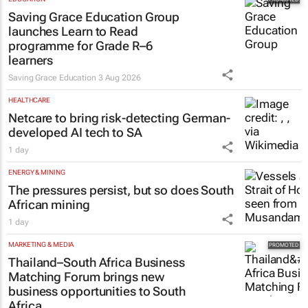
EDUCATION
Saving Grace Education Group
launches Learn to Read
programme for Grade R–6
learners
Saving Grace Education
3 Aug 2026
HEALTHCARE
Netcare to bring risk-detecting German-
developed AI tech to SA
1 day
ENERGY & MINING
The pressures persist, but so does South
African mining
1 day
MARKETING & MEDIA
Thailand–South Africa Business
Matching Forum brings new
business opportunities to South