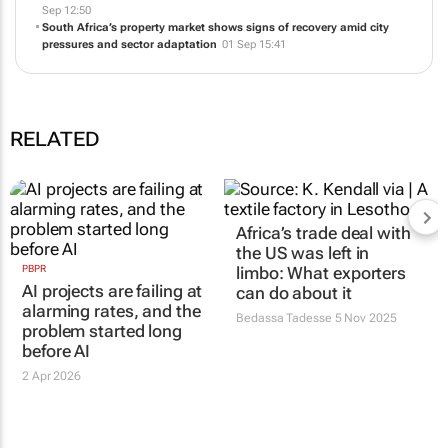
Why spring often brings a surge in South Africa’s property market
10
Sep 12:50
South Africa’s property market shows signs of recovery amid city
pressures and sector adaptation
01 Sep 15:41
RELATED
PBPR
Africa’s trade deal with
AI projects are failing at
the US was left in
alarming rates, and the
limbo: What exporters
problem started long
can do about it
before AI
Bedassa Tadesse
5 Nov 2025
2 Apr 2026