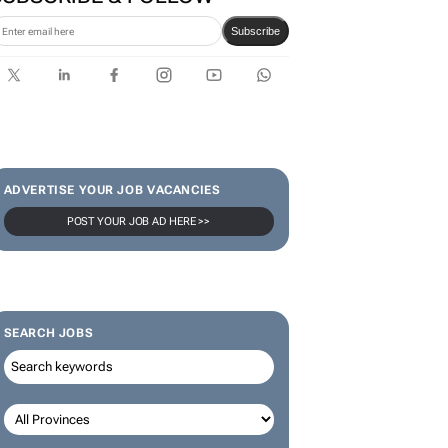
Subscribe
ADVERTISE YOUR JOB VACANCIES
POST YOUR JOB AD HERE >>
SEARCH JOBS