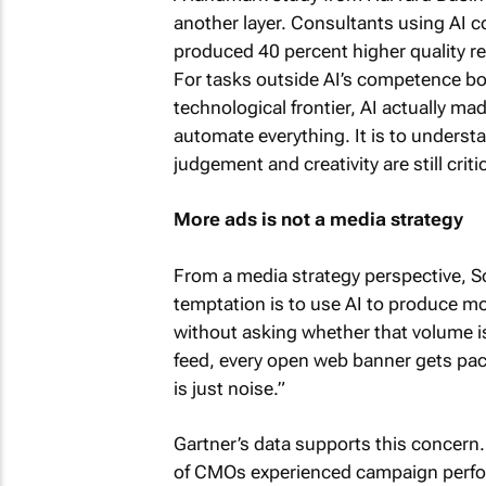
another layer. Consultants using AI 
produced 40 percent higher quality res
For tasks outside AI’s competence bo
technological frontier, AI actually ma
automate everything. It is to unders
judgement and creativity are still critic
More ads is not a media strategy
From a media strategy perspective, Sc
temptation is to use AI to produce m
without asking whether that volume is
feed, every open web banner gets pac
is just noise.”
Gartner’s data supports this concern
of CMOs experienced campaign perform