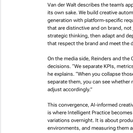
Van der Walt describes the team’s ap
its own sake. We build creative auto
generation with platform-specific re
that are distinctive and on brand, not 
strategic thinking, then adapt and de
that respect the brand and meet the
On the media side, Reinders and the 
decisions. “We separate KPIs, metrics
he explains. “When you collapse thos
separate them, you can see whether 
adjust accordingly.”
This convergence, AI-informed creativ
is where Intelligent Practice becomes
variations overnight. It is about produ
environments, and measuring them ag