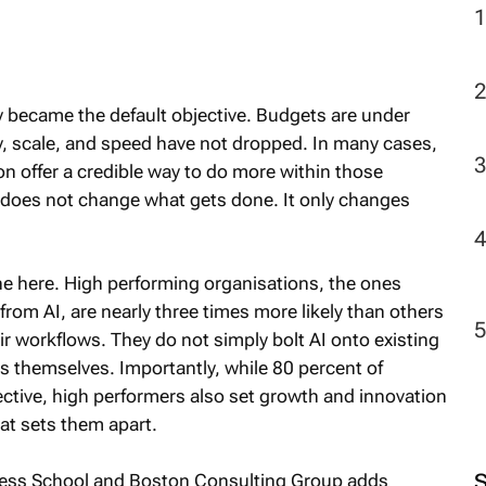
cy became the default objective. Budgets are under
y, scale, and speed have not dropped. In many cases,
n offer a credible way to do more within those
n does not change what gets done. It only changes
ne here. High performing organisations, the ones
rom AI, are nearly three times more likely than others
r workflows. They do not simply bolt AI onto existing
s themselves. Importantly, while 80 percent of
ective, high performers also set growth and innovation
at sets them apart.
ness School and Boston Consulting Group adds