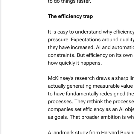
to do things faster.
The efficiency trap
It is easy to understand why efficien
pressure. Expectations around qualit
they have increased. AI and automatio
constraints. But efficiency on its ow
how quickly it happens.
McKinsey’s research draws a sharp li
actually generating measurable value f
to have fundamentally redesigned thei
processes. They rethink the processe
companies set efficiency as an AI obj
as goals. That broader ambition is wh
A landmark study from Harvard Busi