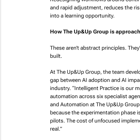
and rapid adjustment, reduces the ris
into a learning opportunity.
How The Up&Up Group is approachi
These aren’t abstract principles. Th
built.
At The Up&Up Group, the team develop
gap between AI adoption and AI impac
industry. “Intelligent Practice is our 
automation across six specialist agenc
and Automation at The Up&Up Group.
because the experimentation phase is
pilots. The cost of unfocused impleme
real.”