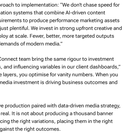
proach to implementation: “We don’t chase speed for
mation systems that combine AI-driven content
quirements to produce performance marketing assets
just plentiful. We invest in strong upfront creative and
ploy at scale. Fewer, better, more targeted outputs
 demands of modern media.”
Connect team bring the same rigour to investment
, and influencing variables in our client dashboards,”
e layers, you optimise for vanity numbers. When you
media investment is driving business outcomes and
e production paired with data-driven media strategy,
 real. It is not about producing a thousand banner
cing the right variations, placing them in the right
ainst the right outcomes.