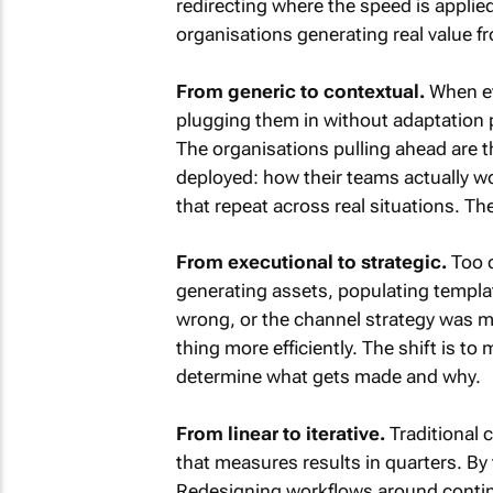
redirecting where the speed is applie
organisations generating real value fr
From generic to contextual.
When ev
plugging them in without adaptation 
The organisations pulling ahead are 
deployed: how their teams actually wo
that repeat across real situations. The
From executional to strategic.
Too o
generating assets, populating templat
wrong, or the channel strategy was mi
thing more efficiently. The shift is to
determine what gets made and why.
From linear to iterative.
Traditional 
that measures results in quarters. By
Redesigning workflows around continu