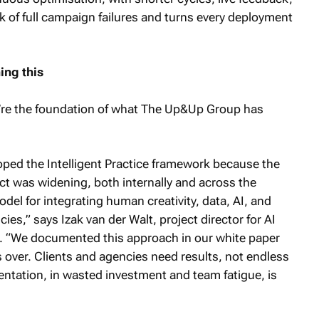
k of full campaign failures and turns every deployment
ng this
ey’re the foundation of what The Up&Up Group has
ed the Intelligent Practice framework because the
t was widening, both internally and across the
model for integrating human creativity, data, AI, and
ies,” says Izak van der Walt, project director for AI
 “We documented this approach in our white paper
 over. Clients and agencies need results, not endless
ntation, in wasted investment and team fatigue, is