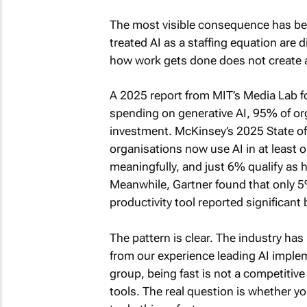
The most visible consequence has be
treated AI as a staffing equation are
how work gets done does not create a 
A 2025 report from MIT’s Media Lab fo
spending on generative AI, 95% of or
investment. McKinsey’s 2025 State of A
organisations now use AI in at least on
meaningfully, and just 6% qualify as h
Meanwhile, Gartner found that only 5%
productivity tool reported significant
The pattern is clear. The industry has
from our experience leading AI imple
group, being fast is not a competiti
tools. The real question is whether yo