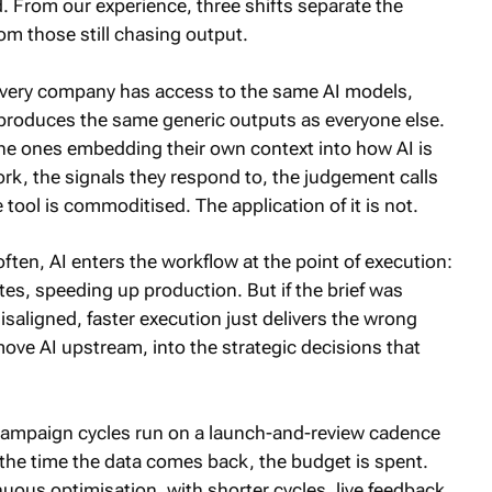
d. From our experience, three shifts separate the
om those still chasing output.
ery company has access to the same AI models,
produces the same generic outputs as everyone else.
the ones embedding their own context into how AI is
rk, the signals they respond to, the judgement calls
 tool is commoditised. The application of it is not.
ften, AI enters the workflow at the point of execution:
es, speeding up production. But if the brief was
saligned, faster execution just delivers the wrong
 move AI upstream, into the strategic decisions that
campaign cycles run on a launch-and-review cadence
 the time the data comes back, the budget is spent.
ous optimisation, with shorter cycles, live feedback,