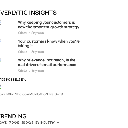
EVERLYTIC INSIGHTS
Why keeping your customers is
now the smartest growth strategy
Cristelle Snyman
Your customers know when you’re
faking it
Cristelle Snyman
Why relevance, not reach, is the
real driver of email performance
Cristelle Snyman
ADE POSSIBLE BY:
ORE EVERLYTIC COMMUNICATION INSIGHTS
TRENDING
 DAYS
7 DAYS
30 DAYS
BY INDUSTRY