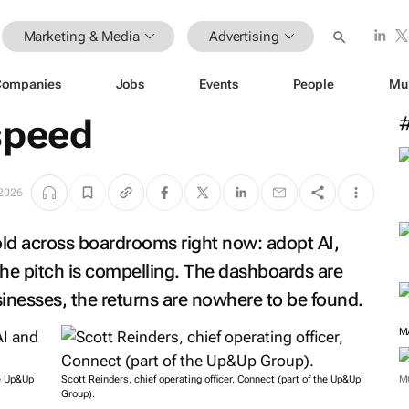
Marketing & Media
Advertising
Companies
Jobs
Events
People
Mu
speed
 2026
told across boardrooms right now: adopt AI,
The pitch is compelling. The dashboards are
sinesses, the returns are nowhere to be found.
M
he Up&Up
Scott Reinders, chief operating officer, Connect (part of the Up&Up
M
Group).