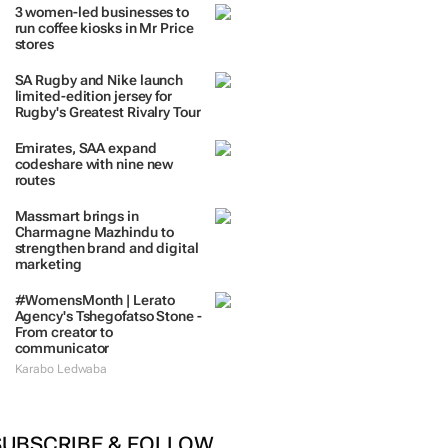
3 women-led businesses to
run coffee kiosks in Mr Price
stores
SA Rugby and Nike launch
limited-edition jersey for
Rugby's Greatest Rivalry Tour
Emirates, SAA expand
codeshare with nine new
routes
Massmart brings in
Charmagne Mazhindu to
strengthen brand and digital
marketing
#WomensMonth | Lerato
Agency's Tshegofatso Stone -
From creator to
communicator
Karabo Ledwaba
SUBSCRIBE & FOLLOW