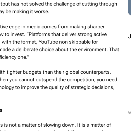
tput has not solved the challenge of cutting through
may be making it worse.
itive edge in media comes from making sharper
to invest. “Platforms that deliver strong active
s with the format, YouTube non skippable for
ade a deliberate choice about the environment. That
ficiency one.”
th tighter budgets than their global counterparts,
When you cannot outspend the competition, you need
ology to improve the quality of strategic decisions,
s
M
s is not a matter of slowing down. It is a matter of