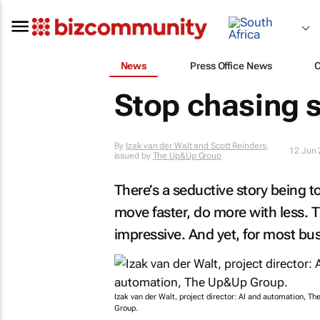
News
Press Office News
Stop chasing 
By
Izak van der Walt and Scott Reinders
,
12 Jun
issued by
The Up&Up Group
There’s a seductive story being 
move faster, do more with less. 
impressive. And yet, for most bu
Izak van der Walt, project director: AI and automation, T
Group.