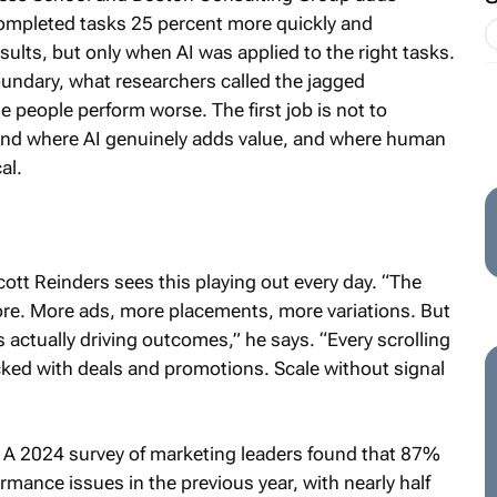
completed tasks 25 percent more quickly and
ults, but only when AI was applied to the right tasks.
undary, what researchers called the jagged
de people perform worse. The first job is not to
tand where AI genuinely adds value, and where human
al.
ott Reinders sees this playing out every day. “The
ore. More ads, more placements, more variations. But
 actually driving outcomes,” he says. “Every scrolling
ked with deals and promotions. Scale without signal
. A 2024 survey of marketing leaders found that 87%
ance issues in the previous year, with nearly half