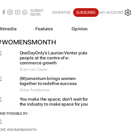
SUBMIT
ADVERTISE
SUBSCRIBE
MY ACCOUNT
NEWS
ltimedia
Features
Opinion
#WOMENSMONTH
OneDayOnly’s Laurian Venter puts
people at the centre of e-
commerce growth
Evan-Lee Courie
(W)omentum
brings women
together to redefine success
Chloe Posthumus
You make the space; don't wait for
the industry to make space for you
ADE POSSIBLE BY:
ORE #WOMENSMONTH