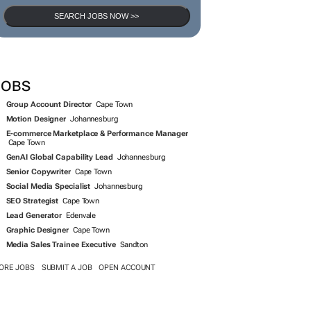
SEARCH JOBS NOW >>
JOBS
Group Account Director
Cape Town
Motion Designer
Johannesburg
E-commerce Marketplace & Performance Manager
Cape Town
GenAI Global Capability Lead
Johannesburg
Senior Copywriter
Cape Town
Social Media Specialist
Johannesburg
SEO Strategist
Cape Town
Lead Generator
Edenvale
Graphic Designer
Cape Town
Media Sales Trainee Executive
Sandton
ORE JOBS
SUBMIT A JOB
OPEN ACCOUNT