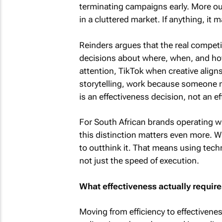
terminating campaigns early. More ou
in a cluttered market. If anything, it 
Reinders argues that the real compet
decisions about where, when, and how 
attention, TikTok when creative align
storytelling, work because someone m
is an effectiveness decision, not an ef
For South African brands operating wi
this distinction matters even more. 
to outthink it. That means using techn
not just the speed of execution.
What effectiveness actually require
Moving from efficiency to effectivenes