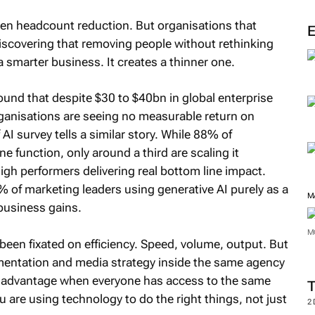
en headcount reduction. But organisations that
 discovering that removing people without rethinking
smarter business. It creates a thinner one.
und that despite $30 to $40bn in global enterprise
ganisations are seeing no measurable return on
I survey tells a similar story. While 88% of
e function, only around a third are scaling it
igh performers delivering real bottom line impact.
 of marketing leaders using generative AI purely as a
M
 business gains.
M
 been fixated on efficiency. Speed, volume, output. But
mentation and media strategy inside the same agency
ve advantage when everyone has access to the same
u are using technology to do the right things, not just
2