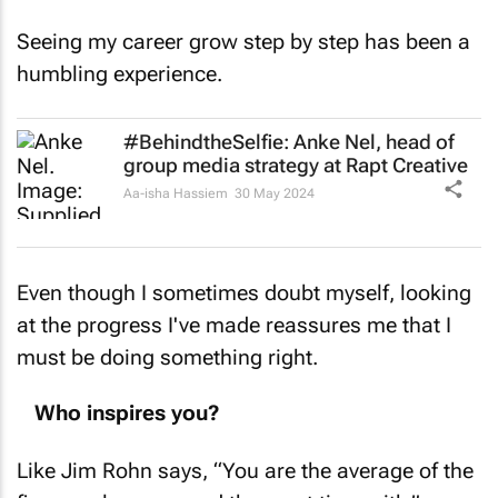
Seeing my career grow step by step has been a
humbling experience.
#BehindtheSelfie: Anke Nel, head of
group media strategy at Rapt Creative
Aa-isha Hassiem
30 May 2024
Even though I sometimes doubt myself, looking
at the progress I've made reassures me that I
must be doing something right.
Who inspires you?
Like Jim Rohn says, “You are the average of the
five people you spend the most time with.”