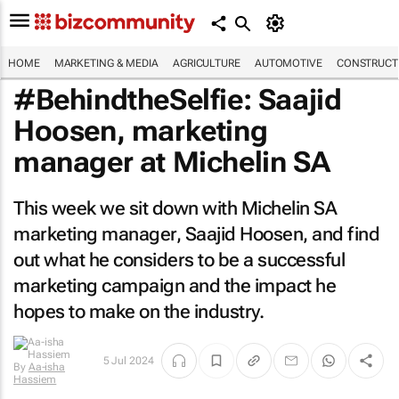
HOME
MARKETING & MEDIA
AGRICULTURE
AUTOMOTIVE
CONSTRUCTI
#BehindtheSelfie: Saajid
Hoosen, marketing
manager at Michelin SA
This week we sit down with Michelin SA
marketing manager, Saajid Hoosen, and find
out what he considers to be a successful
marketing campaign and the impact he
hopes to make on the industry.
By
Aa-isha
5 Jul 2024
Hassiem