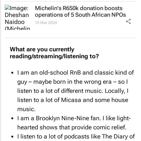
Michelin's R650k donation boosts
operations of 5 South African NPOs
15 Mar 2024
What are you currently
reading/streaming/listening to?
I am an old-school RnB and classic kind of
guy – maybe born in the wrong era – so I
listen to a lot of different music. Locally, I
listen to a lot of Micasa and some house
music.
I am a
Brooklyn Nine-Nine
fan. I like light-
hearted shows that provide comic relief.
I listen to a lot of podcasts like
The
Diary of
a CEO
and
The Overlap
.