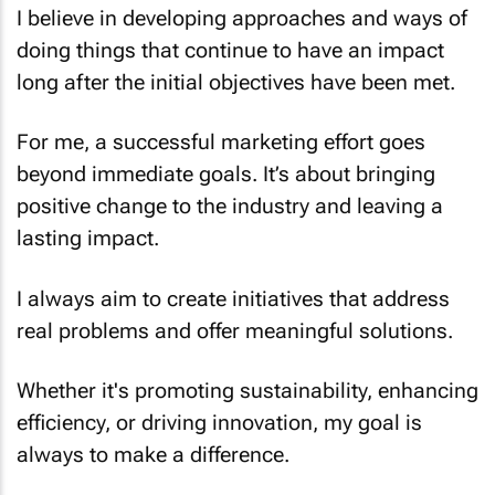
I believe in developing approaches and ways of
doing things that continue to have an impact
long after the initial objectives have been met.
For me, a successful marketing effort goes
beyond immediate goals. It’s about bringing
positive change to the industry and leaving a
lasting impact.
I always aim to create initiatives that address
real problems and offer meaningful solutions.
Whether it's promoting sustainability, enhancing
efficiency, or driving innovation, my goal is
always to make a difference.