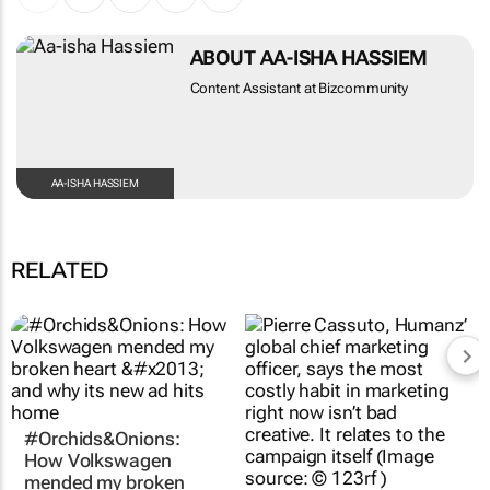
ABOUT AA-ISHA HASSIEM
Content Assistant at Bizcommunity
AA-ISHA HASSIEM
RELATED
#Orchids&Onions:
A campaign is a fiction
How Volkswagen
- the algorithm needs
mended my broken
continuity