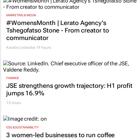
MARKETING & MEDIA
#WomensMonth | Lerato Agency's
Tshegofatso Stone - From creator to
communicator
Karabo Ledwaba
19 hours
FINANCE
JSE strengthens growth trajectory: H1 profit
jumps 16.9%
13 hours
ESG & SUSTAINABILITY
3 women-led businesses to run coffee
kiosks in Mr Price stores