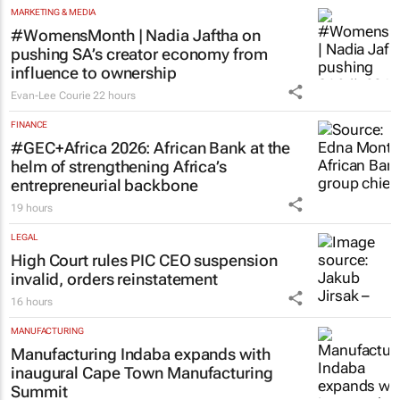
#WomensMonth | Nadia Jaftha on
pushing SA’s creator economy from
influence to ownership
Evan-Lee Courie
22 hours
FINANCE
#GEC+Africa 2026: African Bank at the
helm of strengthening Africa’s
entrepreneurial backbone
19 hours
LEGAL
High Court rules PIC CEO suspension
invalid, orders reinstatement
16 hours
MANUFACTURING
Manufacturing Indaba expands with
inaugural Cape Town Manufacturing
Summit
18 hours