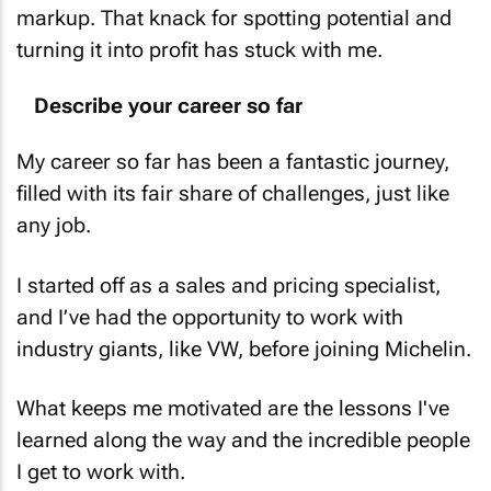
markup. That knack for spotting potential and
turning it into profit has stuck with me.
Describe your career so far
My career so far has been a fantastic journey,
filled with its fair share of challenges, just like
any job.
I started off as a sales and pricing specialist,
and I’ve had the opportunity to work with
industry giants, like VW, before joining Michelin.
What keeps me motivated are the lessons I've
learned along the way and the incredible people
I get to work with.