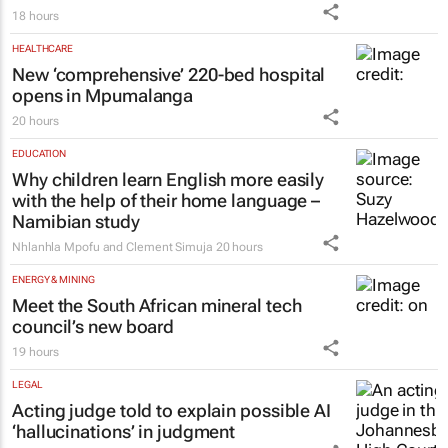
HEALTHCARE
New ‘comprehensive’ 220-bed hospital
opens in Mpumalanga
20 hours
EDUCATION
Why children learn English more easily
with the help of their home language –
Namibian study
Nhlanhla Mpofu and Clement Simuja
20 hours
ENERGY & MINING
Meet the South African mineral tech
council’s new board
19 hours
LEGAL
Acting judge told to explain possible AI
‘hallucinations’ in judgment
Tania Broughton
21 hours