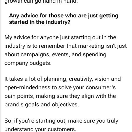
Any advice for those who are just getting
started in the industry?
My advice for anyone just starting out in the
industry is to remember that marketing isn't just
about campaigns, events, and spending
company budgets.
It takes a lot of planning, creativity, vision and
open-mindedness to solve your consumer's
pain points, making sure they align with the
brand's goals and objectives.
So, if you're starting out, make sure you truly
understand your customers.