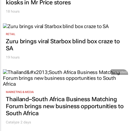
18 hours
RETAIL
Zuru brings viral Starbox blind box craze to
SA
19 hours
Promoted
MARKETING & MEDIA
Thailand–South Africa Business Matching
Forum brings new business opportunities to
South Africa
Catalyze 2 days