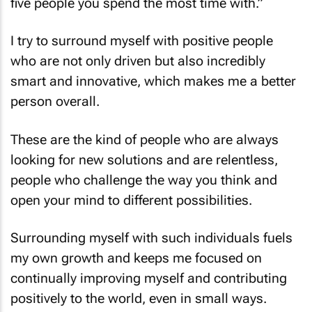
I try to surround myself with positive people
who are not only driven but also incredibly
smart and innovative, which makes me a better
person overall.
These are the kind of people who are always
looking for new solutions and are relentless,
people who challenge the way you think and
open your mind to different possibilities.
Surrounding myself with such individuals fuels
my own growth and keeps me focused on
continually improving myself and contributing
positively to the world, even in small ways.