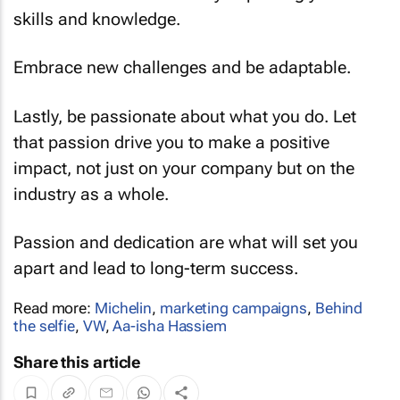
skills and knowledge.
Embrace new challenges and be adaptable.
Lastly, be passionate about what you do. Let
that passion drive you to make a positive
impact, not just on your company but on the
industry as a whole.
Passion and dedication are what will set you
apart and lead to long-term success.
Read more:
Michelin
,
marketing campaigns
,
Behind
the selfie
,
VW
,
Aa-isha Hassiem
Share this article