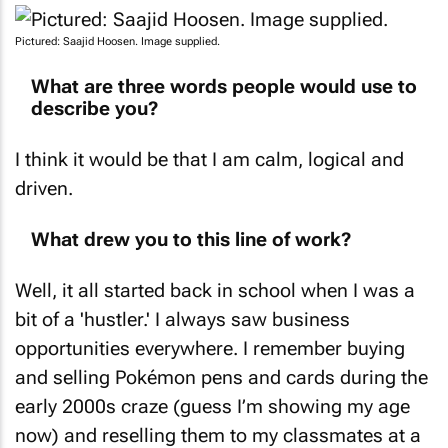
Pictured: Saajid Hoosen. Image supplied.
What are three words people would use to
describe you?
I think it would be that I am calm, logical and
driven.
What drew you to this line of work?
Well, it all started back in school when I was a
bit of a 'hustler.' I always saw business
opportunities everywhere. I remember buying
and selling Pokémon pens and cards during the
early 2000s craze (guess I’m showing my age
now) and reselling them to my classmates at a