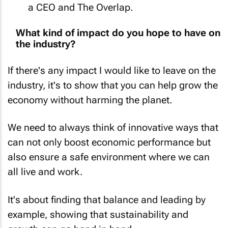
What kind of impact do you hope to have on
the industry?
If there's any impact I would like to leave on the
industry, it's to show that you can help grow the
economy without harming the planet.
We need to always think of innovative ways that
can not only boost economic performance but
also ensure a safe environment where we can
all live and work.
It's about finding that balance and leading by
example, showing that sustainability and
growth can go hand in hand.