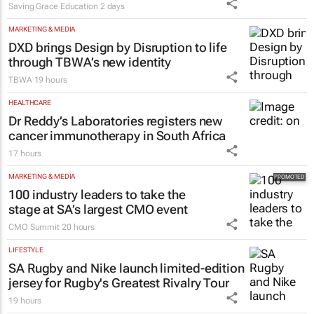
MARKETING & MEDIA
DXD brings Design by Disruption to life
through TBWA’s new identity
TBWA
19 hours
HEALTHCARE
Dr Reddy’s Laboratories registers new
cancer immunotherapy in South Africa
17 hours
MARKETING & MEDIA
100 industry leaders to take the
stage at SA’s largest CMO event
CMO Summit
20 hours
LIFESTYLE
SA Rugby and Nike launch limited-edition
jersey for Rugby's Greatest Rivalry Tour
19 hours
MARKETING & MEDIA