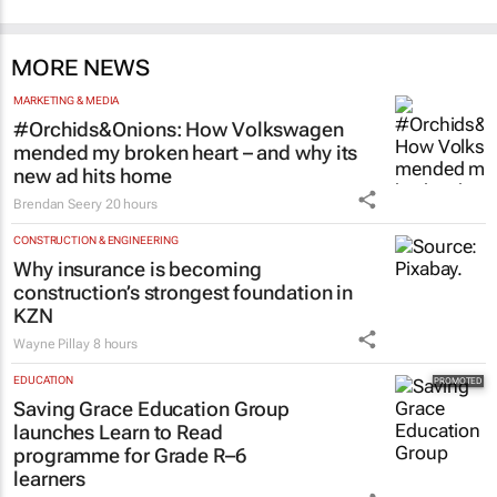
MORE NEWS
MARKETING & MEDIA
#Orchids&Onions: How Volkswagen
mended my broken heart – and why its
new ad hits home
Brendan Seery
20 hours
CONSTRUCTION & ENGINEERING
Why insurance is becoming
construction’s strongest foundation in
KZN
Wayne Pillay
8 hours
EDUCATION
Saving Grace Education Group
launches Learn to Read
programme for Grade R–6
learners
Saving Grace Education
2 days