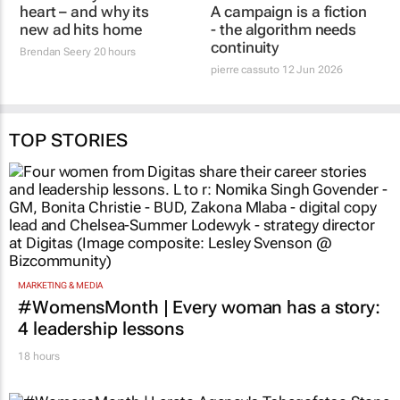
heart – and why its
pierre cassuto
12 Jun 2026
new ad hits home
Brendan Seery
20 hours
TOP STORIES
MARKETING & MEDIA
#WomensMonth | Every woman has a story:
4 leadership lessons
18 hours