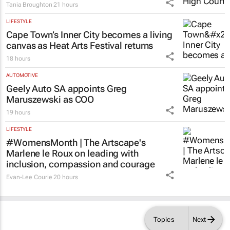
LIFESTYLE
Cape Town’s Inner City becomes a living
canvas as Heat Arts Festival returns
18 hours
AUTOMOTIVE
Geely Auto SA appoints Greg
Maruszewski as COO
19 hours
LIFESTYLE
#WomensMonth | The Artscape's
Marlene le Roux on leading with
inclusion, compassion and courage
Evan-Lee Courie
20 hours
Topics
Next