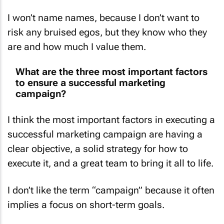
I won’t name names, because I don’t want to
risk any bruised egos, but they know who they
are and how much I value them.
What are the three most important factors
to ensure a successful marketing
campaign?
I think the most important factors in executing a
successful marketing campaign are having a
clear objective, a solid strategy for how to
execute it, and a great team to bring it all to life.
I don’t like the term “campaign” because it often
implies a focus on short-term goals.