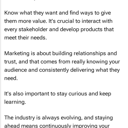
Know what they want and find ways to give
them more value. It's crucial to interact with
every stakeholder and develop products that
meet their needs.
Marketing is about building relationships and
trust, and that comes from really knowing your
audience and consistently delivering what they
need.
It's also important to stay curious and keep
learning.
The industry is always evolving, and staying
ahead means continuously improving your