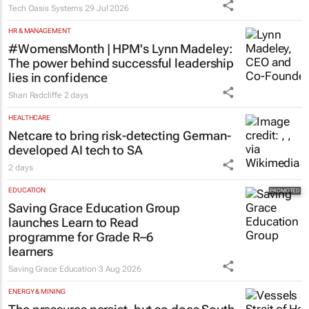
Tech Oasis Systems
29 Jul 2026
HR & MANAGEMENT
#WomensMonth | HPM's Lynn Madeley:
The power behind successful leadership
lies in confidence
Shan Radcliffe
2 days
HEALTHCARE
Netcare to bring risk-detecting German-
developed AI tech to SA
2 days
EDUCATION
Saving Grace Education Group
launches Learn to Read
programme for Grade R–6
learners
Saving Grace Education
3 Aug 2026
ENERGY & MINING