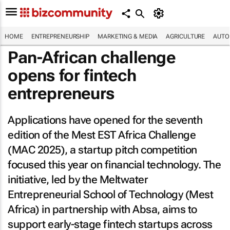
HOME
ENTREPRENEURSHIP
MARKETING & MEDIA
AGRICULTURE
AUTO
Pan-African challenge
opens for fintech
entrepreneurs
Applications have opened for the seventh
edition of the Mest EST Africa Challenge
(MAC 2025), a startup pitch competition
focused this year on financial technology. The
initiative, led by the Meltwater
Entrepreneurial School of Technology (Mest
Africa) in partnership with Absa, aims to
support early-stage fintech startups across