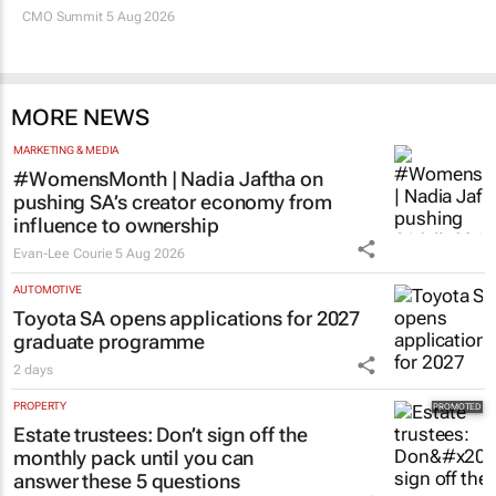
CMO Summit 5 Aug 2026
MORE NEWS
MARKETING & MEDIA
#WomensMonth | Nadia Jaftha on
pushing SA’s creator economy from
influence to ownership
Evan-Lee Courie
5 Aug 2026
AUTOMOTIVE
Toyota SA opens applications for 2027
graduate programme
2 days
PROPERTY
Estate trustees: Don’t sign off the
monthly pack until you can
answer these 5 questions