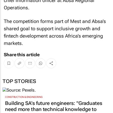
chief information officer at Absa Regional
Operations.
The competition forms part of Mest and Absa’s
shared goal to support inclusive growth and
fintech development across Africa’s emerging
markets.
Share this article
TOP STORIES
CONSTRUCTION & ENGINEERING
Building SA’s future engineers: "Graduates
need more than technical knowledge to