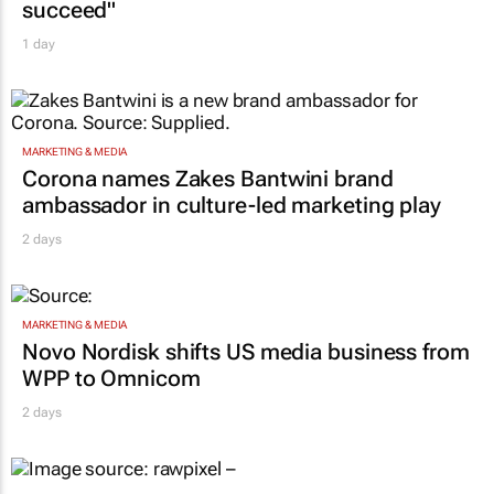
succeed"
1 day
MARKETING & MEDIA
Corona names Zakes Bantwini brand
ambassador in culture-led marketing play
2 days
MARKETING & MEDIA
Novo Nordisk shifts US media business from
WPP to Omnicom
2 days