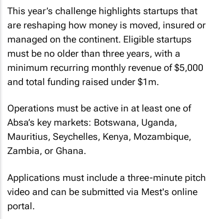
This year’s challenge highlights startups that
are reshaping how money is moved, insured or
managed on the continent. Eligible startups
must be no older than three years, with a
minimum recurring monthly revenue of $5,000
and total funding raised under $1m.
Operations must be active in at least one of
Absa’s key markets: Botswana, Uganda,
Mauritius, Seychelles, Kenya, Mozambique,
Zambia, or Ghana.
Applications must include a three-minute pitch
video and can be submitted via Mest's online
portal.