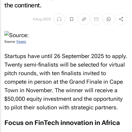
the continent.
4 Aug 2025
Source:
Pexels
Startups have until 26 September 2025 to apply.
Twenty semi-finalists will be selected for virtual
pitch rounds, with ten finalists invited to
compete in person at the Grand Finale in Cape
Town in November. The winner will receive a
$50,000 equity investment and the opportunity
to pilot their solution with strategic partners.
Focus on FinTech innovation in Africa