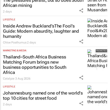
The pressures persist, but so does South
African mining
2 days
LIFESTYLE
Inside Andrew Buckland’s
The Fool’s
Guide
: Modern absurdity, laughter and
humanity
Chloe Posthumus
2 days
MARKETING & MEDIA
Thailand–South Africa Business
Matching Forum brings new
business opportunities to South
Africa
Catalyze
3 Aug 2026
LIFESTYLE
Johannesburg named one of the world's
top 10 cities for street food
2 days