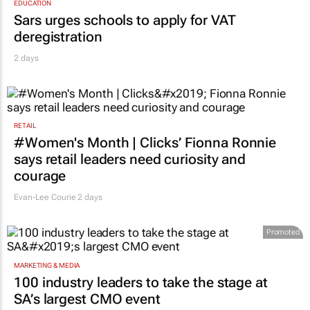
EDUCATION
Sars urges schools to apply for VAT
deregistration
2 days
RETAIL
#Women's Month | Clicks’ Fionna Ronnie
says retail leaders need curiosity and
courage
Evan-Lee Courie
2 days
Promoted
MARKETING & MEDIA
100 industry leaders to take the stage at
SA’s largest CMO event