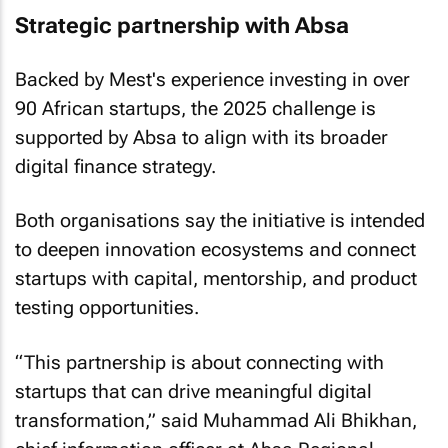
Strategic partnership with Absa
Backed by Mest's experience investing in over
90 African startups, the 2025 challenge is
supported by Absa to align with its broader
digital finance strategy.
Both organisations say the initiative is intended
to deepen innovation ecosystems and connect
startups with capital, mentorship, and product
testing opportunities.
“This partnership is about connecting with
startups that can drive meaningful digital
transformation,” said Muhammad Ali Bhikhan,