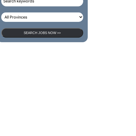
SEARCH JOBS NOW >>