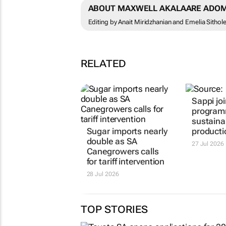
ABOUT MAXWELL AKALAARE ADOM
Editing by Anait Miridzhanian and Emelia Sithol
RELATED
Sappi jo
programm
sustainab
Sugar imports nearly
producti
double as SA
27 Jul 2026
Canegrowers calls
for tariff intervention
28 Jul 2026
TOP STORIES