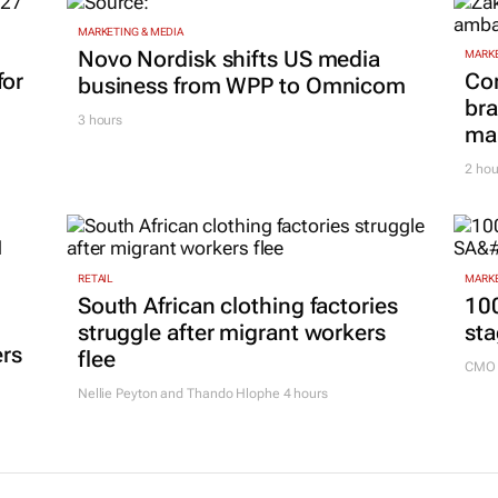
MARKETING & MEDIA
Novo Nordisk shifts US media
MARKE
for
Co
business from WPP to Omnicom
bra
3 hours
mar
2 hou
RETAIL
MARKE
South African clothing factories
100
struggle after migrant workers
sta
ers
flee
CMO 
Nellie Peyton and Thando Hlophe
4 hours