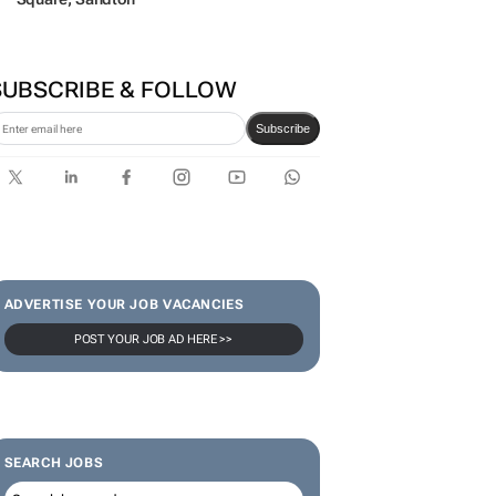
SUBSCRIBE & FOLLOW
Subscribe
ADVERTISE YOUR JOB VACANCIES
POST YOUR JOB AD HERE >>
SEARCH JOBS