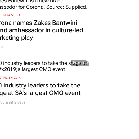
TING & MEDIA
rona names Zakes Bantwini
nd ambassador in culture-led
keting play
rs
Promoted
TING & MEDIA
 industry leaders to take the
ge at SA’s largest CMO event
Summit 2 days