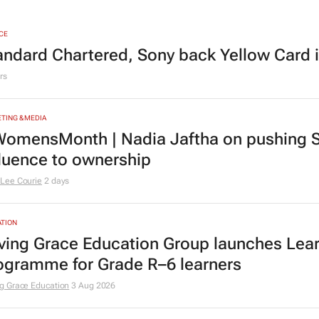
CE
andard Chartered, Sony back Yellow Card 
rs
TING & MEDIA
omensMonth | Nadia Jaftha on pushing S
fluence to ownership
Lee Courie
2 days
TION
ving Grace Education Group launches Lear
ogramme for Grade R–6 learners
g Grace Education
3 Aug 2026