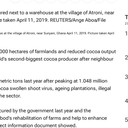
2
at the village of Atroni, near Sunyani, Ghana April 11, 2019. Picture taken April
,000 hectares of farmlands and reduced cocoa output
rld's second-biggest cocoa producer after neighbour
tric tons last year after peaking at 1.048 million
coa swollen shoot virus, ageing plantations, illegal
he sector.
cured by the government last year and the
bod's rehabilitation of farms and help to enhance
oject information document showed.