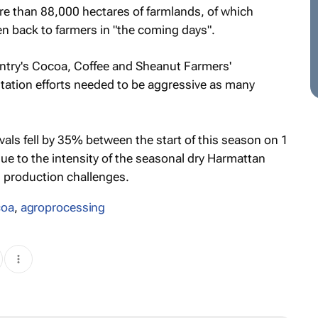
ore than 88,000 hectares of farmlands, of which
n back to farmers in "the coming days".
untry's Cocoa, Coffee and Sheanut Farmers'
litation efforts needed to be aggressive as many
als fell by 35% between the start of this season on 1
e to the intensity of the seasonal dry Harmattan
 production challenges.
coa
,
agroprocessing