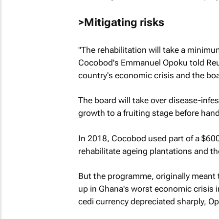
>Mitigating risks
"The rehabilitation will take a minimu
Cocobod's Emmanuel Opoku told Reute
country's economic crisis and the boa
The board will take over disease-infes
growth to a fruiting stage before han
In 2018, Cocobod used part of a $60
rehabilitate ageing plantations and th
But the programme, originally meant 
up in Ghana's worst economic crisis in
cedi currency depreciated sharply, Op