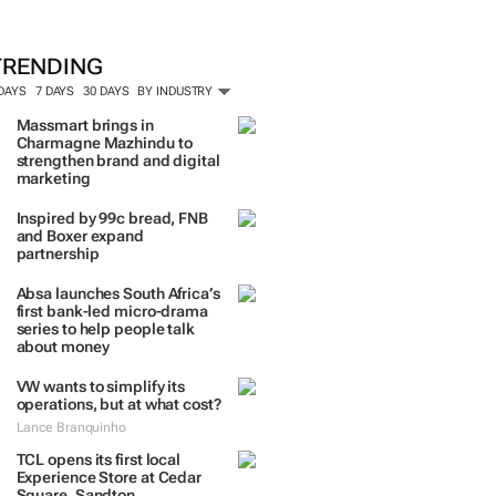
TRENDING
 DAYS
7 DAYS
30 DAYS
BY INDUSTRY
Massmart brings in
Charmagne Mazhindu to
strengthen brand and digital
marketing
Inspired by 99c bread, FNB
and Boxer expand
partnership
Absa launches South Africa’s
first bank-led micro-drama
series to help people talk
about money
VW wants to simplify its
operations, but at what cost?
Lance Branquinho
TCL opens its first local
Experience Store at Cedar
Square, Sandton