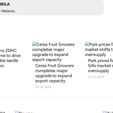
BILA
e-Matarise.
ins ZDHC
e to drive
le textile
Pork prices fa
on
Ceres Fruit Growers
SA's market s
completes major
oversupply
upgrade to expand
22 Jul 2026
export capacity
24 Jul 2026