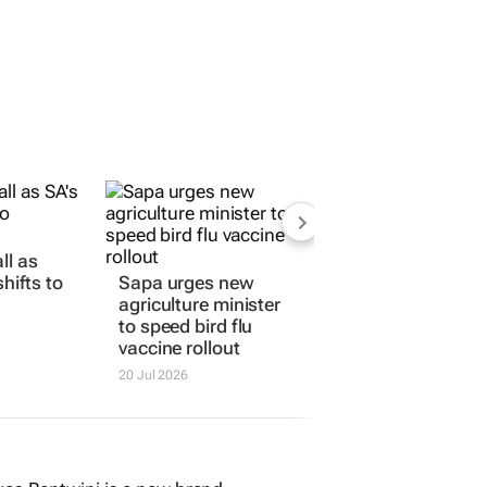
ll as
hifts to
Sapa urges new
agriculture minister
to speed bird flu
vaccine rollout
20 Jul 2026