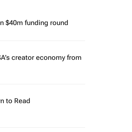
in $40m funding round
A’s creator economy from
n to Read