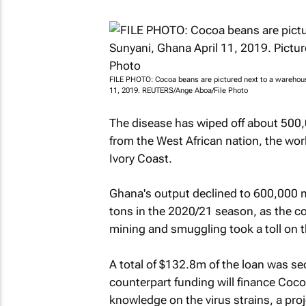
FILE PHOTO: Cocoa beans are pictured next to a warehouse 
11, 2019. REUTERS/Ange Aboa/File Photo
The disease has wiped off about 500
from the West African nation, the wo
Ivory Coast.
Ghana's output declined to 600,000 me
tons in the 2020/21 season, as the co
mining and smuggling took a toll on t
A total of $132.8m of the loan was se
counterpart funding will finance Coco
knowledge on the virus strains, a pr