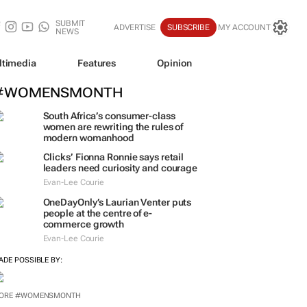
SUBMIT
ADVERTISE
SUBSCRIBE
MY ACCOUNT
NEWS
ltimedia
Features
Opinion
#WOMENSMONTH
South Africa’s consumer-class
women are rewriting the rules of
modern womanhood
Clicks’ Fionna Ronnie says retail
leaders need curiosity and courage
Evan-Lee Courie
OneDayOnly’s Laurian Venter puts
people at the centre of e-
commerce growth
Evan-Lee Courie
ADE POSSIBLE BY:
ORE #WOMENSMONTH