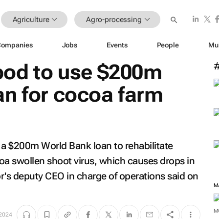
Agriculture
Agro-processing
Companies
Jobs
Events
People
Mu
od to use $200m
an for cocoa farm
 a $200m World Bank loan to rehabilitate
oa swollen shoot virus, which causes drops in
tor's deputy CEO in charge of operations said on
M
M
 2024