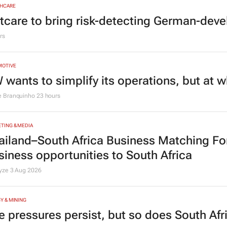
HCARE
tcare to bring risk-detecting German-deve
rs
MOTIVE
 wants to simplify its operations, but at 
e Branquinho
23 hours
TING & MEDIA
ailand–South Africa Business Matching F
siness opportunities to South Africa
lyze
3 Aug 2026
Y & MINING
e pressures persist, but so does South Afr