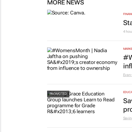
MORE NEWS
FINAN
St
4 hou
MARKE
#W
in
Evan-
EDUCA
Sa
pr
Savin