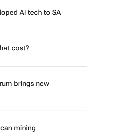
loped AI tech to SA
what cost?
orum brings new
ican mining