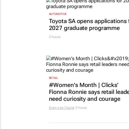
AUTOMOTIVE
Toyota SA opens applications 
2027 graduate programme
2 hours
RETAIL
#Women's Month | Clicks’
Fionna Ronnie says retail lead
need curiosity and courage
Evan-Lee Courie
3 hours