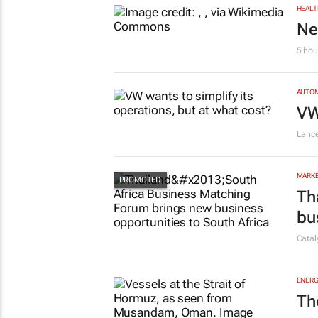
HEALT
Ne
5 hou
AUTO
VW
Lanc
MARKE
Th
bu
Cata
ENERG
Th