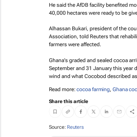
He said the AfDB facility benefited m
40,000 hectares were ready to be give
Alhassan Bukari, president of the co
Association, told Reuters that rehabi
farmers were affected.
Ghana's graded and sealed cocoa arriv
September and 31 January this year du
wind and what Cocobod described as
Read more:
cocoa farming
,
Ghana co
Share this article
Source:
Reuters