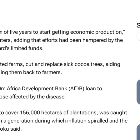
m of five years to start getting economic production,"
rs, adding that efforts had been hampered by the
rd's limited funds.
ted farms, cut and replace sick cocoa trees, aiding
ding them back to farmers.
0m Africa Development Bank (AfDB) loan to
ose affected by the disease.
to cover 156,000 hectares of plantations, was caught
 a generation during which inflation spiralled and the
oku said.