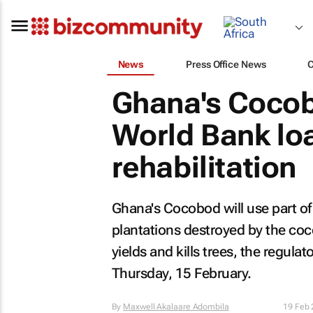
News
Press Office News
Ghana's Cocob
World Bank lo
rehabilitation
Ghana's Cocobod will use part of
plantations destroyed by the coc
yields and kills trees, the regula
Thursday, 15 February.
By
Maxwell Akalaare Adombila
19 Feb