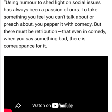
has always been a passion of ours. To take
something you feel you can’t talk about or
preach about, you pepper it with comedy. But
there must be retribution—that even in comedy,
when you say something bad, there is
comeuppance for it.”