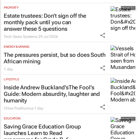
PROPERTY
Estate trustees: Don’t sign off the
monthly pack until you can
answer these 5 questions
Tech Oasis Systems
29 Jul 2026
ENERGY & MINING
The pressures persist, but so does South
African mining
1 day
LIFESTYLE
Inside Andrew Buckland’s
The Fool’s
Guide
: Modern absurdity, laughter and
humanity
Chloe Posthumus
1 day
EDUCATION
Saving Grace Education Group
launches Learn to Read