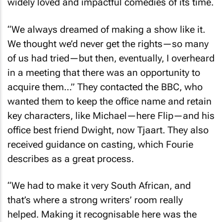
“We always dreamed of making a show like it.
We thought we’d never get the rights—so many
of us had tried—but then, eventually, I overheard
in a meeting that there was an opportunity to
acquire them…” They contacted the BBC, who
wanted them to keep the office name and retain
key characters, like Michael—here Flip—and his
office best friend Dwight, now Tjaart. They also
received guidance on casting, which Fourie
describes as a great process.
“We had to make it very South African, and
that’s where a strong writers’ room really
helped. Making it recognisable here was the
biggest challenge, especially because the BBC