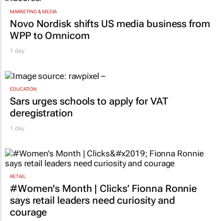
MARKETING & MEDIA
Novo Nordisk shifts US media business from
WPP to Omnicom
1 day
EDUCATION
Sars urges schools to apply for VAT
deregistration
1 day
RETAIL
#Women's Month | Clicks’ Fionna Ronnie
says retail leaders need curiosity and
courage