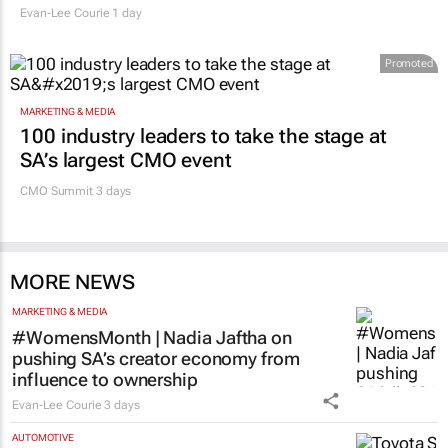
Evan-Lee Courie
1 day
Promoted
MARKETING & MEDIA
100 industry leaders to take the stage at
SA’s largest CMO event
CMO Summit 3 days
MORE NEWS
MARKETING & MEDIA
#WomensMonth | Nadia Jaftha on
pushing SA’s creator economy from
influence to ownership
Evan-Lee Courie
3 days
AUTOMOTIVE