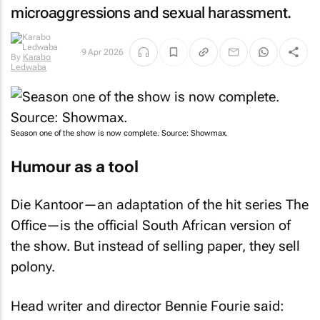
microaggressions and sexual harassment.
By
Karabo
9 Apr 2026
Ledwaba
Season one of the show is now complete. Source: Showmax.
Humour as a tool
Die Kantoor
—an adaptation of the hit series
The
Office
—is the official South African version of
the show. But instead of selling paper, they sell
polony.
Head writer and director Bennie Fourie said:
“Using humour to shed light on social issues