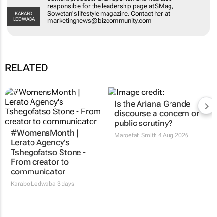
leadership page at SMag, Sowetan's lifestyle
KARABO LEDWABA
magazine. Contact her at
marketingnews@bizcommunity.com
RELATED
#WomensMonth |
Is the Ariana Grande
Lerato Agency's
discourse a concern or
Tshegofatso Stone -
public scrutiny?
From creator to
Maroefah Smith
4 Aug 2026
communicator
Karabo Ledwaba
3 days