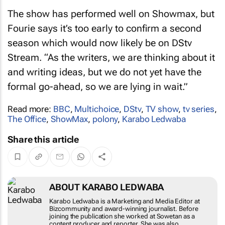
The show has performed well on Showmax, but
Fourie says it’s too early to confirm a second
season which would now likely be on DStv
Stream. “As the writers, we are thinking about it
and writing ideas, but we do not yet have the
formal go-ahead, so we are lying in wait.”
Read more:
BBC
,
Multichoice
,
DStv
,
TV show
,
tv series
,
The Office
,
ShowMax
,
polony
,
Karabo Ledwaba
Share this article
ABOUT KARABO LEDWABA
Karabo Ledwaba is a Marketing and Media
Editor at Bizcommunity and award-winning
journalist. Before joining the publication she
worked at Sowetan as a content producer and
reporter. She was also responsible for the