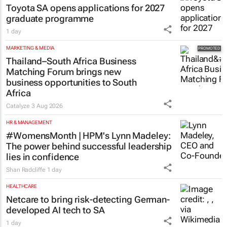
Toyota SA opens applications for 2027
graduate programme
1 day
MARKETING & MEDIA
Thailand–South Africa Business
Matching Forum brings new
business opportunities to South
Africa
Catalyze
3 Aug 2026
HR & MANAGEMENT
#WomensMonth | HPM's Lynn Madeley:
The power behind successful leadership
lies in confidence
Shan Radcliffe
1 day
HEALTHCARE
Netcare to bring risk-detecting German-
developed AI tech to SA
1 day