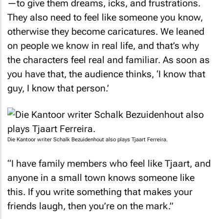
They also need to feel like someone you know,
otherwise they become caricatures. We leaned
on people we know in real life, and that’s why
the characters feel real and familiar. As soon as
you have that, the audience thinks, ‘I know that
guy, I know that person.’
Die Kantoor
writer Schalk Bezuidenhout also plays Tjaart Ferreira.
“I have family members who feel like Tjaart, and
anyone in a small town knows someone like
this. If you write something that makes your
friends laugh, then you’re on the mark.”