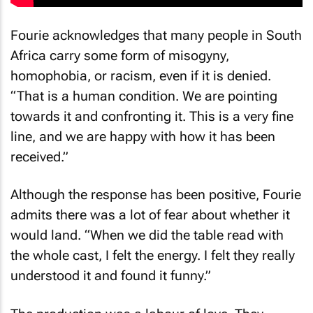
Fourie acknowledges that many people in South
Africa carry some form of misogyny,
homophobia, or racism, even if it is denied.
“That is a human condition. We are pointing
towards it and confronting it. This is a very fine
line, and we are happy with how it has been
received.”
Although the response has been positive, Fourie
admits there was a lot of fear about whether it
would land. “When we did the table read with
the whole cast, I felt the energy. I felt they really
understood it and found it funny.”
The production was a labour of love. They