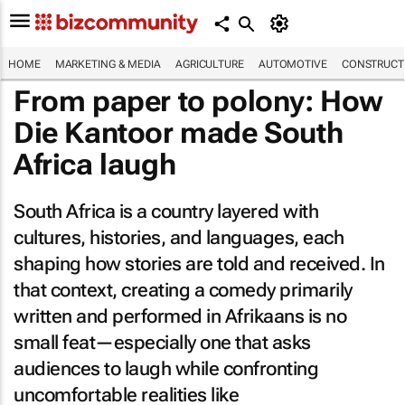
HOME
MARKETING & MEDIA
AGRICULTURE
AUTOMOTIVE
CONSTRUCTI
From paper to polony: How
Die Kantoor
made South
Africa laugh
South Africa is a country layered with
cultures, histories, and languages, each
shaping how stories are told and received. In
that context, creating a comedy primarily
written and performed in Afrikaans is no
small feat—especially one that asks
audiences to laugh while confronting
uncomfortable realities like