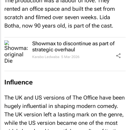
rented an office space and built the set from
scratch and filmed over seven weeks. Lida
Botha, now 90 years old, is part of the cast.
Showmax to discontinue as part of
strategic overhaul
Karabo Ledwaba
5 Mar 2026
Influence
The UK and US versions of
The Office
have been
hugely influential in shaping modern comedy.
The UK version left a lasting mark on the genre,
while the US version became one of the most
widely loved and impactful comedies of its time.