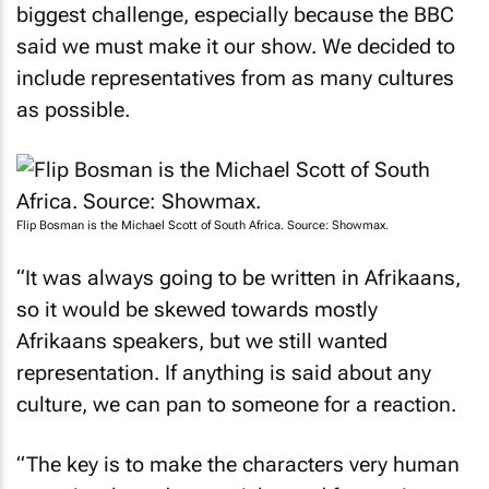
said we must make it our show. We decided to
include representatives from as many cultures
as possible.
Flip Bosman is the Michael Scott of South Africa. Source: Showmax.
“It was always going to be written in Afrikaans,
so it would be skewed towards mostly
Afrikaans speakers, but we still wanted
representation. If anything is said about any
culture, we can pan to someone for a reaction.
“The key is to make the characters very human
—to give them dreams, icks, and frustrations.