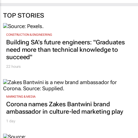
TOP STORIES
CONSTRUCTION & ENGINEERING
Building SA’s future engineers: "Graduates
need more than technical knowledge to
succeed"
22 hours
MARKETING & MEDIA
Corona names Zakes Bantwini brand
ambassador in culture-led marketing play
1 day