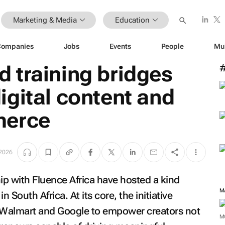
Marketing & Media
Education
Companies
Jobs
Events
People
Mu
ind training bridges
gital content and
merce
 2026
p with Fluence Africa have hosted a kind
M
 South Africa. At its core, the initiative
n Walmart and Google to empower creators not
M