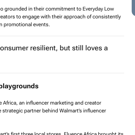
lso grounded in their commitment to Everyday Low
reators to engage with their approach of consistently
on promotional events.
nsumer resilient, but still loves a
 playgrounds
e Africa, an influencer marketing and creator
 strategic partner behind Walmart’s influencer
’s first three local stores, Fluence Africa brought its