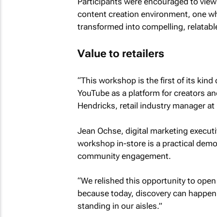
Participants were encouraged to view t
content creation environment, one w
transformed into compelling, relatabl
Value to retailers
“This workshop is the first of its kin
YouTube as a platform for creators an
Hendricks, retail industry manager at
Jean Ochse, digital marketing execut
workshop in-store is a practical dem
community engagement.
“We relished this opportunity to open
because today, discovery can happen 
standing in our aisles.”