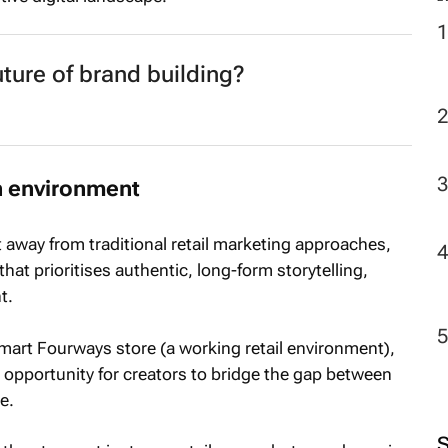
future of brand building?
n environment
ft away from traditional retail marketing approaches,
hat prioritises authentic, long-form storytelling,
t.
lmart Fourways store (a working retail environment),
opportunity for creators to bridge the gap between
e.