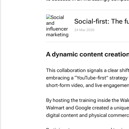
Social-first: The 
24 Mar 2026
A dynamic content creatio
This collaboration signals a clear shi
embracing a “YouTube-first” strategy t
short-form video, and live engagemen
By hosting the training inside the Wa
Walmart and Google created a unique 
digital content and physical commerc