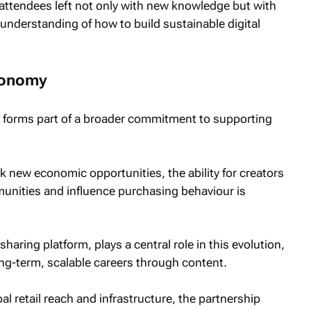
attendees left not only with new knowledge but with
understanding of how to build sustainable digital
economy
ve forms part of a broader commitment to supporting
k new economic opportunities, the ability for creators
munities and influence purchasing behaviour is
haring platform, plays a central role in this evolution,
 long-term, scalable careers through content.
l retail reach and infrastructure, the partnership