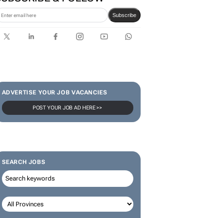
Subscribe
ADVERTISE YOUR JOB VACANCIES
POST YOUR JOB AD HERE >>
SEARCH JOBS