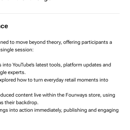
nce
ned to move beyond theory, offering participants a
 single session:
s into YouTube’s latest tools, platform updates and
gle experts.
xplored how to turn everyday retail moments into
oduced content live within the Fourways store, using
as their backdrop.
nings into action immediately, publishing and engaging