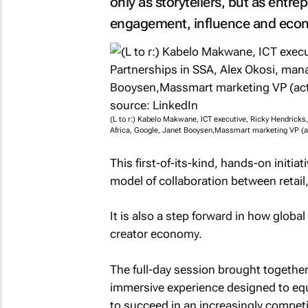
only as storytellers, but as entr
engagement, influence and eco
(L to r:) Kabelo Makwane, ICT executive, Ricky Hendricks
Africa, Google, Janet Booysen,Massmart marketing VP (a
This first-of-its-kind, hands-on initia
model of collaboration between retai
It is also a step forward in how global
creator economy.
The full-day session brought togethe
immersive experience designed to equ
to succeed in an increasingly competit