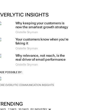
EVERLYTIC INSIGHTS
Why keeping your customers is
now the smartest growth strategy
Cristelle Snyman
Your customers know when you’re
faking it
Cristelle Snyman
Why relevance, not reach, is the
real driver of email performance
Cristelle Snyman
ADE POSSIBLE BY:
ORE EVERLYTIC COMMUNICATION INSIGHTS
TRENDING
 DAYS
7 DAYS
30 DAYS
BY INDUSTRY