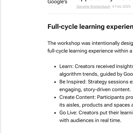
Danette Breitenbach
4 Feb 2025
Full-cycle learning experie
The workshop was intentionally desig
full-cycle learning experience within a
Learn: Creators received insight
algorithm trends, guided by Goo
Be Inspired: Strategy sessions e
engaging, story-driven content.
Create Content: Participants pr
its aisles, products and spaces 
Go Live: Creators put their lear
with audiences in real time.