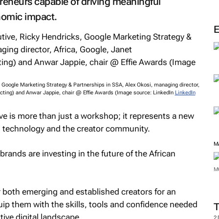
epreneurs capable of driving meaningful
nomic impact.
, Google Marketing Strategy & Partnerships in SSA, Alex Okosi, managing director,
cting) and Anwar Jappie, chair @ Effie Awards (Image source: LinkedIn
LinkedIn
tive is more than just a workshop; it represents a new
l, technology and the creator community.
M
 brands are investing in the future of the African
M
r both emerging and established creators for an
ip them with the skills, tools and confidence needed
ive digital landscape.
2