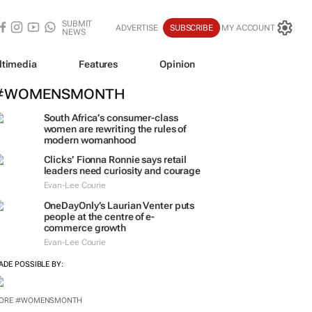
SUBMIT
ADVERTISE
SUBSCRIBE
MY ACCOUNT
NEWS
ltimedia
Features
Opinion
#WOMENSMONTH
South Africa’s consumer-class
women are rewriting the rules of
modern womanhood
Clicks’ Fionna Ronnie says retail
leaders need curiosity and courage
Evan-Lee Courie
OneDayOnly’s Laurian Venter puts
people at the centre of e-
commerce growth
Evan-Lee Courie
ADE POSSIBLE BY:
ORE #WOMENSMONTH