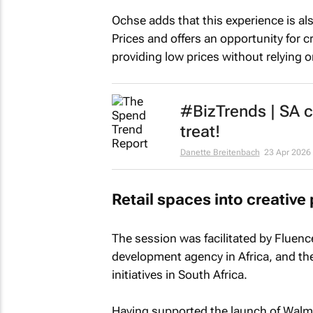
Ochse adds that this experience is a
Prices and offers an opportunity for c
providing low prices without relying 
#BizTrends | SA co
treat!
Danette Breitenbach
23 Apr 2026
Retail spaces into creative
The session was facilitated by Fluenc
development agency in Africa, and the
initiatives in South Africa.
Having supported the launch of Walmart