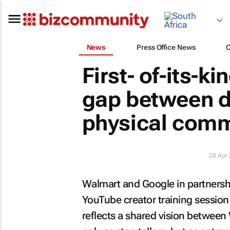
News
Press Office News
First- of-its-k
gap between di
physical com
28 Apr
Walmart and Google in partnershi
YouTube creator training session in
reflects a shared vision betwee