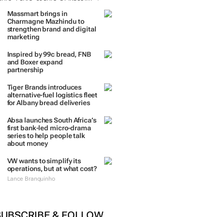
Massmart brings in
Charmagne Mazhindu to
strengthen brand and digital
marketing
Inspired by 99c bread, FNB
and Boxer expand
partnership
Tiger Brands introduces
alternative-fuel logistics fleet
for Albany bread deliveries
Absa launches South Africa’s
first bank-led micro-drama
series to help people talk
about money
VW wants to simplify its
operations, but at what cost?
Lance Branquinho
SUBSCRIBE & FOLLOW