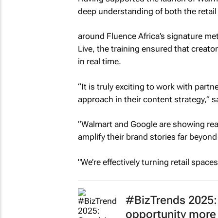
deep understanding of both the retail
around Fluence Africa’s signature me
Live, the training ensured that creator
in real time.
“It is truly exciting to work with part
approach in their content strategy,” s
“Walmart and Google are showing real v
amplify their brand stories far beyond 
"We’re effectively turning retail space
#BizTrends 2025: 
opportunity more 