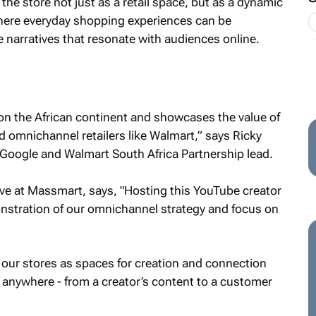
he store not just as a retail space, but as a dynamic
here everyday shopping experiences can be
e narratives that resonate with audiences online.
d on the African continent and showcases the value of
d omnichannel retailers like Walmart,” says Ricky
 Google and Walmart South Africa Partnership lead.
ive at Massmart, says, "Hosting this YouTube creator
onstration of our omnichannel strategy and focus on
 our stores as spaces for creation and connection
anywhere - from a creator’s content to a customer