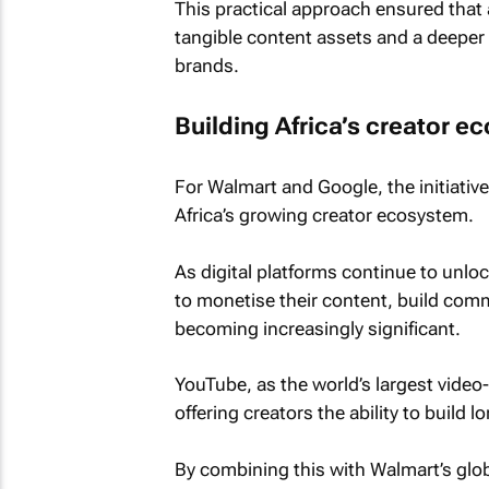
This practical approach ensured that 
tangible content assets and a deeper 
brands.
Building Africa’s creator 
For Walmart and Google, the initiati
Africa’s growing creator ecosystem.
As digital platforms continue to unloc
to monetise their content, build com
becoming increasingly significant.
YouTube, as the world’s largest video-s
offering creators the ability to build
By combining this with Walmart’s globa