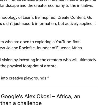
 landscape and the creator economy to the initiative.
thodology of Learn, Be Inspired, Create Content, Go
s didn’t just absorb information, but actively applied it
ners who are open to exploring a YouTube-first
ays Jolene Roelofse, founder of Fluence Africa.
ision by investing in the creators who will ultimately
the physical footprint of a store.
s into creative playgrounds.”
Google's Alex Okosi – Africa, an
than a challenge