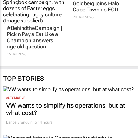
#BehindtheCampaign |
EXCLUSIVE: Alex
Pick n Pay’s
Eat Like a
Goldberg joins Halo
Champion
answers
Cape Town as ECD
age old question
24 Jun 2026
15 Jul 2026
TOP STORIES
AUTOMOTIVE
VW wants to simplify its operations, but at
what cost?
Lance Branquinho
14 hours