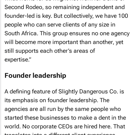
Second Rodeo, so remaining independent and
founder-led is key. But collectively, we have 100
people who can serve clients of any size in
South Africa. This group ensures no one agency
will become more important than another, yet
still supports each other’s areas of
expertise.”
Founder leadership
A defining feature of Slightly Dangerous Co. is
its emphasis on founder leadership. The
agencies are all run by the same people who
started these businesses to make a dent in the
world. No corporate CEOs are hired here. That