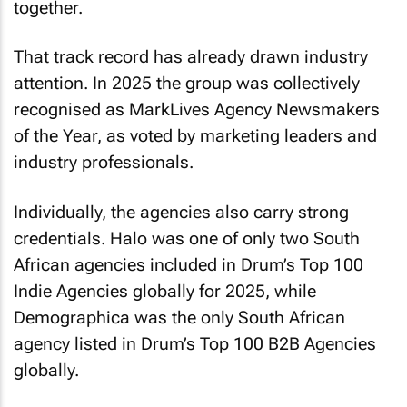
together.
That track record has already drawn industry
attention. In 2025 the group was collectively
recognised as MarkLives Agency Newsmakers
of the Year, as voted by marketing leaders and
industry professionals.
Individually, the agencies also carry strong
credentials. Halo was one of only two South
African agencies included in Drum’s Top 100
Indie Agencies globally for 2025, while
Demographica was the only South African
agency listed in Drum’s Top 100 B2B Agencies
globally.