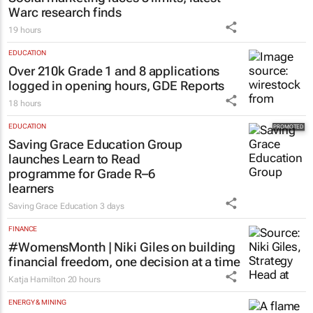
Warc research finds
19 hours
EDUCATION
Over 210k Grade 1 and 8 applications
logged in opening hours, GDE Reports
18 hours
EDUCATION
Saving Grace Education Group
launches Learn to Read
programme for Grade R–6
learners
Saving Grace Education
3 days
FINANCE
#WomensMonth | Niki Giles on building
financial freedom, one decision at a time
Katja Hamilton
20 hours
ENERGY & MINING