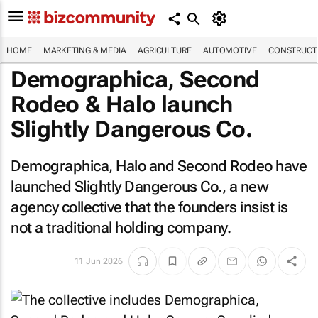
HOME
MARKETING & MEDIA
AGRICULTURE
AUTOMOTIVE
CONSTRUCTI
Demographica, Second
Rodeo & Halo launch
Slightly Dangerous Co.
Demographica, Halo and Second Rodeo have
launched Slightly Dangerous Co., a new
agency collective that the founders insist is
not a traditional holding company.
11 Jun 2026