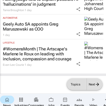
‘hallucinations’ in judgment
Tania Broughton
1 day
AUTOMOTIVE
Geely Auto SA appoints Greg
Maruszewski as COO
1 day
LIFESTYLE
#WomensMonth | The Artscape's
Marlene le Roux on leading with
inclusion, compassion and courage
Evan-Lee Courie
1 day
Topics
Next
×
SUBSCRIBE
News
Industries
Companies
Jobs
Events
People
Video
A