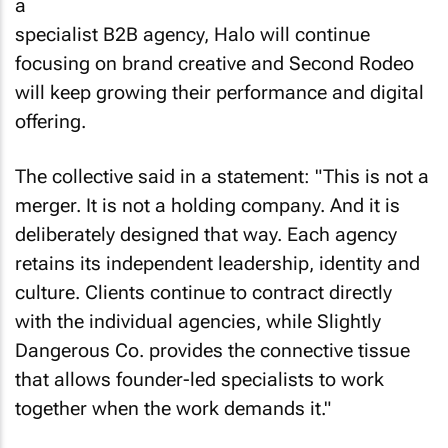
a
specialist B2B agency, Halo will continue
focusing on brand creative and Second Rodeo
will keep growing their performance and digital
offering.
The collective said in a statement: "This is not a
merger. It is not a holding company. And it is
deliberately designed that way. Each agency
retains its independent leadership, identity and
culture. Clients continue to contract directly
with the individual agencies, while Slightly
Dangerous Co. provides the connective tissue
that allows founder-led specialists to work
together when the work demands it."