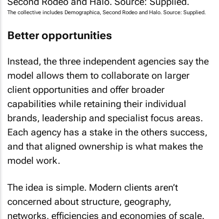
The collective includes Demographica, Second Rodeo and Halo. Source: Supplied.
Better opportunities
Instead, the three independent agencies say the
model allows them to collaborate on larger
client opportunities and offer broader
capabilities while retaining their individual
brands, leadership and specialist focus areas.
Each agency has a stake in the others success,
and that aligned ownership is what makes the
model work.
The idea is simple. Modern clients aren’t
concerned about structure, geography,
networks, efficiencies and economies of scale.