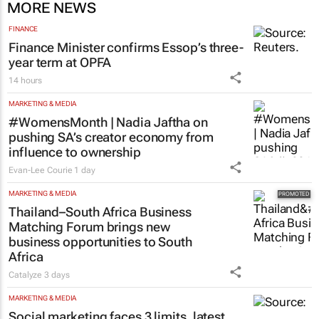
MORE NEWS
FINANCE
Finance Minister confirms Essop’s three-
year term at OPFA
14 hours
MARKETING & MEDIA
#WomensMonth | Nadia Jaftha on
pushing SA’s creator economy from
influence to ownership
Evan-Lee Courie
1 day
MARKETING & MEDIA
Thailand–South Africa Business
Matching Forum brings new
business opportunities to South
Africa
Catalyze
3 days
MARKETING & MEDIA
Social marketing faces 3 limits, latest