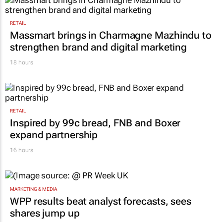
RETAIL
Massmart brings in Charmagne Mazhindu to
strengthen brand and digital marketing
18 hours
RETAIL
Inspired by 99c bread, FNB and Boxer
expand partnership
16 hours
MARKETING & MEDIA
WPP results beat analyst forecasts, sees
shares jump up