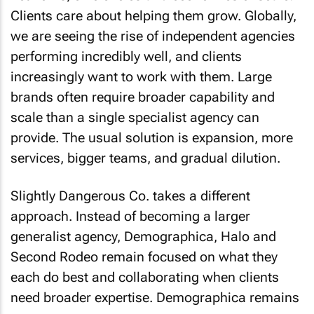
Clients care about helping them grow. Globally,
we are seeing the rise of independent agencies
performing incredibly well, and clients
increasingly want to work with them. Large
brands often require broader capability and
scale than a single specialist agency can
provide. The usual solution is expansion, more
services, bigger teams, and gradual dilution.
Slightly Dangerous Co. takes a different
approach. Instead of becoming a larger
generalist agency, Demographica, Halo and
Second Rodeo remain focused on what they
each do best and collaborating when clients
need broader expertise. Demographica remains