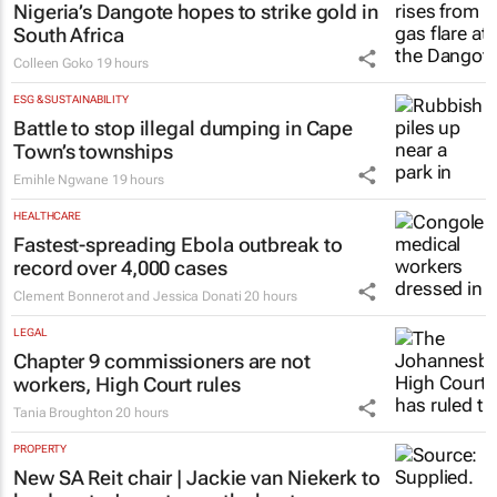
Nigeria’s Dangote hopes to strike gold in
South Africa
Colleen Goko
19 hours
ESG & SUSTAINABILITY
Battle to stop illegal dumping in Cape
Town’s townships
Emihle Ngwane
19 hours
HEALTHCARE
Fastest-spreading Ebola outbreak to
record over 4,000 cases
Clement Bonnerot and Jessica Donati
20 hours
LEGAL
Chapter 9 commissioners are not
workers, High Court rules
Tania Broughton
20 hours
PROPERTY
New SA Reit chair | Jackie van Niekerk to