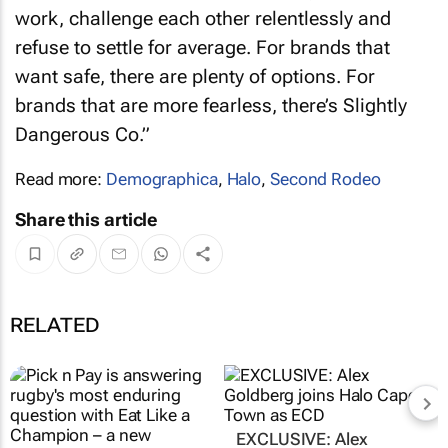
work, challenge each other relentlessly and
refuse to settle for average. For brands that
want safe, there are plenty of options. For
brands that are more fearless, there’s Slightly
Dangerous Co.”
Read more:
Demographica
,
Halo
,
Second Rodeo
Share this article
RELATED