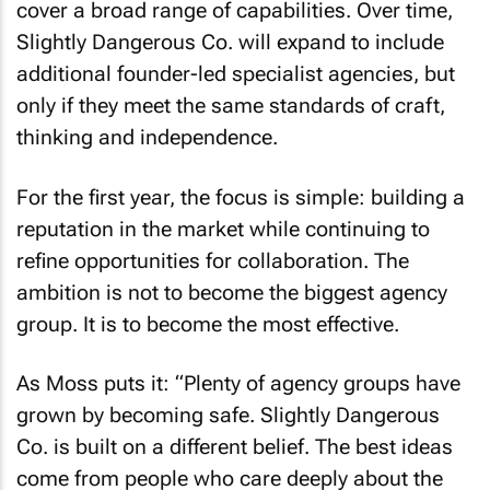
cover a broad range of capabilities. Over time,
Slightly Dangerous Co. will expand to include
additional founder-led specialist agencies, but
only if they meet the same standards of craft,
thinking and independence.
For the first year, the focus is simple: building a
reputation in the market while continuing to
refine opportunities for collaboration. The
ambition is not to become the biggest agency
group. It is to become the most effective.
As Moss puts it: “Plenty of agency groups have
grown by becoming safe. Slightly Dangerous
Co. is built on a different belief. The best ideas
come from people who care deeply about the