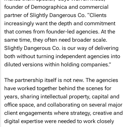
founder of Demographica and commercial
partner of Slightly Dangerous Co. “Clients
increasingly want the depth and commitment
that comes from founder-led agencies. At the
same time, they often need broader scale.
Slightly Dangerous Co. is our way of delivering
both without turning independent agencies into
diluted versions within holding companies.”
The partnership itself is not new. The agencies
have worked together behind the scenes for
years, sharing intellectual property, capital and
office space, and collaborating on several major
client engagements where strategy, creative and
digital expertise were needed to work closely