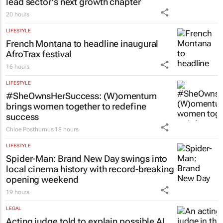
lead sector's next growth chapter
20 hours
LIFESTYLE
French Montana to headline inaugural
AfroTrax festival
16 hours
LIFESTYLE
#SheOwnsHerSuccess:
(W)omentum
brings women together to redefine
success
Chloe Posthumus
18 hours
LIFESTYLE
Spider-Man: Brand New Day
swings into
local cinema history with record-breaking
opening weekend
19 hours
LEGAL
Acting judge told to explain possible AI