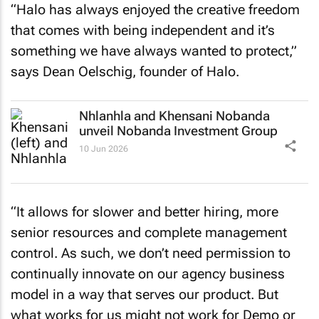
“Halo has always enjoyed the creative freedom
that comes with being independent and it’s
something we have always wanted to protect,”
says Dean Oelschig, founder of Halo.
Nhlanhla and Khensani Nobanda
unveil Nobanda Investment Group
10 Jun 2026
“It allows for slower and better hiring, more
senior resources and complete management
control. As such, we don’t need permission to
continually innovate on our agency business
model in a way that serves our product. But
what works for us might not work for Demo or