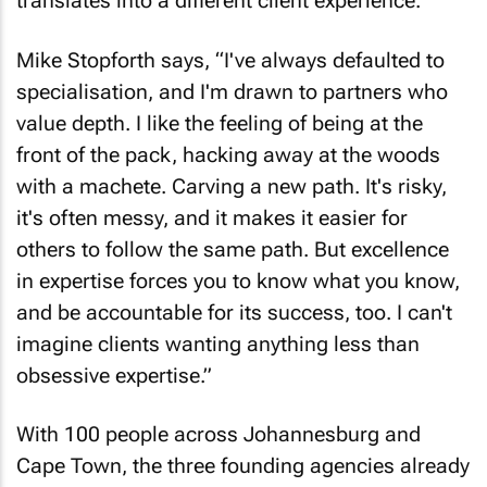
translates into a different client experience.
Mike Stopforth says, “I've always defaulted to
specialisation, and I'm drawn to partners who
value depth. I like the feeling of being at the
front of the pack, hacking away at the woods
with a machete. Carving a new path. It's risky,
it's often messy, and it makes it easier for
others to follow the same path. But excellence
in expertise forces you to know what you know,
and be accountable for its success, too. I can't
imagine clients wanting anything less than
obsessive expertise.”
With 100 people across Johannesburg and
Cape Town, the three founding agencies already