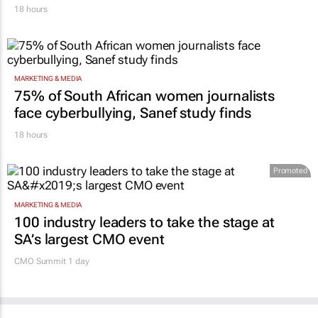
18 hours
MARKETING & MEDIA
75% of South African women journalists
face cyberbullying, Sanef study finds
18 hours
Promoted
MARKETING & MEDIA
100 industry leaders to take the stage at
SA’s largest CMO event
CMO Summit 1 day