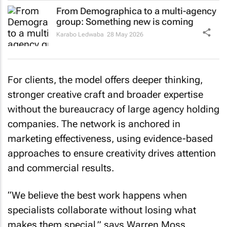
From Demographica to a multi-agency
group: Something new is coming
Karabo Ledwaba
28 May 2026
For clients, the model offers deeper thinking,
stronger creative craft and broader expertise
without the bureaucracy of large agency holding
companies. The network is anchored in
marketing effectiveness, using evidence-based
approaches to ensure creativity drives attention
and commercial results.
“We believe the best work happens when
specialists collaborate without losing what
makes them special,” says Warren Moss,