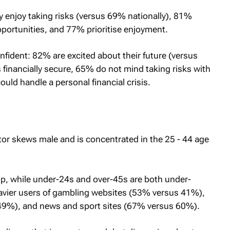
M
y enjoy taking risks (versus 69% nationally), 81%
opportunities, and 77% prioritise enjoyment.
onfident: 82% are excited about their future (versus
inancially secure, 65% do not mind taking risks with
uld handle a personal financial crisis.
tor skews male and is concentrated in the 25 - 44 age
p, while under-24s and over-45s are both under-
eavier users of gambling websites (53% versus 41%),
9%), and news and sport sites (67% versus 60%).