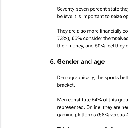
Seventy-seven percent state the
believe it is important to seize 
They are also more financially c
73%), 65% consider themselves f
their money, and 60% feel they co
Gender and age
Demographically, the sports bet
bracket.
Men constitute 64% of this grou
represented. Online, they are h
gaming platforms (58% versus 4