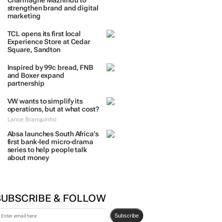
TRENDING
 DAYS
7 DAYS
30 DAYS
BY INDUSTRY
Massmart brings in
Charmagne Mazhindu to
strengthen brand and digital
marketing
TCL opens its first local
Experience Store at Cedar
Square, Sandton
Inspired by 99c bread, FNB
and Boxer expand
partnership
VW wants to simplify its
operations, but at what cost?
Lance Branquinho
Absa launches South Africa’s
first bank-led micro-drama
series to help people talk
about money