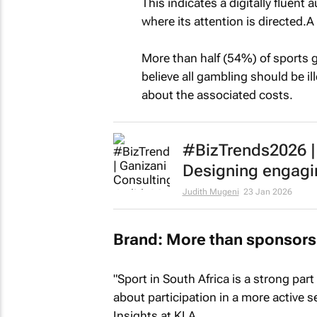
This indicates a digitally fluent
where its attention is directed.
More than half (54%) of sports
believe all gambling should be ill
about the associated costs.
#BizTrends2026 | 
Designing engagi
Judith Mugeni
23 Jan 2026
Brand: More than sponsors
"Sport in South Africa is a strong part
about participation in a more active
Insights at KLA.