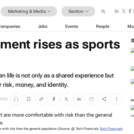
Marketing & Media
Section
Companies
Jobs
Events
People
Mu
ment rises as sports
can life is not only as a shared experience but
 risk, money, and identity.
 2026
M
 with risk than the general population (Source: @ Tech Financials
Tech Financials