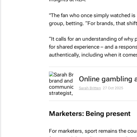
"The fan who once simply watched is 
group, betting. “For brands, that sh
“It calls for an understanding of why 
for shared experience – and a respons
authentically, including when it comes
Online gambling 
Sarah Britten
27 Oct 2025
Marketers: Being present
For marketers, sport remains the coun