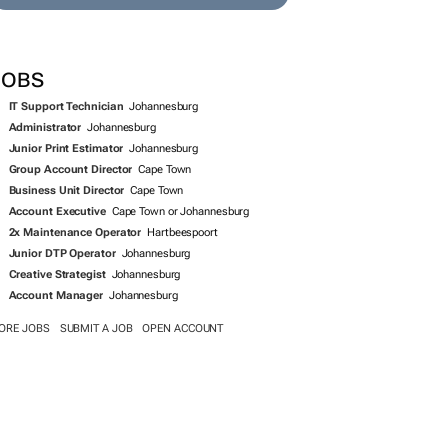
SEARCH JOBS NOW >>
JOBS
IT Support Technician
Johannesburg
Administrator
Johannesburg
Junior Print Estimator
Johannesburg
Group Account Director
Cape Town
Business Unit Director
Cape Town
Account Executive
Cape Town or Johannesburg
2x Maintenance Operator
Hartbeespoort
Junior DTP Operator
Johannesburg
Creative Strategist
Johannesburg
Account Manager
Johannesburg