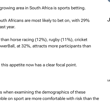
growing area in South Africa is sports betting.
outh Africans are most likely to bet on, with 29%
ast year.
er than horse racing (12%), rugby (11%), cricket
werBall, at 32%, attracts more participants than
 this appetite now has a clear focal point.
es when examining the demographics of these
ble on sport are more comfortable with risk than the