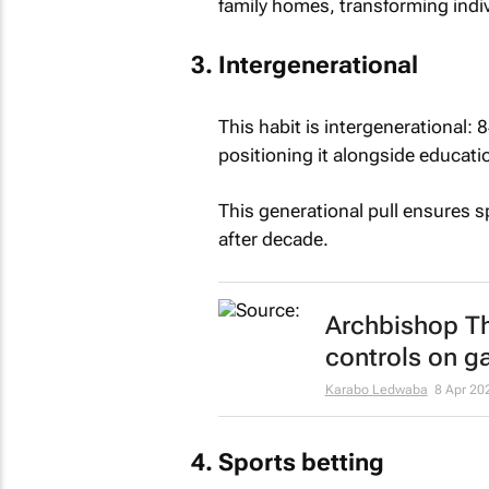
family homes, transforming indiv
Intergenerational
This habit is intergenerational: 
positioning it alongside educatio
This generational pull ensures sp
after decade.
Archbishop Th
controls on g
Karabo Ledwaba
8 Apr 20
Sports betting