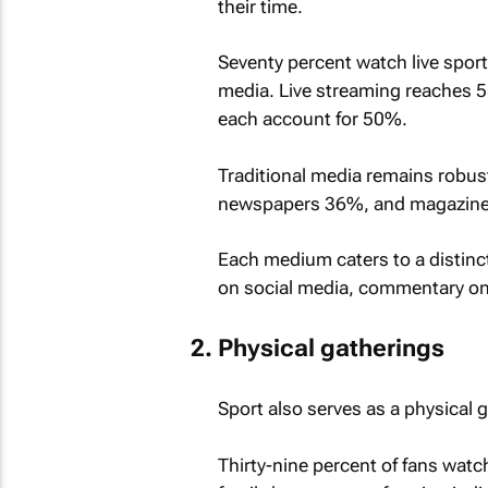
their time.
Seventy percent watch live sport
media. Live streaming reaches 5
each account for 50%.
Traditional media remains robust
newspapers 36%, and magazin
Each medium caters to a distinct 
on social media, commentary on r
Physical gatherings
Sport also serves as a physical g
Thirty-nine percent of fans watc