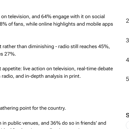
2
 on television, and 64% engage with it on social
8% of fans, while online highlights and mobile apps
 rather than diminishing - radio still reaches 45%,
es 27%.
appetite: live action on television, real-time debate
adio, and in-depth analysis in print.
athering point for the country.
h in public venues, and 36% do so in friends' and