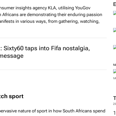
M
onsumer insights agency KLA, utilising YouGov
h Africans are demonstrating their enduring passion
anifests in various ways, from gathering, watching,
Sixty60 taps into Fifa nostalgia,
e message
M
tch sport
M
 pervasive nature of sport in how South Africans spend