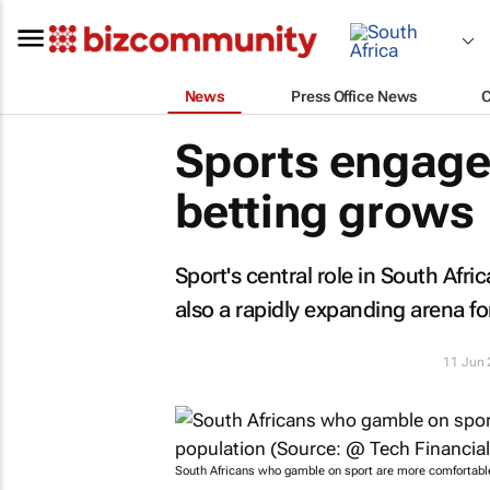
News
Press Office News
Sports engage
betting grows
Sport's central role in South Afri
also a rapidly expanding arena for
11 Jun
South Africans who gamble on sport are more comfortable