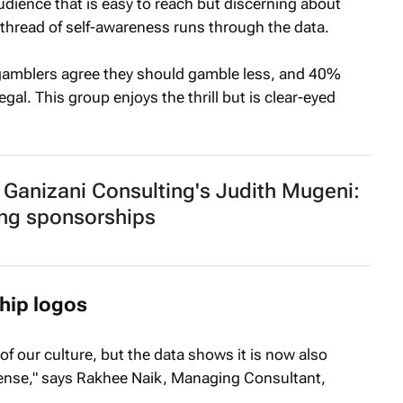
 audience that is easy to reach but discerning about
A thread of self-awareness runs through the data.
 gamblers agree they should gamble less, and 40%
egal. This group enjoys the thrill but is clear-eyed
Ganizani Consulting's Judith Mugeni:
ng sponsorships
hip logos
 of our culture, but the data shows it is now also
 sense," says Rakhee Naik, Managing Consultant,