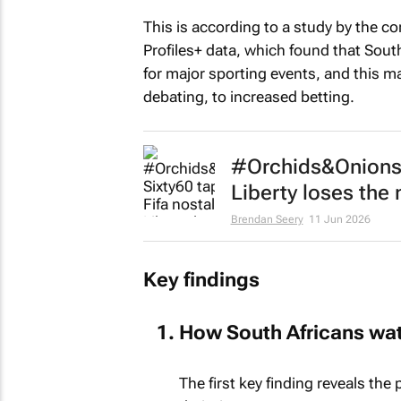
This is according to a study by the c
Profiles+ data, which found that Sout
for major sporting events, and this m
debating, to increased betting.
#Orchids&Onions: 
Liberty loses th
Brendan Seery
11 Jun 2026
Key findings
How South Africans wa
The first key finding reveals the