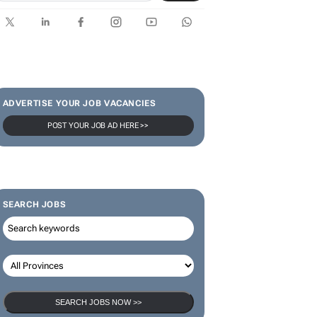
SUBSCRIBE & FOLLOW
Subscribe
ADVERTISE YOUR JOB VACANCIES
POST YOUR JOB AD HERE >>
SEARCH JOBS