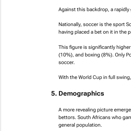
Against this backdrop, a rapidly 
Nationally, soccer is the sport S
having placed a bet on it in the p
This figure is significantly high
(10%), and boxing (8%). Only Po
soccer.
With the World Cup in full swing,
Demographics
A more revealing picture emerg
bettors. South Africans who gam
general population.