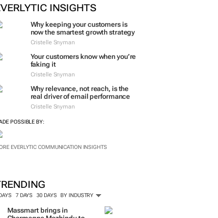
ORE #WOMENSMONTH
EVERLYTIC INSIGHTS
Why keeping your customers is
now the smartest growth strategy
Cristelle Snyman
Your customers know when you’re
faking it
Cristelle Snyman
Why relevance, not reach, is the
real driver of email performance
Cristelle Snyman
ADE POSSIBLE BY:
ORE EVERLYTIC COMMUNICATION INSIGHTS