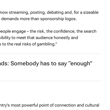
now streaming, posting, debating and, for a sizeable
ift demands more than sponsorship logos.
people engage – the risk, the confidence, the search
ibility to meet that audience honestly and
 to the real risks of gambling."
ads: Somebody has to say “enough”
try's most powerful point of connection and cultural