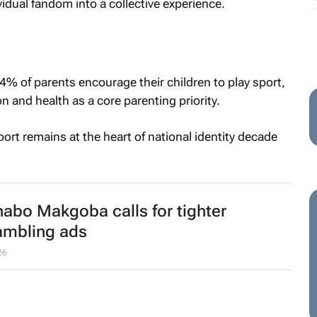
idual fandom into a collective experience.
84% of parents encourage their children to play sport,
n and health as a core parenting priority.
ort remains at the heart of national identity decade
abo Makgoba calls for tighter
ambling ads
26