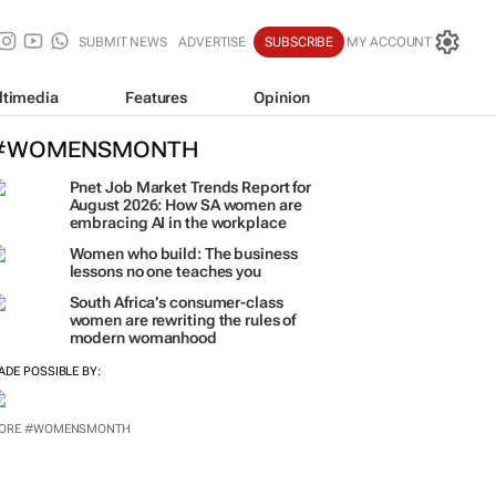
SUBMIT NEWS
ADVERTISE
SUBSCRIBE
MY ACCOUNT
ltimedia
Features
Opinion
#WOMENSMONTH
Pnet Job Market Trends Report for
August 2026: How SA women are
embracing AI in the workplace
Women who build: The business
lessons no one teaches you
South Africa’s consumer-class
women are rewriting the rules of
modern womanhood
ADE POSSIBLE BY: