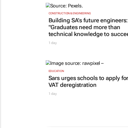
CONSTRUCTION & ENGINEERING
Building SA’s future engineers:
"Graduates need more than
technical knowledge to succe
1 day
EDUCATION
Sars urges schools to apply fo
VAT deregistration
1 day