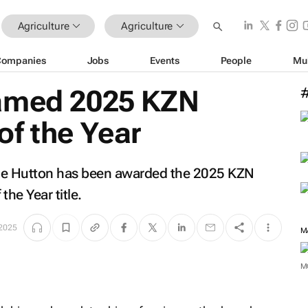
Agriculture
Agriculture
Companies
Jobs
Events
People
Mu
named 2025 KZN
f the Year
ale Hutton has been awarded the 2025 KZN
he Year title.
 2025
M
M