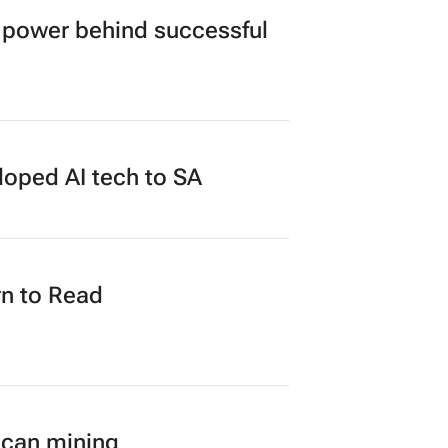
power behind successful
loped AI tech to SA
n to Read
ican mining