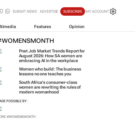
SUBMIT NEWS
ADVERTISE
SUBSCRIBE
MY ACCOUNT
ltimedia
Features
Opinion
#WOMENSMONTH
Pnet Job Market Trends Report for
August 2026: How SA women are
embracing AI in the workplace
Women who build: The business
lessons no one teaches you
South Africa’s consumer-class
women are rewriting the rules of
modern womanhood
ADE POSSIBLE BY:
ORE #WOMENSMONTH