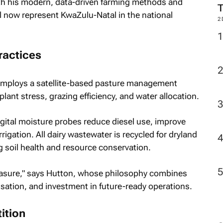
th his modern, data-driven farming methods and
l now represent KwaZulu-Natal in the national
2
ractices
 employs a satellite-based pasture management
plant stress, grazing efficiency, and water allocation.
ital moisture probes reduce diesel use, improve
rrigation. All dairy wastewater is recycled for dryland
 soil health and resource conservation.
asure," says Hutton, whose philosophy combines
sation, and investment in future-ready operations.
ition