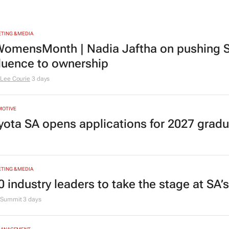
TING & MEDIA
omensMonth | Nadia Jaftha on pushing S
fluence to ownership
Lee Courie
3 days
MOTIVE
yota SA opens applications for 2027 gra
TING & MEDIA
0 industry leaders to take the stage at SA
Summit
3 days