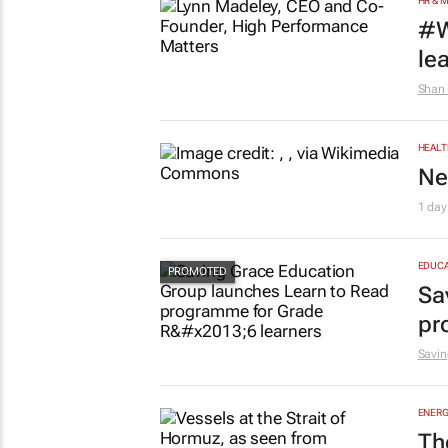
HR & 
#W
le
Shan 
HEALT
Ne
1 day
EDUCA
Sa
pr
Savin
ENERG
Th