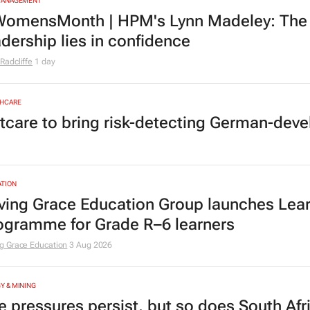
MANAGEMENT
omensMonth | HPM's Lynn Madeley: The 
adership lies in confidence
Radcliffe
1 day
HCARE
tcare to bring risk-detecting German-deve
TION
ving Grace Education Group launches Lear
ogramme for Grade R–6 learners
g Grace Education
3 Aug 2026
Y & MINING
e pressures persist, but so does South Afr