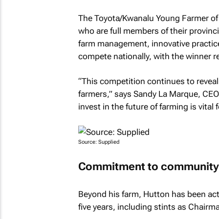
The Toyota/Kwanalu Young Farmer of 
who are full members of their provinc
farm management, innovative practic
compete nationally, with the winner r
“This competition continues to reveal
farmers,” says Sandy La Marque, CEO 
invest in the future of farming is vital
Source: Supplied
Commitment to community 
Beyond his farm, Hutton has been act
five years, including stints as Chairm