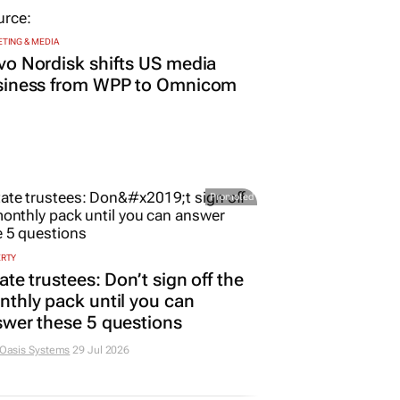
TING & MEDIA
o Nordisk shifts US media
siness from WPP to Omnicom
Promoted
ERTY
ate trustees: Don’t sign off the
thly pack until you can
wer these 5 questions
 Oasis Systems
29 Jul 2026