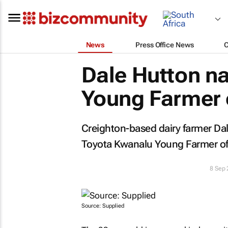
News
Press Office News
Dale Hutton 
Young Farmer o
Creighton-based dairy farmer D
Toyota Kwanalu Young Farmer of t
8 Sep
Source: Supplied