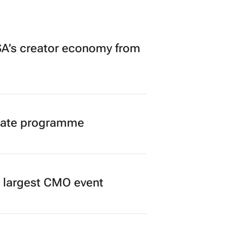
A’s creator economy from
duate programme
’s largest CMO event