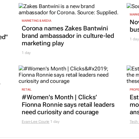
MARKE
Nov
MARKETING & MEDIA
Corona names Zakes Bantwini
bu
brand ambassador in culture-led
ed"
1 day
marketing play
1 day
r
RETAIL
PROP
#Women's Month | Clicks’
Est
Fionna Ronnie says retail leaders
mon
need curiosity and courage
ans
Evan-Lee Courie
1 day
Tech