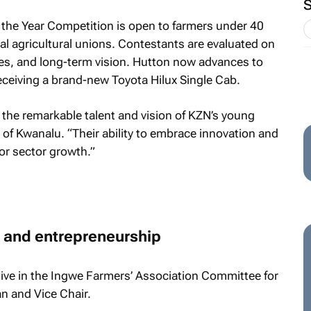
the Year Competition is open to farmers under 40
ial agricultural unions. Contestants are evaluated on
es, and long-term vision. Hutton now advances to
eceiving a brand-new Toyota Hilux Single Cab.
 the remarkable talent and vision of KZN’s young
of Kwanalu. “Their ability to embrace innovation and
 for sector growth.”
and entrepreneurship
ive in the Ingwe Farmers’ Association Committee for
an and Vice Chair.