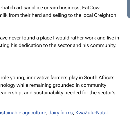
ll-batch artisanal ice cream business, FatCow
lk from their herd and selling to the local Creighton
have never found a place I would rather work and live in
cting his dedication to the sector and his community.
ole young, innovative farmers play in South Africa’s
chnology while remaining grounded in community
leadership, and sustainability needed for the sector’s
ustainable agriculture
,
dairy farms
,
KwaZulu-Natal