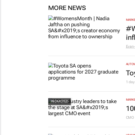
MORE NEWS
MARKE
#W
in
Evan-
AUTO
To
1 day
MARKE
10
CMO 