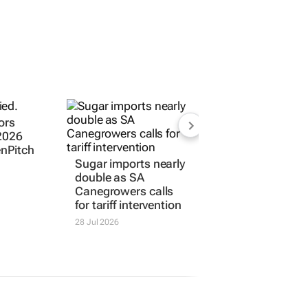
ors
 2026
enPitch
Sugar imports nearly
double as SA
Canegrowers calls
for tariff intervention
28 Jul 2026