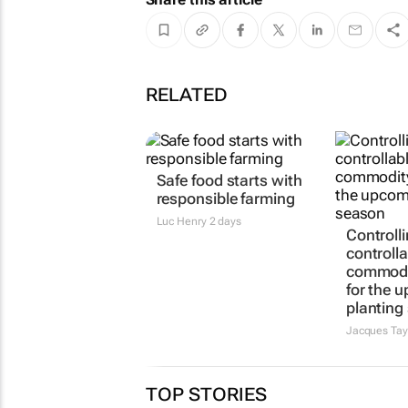
RELATED
Safe food starts with
responsible farming
Luc Henry
2 days
Controlli
controlla
commodi
for the 
planting
Jacques Tay
TOP STORIES