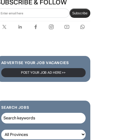
SUBSCRIBE & FOLLOW
Subscribe
ADVERTISE YOUR JOB VACANCIES
POST YOUR JOB AD HERE >>
SEARCH JOBS