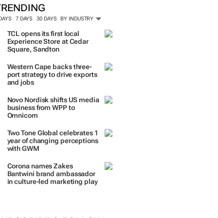
TRENDING
 DAYS
7 DAYS
30 DAYS
BY INDUSTRY
TCL opens its first local
Experience Store at Cedar
Square, Sandton
Western Cape backs three-
port strategy to drive exports
and jobs
Novo Nordisk shifts US media
business from WPP to
Omnicom
Two Tone Global celebrates 1
year of changing perceptions
with GWM
Corona names Zakes
Bantwini brand ambassador
in culture-led marketing play