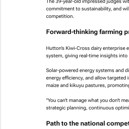
The 39-year-old impressed judges wi
commitment to sustainability, and wil
competition.
Forward-thinking farming p
Hutton’s Kiwi-Cross dairy enterprise
system, giving real-time insights into 
Solar-powered energy systems and dig
energy efficiency, and allow targeted i
maize and kikuyu pastures, promoting
"You can’t manage what you don’t me
strategic planning, continuous optimi
Path to the national compet