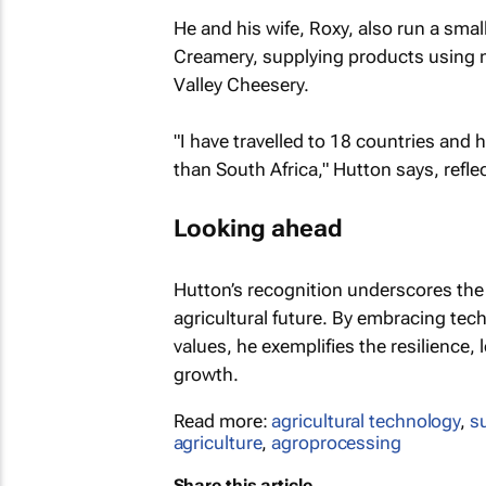
He and his wife, Roxy, also run a sma
Creamery, supplying products using mi
Valley Cheesery.
"I have travelled to 18 countries and 
than South Africa," Hutton says, refle
Looking ahead
Hutton’s recognition underscores the r
agricultural future. By embracing te
values, he exemplifies the resilience, 
growth.
Read more:
agricultural technology
,
s
agriculture
,
agroprocessing
Share this article