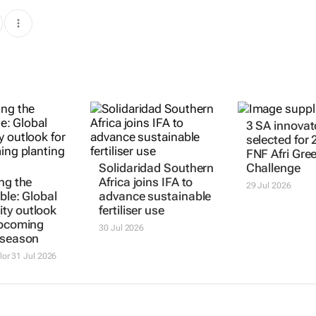
3 SA innovat
selected for
FNF Afri Gre
Solidaridad Southern
Challenge
ng the
Africa joins IFA to
29 Jul 2026
ble: Global
advance sustainable
ty outlook
fertiliser use
upcoming
30 Jul 2026
 season
lor
31 Jul 2026