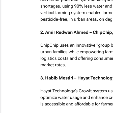
shortages, using 90% less water and 1
vertical farming system enables farmer
pesticide-free, in urban areas, on deg
2. Amir Redwan Ahmed – ChipChip,
ChipChip uses an innovative “group bu
urban families while empowering far
logistics costs and offering consumer
market rates.
3. Habib Mestiri – Hayat Technology
Hayat Technology’s GrowIt system use
optimize water usage and enhance cr
is accessible and affordable for farme