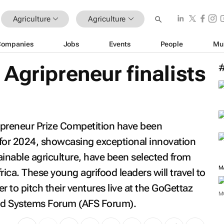
Agriculture
Agriculture
Companies
Jobs
Events
People
Mu
Agripreneur finalists
ipreneur Prize Competition have been
 for 2024, showcasing exceptional innovation
ainable agriculture, have been selected from
M
rica. These young agrifood leaders will travel to
r to pitch their ventures live at the GoGettaz
M
Food Systems Forum (AFS Forum).