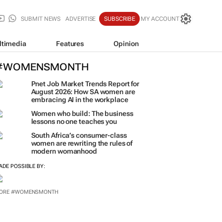
SUBMIT NEWS
ADVERTISE
SUBSCRIBE
MY ACCOUNT
ltimedia
Features
Opinion
#WOMENSMONTH
Pnet Job Market Trends Report for
August 2026: How SA women are
embracing AI in the workplace
Women who build: The business
lessons no one teaches you
South Africa’s consumer-class
women are rewriting the rules of
modern womanhood
ADE POSSIBLE BY:
ORE #WOMENSMONTH