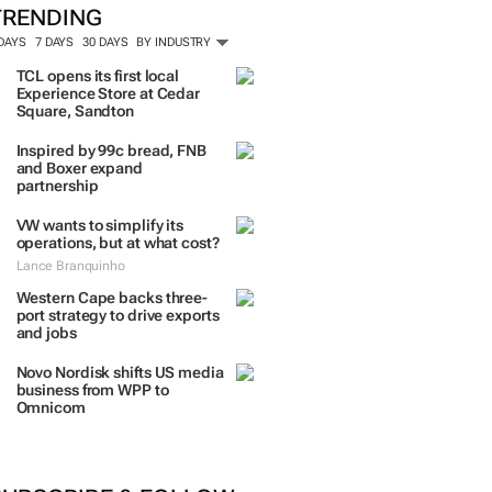
TRENDING
 DAYS
7 DAYS
30 DAYS
BY INDUSTRY
TCL opens its first local
Experience Store at Cedar
Square, Sandton
Inspired by 99c bread, FNB
and Boxer expand
partnership
VW wants to simplify its
operations, but at what cost?
Lance Branquinho
Western Cape backs three-
port strategy to drive exports
and jobs
Novo Nordisk shifts US media
business from WPP to
Omnicom