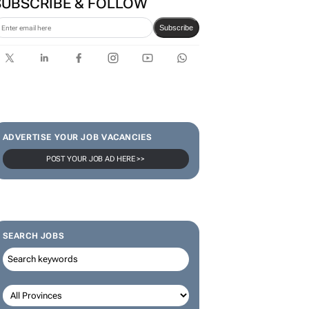
SUBSCRIBE & FOLLOW
Subscribe
ADVERTISE YOUR JOB VACANCIES
POST YOUR JOB AD HERE >>
SEARCH JOBS