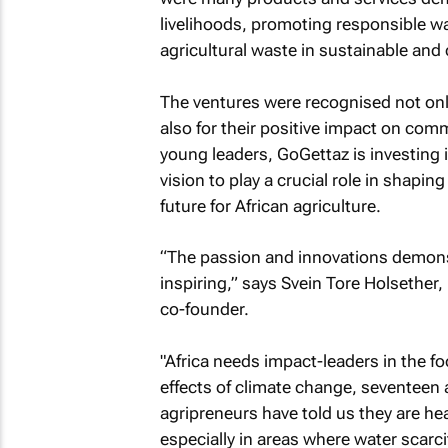
livelihoods, promoting responsible wa
agricultural waste in sustainable and 
The ventures were recognised not only fo
also for their positive impact on com
young leaders, GoGettaz is investing i
vision to play a crucial role in shapi
future for African agriculture.
“The passion and innovations demonst
inspiring,” says Svein Tore Holsether
co-founder.
"Africa needs impact-leaders in the fo
effects of climate change, seventeen 
agripreneurs have told us they are he
especially in areas where water scarcit