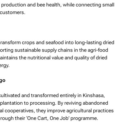
l production and bee health, while connecting small
 customers.
o transform crops and seafood into long-lasting dried
rting sustainable supply chains in the agri-food
intains the nutritional value and quality of dried
ergy.
ngo
cultivated and transformed entirely in Kinshasa,
 plantation to processing. By reviving abandoned
al cooperatives, they improve agricultural practices
rough their ‘One Cart, One Job’ programme.