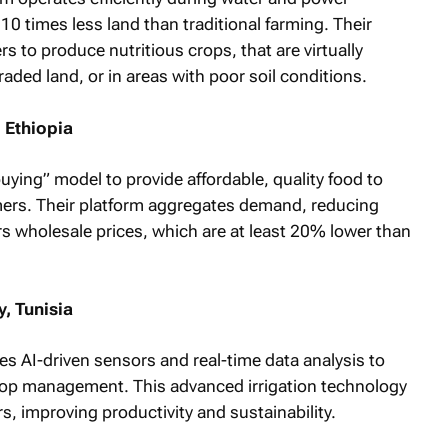
0 times less land than traditional farming. Their
s to produce nutritious crops, that are virtually
raded land, or in areas with poor soil conditions.
 Ethiopia
ying” model to provide affordable, quality food to
mers. Their platform aggregates demand, reducing
s wholesale prices, which are at least 20% lower than
, Tunisia
s AI-driven sensors and real-time data analysis to
op management. This advanced irrigation technology
rs, improving productivity and sustainability.