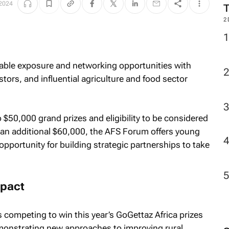
 2024
2
able exposure and networking opportunities with
stors, and influential agriculture and food sector
 $50,000 grand prizes and eligibility to be considered
 an additional $60,000, the AFS Forum offers young
pportunity for building strategic partnerships to take
mpact
competing to win this year’s GoGettaz Africa prizes
onstrating new approaches to improving rural