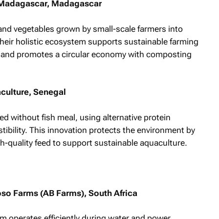
o Madagascar, Madagascar
nd vegetables grown by small-scale farmers into
Their holistic ecosystem supports sustainable farming
, and promotes a circular economy with composting
culture, Senegal
d without fish meal, using alternative protein
tibility. This innovation protects the environment by
h-quality feed to support sustainable aquaculture.
o Farms (AB Farms), South Africa
 operates efficiently during water and power