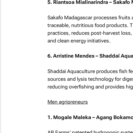
5. Riantsoa Mialinarindra – Sakaf
Sakafo Madagascar processes fruits a
traceable, nutritious food products. 
practices, reduces post-harvest loss
and clean energy initiatives.
6. Arristine Mendes – Shaddaï Aqua
Shaddaï Aquaculture produces fish fee
sources and lysis technology for diges
reducing overfishing and provides hig
Men agripreneurs
1. Mogale Maleka – Agang Bokamos
AB Farms’ patented hydroponic system