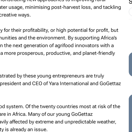
ter usage, minimising post-harvest loss, and tackling
creative ways.
r their profitability, or high potential for profit, but
munities and the environment. By supporting Africa’s
n the next generation of agrifood innovators with a
ng a more prosperous, productive, and planet-friendly
rated by these young entrepreneurs are truly
, president and CEO of Yara International and GoGettaz
od system. Of the twenty countries most at risk of the
are in Africa. Many of our young GoGettaz
avily affected by extreme and unpredictable weather,
y is already an issue.