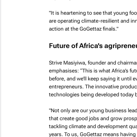
"It is heartening to see that young fo
are operating climate-resilient and in
action at the GoGettaz finals."
Future of Africa's agriprene
Strive Masiyiwa, founder and chairm
emphasises: “This is what Africa’s futur
before, and we’ll keep saying it until 
entrepreneurs. The innovative produ
technologies being developed today 
"Not only are our young business lea
that create good jobs and grow prospe
tackling climate and development quan
years. To us, GoGettaz means having 