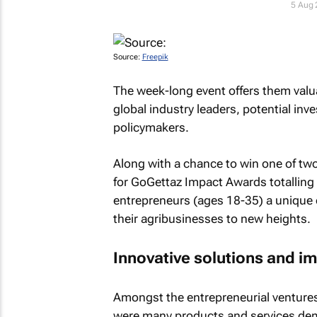
5 Aug
Source:
Freepik
The week-long event offers them valu
global industry leaders, potential inve
policymakers.
Along with a chance to win one of two
for GoGettaz Impact Awards totalling
entrepreneurs (ages 18-35) a unique o
their agribusinesses to new heights.
Innovative solutions and i
Amongst the entrepreneurial ventures 
were many products and services dem