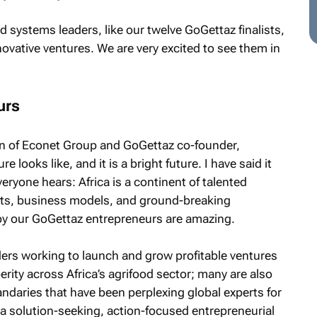
od systems leaders, like our twelve GoGettaz finalists,
novative ventures. We are very excited to see them in
urs
an of Econet Group and GoGettaz co-founder,
e looks like, and it is a bright future. I have said it
everyone hears: Africa is a continent of talented
cts, business models, and ground-breaking
by our GoGettaz entrepreneurs are amazing.
ders working to launch and grow profitable ventures
rity across Africa’s agrifood sector; many are also
daries that have been perplexing global experts for
a solution-seeking, action-focused entrepreneurial