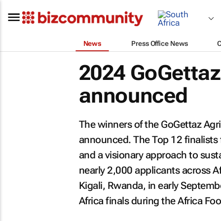
News
Press Office News
2024 GoGettaz 
announced
The winners of the GoGettaz Agr
announced. The Top 12 finalists
and a visionary approach to sust
nearly 2,000 applicants across Af
Kigali, Rwanda, in early Septembe
Africa finals during the Africa 