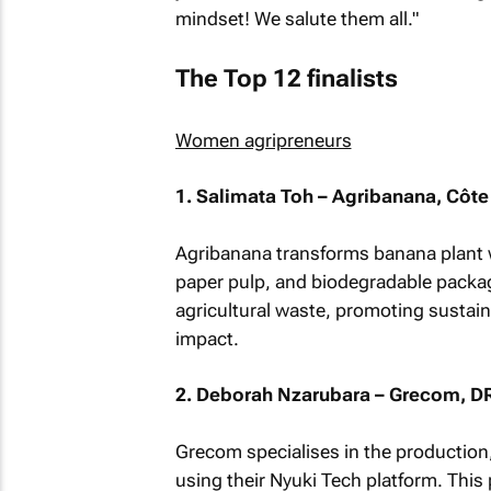
mindset! We salute them all."
The Top 12 finalists
Women agripreneurs
1. Salimata Toh – Agribanana, Côte 
Agribanana transforms banana plant wa
paper pulp, and biodegradable packag
agricultural waste, promoting susta
impact.
2. Deborah Nzarubara – Grecom, D
Grecom specialises in the production
using their Nyuki Tech platform. This