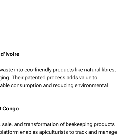
d’Ivoire
ste into eco-friendly products like natural fibres,
ing. Their patented process adds value to
inable consumption and reducing environmental
R Congo
, sale, and transformation of beekeeping products
 platform enables apiculturists to track and manage