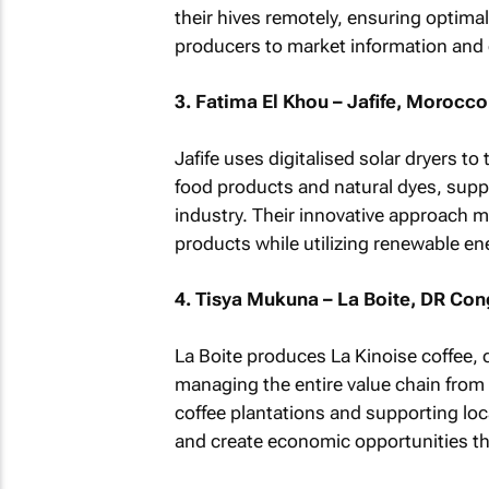
their hives remotely, ensuring optima
producers to market information and
3. Fatima El Khou – Jafife, Morocco
Jafife uses digitalised solar dryers t
food products and natural dyes, suppo
industry. Their innovative approach ma
products while utilizing renewable en
4. Tisya Mukuna – La Boite, DR Co
La Boite produces La Kinoise coffee, 
managing the entire value chain from
coffee plantations and supporting loc
and create economic opportunities th