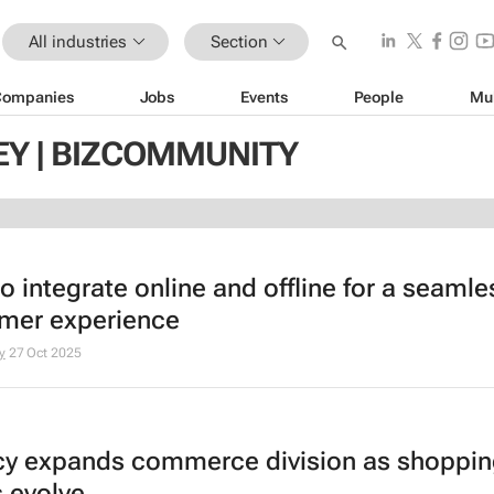
All industries
Section
Companies
Jobs
Events
People
Mu
EY | BIZCOMMUNITY
o integrate online and offline for a seamle
mer experience
y
27 Oct 2025
y expands commerce division as shoppi
s evolve