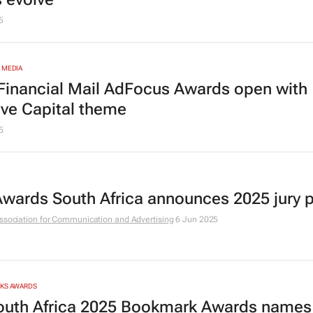
5
 MEDIA
Financial Mail
AdFocus Awards open with
ive Capital
theme
5
 Awards South Africa announces 2025 jury 
ssociation for Communication and Advertising
6 Jun 2025
RKS AWARDS
outh Africa 2025 Bookmark Awards names