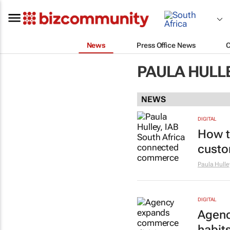
News
Press Office News
PAULA HULL
NEWS
DIGITAL
How t
custo
Paula Hulle
DIGITAL
Agenc
habit