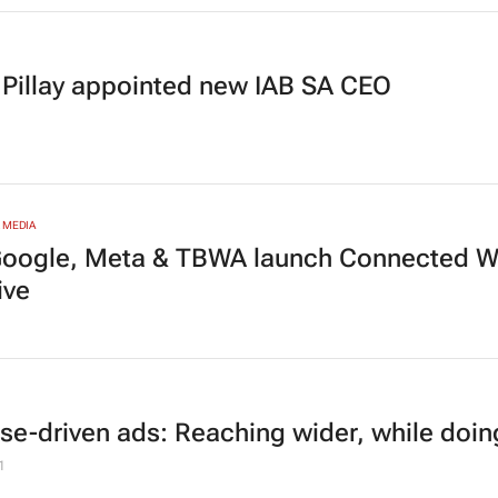
 Pillay appointed new IAB SA CEO
 MEDIA
Google, Meta & TBWA launch Connected
ive
se-driven ads: Reaching wider, while doi
1