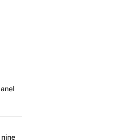
panel
 nine