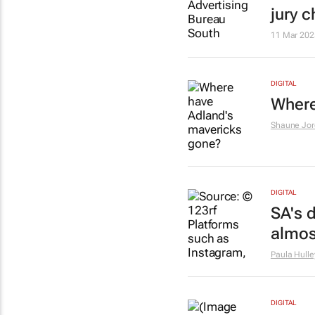
jury c
11 Mar 202
DIGITAL
Where
Shaune Jor
DIGITAL
SA's d
almos
Paula Hulle
DIGITAL