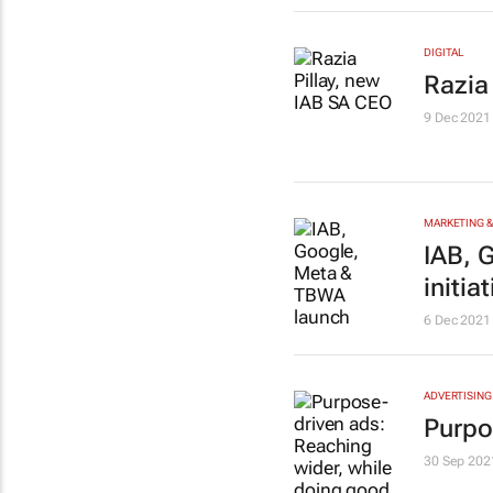
DIGITAL
Razia
9 Dec 2021
MARKETING &
IAB, 
initiat
6 Dec 2021
ADVERTISING
Purpo
30 Sep 202