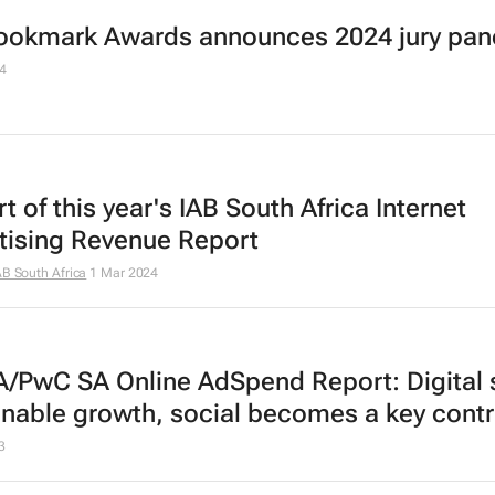
ookmark Awards announces 2024 jury pan
4
t of this year's IAB South Africa Internet
tising Revenue Report
AB South Africa
1 Mar 2024
A/PwC SA Online AdSpend Report: Digital 
inable growth, social becomes a key contr
3