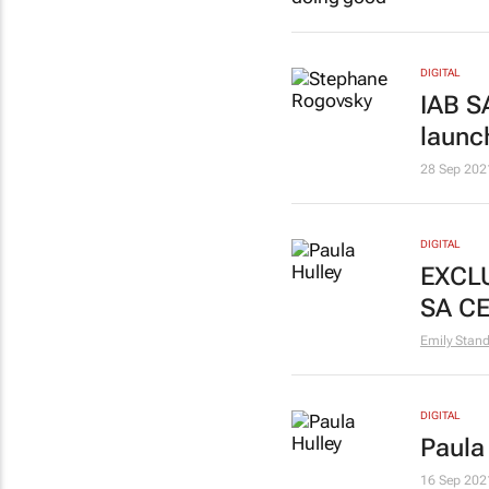
DIGITAL
IAB S
laun
28 Sep 202
DIGITAL
EXCLU
SA C
Emily Stan
DIGITAL
Paula
16 Sep 202