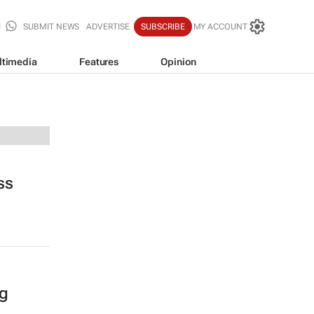
SUBMIT NEWS
ADVERTISE
SUBSCRIBE
MY ACCOUNT
ltimedia
Features
Opinion
ss
ng