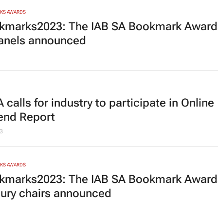
RKS AWARDS
marks2023: The IAB SA Bookmark Award
panels announced
 calls for industry to participate in
Online
nd Report
3
RKS AWARDS
marks2023: The IAB SA Bookmark Award
jury chairs announced