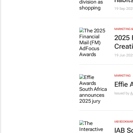
19 Sep 202
MARKETING &
2025
Creat
19 Jun 202
MARKETING
Effie
Issued by
A
IAB BOOKMA
IAB S