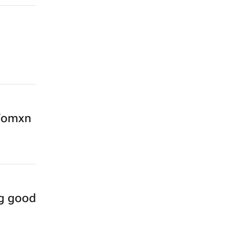
 Womxn
ng good