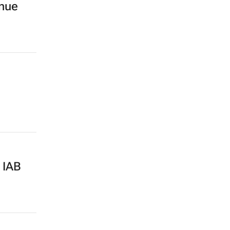
enue
 IAB