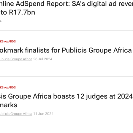
nline AdSpend Report: SA's digital ad rev
 to R17.7bn
4
RKS AWARDS
okmark finalists for Publicis Groupe Africa
ublicis Groupe Africa
26 Jul 2024
RKS AWARDS
cis Groupe Africa boasts 12 judges at 2024
marks
ublicis Groupe Africa
11 Jun 2024