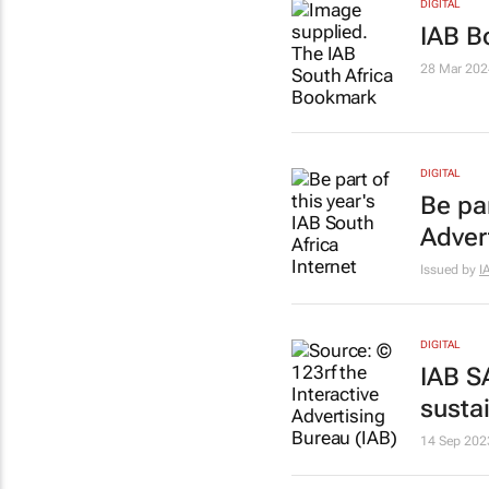
DIGITAL
IAB B
28 Mar 202
DIGITAL
Be par
Adver
Issued by
I
DIGITAL
IAB S
susta
14 Sep 202