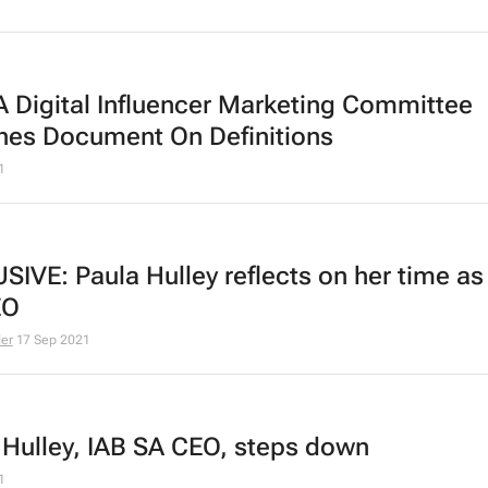
A Digital Influencer Marketing Committee
ches
Document On Definitions
1
SIVE: Paula Hulley reflects on her time as
EO
der
17 Sep 2021
 Hulley, IAB SA CEO, steps down
1