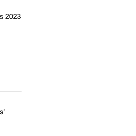
s 2023
s'