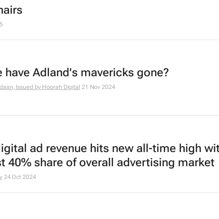
hairs
5
 have Adland's mavericks gone?
daan, Issued by
Hoorah Digital
21 Nov 2024
igital ad revenue hits new all-time high wi
t 40% share of overall advertising market
y
24 Oct 2024