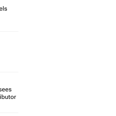
els
sees
ibutor