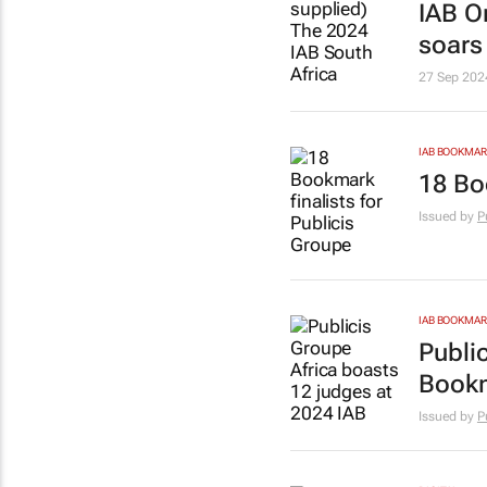
IAB O
soars
27 Sep 202
IAB BOOKMA
18 Bo
Issued by
P
IAB BOOKMA
Publi
Book
Issued by
P