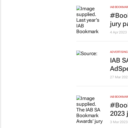
IAB BOOKMA
#Book
jury 
4 Apr 2023
ADVERTISING
IAB SA
AdSpe
27 Mar 202
IAB BOOKMA
#Book
2023 
3 Mar 2023