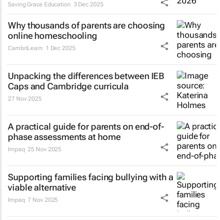
Saving Grace Education
3 Dec 2025
Why thousands of parents are choosing
online homeschooling
CambriLearn
1 Dec 2025
Unpacking the differences between IEB
Caps and Cambridge curricula
27 Nov 2025
A practical guide for parents on end-of-
phase assessments at home
Impaq
25 Nov 2025
Supporting families facing bullying with a
viable alternative
Impaq
7 Nov 2025