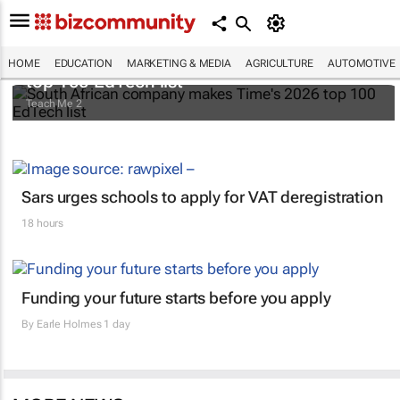
South African company makes Time's 2026
HOME
EDUCATION
MARKETING & MEDIA
AGRICULTURE
AUTOMOTIVE
top 100 EdTech list
Teach Me 2
Sars urges schools to apply for VAT deregistration
18 hours
Funding your future starts before you apply
By
Earle Holmes
1 day