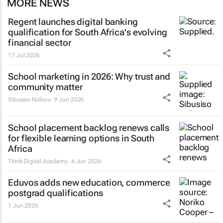
MORE NEWS
Regent launches digital banking
qualification for South Africa's evolving
financial sector
17 Jul 2026
School marketing in 2026: Why trust and
community matter
Sibusiso Ndlovu
9 Jun 2026
School placement backlog renews calls
for flexible learning options in South
Africa
Think Digital Academy
4 Jun 2026
Eduvos adds new education, commerce
postgrad qualifications
1 Jun 2026