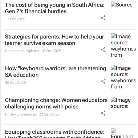
The cost of being young in South Africa:
Gen Z's financial hurdles
17 Oct 2025
Strategies for parents: How to help your
learner survive exam season
Christine Humphries
15 Oct 2025
How "keyboard warriors" are threatening
SA education
26 Sep 2025
Championing change: Women educators
challenging norms with poise
Dr Bev Evangelides
23 Sep 2025
Equipping classrooms with confidence: