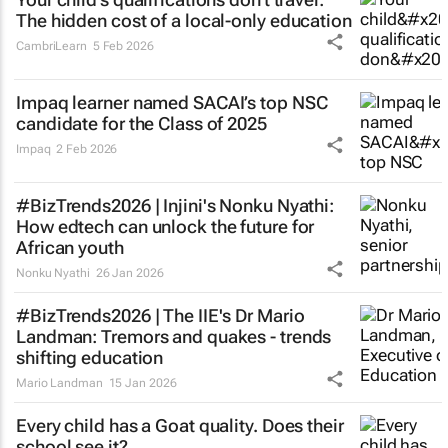
The hidden cost of a local-only education
CambriLearn
5 Feb 2026
Impaq learner named SACAI’s top NSC
candidate for the Class of 2025
Impaq
2 Feb 2026
#BizTrends2026 | Injini's Nonku Nyathi:
How edtech can unlock the future for
African youth
Nonku Nyathi
26 Jan 2026
#BizTrends2026 | The IIE's Dr Mario
Landman: Tremors and quakes - trends
shifting education
Mario Landman
15 Jan 2026
Every child has a Goat quality. Does their
school see it?