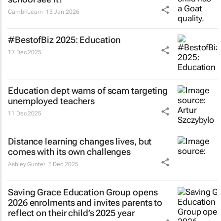
CambriLearn
13 Jan 2026
#BestofBiz 2025: Education
17 Dec 2025
Education dept warns of scam targeting
unemployed teachers
11 Dec 2025
Distance learning changes lives, but
comes with its own challenges
Ashley Gunter
5 Dec 2025
Saving Grace Education Group opens
2026 enrolments and invites parents to
reflect on their child’s 2025 year