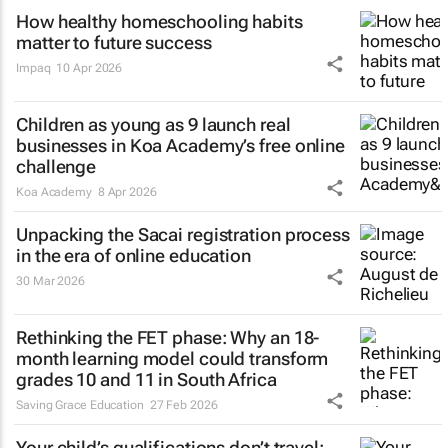
How healthy homeschooling habits
matter to future success
Impaq
10 Apr 2026
Children as young as 9 launch real
businesses in Koa Academy’s free online
challenge
Koa Academy
8 Apr 2026
Unpacking the Sacai registration process
in the era of online education
30 Mar 2026
Rethinking the FET phase: Why an 18-
month learning model could transform
grades 10 and 11 in South Africa
Saving Grace Education
27 Feb 2026
Your child’s qualifications don’t travel: