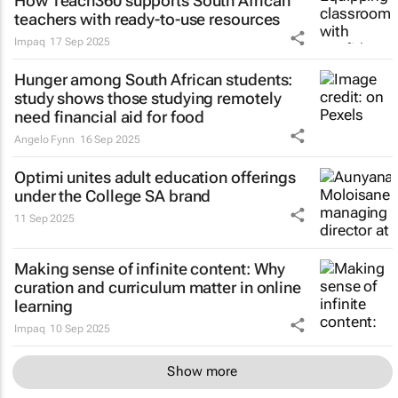
How Teach360 supports South African
teachers with ready-to-use resources
Impaq
17 Sep 2025
Hunger among South African students:
study shows those studying remotely
need financial aid for food
Angelo Fynn
16 Sep 2025
Optimi unites adult education offerings
under the College SA brand
11 Sep 2025
Making sense of infinite content: Why
curation and curriculum matter in online
learning
Impaq
10 Sep 2025
Show more