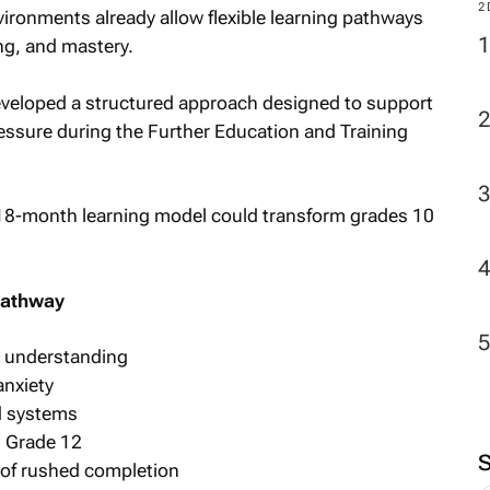
M
ronments already allow flexible learning pathways
ing, and mastery.
veloped a structured approach designed to support
2
ssure during the Further Education and Training
pathway
t understanding
nxiety
d systems
g Grade 12
 of rushed completion