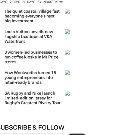
ORE #WOMENSMONTH
TRENDING
 DAYS
7 DAYS
30 DAYS
BY INDUSTRY
The quiet coastal village fast
becoming everyone’s next
big investment
Louis Vuitton unveils new
flagship boutique at V&A
Waterfront
3 women-led businesses to
run coffee kiosks in Mr Price
stores
How Woolworths turned 15
young entrepreneurs into
retail-ready brands
SA Rugby and Nike launch