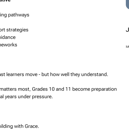
rning pathways
rt strategies
uidance
ameworks
t learners move - but how well they understand.
M
t matters most, Grades 10 and 11 become preparation
val years under pressure.
ilding with Grace.