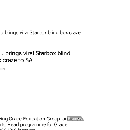
L
u brings viral Starbox blind
 craze to SA
urs
Promoted