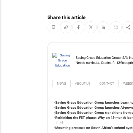
Share this article
Saving Grace Educatio
Cambridge & Special Ne
paced learning.
NEWS
ABOUT US
CONTACT
WEBSI
Saving Grace Education Group launches Learn t
Saving Grace Education Group launches AI-power
Saving Grace Education Group transitions from 
Rethinking the FET phase: Why an 18-month lear
11:46
Mounting pressure on South Africa’s school syst