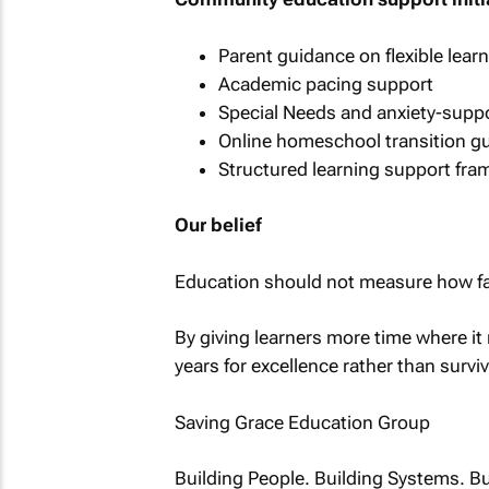
Parent guidance on flexible lea
Academic pacing support
Special Needs and anxiety-suppo
Online homeschool transition g
Structured learning support fr
Our belief
Education should not measure how fas
By giving learners more time where i
years for excellence rather than survi
Saving Grace Education Group
Building People. Building Systems. Bu