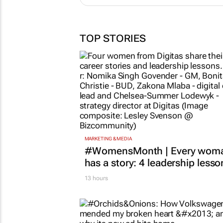
TOP STORIES
MARKETING & MEDIA
#WomensMonth | Every wom
has a story: 4 leadership lesso
13 hours