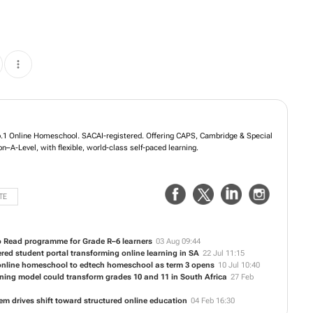
n Group, SA’s No.1 Online Homeschool. SACAI-registered. Offering CAPS,
eds curricula, Grades R–12/Reception–A-Level, with flexible, world-class self-
TE
o Read programme for Grade R–6 learners
03 Aug 09:44
ed student portal transforming online learning in SA
22 Jul 11:15
online homeschool to edtech homeschool as term 3 opens
10 Jul 10:40
ning model could transform grades 10 and 11 in South Africa
27 Feb
em drives shift toward structured online education
04 Feb 16:30