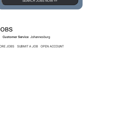
SEARCH JOBS
SEARCH JOBS NOW >>
JOBS
Customer Service
Johannesburg
ORE JOBS
SUBMIT A JOB
OPEN ACCOUNT