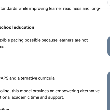
tandards while improving learner readiness and long-
school education
xible pacing possible because learners are not
es.
APS and alternative curricula
ooling, this model provides an empowering alternative
itional academic time and support.
ative