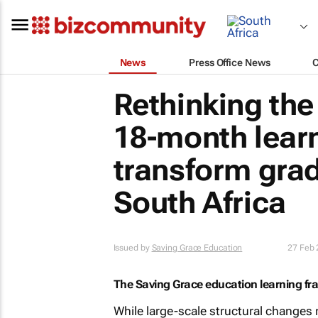
News
Press Office News
Rethinking th
18-month lear
transform grad
South Africa
Issued by
Saving Grace Education
27 Feb
The Saving Grace education learning f
While large-scale structural changes 