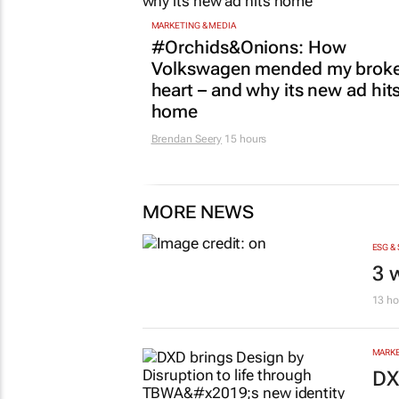
MARKETING & MEDIA
#Orchids&Onions: How
Volkswagen mended my brok
heart – and why its new ad hit
home
Brendan Seery
15 hours
MORE NEWS
ESG &
3 
13 ho