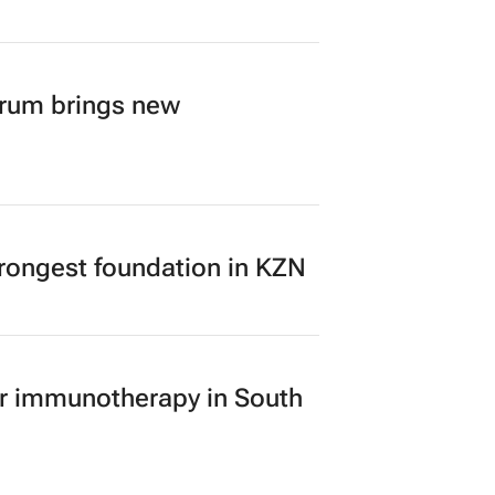
ugh TBWA’s new identity
orum brings new
rongest foundation in KZN