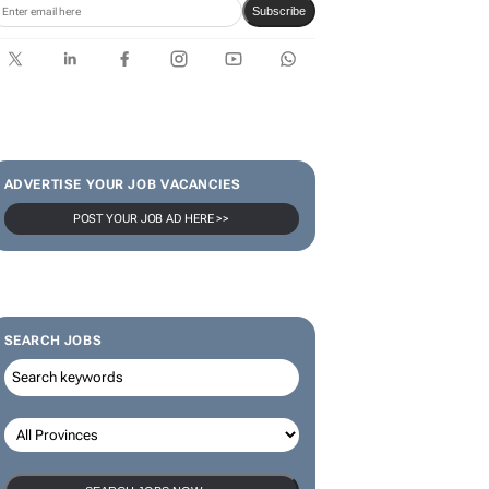
limited-edition jersey for
Rugby's Greatest Rivalry Tour
SUBSCRIBE & FOLLOW
Subscribe
ADVERTISE YOUR JOB VACANCIES
POST YOUR JOB AD HERE >>