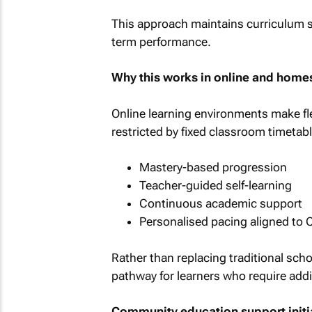
This approach maintains curriculum s
term performance.
Why this works in online and home
Online learning environments make fle
restricted by fixed classroom timetabl
Mastery-based progression
Teacher-guided self-learning
Continuous academic support
Personalised pacing aligned to C
Rather than replacing traditional sch
pathway for learners who require add
Community education support initi