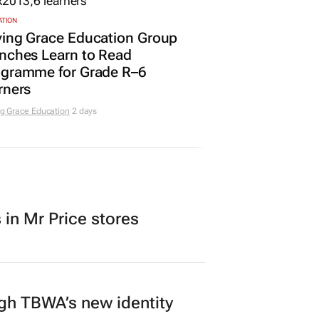
ATION
ving Grace Education Group
nches Learn to Read
ogramme for Grade R–6
rners
g Grace Education
2 days
in Mr Price stores