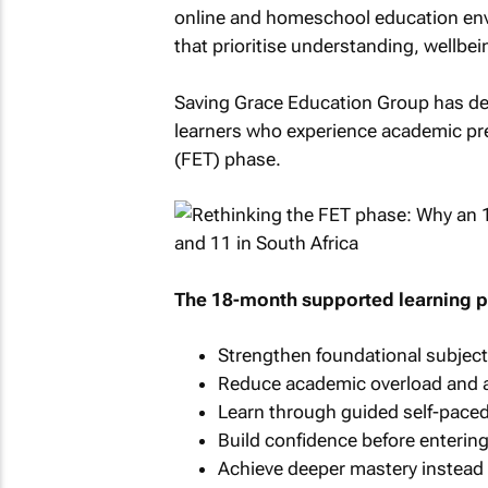
online and homeschool education envi
that prioritise understanding, wellbe
Saving Grace Education Group has de
learners who experience academic pre
(FET) phase.
The 18-month supported learning 
Strengthen foundational subjec
Reduce academic overload and a
Learn through guided self-pace
Build confidence before enterin
Achieve deeper mastery instead