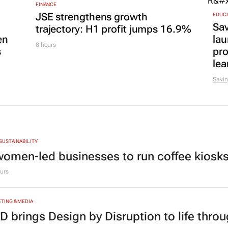
FINANCE
JSE strengthens growth
EDUC
Sa
trajectory: H1 profit jumps 16.9%
en
lau
8 hours
s
pr
lea
Savin
 SUSTAINABILITY
women-led businesses to run coffee kiosks 
urs