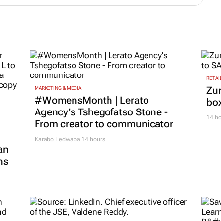
RETAI
Zur
MARKETING & MEDIA
#WomensMonth | Lerato
box
Agency's Tshegofatso Stone -
14 ho
From creator to communicator
Karabo Ledwaba
14 hours
an
ns