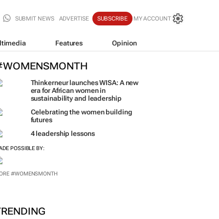
SUBMIT NEWS
ADVERTISE
SUBSCRIBE
MY ACCOUNT
ltimedia
Features
Opinion
#WOMENSMONTH
Thinkerneur launches WISA: A new
era for African women in
sustainability and leadership
Celebrating the women building
futures
4 leadership lessons
ADE POSSIBLE BY: