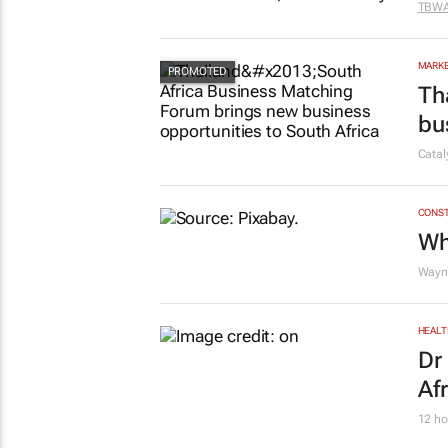
MARKE
DX
TBW
MARKE
Th
bu
Cata
CONST
Wh
Wayne