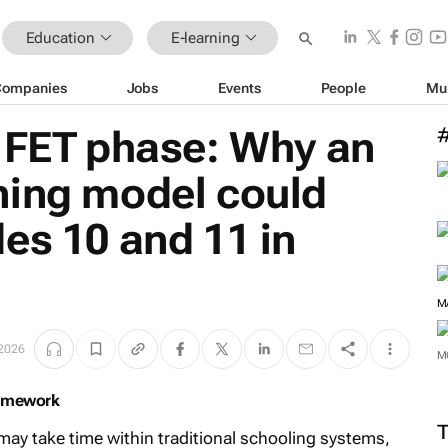
Education
E-learning
Companies
Jobs
Events
People
Mu
e FET phase: Why an
ning model could
es 10 and 11 in
 2026
ramework
M
may take time within traditional schooling systems,