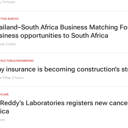
TING & MEDIA
D brings Design by Disruption to life thro
A
14 hours
TING & MEDIA
ailand–South Africa Business Matching F
siness opportunities to South Africa
lyze
2 days
RUCTION & ENGINEERING
y insurance is becoming construction’s st
 Pillay
3 hours