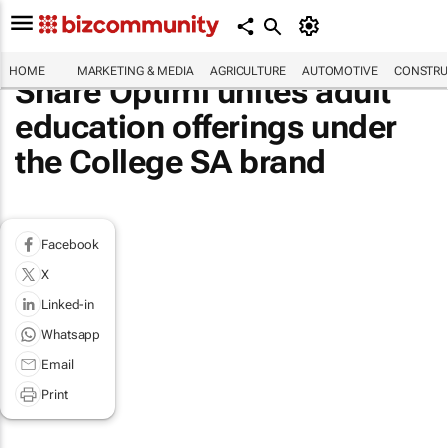
HOME
MARKETING & MEDIA
AGRICULTURE
AUTOMOTIVE
CONSTRU
Share Optimi unites adult
education offerings under
the College SA brand
Facebook
X
Linked-in
Whatsapp
Email
Print