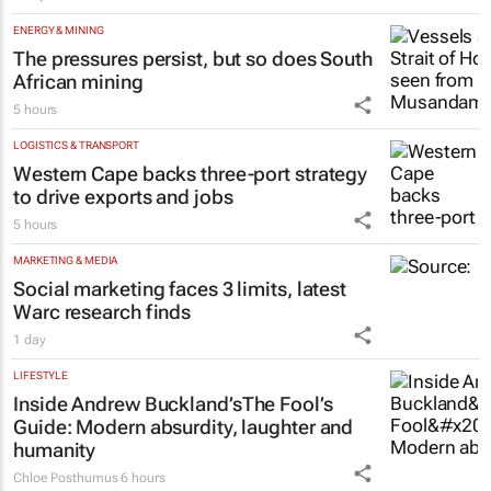
ENERGY & MINING
The pressures persist, but so does South
African mining
5 hours
LOGISTICS & TRANSPORT
Western Cape backs three-port strategy
to drive exports and jobs
5 hours
MARKETING & MEDIA
Social marketing faces 3 limits, latest
Warc research finds
1 day
LIFESTYLE
Inside Andrew Buckland’s
The Fool’s
Guide
: Modern absurdity, laughter and
humanity
Chloe Posthumus
6 hours