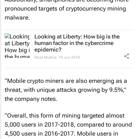
pronounced targets of cryptocurrency mining
malware.
Looking at Liberty: How big is the
human factor in the cybercrime
epidemic?
Nicol Mullins
19 Jun 2018
“Mobile crypto miners are also emerging as a
threat, with unique attacks growing by 9.5%,”
the company notes.
“Overall, this form of mining targeted almost
5,000 users in 2017-2018, compared to around
4,500 users in 2016-2017. Mobile users in