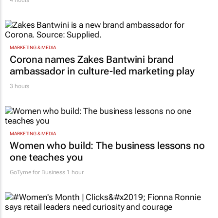
MARKETING & MEDIA
Corona names Zakes Bantwini brand
ambassador in culture-led marketing play
3 hours
MARKETING & MEDIA
Women who build: The business lessons no
one teaches you
GoTyme for Business
1 hour