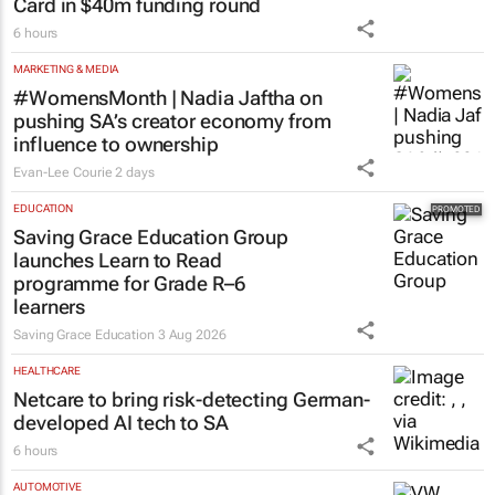
Card in $40m funding round
6 hours
MARKETING & MEDIA
#WomensMonth | Nadia Jaftha on
pushing SA’s creator economy from
influence to ownership
Evan-Lee Courie
2 days
EDUCATION
Saving Grace Education Group
launches Learn to Read
programme for Grade R–6
learners
Saving Grace Education
3 Aug 2026
HEALTHCARE
Netcare to bring risk-detecting German-
developed AI tech to SA
6 hours
AUTOMOTIVE