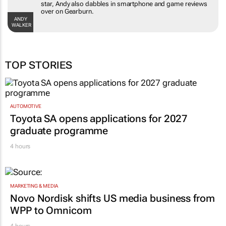
star, Andy also dabbles in smartphone and game reviews
over on Gearburn.
ANDY
WALKER
TOP STORIES
AUTOMOTIVE
Toyota SA opens applications for 2027
graduate programme
4 hours
MARKETING & MEDIA
Novo Nordisk shifts US media business from
WPP to Omnicom
4 hours