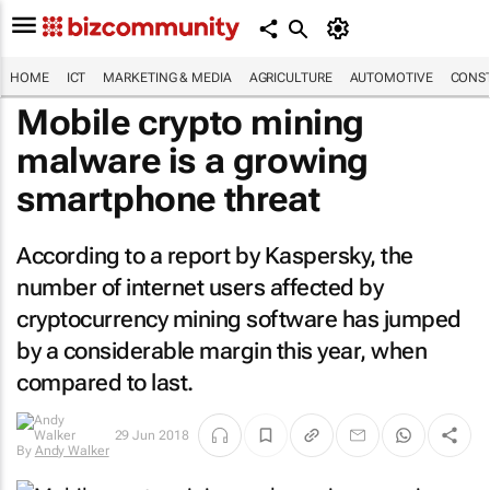
HOME
ICT
MARKETING & MEDIA
AGRICULTURE
AUTOMOTIVE
CONST
Mobile crypto mining
malware is a growing
smartphone threat
According to a report by Kaspersky, the
number of internet users affected by
cryptocurrency mining software has jumped
by a considerable margin this year, when
compared to last.
29 Jun 2018
By
Andy Walker