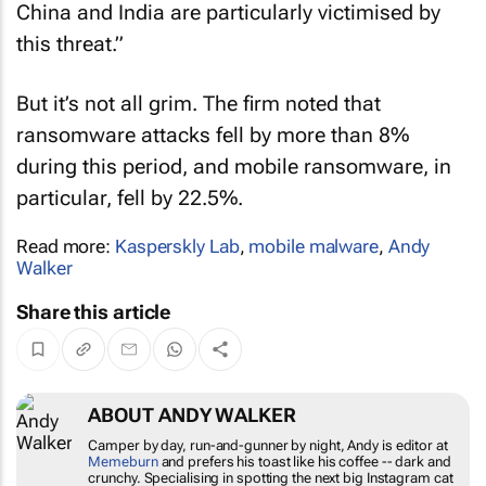
China and India are particularly victimised by
this threat.”
But it’s not all grim. The firm noted that
ransomware attacks fell by more than 8%
during this period, and mobile ransomware, in
particular, fell by 22.5%.
Read more:
Kasperskly Lab
,
mobile malware
,
Andy
Walker
Share this article
ABOUT ANDY WALKER
Camper by day, run-and-gunner by night, Andy is editor at
Memeburn
and prefers his toast like his coffee -- dark and
crunchy. Specialising in spotting the next big Instagram cat