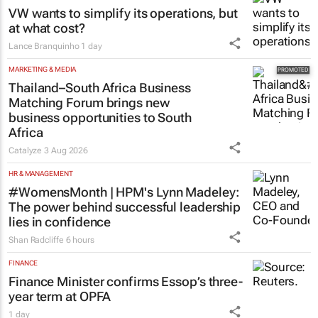
VW wants to simplify its operations, but
at what cost?
Lance Branquinho
1 day
MARKETING & MEDIA
Thailand–South Africa Business
Matching Forum brings new
business opportunities to South
Africa
Catalyze
3 Aug 2026
HR & MANAGEMENT
#WomensMonth | HPM's Lynn Madeley:
The power behind successful leadership
lies in confidence
Shan Radcliffe
6 hours
FINANCE
Finance Minister confirms Essop’s three-
year term at OPFA
1 day