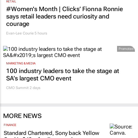
RETAIL
#Women's Month | Clicks’ Fionna Ronnie
says retail leaders need curiosity and
courage
Evan-Lee Courie
5 hours
Promoted
MARKETING & MEDIA
100 industry leaders to take the stage at
SA’s largest CMO event
CMO Summit 2 days
MORE NEWS
FINANCE
Standard Chartered, Sony back Yellow