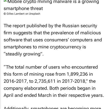
© Gilles Lambert on Unsplash
The report published by the Russian security
firm suggests that the prevalence of malicious
software that uses consumers’ computers and
smartphones to mine cryptocurrency is
“steadily growing”.
“The total number of users who encountered
this form of mining rose from 1,899,236 in
2016-2017, to 2,735,611 in 2017-2018,” the
company elaborated. Both periods began in
April and ended March in their respective years.
Additionally, smartphones are becoming more