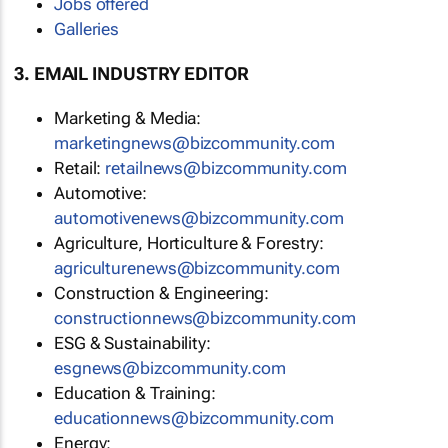
Jobs offered
Galleries
3. EMAIL INDUSTRY EDITOR
Marketing & Media:
marketingnews@bizcommunity.com
Retail:
retailnews@bizcommunity.com
Automotive:
automotivenews@bizcommunity.com
Agriculture, Horticulture & Forestry:
agriculturenews@bizcommunity.com
Construction & Engineering:
constructionnews@bizcommunity.com
ESG & Sustainability:
esgnews@bizcommunity.com
Education & Training:
educationnews@bizcommunity.com
Energy: