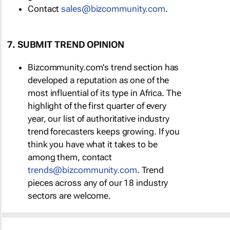
Contact
sales@bizcommunity.com
.
7. SUBMIT TREND OPINION
Bizcommunity.com's trend section has
developed a reputation as one of the
most influential of its type in Africa. The
highlight of the first quarter of every
year, our list of authoritative industry
trend forecasters keeps growing. If you
think you have what it takes to be
among them, contact
trends@bizcommunity.com
. Trend
pieces across any of our 18 industry
sectors are welcome.