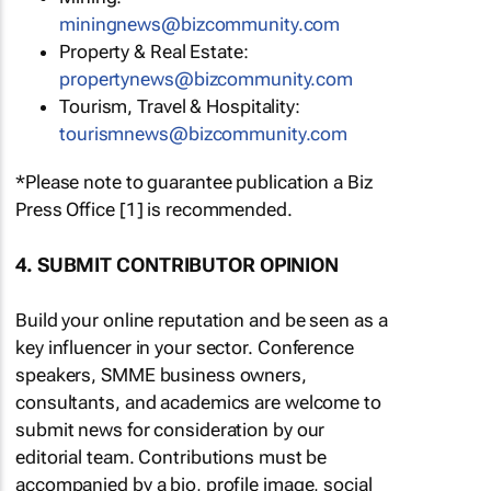
miningnews@bizcommunity.com
Property & Real Estate:
propertynews@bizcommunity.com
Tourism, Travel & Hospitality:
tourismnews@bizcommunity.com
*Please note to guarantee publication a Biz
Press Office [1] is recommended.
4. SUBMIT CONTRIBUTOR OPINION
Build your online reputation and be seen as a
key influencer in your sector. Conference
speakers, SMME business owners,
consultants, and academics are welcome to
submit news for consideration by our
editorial team. Contributions must be
accompanied by a bio, profile image, social