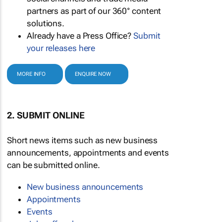
partners as part of our 360° content
solutions.
Already have a Press Office?
Submit
your releases here
MORE INFO
ENQUIRE NOW
2. SUBMIT ONLINE
Short news items such as new business
announcements, appointments and events
can be submitted online.
New business announcements
Appointments
Events