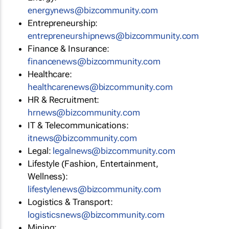
energynews@bizcommunity.com
Entrepreneurship:
entrepreneurshipnews@bizcommunity.com
Finance & Insurance:
financenews@bizcommunity.com
Healthcare:
healthcarenews@bizcommunity.com
HR & Recruitment:
hrnews@bizcommunity.com
IT & Telecommunications:
itnews@bizcommunity.com
Legal:
legalnews@bizcommunity.com
Lifestyle (Fashion, Entertainment,
Wellness):
lifestylenews@bizcommunity.com
Logistics & Transport:
logisticsnews@bizcommunity.com
Mining: