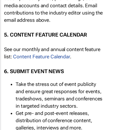
media accounts and contact details. Email
contributions to the industry editor using the
email address above.
5. CONTENT FEATURE CALENDAR
See our monthly and annual content feature
list:
Content Feature Calendar
.
6. SUBMIT EVENT NEWS
Take the stress out of event publicity
and ensure great responses for events,
tradeshows, seminars and conferences
in targeted industry sectors.
Get pre- and post-event releases,
distribution of conference content,
galleries, interviews and more.