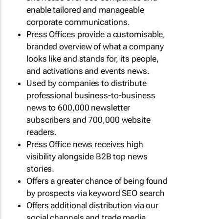
enable tailored and manageable
corporate communications.
Press Offices provide a customisable,
branded overview of what a company
looks like and stands for, its people,
and activations and events news.
Used by companies to distribute
professional business-to-business
news to 600,000 newsletter
subscribers and 700,000 website
readers.
Press Office news receives high
visibility alongside B2B top news
stories.
Offers a greater chance of being found
by prospects via keyword SEO search
Offers additional distribution via our
social channels and trade media