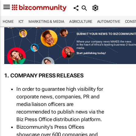
HOME
ICT
MARKETING & MEDIA
AGRICULTURE
AUTOMOTIVE
CONST
SUBMIT YOUR NEWS TO BIZCOMMUNI
Where your company news MAKES the news
in the heart of Africa's leading business-2-busi
media.
Start publishing today!
1. COMPANY PRESS RELEASES
In order to guarantee high visibility for
corporate news, companies, PR and
media liaison officers are
recommended to publish news via the
Biz Press Office distribution platform.
Bizcommunity's Press Offices
showcase over 600 companies and