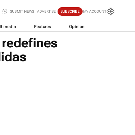
SUBMIT NEWS
ADVERTISE
SUBSCRIBE
MY ACCOUNT
ltimedia
Features
Opinion
redefines
didas