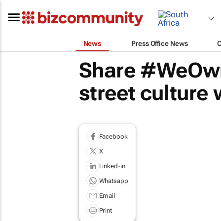
News
Press Office News
Share #WeOwn
street culture
Facebook
X
Linked-in
Whatsapp
Email
Print