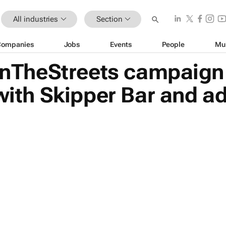
All industries
Section
Companies
Jobs
Events
People
Mu
TheStreets campaign 
 with Skipper Bar and a