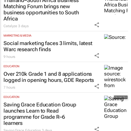
Thailand–South Africa Business
Matching Forum brings new
business opportunities to South
Africa
Catalyze
3 days
MARKETING & MEDIA
Social marketing faces 3 limits, latest
Warc research finds
9 hours
EDUCATION
Over 210k Grade 1 and 8 applications
logged in opening hours, GDE Reports
7 hours
EDUCATION
Saving Grace Education Group
launches Learn to Read
programme for Grade R–6
learners
Saving Grace Education
3 days