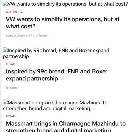
AUTOMOTIVE
VW wants to simplify its operations, but at
what cost?
Lance Branquinho
4 hours
RETAIL
Inspired by 99c bread, FNB and Boxer
expand partnership
6 hours
RETAIL
Massmart brings in Charmagne Mazhindu to
strengthen brand and digital marketing