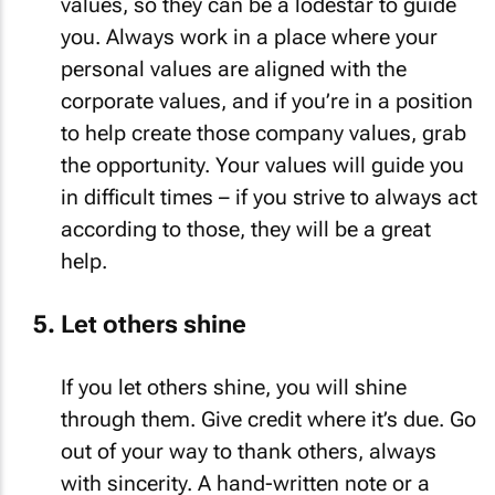
values, so they can be a lodestar to guide
you. Always work in a place where your
personal values are aligned with the
corporate values, and if you’re in a position
to help create those company values, grab
the opportunity. Your values will guide you
in difficult times – if you strive to always act
according to those, they will be a great
help.
Let others shine
If you let others shine, you will shine
through them. Give credit where it’s due. Go
out of your way to thank others, always
with sincerity. A hand-written note or a