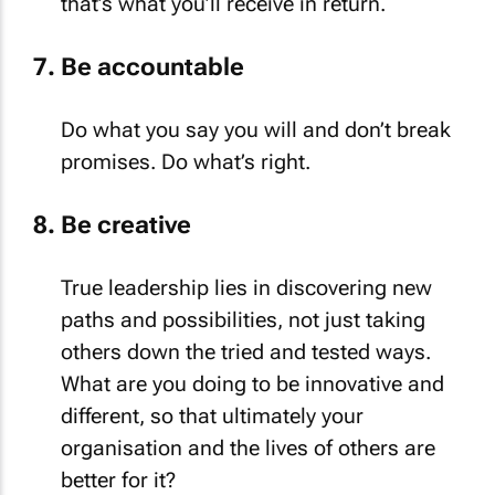
that’s what you’ll receive in return.
Be accountable
Do what you say you will and don’t break
promises. Do what’s right.
Be creative
True leadership lies in discovering new
paths and possibilities, not just taking
others down the tried and tested ways.
What are you doing to be innovative and
different, so that ultimately your
organisation and the lives of others are
better for it?