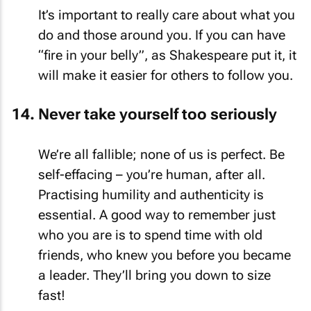
It’s important to really care about what you
do and those around you. If you can have
“fire in your belly”, as Shakespeare put it, it
will make it easier for others to follow you.
Never take yourself too seriously
We’re all fallible; none of us is perfect. Be
self-effacing – you’re human, after all.
Practising humility and authenticity is
essential. A good way to remember just
who you are is to spend time with old
friends, who knew you before you became
a leader. They’ll bring you down to size
fast!