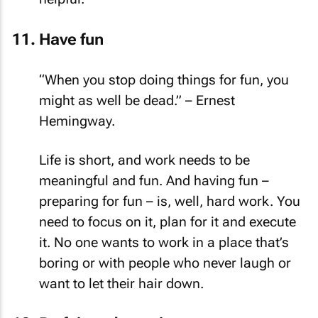
Have fun
“When you stop doing things for fun, you
might as well be dead.” – Ernest
Hemingway.
Life is short, and work needs to be
meaningful and fun. And having fun –
preparing for fun – is, well, hard work. You
need to focus on it, plan for it and execute
it. No one wants to work in a place that’s
boring or with people who never laugh or
want to let their hair down.