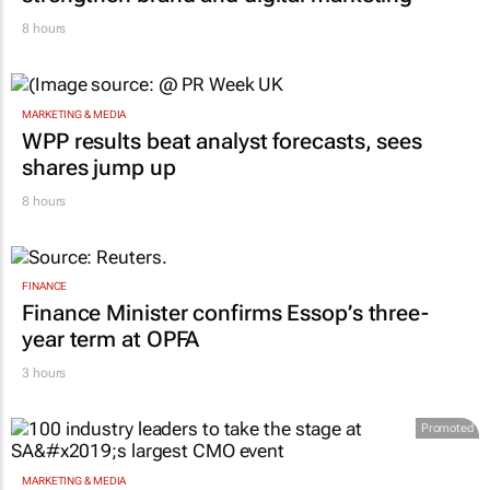
8 hours
MARKETING & MEDIA
WPP results beat analyst forecasts, sees
shares jump up
8 hours
FINANCE
Finance Minister confirms Essop’s three-
year term at OPFA
3 hours
Promoted
MARKETING & MEDIA