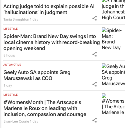
Acting judge told to explain possible AI
‘hallucinations’ in judgment
Tania Broughton
1 day
LIFESTYLE
Spider-Man: Brand New Day
swings into
local cinema history with record-breaking
opening weekend
8 hours
AUTOMOTIVE
Geely Auto SA appoints Greg
Maruszewski as COO
1 day
LIFESTYLE
#WomensMonth | The Artscape's
Marlene le Roux on leading with
inclusion, compassion and courage
Evan-Lee Courie
1 day