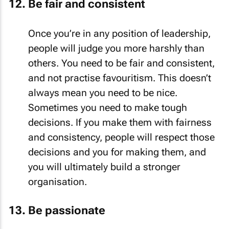
Be fair and consistent
Once you’re in any position of leadership,
people will judge you more harshly than
others. You need to be fair and consistent,
and not practise favouritism. This doesn’t
always mean you need to be nice.
Sometimes you need to make tough
decisions. If you make them with fairness
and consistency, people will respect those
decisions and you for making them, and
you will ultimately build a stronger
organisation.
Be passionate