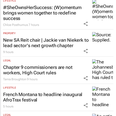
LIFESTYLE
#SheOwnsHerSuccess:
(W)omentum
brings women together to redefine
success
Chloe Posthumus
7 hours
PROPERTY
New SA Reit chair | Jackie van Niekerk to
lead sector's next growth chapter
9 hours
LEGAL
Chapter 9 commissioners are not
workers, High Court rules
Tania Broughton
9 hours
LIFESTYLE
French Montana to headline inaugural
AfroTrax festival
5 hours
LEGAL