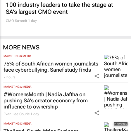
100 industry leaders to take the stage at
SA’s largest CMO event
CMO Summit 1 day
MORE NEWS
MARKETING & MEDIA
75% of South African women journalists
face cyberbullying, Sanef study finds
7 hours
MARKETING & MEDIA
#WomensMonth | Nadia Jaftha on
pushing SA’s creator economy from
influence to ownership
Evan-Lee Courie
1 day
MARKETING & MEDIA