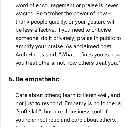
word of encouragement or praise is never
wasted. Remember the power of now –
thank people quickly, or your gesture will
be less effective. If you need to criticise
someone, do it privately; praise in public to
amplify your praise. As acclaimed poet
Arch Hades said, “What defines you is how
you treat others, not how others treat you.”
Be empathetic
Care about others; learn to listen well, and
not just to respond. Empathy is no longer a
“soft skill”, but a real business tool. If
you’re empathetic and care about others,