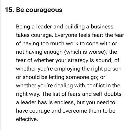
Be courageous
Being a leader and building a business
takes courage. Everyone feels fear: the fear
of having too much work to cope with or
not having enough (which is worse); the
fear of whether your strategy is sound; of
whether you’re employing the right person
or should be letting someone go; or
whether you’re dealing with conflict in the
right way. The list of fears and self-doubts
a leader has is endless, but you need to
have courage and overcome them to be
effective.