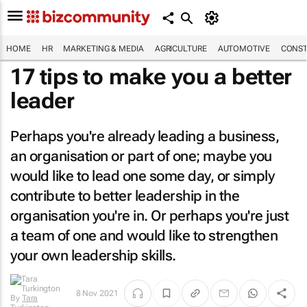
HOME
HR
MARKETING & MEDIA
AGRICULTURE
AUTOMOTIVE
CONST
17 tips to make you a better
leader
Perhaps you're already leading a business,
an organisation or part of one; maybe you
would like to lead one some day, or simply
contribute to better leadership in the
organisation you're in. Or perhaps you're just
a team of one and would like to strengthen
your own leadership skills.
8 Nov 2021
By
Tara