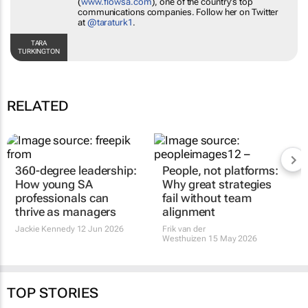
(
www.flowsa.com
), one of the country's top
communications companies. Follow her on Twitter
at
@taraturk1
.
TARA
TURKINGTON
RELATED
360-degree leadership:
People, not platforms:
How young SA
Why great strategies
professionals can
fail without team
thrive as managers
alignment
Jackie Kennedy
12 Jun 2026
Frik van der
Westhuizen
15 May 2026
TOP STORIES