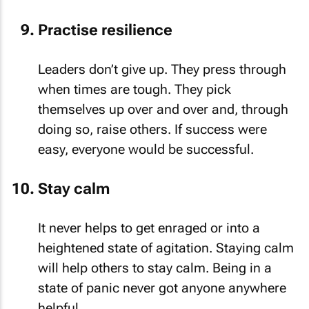
Practise resilience
Leaders don’t give up. They press through
when times are tough. They pick
themselves up over and over and, through
doing so, raise others. If success were
easy, everyone would be successful.
Stay calm
It never helps to get enraged or into a
heightened state of agitation. Staying calm
will help others to stay calm. Being in a
state of panic never got anyone anywhere
helpful.