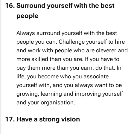
Surround yourself with the best
people
Always surround yourself with the best
people you can. Challenge yourself to hire
and work with people who are cleverer and
more skilled than you are. If you have to
pay them more than you earn, do that. In
life, you become who you associate
yourself with, and you always want to be
growing, learning and improving yourself
and your organisation.
Have a strong vision