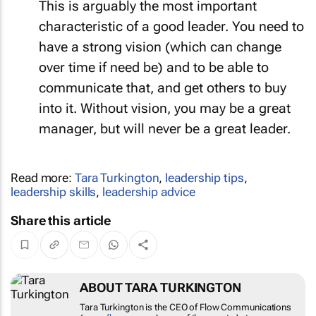
This is arguably the most important
characteristic of a good leader. You need to
have a strong vision (which can change
over time if need be) and to be able to
communicate that, and get others to buy
into it. Without vision, you may be a great
manager, but will never be a great leader.
Read more:
Tara Turkington
,
leadership tips
,
leadership skills
,
leadership advice
Share this article
ABOUT TARA TURKINGTON
Tara Turkington is the CEO of Flow Communications