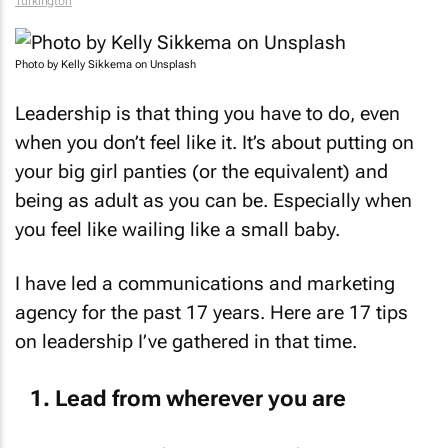
Turkington
Photo by Kelly Sikkema on Unsplash
Leadership is that thing you have to do, even
when you don’t feel like it. It’s about putting on
your big girl panties (or the equivalent) and
being as adult as you can be. Especially when
you feel like wailing like a small baby.
I have led a communications and marketing
agency for the past 17 years. Here are 17 tips
on leadership I’ve gathered in that time.
Lead from wherever you are