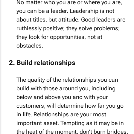
No matter who you are or where you are,
you can be a leader. Leadership is not
about titles, but attitude. Good leaders are
ruthlessly positive; they solve problems;
they look for opportunities, not at
obstacles.
Build relationships
The quality of the relationships you can
build with those around you, including
below and above you and with your
customers, will determine how far you go
in life. Relationships are your most
important asset. Tempting as it may be in
the heat of the moment, don’t burn bridges.