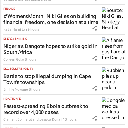
FINANCE
#WomensMonth | Niki Giles on building
financial freedom, one decision at a time
Katja Hamilton
9 hours
ENERGY & MINING
Nigeria’s Dangote hopes to strike gold in
South Africa
Colleen Goko
8 hours
ESG & SUSTAINABILITY
Battle to stop illegal dumping in Cape
Town’s townships
Emihle Ngwane
8 hours
HEALTHCARE
Fastest-spreading Ebola outbreak to
record over 4,000 cases
Clement Bonnerot and Jessica Donati
10 hours