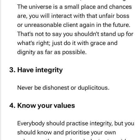
The universe is a small place and chances
are, you will interact with that unfair boss
or unreasonable client again in the future.
That’s not to say you shouldn’t stand up for
what’s right; just do it with grace and
dignity as far as possible.
Have integrity
Never be dishonest or duplicitous.
Know your values
Everybody should practise integrity, but you
should know and prioritise your own