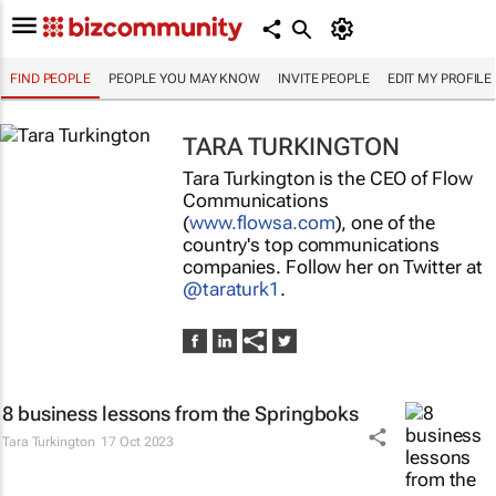
FIND PEOPLE
PEOPLE YOU MAY KNOW
INVITE PEOPLE
EDIT MY PROFILE
TARA TURKINGTON
Tara Turkington is the CEO of Flow
Communications
(
www.flowsa.com
), one of the
country's top communications
companies. Follow her on Twitter at
@taraturk1
.
8 business lessons from the Springboks
Tara Turkington
17 Oct 2023