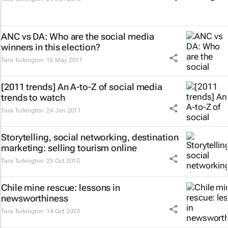
ANC vs DA: Who are the social media
winners in this election?
Tara Turkington
16 May 2011
[2011 trends] An A-to-Z of social media
trends to watch
Tara Turkington
24 Jan 2011
Storytelling, social networking, destination
marketing: selling tourism online
Tara Turkington
25 Oct 2010
Chile mine rescue: lessons in
newsworthiness
Tara Turkington
14 Oct 2010