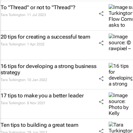
To "Thread" or not to "Thread"?
Tara Turkington
11 Jul 2023
20 tips for creating a successful team
Tara Turkington
1 Apr 2022
16 tips for developing a strong business
strategy
Tara Turkington
10 Jan 2022
17 tips to make you a better leader
Tara Turkington
8 Nov 2021
Ten tips to building a great team
Tara Turkington
29 Jun 2013