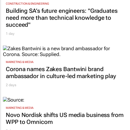
CONSTRUCTION & ENGINEERING
Building SA’s future engineers: "Graduates
need more than technical knowledge to
succeed"
1 day
MARKETING & MEDIA
Corona names Zakes Bantwini brand
ambassador in culture-led marketing play
2 days
MARKETING & MEDIA
Novo Nordisk shifts US media business from