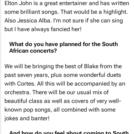
Elton John is a great entertainer and has written
some brilliant songs. That would be a highlight.
Also Jessica Alba. I'm not sure if she can sing
but I have always fancied her!
What do you have planned for the South
African concerts?
We will be bringing the best of Blake from the
past seven years, plus some wonderful duets
with Cortes. All this will be accompanied by an
orchestra. There will be our usual mix of
beautiful class as well as covers of very well-
known pop songs, all combined with some
jokes and banter!
And how do you feel about coming to South