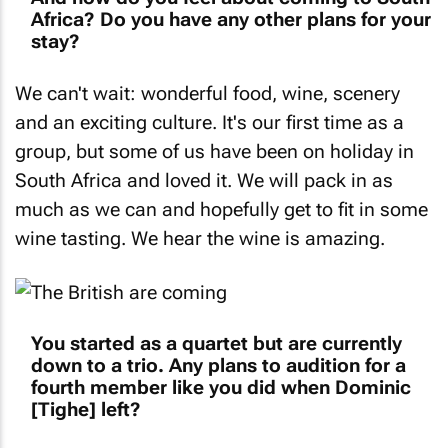
Africa? Do you have any other plans for your
stay?
We can't wait: wonderful food, wine, scenery
and an exciting culture. It's our first time as a
group, but some of us have been on holiday in
South Africa and loved it. We will pack in as
much as we can and hopefully get to fit in some
wine tasting. We hear the wine is amazing.
You started as a quartet but are currently
down to a trio. Any plans to audition for a
fourth member like you did when Dominic
[Tighe] left?