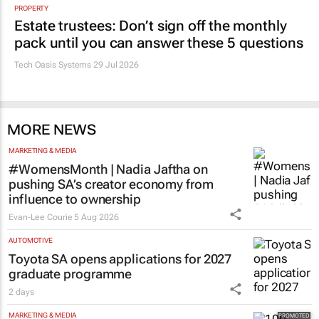
Promoted
PROPERTY
Estate trustees: Don’t sign off the monthly
pack until you can answer these 5 questions
Tech Oasis Systems
29 Jul 2026
MORE NEWS
MARKETING & MEDIA
#WomensMonth | Nadia Jaftha on
pushing SA’s creator economy from
influence to ownership
Evan-Lee Courie
5 Aug 2026
AUTOMOTIVE
Toyota SA opens applications for 2027
graduate programme