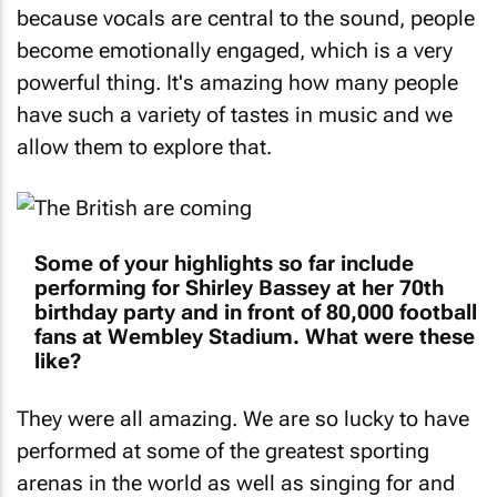
because vocals are central to the sound, people
become emotionally engaged, which is a very
powerful thing. It's amazing how many people
have such a variety of tastes in music and we
allow them to explore that.
Some of your highlights so far include
performing for Shirley Bassey at her 70th
birthday party and in front of 80,000 football
fans at Wembley Stadium. What were these
like?
They were all amazing. We are so lucky to have
performed at some of the greatest sporting
arenas in the world as well as singing for and