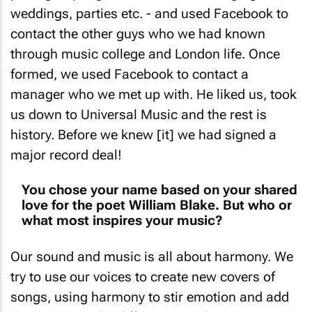
weddings, parties etc. - and used Facebook to
contact the other guys who we had known
through music college and London life. Once
formed, we used Facebook to contact a
manager who we met up with. He liked us, took
us down to Universal Music and the rest is
history. Before we knew [it] we had signed a
major record deal!
You chose your name based on your shared
love for the poet William Blake. But who or
what most inspires your music?
Our sound and music is all about harmony. We
try to use our voices to create new covers of
songs, using harmony to stir emotion and add