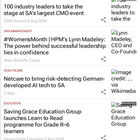
2 days
MARKETING & MEDIA
100 industry leaders to take the
stage at SA’s largest CMO event
CMO Summit
5 Aug 2026
HR & MANAGEMENT
#WomensMonth | HPM's Lynn Madeley:
The power behind successful leadership
lies in confidence
Shan Radcliffe
2 days
HEALTHCARE
Netcare to bring risk-detecting German-
developed AI tech to SA
2 days
EDUCATION
Saving Grace Education Group
launches Learn to Read
programme for Grade R–6