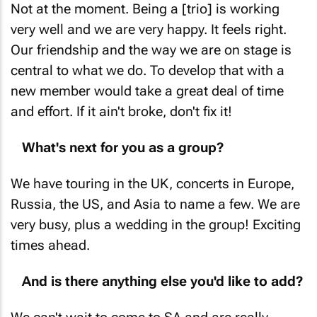
Not at the moment. Being a [trio] is working
very well and we are very happy. It feels right.
Our friendship and the way we are on stage is
central to what we do. To develop that with a
new member would take a great deal of time
and effort. If it ain't broke, don't fix it!
What's next for you as a group?
We have touring in the UK, concerts in Europe,
Russia, the US, and Asia to name a few. We are
very busy, plus a wedding in the group! Exciting
times ahead.
And is there anything else you'd like to add?
We can't wait to come to SA and are really