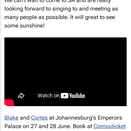
looking forward to singing to and meeting as
many people as possible. It will great to see
some sunshine!
Blake
and
Cortes
at Johannesburg's Emperors
Palace on 27 and 28 June. Book at
Computicket