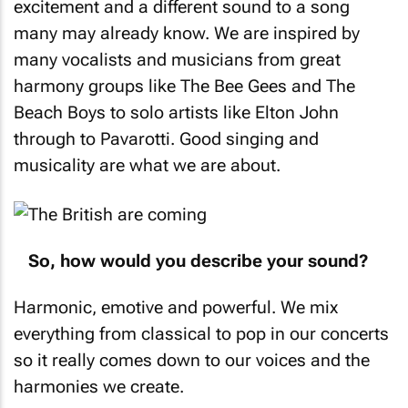
excitement and a different sound to a song
many may already know. We are inspired by
many vocalists and musicians from great
harmony groups like The Bee Gees and The
Beach Boys to solo artists like Elton John
through to Pavarotti. Good singing and
musicality are what we are about.
So, how would you describe your sound?
Harmonic, emotive and powerful. We mix
everything from classical to pop in our concerts
so it really comes down to our voices and the
harmonies we create.