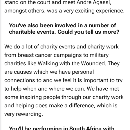
stand on the court and meet Andre Agassi,
amongst others, was a very exciting experience.
You've also been involved in a number of
charitable events. Could you tell us more?
We do a lot of charity events and charity work
from breast cancer campaigns to military
charities like Walking with the Wounded. They
are causes which we have personal
connections to and we feel it is important to try
to help when and where we can. We have met
some inspiring people through our charity work
and helping does make a difference, which is
very rewarding.
You'll be performing in South Africa with