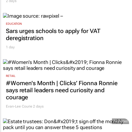
WPP to Omnicom
2 days
EDUCATION
Sars urges schools to apply for VAT
deregistration
1 day
RETAIL
#Women's Month | Clicks’ Fionna Ronnie
says retail leaders need curiosity and
courage
Evan-Lee Courie
2 days