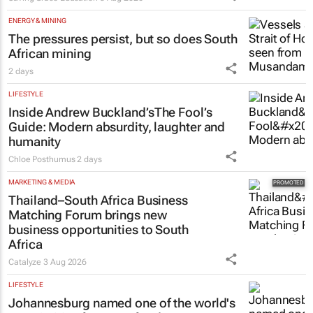
learners
Saving Grace Education
3 Aug 2026
ENERGY & MINING
The pressures persist, but so does South
African mining
2 days
LIFESTYLE
Inside Andrew Buckland’s
The Fool’s
Guide
: Modern absurdity, laughter and
humanity
Chloe Posthumus
2 days
MARKETING & MEDIA
Thailand–South Africa Business
Matching Forum brings new
business opportunities to South
Africa
Catalyze
3 Aug 2026