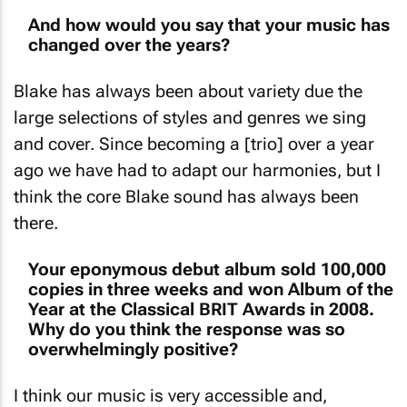
And how would you say that your music has
changed over the years?
Blake has always been about variety due the
large selections of styles and genres we sing
and cover. Since becoming a [trio] over a year
ago we have had to adapt our harmonies, but I
think the core Blake sound has always been
there.
Your eponymous debut album sold 100,000
copies in three weeks and won Album of the
Year at the Classical BRIT Awards in 2008.
Why do you think the response was so
overwhelmingly positive?
I think our music is very accessible and,