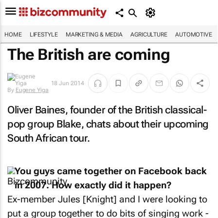
HOME
LIFESTYLE
MARKETING & MEDIA
AGRICULTURE
AUTOMOTIVE
The British are coming
By
Eugene
18 Jun 2014
Yiga
Oliver Baines, founder of the British classical-
pop group Blake, chats about their upcoming
South African tour.
You guys came together on Facebook back
in 2007. How exactly did it happen?
Ex-member Jules [Knight] and I were looking to
put a group together to do bits of singing work -