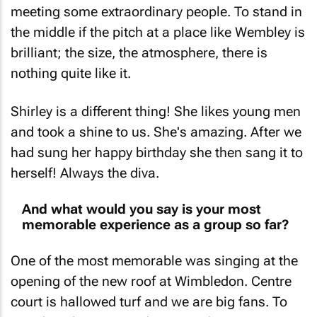
meeting some extraordinary people. To stand in
the middle if the pitch at a place like Wembley is
brilliant; the size, the atmosphere, there is
nothing quite like it.
Shirley is a different thing! She likes young men
and took a shine to us. She's amazing. After we
had sung her happy birthday she then sang it to
herself! Always the diva.
And what would you say is your most
memorable experience as a group so far?
One of the most memorable was singing at the
opening of the new roof at Wimbledon. Centre
court is hallowed turf and we are big fans. To