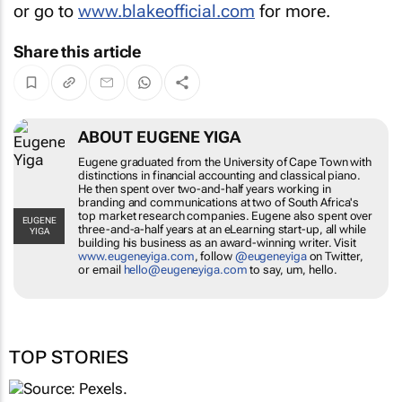
or go to
www.blakeofficial.com
for more.
Share this article
ABOUT EUGENE YIGA
Eugene graduated from the University of
Cape Town with distinctions in financial
accounting and classical piano. He then
spent over two-and-half years working in
branding and communications at two of
South Africa's top market research
EUGENE YIGA
companies. Eugene also spent over three-
and-a-half years at an eLearning start-up,
all while building his business as an award-
winning writer. Visit
www.eugeneyiga.com
,
follow
@eugeneyiga
on Twitter, or email
hello@eugeneyiga.com
to say, um, hello.
TOP STORIES