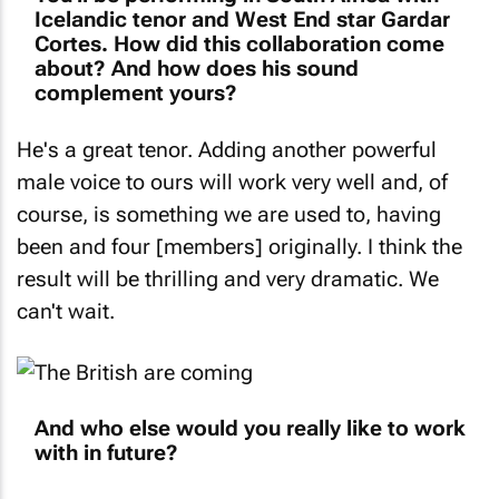
Icelandic tenor and West End star Gardar
Cortes. How did this collaboration come
about? And how does his sound
complement yours?
He's a great tenor. Adding another powerful
male voice to ours will work very well and, of
course, is something we are used to, having
been and four [members] originally. I think the
result will be thrilling and very dramatic. We
can't wait.
And who else would you really like to work
with in future?