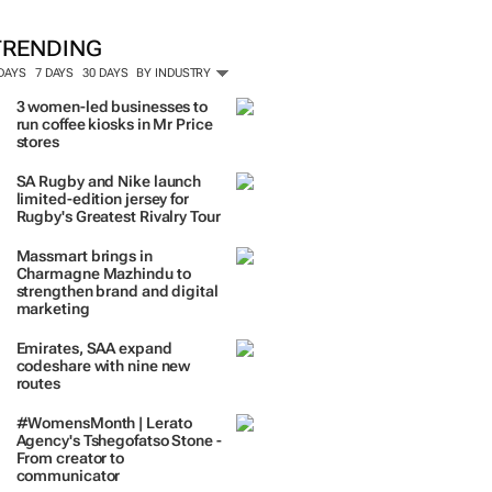
TRENDING
 DAYS
7 DAYS
30 DAYS
BY INDUSTRY
3 women-led businesses to
run coffee kiosks in Mr Price
stores
SA Rugby and Nike launch
limited-edition jersey for
Rugby's Greatest Rivalry Tour
Massmart brings in
Charmagne Mazhindu to
strengthen brand and digital
marketing
Emirates, SAA expand
codeshare with nine new
routes
#WomensMonth | Lerato
Agency's Tshegofatso Stone -
From creator to
communicator