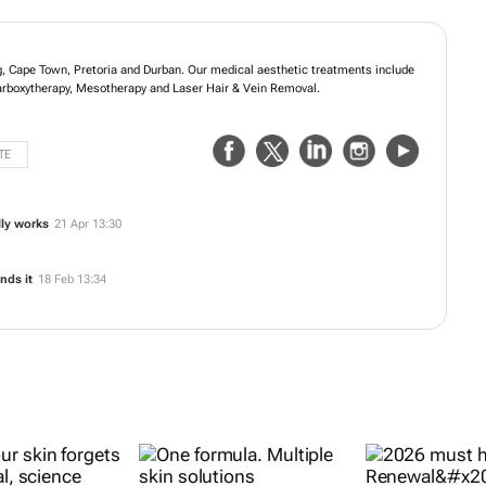
g, Cape Town, Pretoria and Durban. Our medical aesthetic treatments include
Carboxytherapy, Mesotherapy and Laser Hair & Vein Removal.
TE
lly works
21 Apr 13:30
nds it
18 Feb 13:34