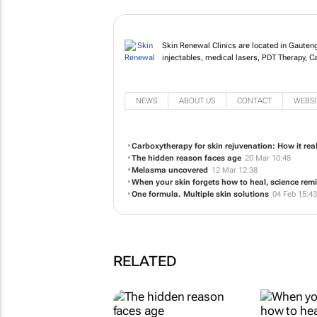
Skin Renewal Clinics are located in Gauten
injectables, medical lasers, PDT Therapy, 
NEWS
ABOUT US
CONTACT
WEBSI
Carboxytherapy for skin rejuvenation: How it rea
The hidden reason faces age
20 Mar 10:48
Melasma uncovered
12 Mar 12:38
When your skin forgets how to heal, science remi
One formula. Multiple skin solutions
04 Feb 15:43
RELATED