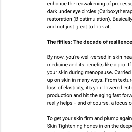
enhance the reawakening of processes 
dark under eye circles (Carboxythera
restoration (Biostimulation). Basically
and not just great to look at.
The fifties: The decade of resilienc
By now, you’re well-versed in skin hea
medicine and its benefits like a pro. 
your skin during menopause. Carried 
up on skin in many ways. From texture
loss of elasticity, it’s your lowered e
production and hit the aging fast for
really helps – and of course, a focus o
To get your skin firm and plump again,
Skin Tightening hones in on the deeper