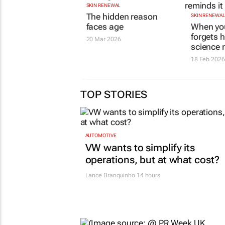
SKIN RENEWAL
The hidden reason
SKIN RENEWA
faces age
When you
forgets 
20 Mar 2026
science 
18 Feb 2026
TOP STORIES
AUTOMOTIVE
VW wants to simplify its
operations, but at what cost?
Lance Branquinho
14 hours