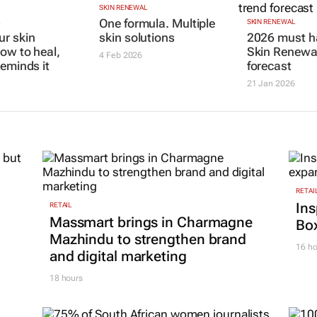
SKIN RENEWAL
One formula. Multiple
L
SKIN RENEWAL
r skin
skin solutions
2026 must h
how to heal,
Skin Renewal
4 Feb 2026
reminds it
forecast
21 Jan 2026
RETAI
Ins
RETAIL
Massmart brings in Charmagne
Box
Mazhindu to strengthen brand
16 ho
and digital marketing
18 hours