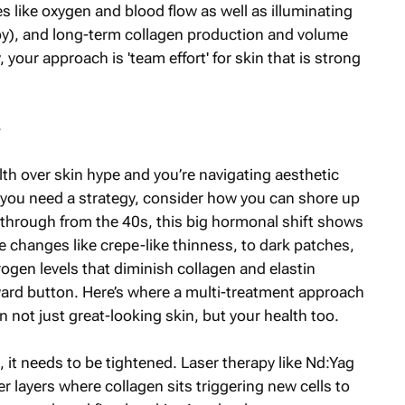
like oxygen and blood flow as well as illuminating
py), and long-term collagen production and volume
, your approach is 'team effort' for skin that is strong
e
lth over skin hype and you’re navigating aesthetic
If you need a strategy, consider how you can shore up
through from the 40s, this big hormonal shift shows
 changes like crepe-like thinness, to dark patches,
strogen levels that diminish collagen and elastin
ward button. Here’s where a multi-treatment approach
n not just great-looking skin, but your health too.
 it needs to be tightened. Laser therapy like Nd:Yag
 layers where collagen sits triggering new cells to