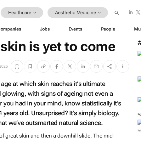
Healthcare
Aesthetic Medicine
Companies
Jobs
Events
People
Mu
skin is yet to come
 2025
 age at which skin reaches it’s ultimate
 glowing, with signs of ageing not even a
ou had in your mind, know statistically it’s
 years old. Unsurprised? It’s simply biology.
M
hat we’ve outsmarted natural science.
M
of great skin and then a downhill slide. The mid-