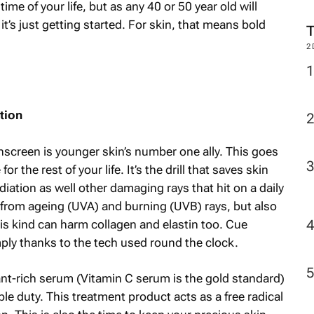
me of your life, but as any 40 or 50 year old will
it’s just getting started. For skin, that means bold
2
tion
nscreen is younger skin’s number one ally. This goes
r the rest of your life. It’s the drill that saves skin
radiation as well other damaging rays that hit on a daily
 from ageing (UVA) and burning (UVB) rays, but also
his kind can harm collagen and elastin too. Cue
imply thanks to the tech used round the clock.
ant-rich serum (Vitamin C serum is the gold standard)
 duty. This treatment product acts as a free radical