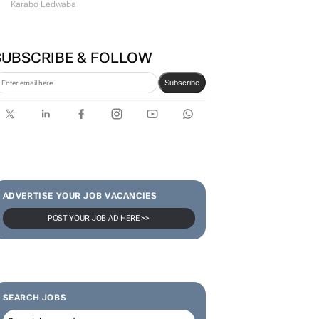
Karabo Ledwaba
SUBSCRIBE & FOLLOW
Subscribe
ADVERTISE YOUR JOB VACANCIES
POST YOUR JOB AD HERE >>
SEARCH JOBS