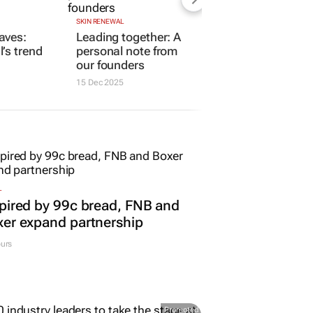
SKIN RENEWAL
aves:
Leading together: A
’s trend
personal note from
our founders
15 Dec 2025
L
pired by 99c bread, FNB and
er expand partnership
urs
Promoted