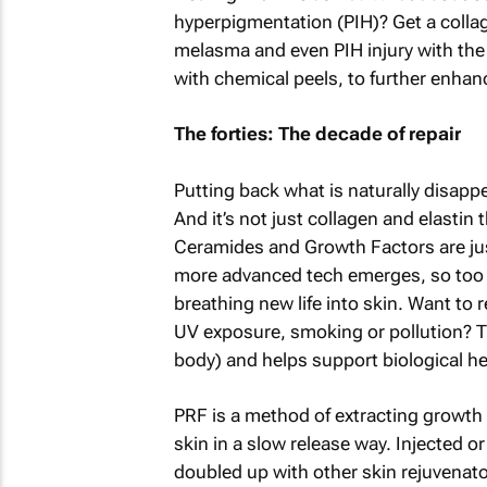
hyperpigmentation (PIH)? Get a collag
melasma and even PIH injury with the
with chemical peels, to further enhan
The forties: The decade of repair
Putting back what is naturally disapp
And it’s not just collagen and elastin
Ceramides and Growth Factors are just
more advanced tech emerges, so too d
breathing new life into skin. Want t
UV exposure, smoking or pollution? T
body) and helps support biological he
PRF is a method of extracting growth 
skin in a slow release way. Injected o
doubled up with other skin rejuvenato