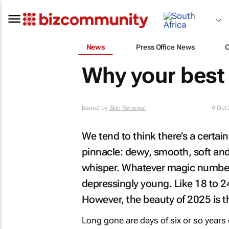
News
Press Office News
Why your best 
Issued by
Skin Renewal
9 Oct
We tend to think there’s a certain
pinnacle: dewy, smooth, soft and
whisper. Whatever magic number y
depressingly young. Like 18 to 24
However, the beauty of 2025 is t
Long gone are days of six or so years 