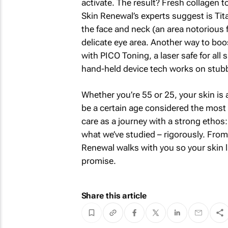
activate. The result? Fresh collagen t
Skin Renewal’s experts suggest is Tit
the face and neck (an area notorious f
delicate eye area. Another way to boos
with PICO Toning, a laser safe for all 
hand-held device tech works on stubb
Whether you’re 55 or 25, your skin is
be a certain age considered the most b
care as a journey with a strong ethos: 
what we’ve studied – rigorously. From
Renewal walks with you so your skin liv
promise.
Share this article