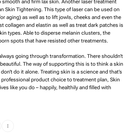
o smooth and firm lax skin. Another laser treatment
an Skin Tightening. This type of laser can be used on
or aging) as well as to lift jowls, cheeks and even the
t collagen and elastin as well as treat dark patches is
skin types. Able to disperse melanin clusters, the
orn spots that have resisted other treatments.
 always going through transformation. There shouldn’t
eautiful. The way of supporting this is to think a skin
don’t do it alone. Treating skin is a science and that’s
 professional product choice to treatment plan, Skin
es like you do – happily, healthily and filled with