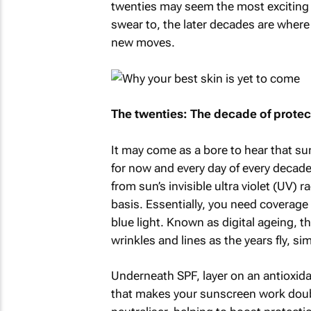
twenties may seem the most exciting ti
swear to, the later decades are where 
new moves.
The twenties: The decade of protec
It may come as a bore to hear that su
for now and every day of every decade fo
from sun’s invisible ultra violet (UV) 
basis. Essentially, you need coverage
blue light. Known as digital ageing, t
wrinkles and lines as the years fly, s
Underneath SPF, layer on an antioxid
that makes your sunscreen work double