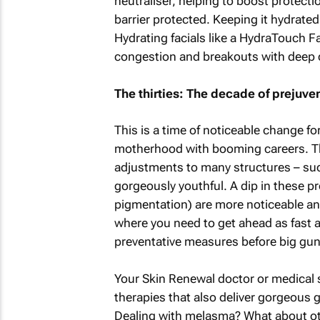
neutraliser, helping to boost protecti
barrier protected. Keeping it hydrated
Hydrating facials like a HydraTouch Fa
congestion and breakouts with deep c
The thirties: The decade of prejuve
This is a time of noticeable change f
motherhood with booming careers. The
adjustments to many structures – such
gorgeously youthful. A dip in these pr
pigmentation) are more noticeable and 
where you need to get ahead as fast 
preventative measures before big gun
Your Skin Renewal doctor or medical 
therapies that also deliver gorgeous 
Dealing with melasma? What about ot