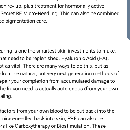
en rev up, plus treatment for hormonally active
 Secret RF Micro-Needling. This can also be combined
ce pigmentation care.
earing is one the smartest skin investments to make.
 that need to be replenished. Hyaluronic Acid (HA),
 as vital. There are many ways to do this, but as
o more natural, but very next generation methods of
o repair your complexion from accumulated damage to
he fix you need is actually autologous (from your own
aling.
factors from your own blood to be put back into the
r micro-needled back into skin, PRF can also be
rs like Carboxytherapy or Biostimulation. These