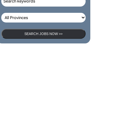
SEARCH JOBS NOW >>