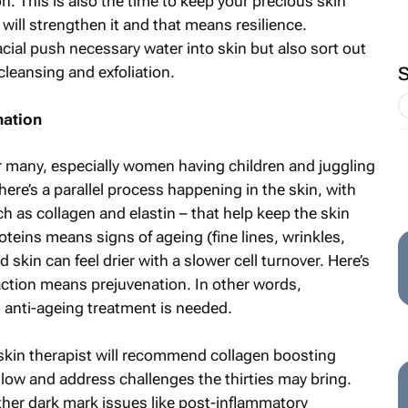
on. This is also the time to keep your precious skin
 will strengthen it and that means resilience.
cial push necessary water into skin but also sort out
leansing and exfoliation.
nation
or many, especially women having children and juggling
re’s a parallel process happening in the skin, with
 as collagen and elastin – that help keep the skin
oteins means signs of ageing (fine lines, wrinkles,
skin can feel drier with a slower cell turnover. Here’s
action means prejuvenation. In other words,
 anti-ageing treatment is needed.
skin therapist will recommend collagen boosting
glow and address challenges the thirties may bring.
her dark mark issues like post-inflammatory