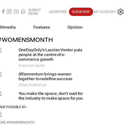
SUBMIT
ADVERTISE
SUBSCRIBE
MY ACCOUNT
NEWS
ltimedia
Features
Opinion
#WOMENSMONTH
OneDayOnly’s Laurian Venter puts
people at the centre of e-
commerce growth
Evan-Lee Courie
(W)omentum
brings women
together to redefine success
Chloe Posthumus
You make the space; don't wait for
the industry to make space for you
ADE POSSIBLE BY:
ORE #WOMENSMONTH