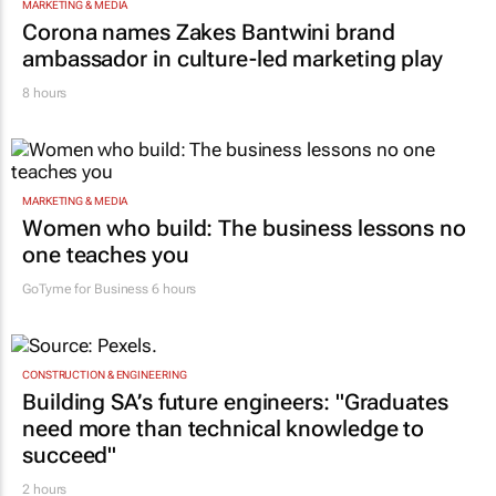
MARKETING & MEDIA
Corona names Zakes Bantwini brand
ambassador in culture-led marketing play
8 hours
MARKETING & MEDIA
Women who build: The business lessons no
one teaches you
GoTyme for Business
6 hours
CONSTRUCTION & ENGINEERING
Building SA’s future engineers: "Graduates
need more than technical knowledge to
succeed"
2 hours