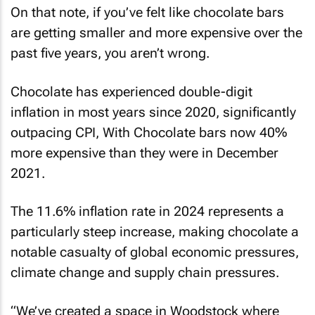
On that note, if you’ve felt like chocolate bars
are getting smaller and more expensive over the
past five years, you aren’t wrong.
Chocolate has experienced double-digit
inflation in most years since 2020, significantly
outpacing CPI, With Chocolate bars now 40%
more expensive than they were in December
2021.
The 11.6% inflation rate in 2024 represents a
particularly steep increase, making chocolate a
notable casualty of global economic pressures,
climate change and supply chain pressures.
“We’ve created a space in Woodstock where