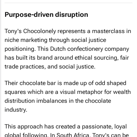
Purpose-driven disruption
Tony's Chocolonely represents a masterclass in
niche marketing through social justice
positioning. This Dutch confectionery company
has built its brand around ethical sourcing, fair
trade practices, and social justice.
Their chocolate bar is made up of odd shaped
squares which are a visual metaphor for wealth
distribution imbalances in the chocolate
industry.
This approach has created a passionate, loyal
global following. In South Africa, Tony's can be