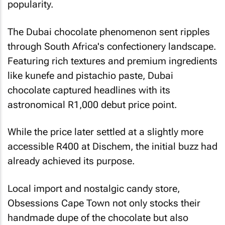
popularity.
The Dubai chocolate phenomenon sent ripples
through South Africa's confectionery landscape.
Featuring rich textures and premium ingredients
like kunefe and pistachio paste, Dubai
chocolate captured headlines with its
astronomical R1,000 debut price point.
While the price later settled at a slightly more
accessible R400 at Dischem, the initial buzz had
already achieved its purpose.
Local import and nostalgic candy store,
Obsessions Cape Town not only stocks their
handmade dupe of the chocolate but also