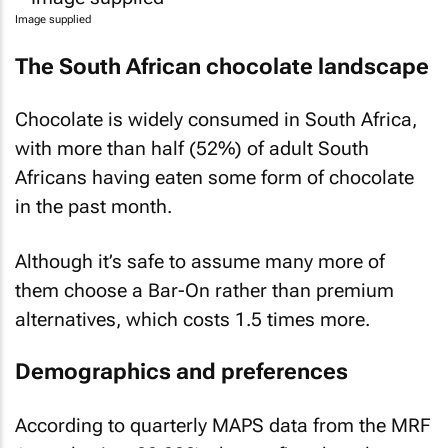
Image supplied
The South African chocolate landscape
Chocolate is widely consumed in South Africa,
with more than half (52%) of adult South
Africans having eaten some form of chocolate
in the past month.
Although it’s safe to assume many more of
them choose a Bar-On rather than premium
alternatives, which costs 1.5 times more.
Demographics and preferences
According to quarterly MAPS data from the MRF