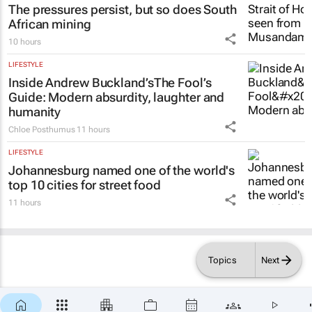
The pressures persist, but so does South
African mining
10 hours
LIFESTYLE
Inside Andrew Buckland’s
The Fool’s
Guide
: Modern absurdity, laughter and
humanity
Chloe Posthumus
11 hours
LIFESTYLE
Johannesburg named one of the world's
top 10 cities for street food
11 hours
Topics
Next