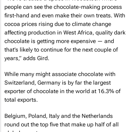
people can see the chocolate-making process
first-hand and even make their own treats. With
cocoa prices rising due to climate change
affecting production in West Africa, quality dark
chocolate is getting more expensive — and
that’s likely to continue for the next couple of
years,” adds Gird.
While many might associate chocolate with
Switzerland, Germany is by far the largest
exporter of chocolate in the world at 16.3% of
total exports.
Belgium, Poland, Italy and the Netherlands
round out the top five that make up half of all