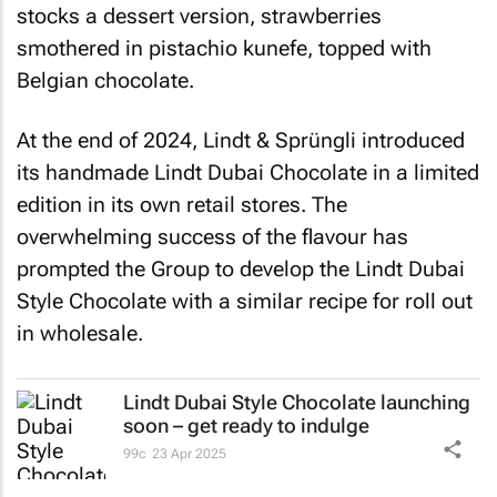
stocks a dessert version, strawberries
smothered in pistachio kunefe, topped with
Belgian chocolate.
At the end of 2024, Lindt & Sprüngli introduced
its handmade Lindt Dubai Chocolate in a limited
edition in its own retail stores. The
overwhelming success of the flavour has
prompted the Group to develop the Lindt Dubai
Style Chocolate with a similar recipe for roll out
in wholesale.
Lindt Dubai Style Chocolate launching
soon – get ready to indulge
99c
23 Apr 2025