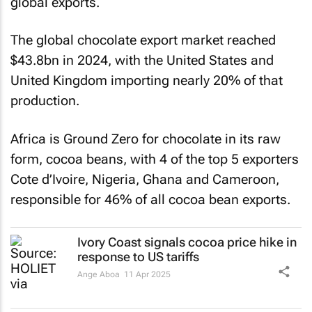
global exports.
The global chocolate export market reached
$43.8bn in 2024, with the United States and
United Kingdom importing nearly 20% of that
production.
Africa is Ground Zero for chocolate in its raw
form, cocoa beans, with 4 of the top 5 exporters
Cote d’Ivoire, Nigeria, Ghana and Cameroon,
responsible for 46% of all cocoa bean exports.
Ivory Coast signals cocoa price hike in
response to US tariffs
Ange Aboa
11 Apr 2025