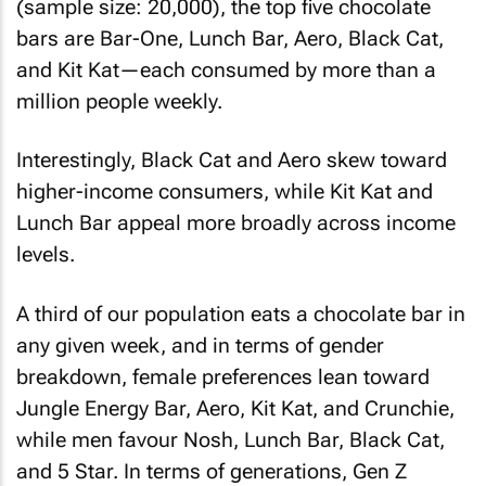
(sample size: 20,000), the top five chocolate
bars are Bar-One, Lunch Bar, Aero, Black Cat,
and Kit Kat—each consumed by more than a
million people weekly.
Interestingly, Black Cat and Aero skew toward
higher-income consumers, while Kit Kat and
Lunch Bar appeal more broadly across income
levels.
A third of our population eats a chocolate bar in
any given week, and in terms of gender
breakdown, female preferences lean toward
Jungle Energy Bar, Aero, Kit Kat, and Crunchie,
while men favour Nosh, Lunch Bar, Black Cat,
and 5 Star. In terms of generations, Gen Z