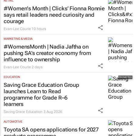
RETAIL
#Women's Month | Clicks’ Fionna Ronnie
says retail leaders need curiosity and
courage
Evan-Lee Courie
10 hours
MARKETING & MEDIA
#WomensMonth | Nadia Jaftha on
pushing SA’s creator economy from
influence to ownership
Evan-Lee Courie
2 days
EDUCATION
Saving Grace Education Group
launches Learn to Read
programme for Grade R–6
learners
Saving Grace Education
3 Aug 2026
AUTOMOTIVE
Toyota SA opens applications for 2027
graduate programme