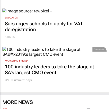
EDUCATION
Sars urges schools to apply for VAT
deregistration
5 hours
Promoted
MARKETING & MEDIA
100 industry leaders to take the stage at
SA’s largest CMO event
CMO Summit 2 days
MORE NEWS