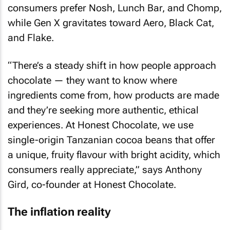
consumers prefer Nosh, Lunch Bar, and Chomp,
while Gen X gravitates toward Aero, Black Cat,
and Flake.
“There’s a steady shift in how people approach
chocolate — they want to know where
ingredients come from, how products are made
and they’re seeking more authentic, ethical
experiences. At Honest Chocolate, we use
single-origin Tanzanian cocoa beans that offer
a unique, fruity flavour with bright acidity, which
consumers really appreciate,” says Anthony
Gird, co-founder at Honest Chocolate.
The inflation reality