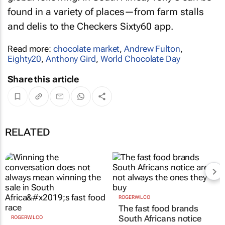
found in a variety of places—from farm stalls
and delis to the Checkers Sixty60 app.
Read more:
chocolate market
,
Andrew Fulton
,
Eighty20
,
Anthony Gird
,
World Chocolate Day
Share this article
RELATED
ROGERWILCO
ROGERWILCO
Winning the
The fast food brands