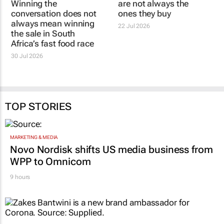
conversation does not
South Africans notice
always mean winning
are not always the
the sale in South
ones they buy
Africa’s fast food race
22 Jul 2026
30 Jul 2026
TOP STORIES
MARKETING & MEDIA
Novo Nordisk shifts US media business from
WPP to Omnicom
9 hours