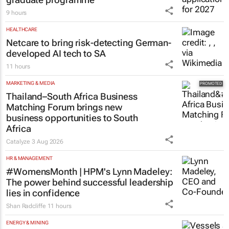
9 hours
HEALTHCARE
Netcare to bring risk-detecting German-
developed AI tech to SA
11 hours
MARKETING & MEDIA
Thailand–South Africa Business
Matching Forum brings new
business opportunities to South
Africa
Catalyze
3 Aug 2026
HR & MANAGEMENT
#WomensMonth | HPM's Lynn Madeley:
The power behind successful leadership
lies in confidence
Shan Radcliffe
11 hours
ENERGY & MINING