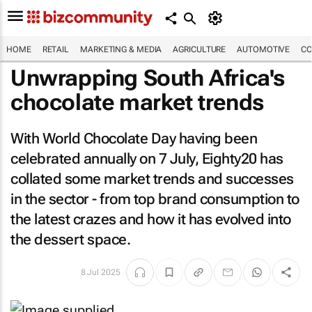
HOME
RETAIL
MARKETING & MEDIA
AGRICULTURE
AUTOMOTIVE
CO
Unwrapping South Africa's
chocolate market trends
With World Chocolate Day having been
celebrated annually on 7 July, Eighty20 has
collated some market trends and successes
in the sector - from top brand consumption to
the latest crazes and how it has evolved into
the dessert space.
8 Jul 2025