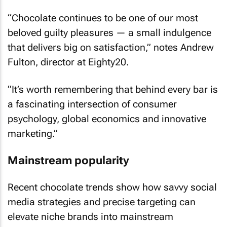
“Chocolate continues to be one of our most
beloved guilty pleasures — a small indulgence
that delivers big on satisfaction,” notes Andrew
Fulton, director at Eighty20.
“It’s worth remembering that behind every bar is
a fascinating intersection of consumer
psychology, global economics and innovative
marketing.”
Mainstream popularity
Recent chocolate trends show how savvy social
media strategies and precise targeting can
elevate niche brands into mainstream