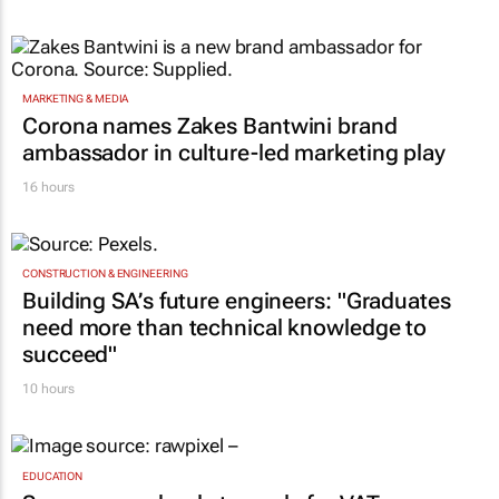
MARKETING & MEDIA
Corona names Zakes Bantwini brand
ambassador in culture-led marketing play
16 hours
CONSTRUCTION & ENGINEERING
Building SA’s future engineers: "Graduates
need more than technical knowledge to
succeed"
10 hours
EDUCATION