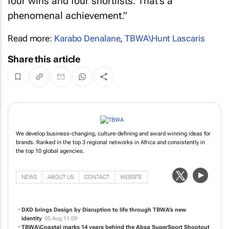
four wins and four shortlists. That’s a
phenomenal achievement.”
Read more:
Karabo Denalane
,
TBWA\Hunt Lascaris
Share this article
We develop business-changing, culture-defining and award winning ideas for
brands. Ranked in the top 3 regional networks in Africa and consistently in
the top 10 global agencies.
NEWS
ABOUT US
CONTACT
WEBSITE
DXD brings Design by Disruption to life through TBWA’s new
identity
05 Aug 11:09
TBWA\Coastal marks 14 years behind the Absa SuperSport Shootout