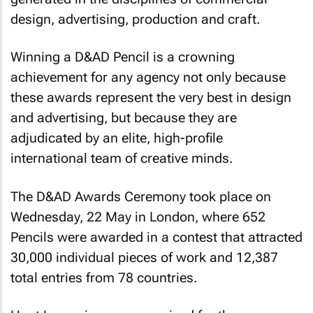
design, advertising, production and craft.
Winning a D&AD Pencil is a crowning
achievement for any agency not only because
these awards represent the very best in design
and advertising, but because they are
adjudicated by an elite, high-profile
international team of creative minds.
The D&AD Awards Ceremony took place on
Wednesday, 22 May in London, where 652
Pencils were awarded in a contest that attracted
30,000 individual pieces of work and 12,387
total entries from 78 countries.