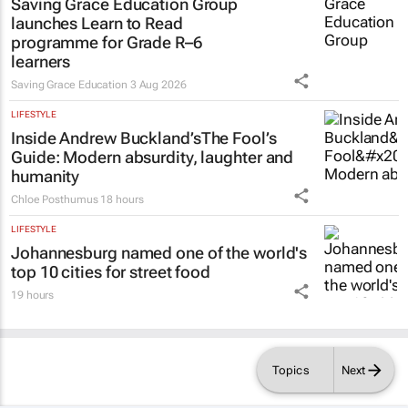
Saving Grace Education Group
launches Learn to Read
programme for Grade R–6
learners
Saving Grace Education
3 Aug 2026
LIFESTYLE
Inside Andrew Buckland’s
The Fool’s
Guide
: Modern absurdity, laughter and
humanity
Chloe Posthumus
18 hours
LIFESTYLE
Johannesburg named one of the world's
top 10 cities for street food
19 hours
Topics
Next