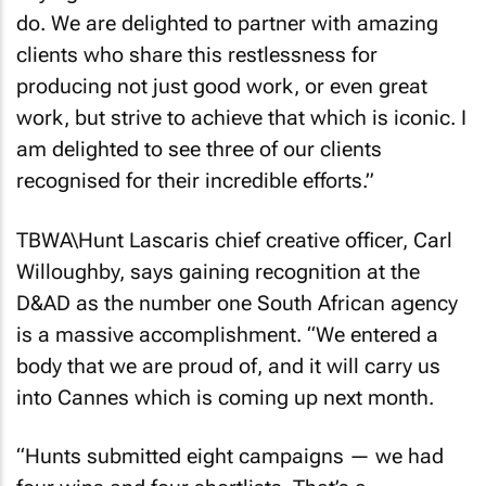
do. We are delighted to partner with amazing
clients who share this restlessness for
producing not just good work, or even great
work, but strive to achieve that which is iconic. I
am delighted to see three of our clients
recognised for their incredible efforts.”
TBWA\Hunt Lascaris chief creative officer, Carl
Willoughby, says gaining recognition at the
D&AD as the number one South African agency
is a massive accomplishment. “We entered a
body that we are proud of, and it will carry us
into Cannes which is coming up next month.
“Hunts submitted eight campaigns — we had