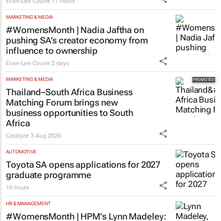
Evan-Lee Courie
17 hours
MARKETING & MEDIA
#WomensMonth | Nadia Jaftha on
pushing SA’s creator economy from
influence to ownership
Evan-Lee Courie
2 days
MARKETING & MEDIA
Thailand–South Africa Business
Matching Forum brings new
business opportunities to South
Africa
Catalyze
3 Aug 2026
AUTOMOTIVE
Toyota SA opens applications for 2027
graduate programme
16 hours
HR & MANAGEMENT
#WomensMonth | HPM's Lynn Madeley: