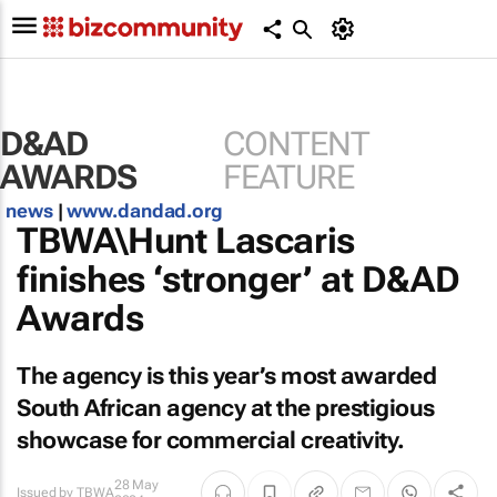
D&AD
CONTENT
AWARDS
FEATURE
news
|
www.dandad.org
TBWA\Hunt Lascaris
finishes ‘stronger’ at D&AD
Awards
The agency is this year’s most awarded
South African agency at the prestigious
showcase for commercial creativity.
28 May
Issued by
TBWA