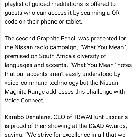
playlist of guided meditations is offered to
guests who can access it by scanning a QR
code on their phone or tablet.
The second Graphite Pencil was presented for
the Nissan radio campaign, “What You Mean”,
premised on South Africa’s diversity of
languages and accents, “What You Mean” notes
that our accents aren’t easily understood by
voice-command technology but the Nissan
Magnite Range addresses this challenge with
Voice Connect.
Karabo Denalane, CEO of TBWA\Hunt Lascaris
is proud of their showing at the D&AD Awards,
saying: “We strive for excellence in all that we