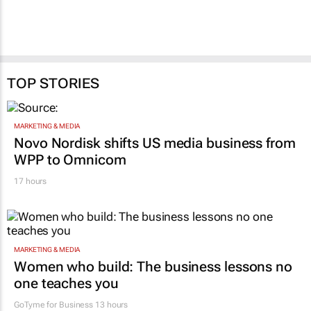
TOP STORIES
MARKETING & MEDIA
Novo Nordisk shifts US media business from
WPP to Omnicom
17 hours
MARKETING & MEDIA
Women who build: The business lessons no
one teaches you
GoTyme for Business
13 hours