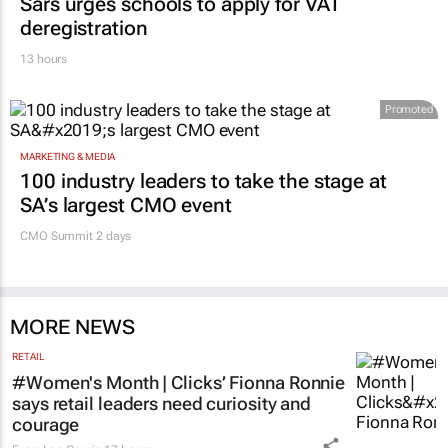
Sars urges schools to apply for VAT
deregistration
13 hours
Promoted
MARKETING & MEDIA
100 industry leaders to take the stage at
SA’s largest CMO event
CMO Summit 2 days
MORE NEWS
RETAIL
#Women's Month | Clicks’ Fionna Ronnie
says retail leaders need curiosity and
courage