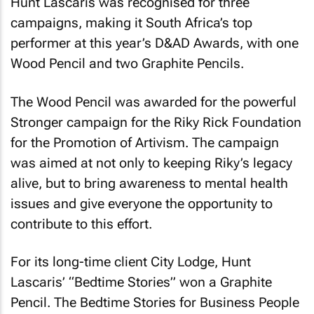
Hunt Lascaris was recognised for three
campaigns, making it South Africa’s top
performer at this year’s D&AD Awards, with one
Wood Pencil and two Graphite Pencils.
The Wood Pencil was awarded for the powerful
Stronger
campaign for the Riky Rick Foundation
for the Promotion of Artivism. The campaign
was aimed at not only to keeping Riky’s legacy
alive, but to bring awareness to mental health
issues and give everyone the opportunity to
contribute to this effort.
For its long-time client City Lodge, Hunt
Lascaris’ “Bedtime Stories” won a Graphite
Pencil. The Bedtime Stories for Business People