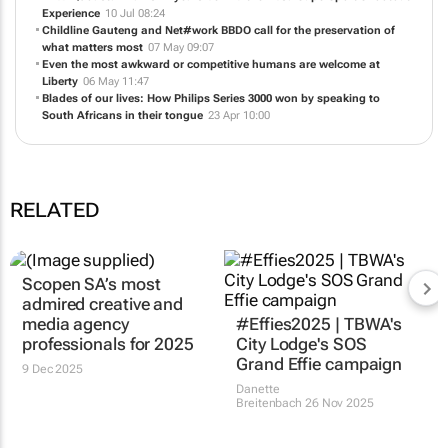
Experience
10 Jul 08:24
Childline Gauteng and Net#work BBDO call for the preservation of
what matters most
07 May 09:07
Even the most awkward or competitive humans are welcome at
Liberty
06 May 11:47
Blades of our lives: How Philips Series 3000 won by speaking to
South Africans in their tongue
23 Apr 10:00
RELATED
Scopen SA’s most
admired creative and
media agency
#Effies2025 | TBWA's
professionals for 2025
City Lodge's SOS
Grand Effie campaign
9 Dec 2025
Danette
Breitenbach
26 Nov 2025