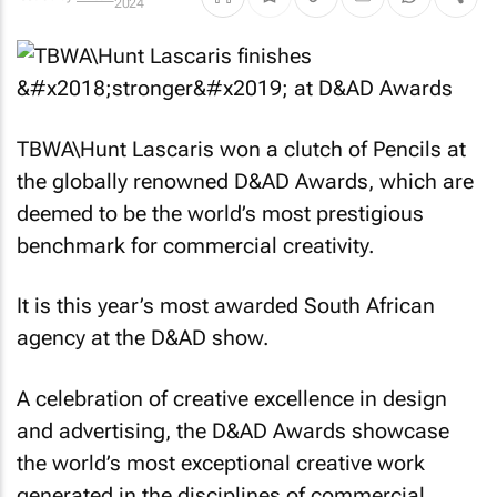
2024
TBWA\Hunt Lascaris won a clutch of Pencils at
the globally renowned D&AD Awards, which are
deemed to be the world’s most prestigious
benchmark for commercial creativity.
It is this year’s most awarded South African
agency at the D&AD show.
A celebration of creative excellence in design
and advertising, the D&AD Awards showcase
the world’s most exceptional creative work
generated in the disciplines of commercial