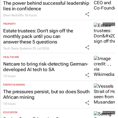
The power behind successful leadership
lies in confidence
Shan Radcliffe
18 hours
PROPERTY
Estate trustees: Don’t sign off the
monthly pack until you can
answer these 5 questions
Tech Oasis Systems
29 Jul 2026
HEALTHCARE
Netcare to bring risk-detecting German-
developed AI tech to SA
19 hours
ENERGY & MINING
The pressures persist, but so does South
African mining
18 hours
EDUCATION