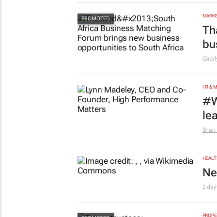
MARKE
Th
bu
Cata
HR & 
#W
le
Shan 
HEALT
Ne
2 day
PROPE