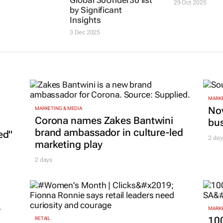
Global 30Under30 list
29 Oct 2025
by Significant
Insights
3 Dec 2025
MARKE
Nov
MARKETING & MEDIA
Corona names Zakes Bantwini
bu
brand ambassador in culture-led
ed"
2 day
marketing play
2 days
r
MARKE
100
RETAIL