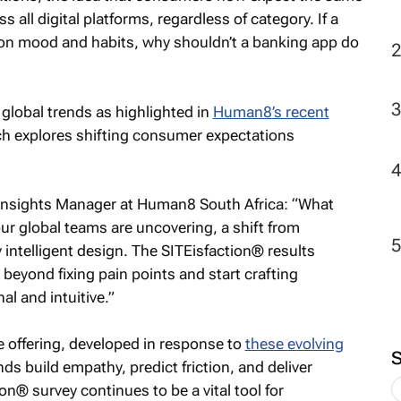
s all digital platforms, regardless of category. If a
on mood and habits, why shouldn’t a banking app do
global trends as highlighted in
Human8’s recent
h explores shifting consumer expectations
Insights Manager at Human8 South Africa: “What
our global teams are uncovering, a shift from
y intelligent design. The SITEisfaction® results
beyond fixing pain points and start crafting
al and intuitive.”
 offering, developed in response to
these evolving
ds build empathy, predict friction, and deliver
n® survey continues to be a vital tool for