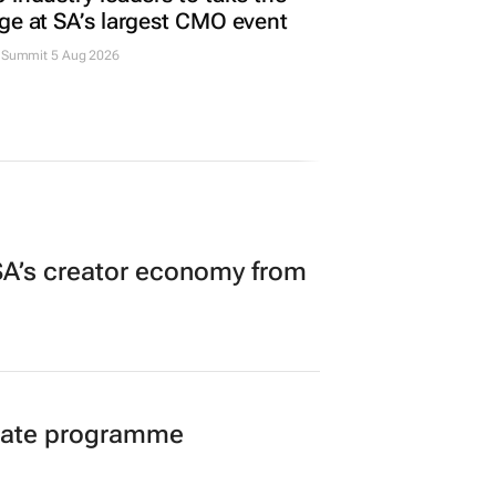
ge at SA’s largest CMO event
Summit 5 Aug 2026
A’s creator economy from
duate programme