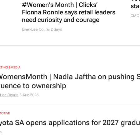
#Women's Month | Clicks’
sta
Fionna Ronnie says retail leaders
CMO 
need curiosity and courage
Evan-Lee Courie
2 days
TING & MEDIA
omensMonth | Nadia Jaftha on pushing S
fluence to ownership
Lee Courie
5 Aug 2026
MOTIVE
yota SA opens applications for 2027 gra
s