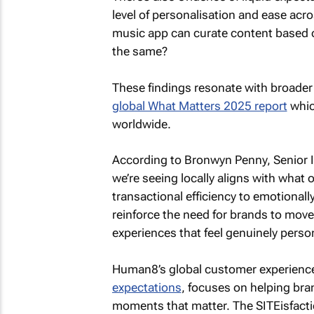
level of personalisation and ease acros
music app can curate content based 
the same?
These findings resonate with broader 
global What Matters 2025 report
whic
worldwide.
According to Bronwyn Penny, Senior 
we’re seeing locally aligns with what 
transactional efficiency to emotionall
reinforce the need for brands to move 
experiences that feel genuinely person
Human8’s global customer experience
expectations
, focuses on helping bran
moments that matter. The SITEisfactio