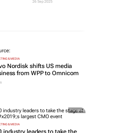
26 Sep 2025
TING & MEDIA
o Nordisk shifts US media
siness from WPP to Omnicom
s
Promoted
TING & MEDIA
 industry leaders to take the