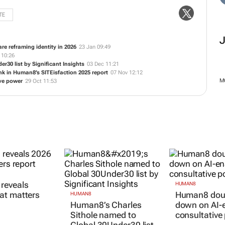
TE
e reframing identity in 2026
23 Jan 09:49
 10:26
30 list by Significant Insights
03 Dec 11:21
Bank in Human8’s SITEisfaction 2025 report
07 Nov 12:12
M
ve power
29 Oct 11:53
reveals
HUMAN8
at matters
Human8 dou
HUMAN8
Human8’s Charles
down on AI-
Sithole named to
consultative