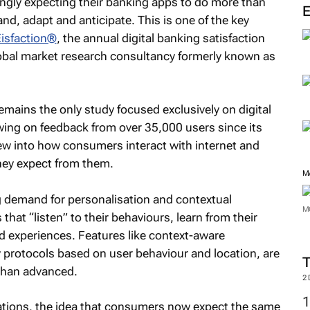
ngly expecting their banking apps to do more than
nd, adapt and anticipate. This is one of the key
Eisfaction®
, the annual digital banking satisfaction
lobal market research consultancy formerly known as
emains the only study focused exclusively on digital
wing on feedback from over 35,000 users since its
view into how consumers interact with internet and
hey expect from them.
M
ng demand for personalisation and contextual
M
 that “listen” to their behaviours, learn from their
d experiences. Features like context-aware
 protocols based on user behaviour and location, are
 than advanced.
2
tations, the idea that consumers now expect the same