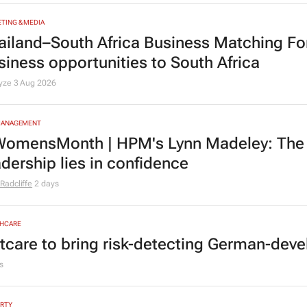
TING & MEDIA
ailand–South Africa Business Matching F
siness opportunities to South Africa
lyze
3 Aug 2026
MANAGEMENT
omensMonth | HPM's Lynn Madeley: The 
adership lies in confidence
Radcliffe
2 days
HCARE
tcare to bring risk-detecting German-deve
s
RTY