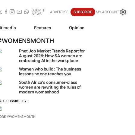
SUBMIT
ADVERTISE
SUBSCRIBE
MY ACCOUNT
NEWS
ltimedia
Features
Opinion
#WOMENSMONTH
Pnet Job Market Trends Report for
August 2026: How SA women are
embracing AI in the workplace
Women who build: The business
lessons no one teaches you
South Africa’s consumer-class
women are rewriting the rules of
modern womanhood
ADE POSSIBLE BY:
ORE #WOMENSMONTH