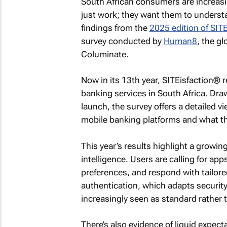
South African consumers are increasi
just work; they want them to understa
findings from the
2025 edition of SIT
survey conducted by
Human8
, the g
Columinate.
Now in its 13th year, SITEisfaction® r
banking services in South Africa. Dra
launch, the survey offers a detailed 
mobile banking platforms and what t
This year’s results highlight a growi
intelligence. Users are calling for apps
preferences, and respond with tailore
authentication, which adapts security
increasingly seen as standard rather
There’s also evidence of liquid expec