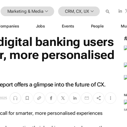
Marketing & Media
CRM, CX, UX
Companies
Jobs
Events
People
Mu
digital banking users
er, more personalised
ort offers a glimpse into the future of CX.
M
 2025
M