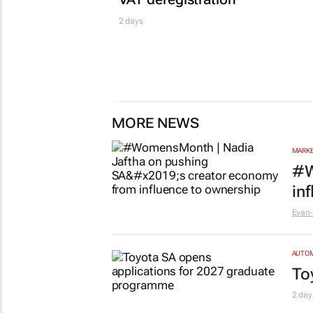
2 days
MORE NEWS
MARKE
#W
in
Evan-
AUTO
To
2 day