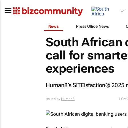
News
Press Office News
South African 
call for smart
experiences
Human8’s SITEisfaction® 2025 rep
Issued by
Human8
1 Oct