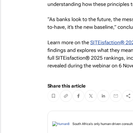
understanding how these principles tr
“As banks look to the future, the mess
to-have, it’s the new baseline,” conc
Learn more on the
SITEisfaction® 20
findings and explores what they mean f
full SITEisfaction® 2025 rankings, inc
revealed during the webinar on 6 No
Share this article
South Africa's only human-driven consult