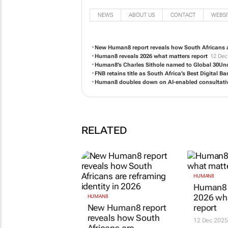
NEWS
ABOUT US
CONTACT
WEBSI
New Human8 report reveals how South Africans ar
Human8 reveals 2026 what matters report
12 Dec
Human8’s Charles Sithole named to Global 30Under
FNB retains title as South Africa’s Best Digital 
Human8 doubles down on AI-enabled consultati
RELATED
HUMAN8
Human8 
2026 wh
HUMAN8
New Human8 report
report
reveals how South
12 Dec 2025