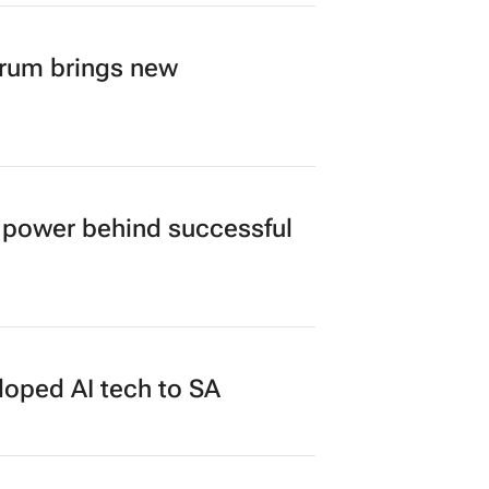
orum brings new
power behind successful
loped AI tech to SA