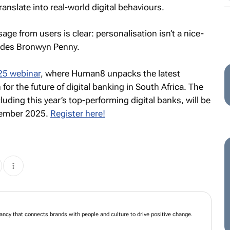
anslate into real-world digital behaviours.
age from users is clear: personalisation isn’t a nice-
ludes Bronwyn Penny.
25 webinar
, where Human8 unpacks the latest
or the future of digital banking in South Africa. The
luding this year’s top-performing digital banks, will be
vember 2025.
Register here!
ancy that connects brands with people and culture to drive positive change.