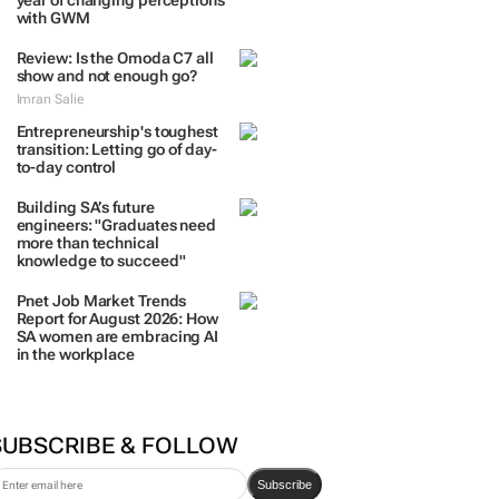
year of changing perceptions
with GWM
Review: Is the Omoda C7 all
show and not enough go?
Imran Salie
Entrepreneurship's toughest
transition: Letting go of day-
to-day control
Building SA’s future
engineers: "Graduates need
more than technical
knowledge to succeed"
Pnet Job Market Trends
Report for August 2026: How
SA women are embracing AI
in the workplace
SUBSCRIBE & FOLLOW
Subscribe