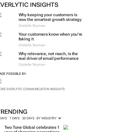
EVERLYTIC INSIGHTS
Why keeping your customers is
now the smartest growth strategy
Cristelle Snyman
Your customers know when you’re
faking it
Cristelle Snyman
Why relevance, not reach, is the
real driver of email performance
Cristelle Snyman
ADE POSSIBLE BY:
ORE EVERLYTIC COMMUNICATION INSIGHTS
TRENDING
 DAYS
7 DAYS
30 DAYS
BY INDUSTRY
Two Tone Global celebrates 1