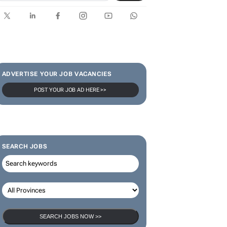
ADVERTISE YOUR JOB VACANCIES
POST YOUR JOB AD HERE >>
SEARCH JOBS
SEARCH JOBS NOW >>