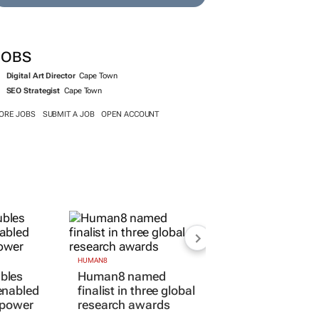
JOBS
Digital Art Director
Cape Town
SEO Strategist
Cape Town
ORE JOBS
SUBMIT A JOB
OPEN ACCOUNT
HUMAN8
bles
Human8 named
enabled
finalist in three global
 power
research awards