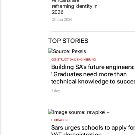
Africans are
reframing identity in
2026
23 Jan 2026
TOP STORIES
CONSTRUCTION & ENGINEERING
Building SA’s future engineers:
"Graduates need more than
technical knowledge to succe
1 day
EDUCATION
Sars urges schools to apply fo
VAT deregistration