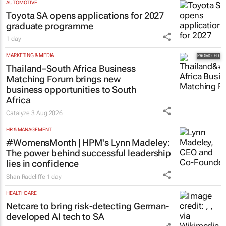
AUTOMOTIVE
Toyota SA opens applications for 2027
graduate programme
1 day
MARKETING & MEDIA
Thailand–South Africa Business
Matching Forum brings new
business opportunities to South
Africa
Catalyze
3 Aug 2026
HR & MANAGEMENT
#WomensMonth | HPM's Lynn Madeley:
The power behind successful leadership
lies in confidence
Shan Radcliffe
1 day
HEALTHCARE
Netcare to bring risk-detecting German-
developed AI tech to SA