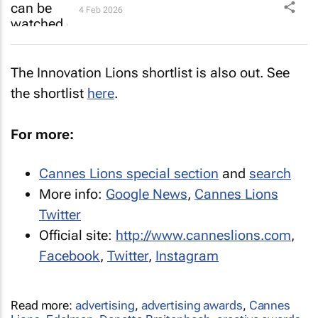
4 Feb 2026
The Innovation Lions shortlist is also out. See
the shortlist
here
.
For more:
Cannes Lions special section
and
search
More info:
Google News
,
Cannes Lions
Twitter
Official site:
http://www.canneslions.com
,
Facebook
,
Twitter
,
Instagram
Read more:
advertising
,
advertising awards
,
Cannes