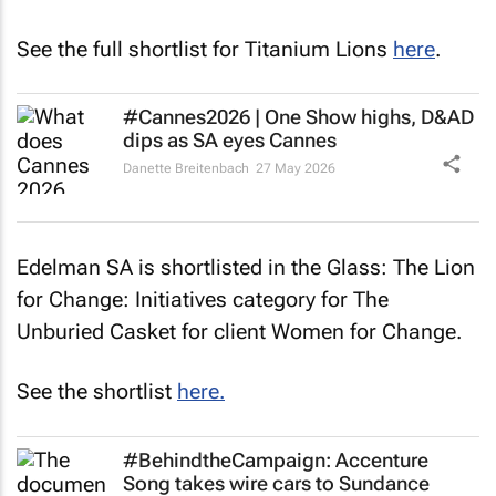
See the full shortlist for Titanium Lions
here
.
#Cannes2026 | One Show highs, D&AD
dips as SA eyes Cannes
Danette Breitenbach
27 May 2026
Edelman SA is shortlisted in the Glass: The Lion
for Change: Initiatives category for
The
Unburied Casket
for client Women for Change.
See the shortlist
here.
#BehindtheCampaign: Accenture
Song takes wire cars to Sundance