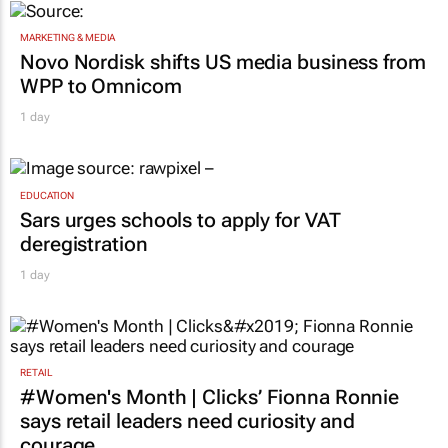
MARKETING & MEDIA
Novo Nordisk shifts US media business from
WPP to Omnicom
1 day
EDUCATION
Sars urges schools to apply for VAT
deregistration
1 day
RETAIL
#Women's Month | Clicks’ Fionna Ronnie
says retail leaders need curiosity and
courage