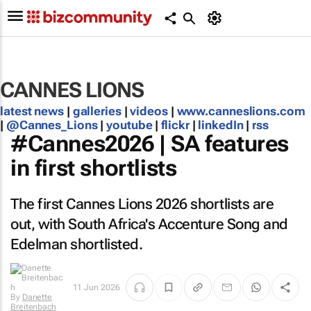
CANNES LIONS
latest news
|
galleries
|
videos
|
www.canneslions.com
|
@Cannes_Lions
|
youtube
|
flickr
|
linkedIn
|
rss
#Cannes2026 | SA features
in first shortlists
The first Cannes Lions 2026 shortlists are
out, with South Africa's Accenture Song and
Edelman shortlisted.
11 Jun 2026
By
Danette
Breitenbach