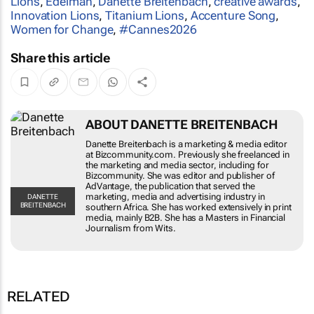
Lions
,
Edelman
,
Danette Breitenbach
,
creative awards
,
Innovation Lions
,
Titanium Lions
,
Accenture Song
,
Women for Change
,
#Cannes2026
Share this article
ABOUT DANETTE BREITENBACH
Danette Breitenbach is a marketing & media editor
at Bizcommunity.com. Previously she freelanced in
the marketing and media sector, including for
Bizcommunity. She was editor and publisher of
AdVantage, the publication that served the
marketing, media and advertising industry in
DANETTE
BREITENBACH
southern Africa. She has worked extensively in print
media, mainly B2B. She has a Masters in Financial
Journalism from Wits.
RELATED