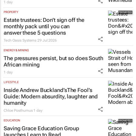
1 day
PROPERTY
Estate trustees: Don’t sign off the
monthly pack until you can
answer these 5 questions
Tech Oasis Systems
29 Jul 2026
ENERGY & MINING
The pressures persist, but so does South
African mining
1 day
LIFESTYLE
Inside Andrew Buckland’s
The Fool’s
Guide
: Modern absurdity, laughter and
humanity
Chloe Posthumus
1 day
EDUCATION
Saving Grace Education Group
launches Learn to Read