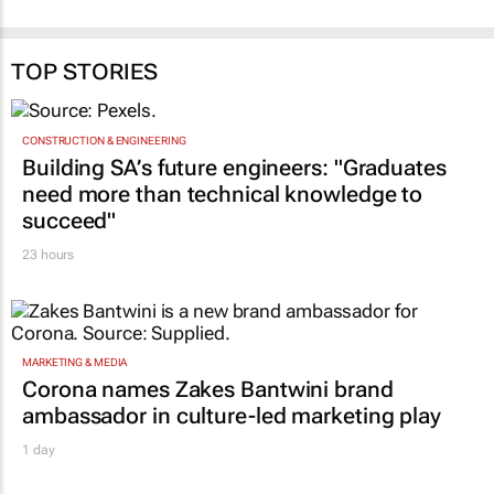
TOP STORIES
CONSTRUCTION & ENGINEERING
Building SA’s future engineers: "Graduates
need more than technical knowledge to
succeed"
23 hours
MARKETING & MEDIA
Corona names Zakes Bantwini brand
ambassador in culture-led marketing play
1 day