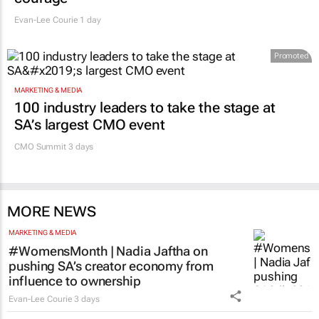
Evan-Lee Courie
1 day
Promoted
MARKETING & MEDIA
100 industry leaders to take the stage at
SA’s largest CMO event
CMO Summit 3 days
MORE NEWS
MARKETING & MEDIA
#WomensMonth | Nadia Jaftha on
pushing SA’s creator economy from
influence to ownership
Evan-Lee Courie
3 days