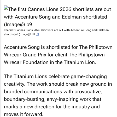
The first Cannes Lions 2026 shortlists are out with Accenture Song and Edelman
shortlisted (Image@ b9
b9
Accenture Song is shortlisted for
The Philiptown
Wirecar Grand Prix
for client The Philipstown
Wirecar Foundation in the Titanium Lion.
The Titanium Lions celebrate game-changing
creativity. The work should break new ground in
branded communications with provocative,
boundary-busting, envy-inspiring work that
marks a new direction for the industry and
moves it forward.