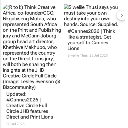
#Cannes2026 | Think
like a strategist. Get
yourself to Cannes
Lions
Siwelile Thusi
28 Jul 2026
Updated:
#Cannes2026 |
Creative Circle Full
Circle JHB features
Direct and Print Lions
28 Jul 2026