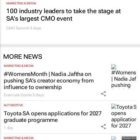
Evan-Lee Courie
1 day
Promoted
MARKETING & MEDIA
100 industry leaders to take the stage at
SA’s largest CMO event
CMO Summit 3 days
MORE NEWS
MARKETING & MEDIA
#WomensMonth | Nadia Jaftha on
pushing SA’s creator economy from
influence to ownership
Evan-Lee Courie
3 days
AUTOMOTIVE