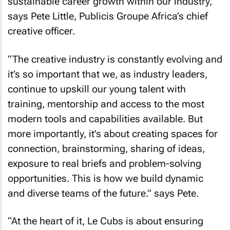
sustainable career growth within our industry,”
says Pete Little, Publicis Groupe Africa’s chief
creative officer.
“The creative industry is constantly evolving and
it’s so important that we, as industry leaders,
continue to upskill our young talent with
training, mentorship and access to the most
modern tools and capabilities available. But
more importantly, it’s about creating spaces for
connection, brainstorming, sharing of ideas,
exposure to real briefs and problem-solving
opportunities. This is how we build dynamic
and diverse teams of the future.” says Pete.
“At the heart of it, Le Cubs is about ensuring