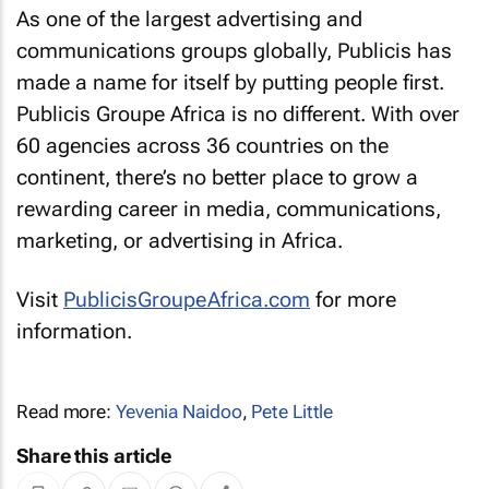
As one of the largest advertising and
communications groups globally, Publicis has
made a name for itself by putting people first.
Publicis Groupe Africa is no different. With over
60 agencies across 36 countries on the
continent, there’s no better place to grow a
rewarding career in media, communications,
marketing, or advertising in Africa.
Visit
PublicisGroupeAfrica.com
for more
information.
Read more:
Yevenia Naidoo
,
Pete Little
Share this article