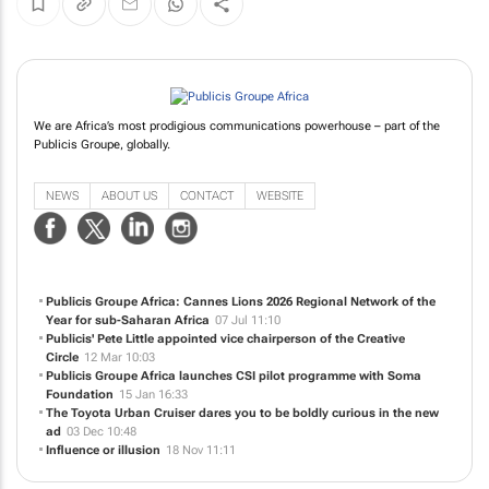
We are Africa’s most prodigious communications powerhouse – part of the
Publicis Groupe, globally.
NEWS
ABOUT US
CONTACT
WEBSITE
Publicis Groupe Africa: Cannes Lions 2026 Regional Network of the
Year for sub-Saharan Africa
07 Jul 11:10
Publicis' Pete Little appointed vice chairperson of the Creative
Circle
12 Mar 10:03
Publicis Groupe Africa launches CSI pilot programme with Soma