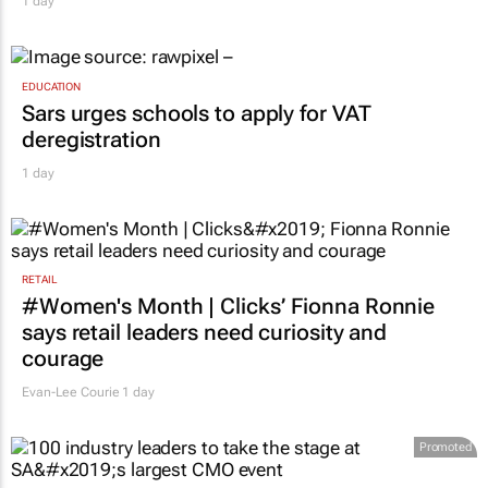
MARKETING & MEDIA
Novo Nordisk shifts US media business from
WPP to Omnicom
1 day
EDUCATION
Sars urges schools to apply for VAT
deregistration
1 day
RETAIL
#Women's Month | Clicks’ Fionna Ronnie
says retail leaders need curiosity and
courage