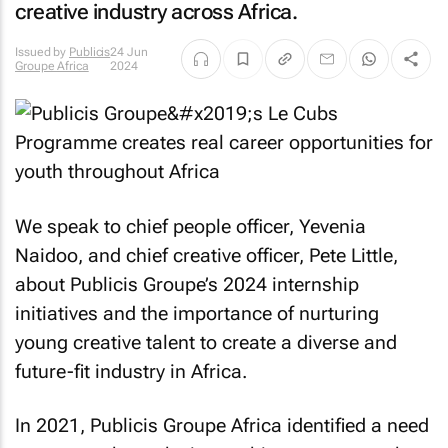
creative industry across Africa.
Issued by
Publicis
24 Jun
Groupe Africa
2024
We speak to chief people officer, Yevenia
Naidoo, and chief creative officer, Pete Little,
about Publicis Groupe’s 2024 internship
initiatives and the importance of nurturing
young creative talent to create a diverse and
future-fit industry in Africa.
In 2021, Publicis Groupe Africa identified a need