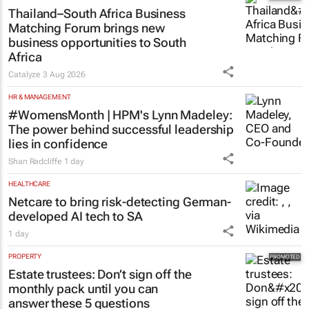
Toyota SA opens applications for 2027
graduate programme
1 day
MARKETING & MEDIA
Thailand–South Africa Business
Matching Forum brings new
business opportunities to South
Africa
Catalyze
3 Aug 2026
HR & MANAGEMENT
#WomensMonth | HPM's Lynn Madeley:
The power behind successful leadership
lies in confidence
Shan Radcliffe
1 day
HEALTHCARE
Netcare to bring risk-detecting German-
developed AI tech to SA
1 day