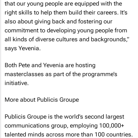
that our young people are equipped with the
right skills to help them build their careers. It’s
also about giving back and fostering our
commitment to developing young people from
all kinds of diverse cultures and backgrounds,”
says Yevenia.
Both Pete and Yevenia are hosting
masterclasses as part of the programme’s
initiative.
More about Publicis Groupe
Publicis Groupe is the world’s second largest
communications group, employing 100,000+
talented minds across more than 100 countries.