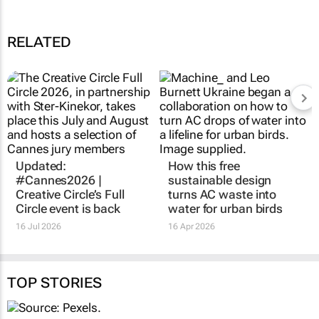
Foundation
15 Jan 16:33
The Toyota Urban Cruiser dares you to be boldly curious in the new
ad
03 Dec 10:48
Influence or illusion
18 Nov 11:11
RELATED
Updated:
How this free
#Cannes2026 |
sustainable design
Creative Circle’s Full
turns AC waste into
Circle event is back
water for urban birds
16 Jul 2026
16 Apr 2026