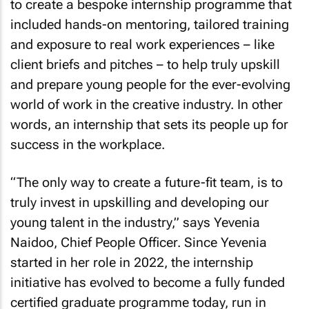
to create a bespoke internship programme that
included hands-on mentoring, tailored training
and exposure to real work experiences – like
client briefs and pitches – to help truly upskill
and prepare young people for the ever-evolving
world of work in the creative industry. In other
words, an internship that sets its people up for
success in the workplace.
“The only way to create a future-fit team, is to
truly invest in upskilling and developing our
young talent in the industry,” says Yevenia
Naidoo, Chief People Officer. Since Yevenia
started in her role in 2022, the internship
initiative has evolved to become a fully funded
certified graduate programme today, run in