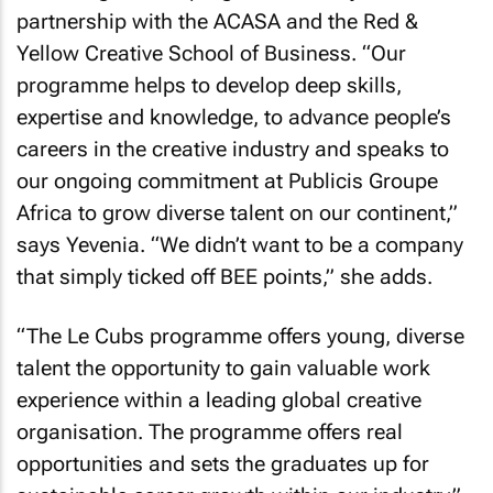
partnership with the ACASA and the Red &
Yellow Creative School of Business. “Our
programme helps to develop deep skills,
expertise and knowledge, to advance people’s
careers in the creative industry and speaks to
our ongoing commitment at Publicis Groupe
Africa to grow diverse talent on our continent,”
says Yevenia. “We didn’t want to be a company
that simply ticked off BEE points,” she adds.
“The Le Cubs programme offers young, diverse
talent the opportunity to gain valuable work
experience within a leading global creative
organisation. The programme offers real
opportunities and sets the graduates up for