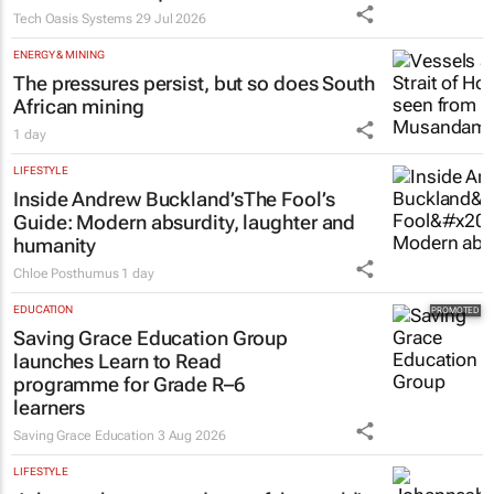
PROPERTY
Estate trustees: Don’t sign off the
monthly pack until you can
answer these 5 questions
Tech Oasis Systems
29 Jul 2026
ENERGY & MINING
The pressures persist, but so does South
African mining
1 day
LIFESTYLE
Inside Andrew Buckland’s
The Fool’s
Guide
: Modern absurdity, laughter and
humanity
Chloe Posthumus
1 day
EDUCATION
Saving Grace Education Group
launches Learn to Read
programme for Grade R–6