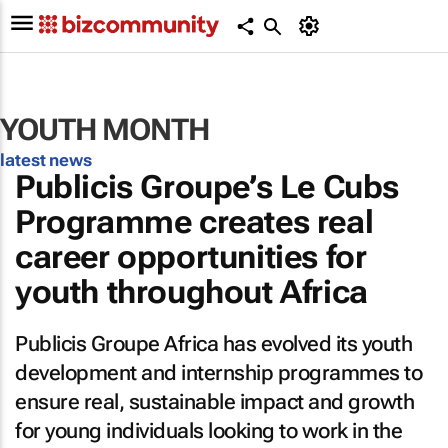
YOUTH MONTH
latest news
Publicis Groupe’s Le Cubs
Programme creates real
career opportunities for
youth throughout Africa
Publicis Groupe Africa has evolved its youth
development and internship programmes to
ensure real, sustainable impact and growth
for young individuals looking to work in the