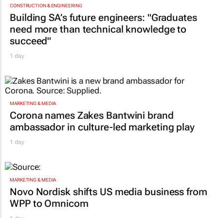
TOP STORIES
CONSTRUCTION & ENGINEERING
Building SA’s future engineers: "Graduates
need more than technical knowledge to
succeed"
1 day
MARKETING & MEDIA
Corona names Zakes Bantwini brand
ambassador in culture-led marketing play
1 day