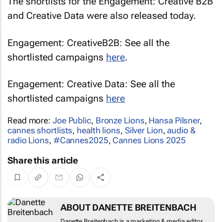
The shortlists for the Engagement: Creative B2B
and Creative Data were also released today.
Engagement: CreativeB2B: See all the
shortlisted campaigns
here
.
Engagement: Creative Data: See all the
shortlisted campaigns
here
Read more:
Joe Public
,
Bronze Lions
,
Hansa Pilsner
,
cannes shortlists
,
health lions
,
Silver Lion
,
audio &
radio Lions
,
#Cannes2025
,
Cannes Lions 2025
Share this article
ABOUT DANETTE BREITENBACH
Danette Breitenbach is a marketing & media editor