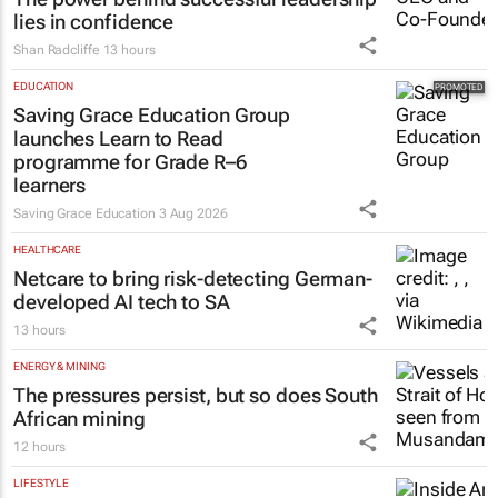
lies in confidence
Shan Radcliffe
13 hours
EDUCATION
Saving Grace Education Group
launches Learn to Read
programme for Grade R–6
learners
Saving Grace Education
3 Aug 2026
HEALTHCARE
Netcare to bring risk-detecting German-
developed AI tech to SA
13 hours
ENERGY & MINING
The pressures persist, but so does South
African mining
12 hours
LIFESTYLE