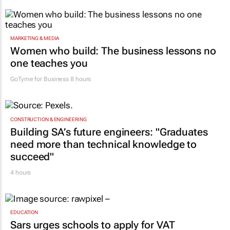
MARKETING & MEDIA
Women who build: The business lessons no
one teaches you
GoTyme for Business
8 hours
CONSTRUCTION & ENGINEERING
Building SA’s future engineers: "Graduates
need more than technical knowledge to
succeed"
4 hours
EDUCATION
Sars urges schools to apply for VAT