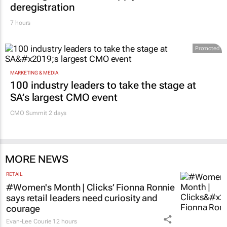
deregistration
7 hours
Promoted
MARKETING & MEDIA
100 industry leaders to take the stage at
SA’s largest CMO event
CMO Summit 2 days
MORE NEWS
RETAIL
#Women's Month | Clicks’ Fionna Ronnie
says retail leaders need curiosity and
courage
Evan-Lee Courie
12 hours