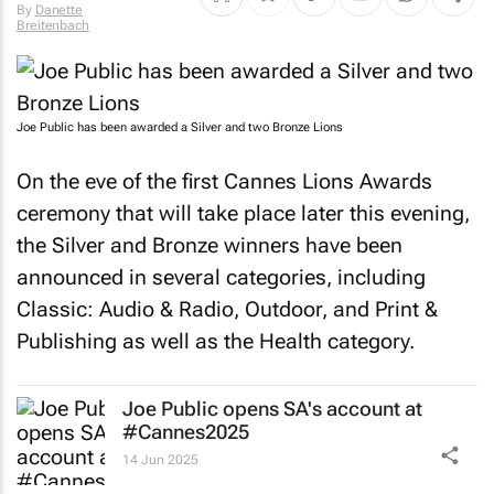
By
Danette
Breitenbach
Joe Public has been awarded a Silver and two Bronze Lions
On the eve of the first Cannes Lions Awards
ceremony that will take place later this evening,
the Silver and Bronze winners have been
announced in several categories, including
Classic: Audio & Radio, Outdoor, and Print &
Publishing as well as the Health category.
Joe Public opens SA's account at
#Cannes2025
14 Jun 2025