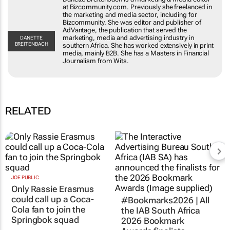
at Bizcommunity.com. Previously she freelanced in
the marketing and media sector, including for
Bizcommunity. She was editor and publisher of
AdVantage, the publication that served the
marketing, media and advertising industry in
DANETTE
BREITENBACH
southern Africa. She has worked extensively in print
media, mainly B2B. She has a Masters in Financial
Journalism from Wits.
RELATED
JOE PUBLIC
Only Rassie Erasmus
could call up a Coca-
#Bookmarks2026 | All
Cola fan to join the
the IAB South Africa
Springbok squad
2026 Bookmark