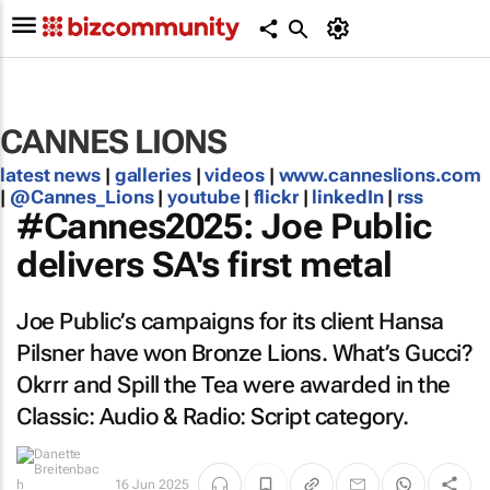
CANNES LIONS
latest news
|
galleries
|
videos
|
www.canneslions.com
|
@Cannes_Lions
|
youtube
|
flickr
|
linkedIn
|
rss
#Cannes2025: Joe Public
delivers SA's first metal
Joe Public’s campaigns for its client Hansa
Pilsner have won Bronze Lions.
What’s Gucci?
Okrrr
and
Spill the Tea
were awarded in the
Classic: Audio & Radio: Script category.
16 Jun 2025