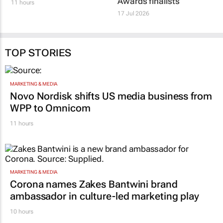
Awards finalists
11 hours
17 Jul 2026
TOP STORIES
MARKETING & MEDIA
Novo Nordisk shifts US media business from
WPP to Omnicom
11 hours
MARKETING & MEDIA
Corona names Zakes Bantwini brand
ambassador in culture-led marketing play
10 hours