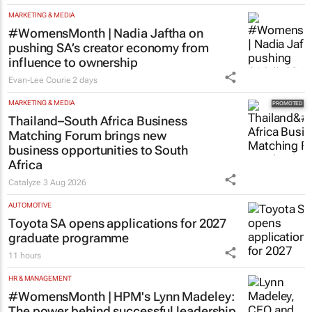
MARKETING & MEDIA
#WomensMonth | Nadia Jaftha on
pushing SA’s creator economy from
influence to ownership
Evan-Lee Courie
2 days
MARKETING & MEDIA
Thailand–South Africa Business
Matching Forum brings new
business opportunities to South
Africa
Catalyze
3 Aug 2026
AUTOMOTIVE
Toyota SA opens applications for 2027
graduate programme
11 hours
HR & MANAGEMENT
#WomensMonth | HPM's Lynn Madeley:
The power behind successful leadership