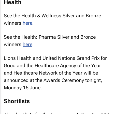
Health
See the Health & Wellness Silver and Bronze
winners
here
.
See the Health: Pharma Silver and Bronze
winners
here
.
Lions Health and United Nations Grand Prix for
Good and the Healthcare Agency of the Year
and Healthcare Network of the Year will be
announced at the Awards Ceremony tonight,
Monday 16 June.
Shortlists