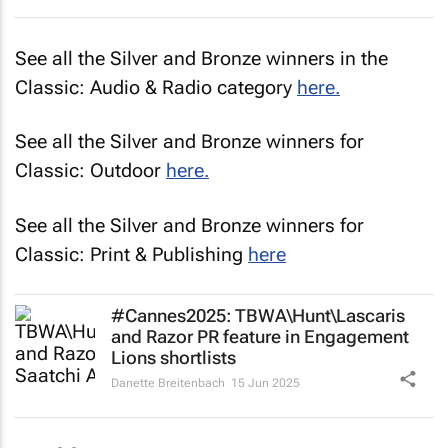
See all the Silver and Bronze winners in the
Classic: Audio & Radio category
here.
See all the Silver and Bronze winners for
Classic: Outdoor
here.
See all the Silver and Bronze winners for
Classic: Print & Publishing
here
#Cannes2025: TBWA\Hunt\Lascaris
and Razor PR feature in Engagement
Lions shortlists
Danette Breitenbach
15 Jun 2025