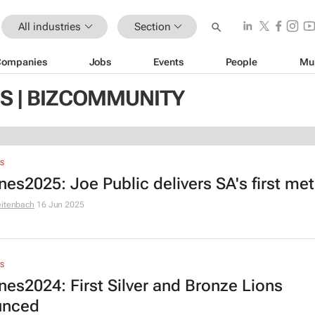
All industries
Section
Companies
Jobs
Events
People
Mu
S | BIZCOMMUNITY
S
es2025: Joe Public delivers SA's first met
eitenbach
16 Jun 2025
S
es2024: First Silver and Bronze Lions
unced