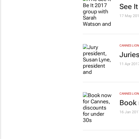
See It
17 May 20
CANNES LION
Jurie
11 Apr 201
CANNES LION
Book 
16 Jan 201