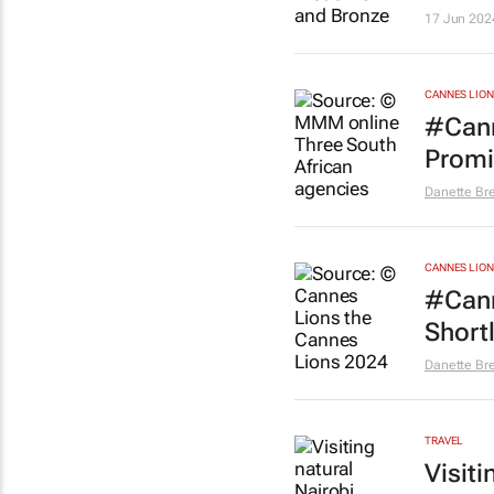
17 Jun 202
CANNES LION
#Cann
Promi
Danette Br
CANNES LION
#Cann
Short
Danette Br
TRAVEL
Visiti