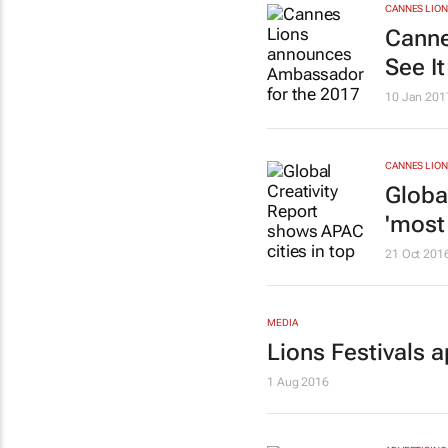
CANNES LION
Canne
See I
10 Jan 201
CANNES LION
Globa
'most 
21 Oct 201
MEDIA
Lions Festivals 
1 Aug 2016