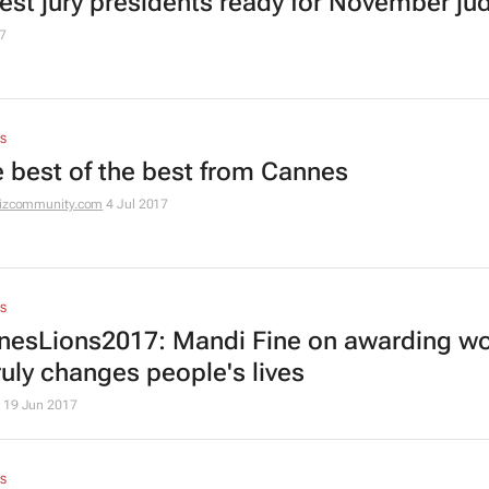
est jury presidents ready for November ju
7
S
he best of the best from Cannes
izcommunity.com
4 Jul 2017
S
esLions2017: Mandi Fine on awarding w
ruly changes people's lives
19 Jun 2017
S