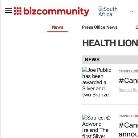
News
Press Office News
HEALTH LION
NEWS
CANNES LION
#Cann
Danette Br
CANNES LION
#Cann
anno