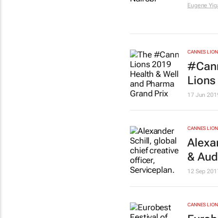
Eugene Yig
CANNES LION
#Cann
Lions
17 Jun 201
CANNES LION
Alexa
& Aud
12 Sep 201
CANNES LION