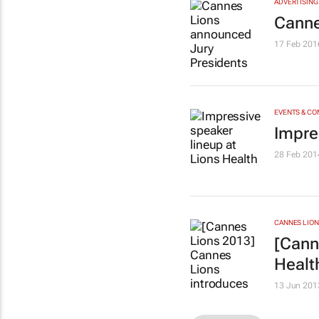
ADVERTISING
Canne
17 Feb 201
EVENTS & C
Impre
28 Feb 201
CANNES LION
[Cann
Healt
13 Jun 201