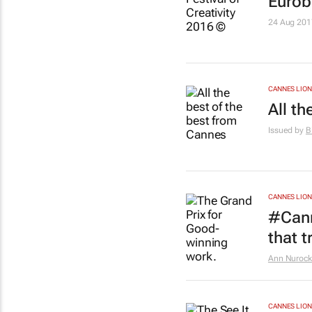
Eurob
24 Aug 201
CANNES LION
All t
Issued by
B
CANNES LION
#Cann
that t
Ann Nurock
CANNES LION