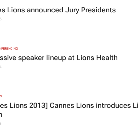
s Lions announced Jury Presidents
6
ONFERENCING
ssive speaker lineup at Lions Health
4
S
es Lions 2013] Cannes Lions introduces L
h
3