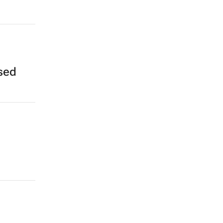
,
sed