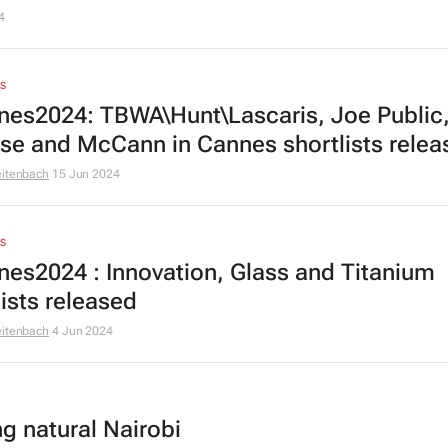
4
S
es2024: TBWA\Hunt\Lascaris, Joe Public
se and McCann in Cannes shortlists relea
eitenbach
15 Jun 2024
S
es2024 : Innovation, Glass and Titanium
lists released
eitenbach
4 Jun 2024
ng natural Nairobi