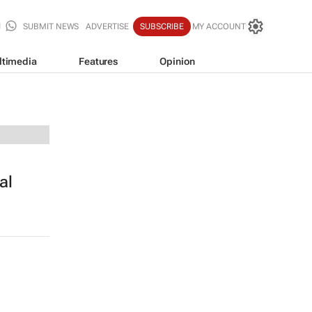
SUBMIT NEWS
ADVERTISE
SUBSCRIBE
MY ACCOUNT
ltimedia
Features
Opinion
al