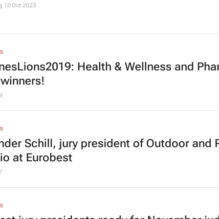
a
10 Oct 2023
S
esLions2019: Health & Wellness and Ph
 winners!
9
S
nder Schill, jury president of Outdoor and 
io at Eurobest
7
S