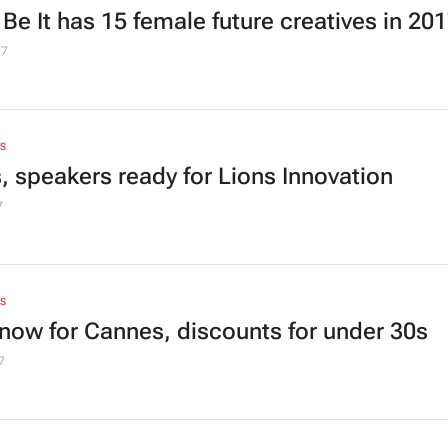
 Be It has 15 female future creatives in 20
17
S
s, speakers ready for Lions Innovation
7
S
now for Cannes, discounts for under 30s
7