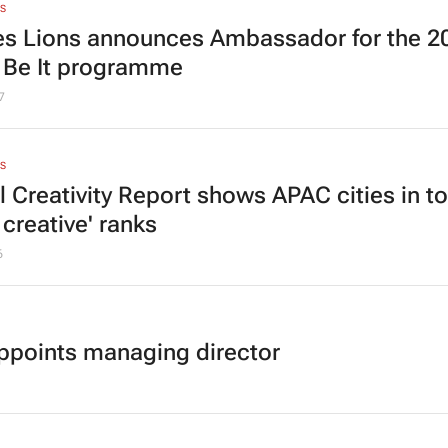
S
s Lions announces Ambassador for the 2
t Be It programme
7
S
l Creativity Report shows APAC cities in t
creative' ranks
6
appoints managing director