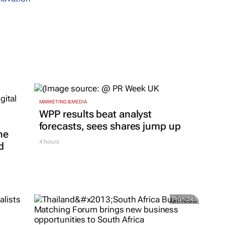
MARKETING & MEDIA
WPP results beat analyst
forecasts, sees shares jump up
ne
4 hours
d
Promoted