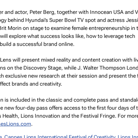
cer and actor, Peter Berg, together with Innocean USA and
logy behind Hyundai’s Super Bowl TV spot and actress Jess
 Brit Morin on stage to examine female entrepreneurship in 
 will explore what success looks like, how to leverage tech
uild a successful brand online.
ens will present mixed reality and content creation with li
ns on the Discovery Stage, while J. Walter Thompson Lon
h exclusive new research at their session and present the 
ffect brands and creativity.
on is included in the classic and complete pass and standa
e new four-day pass offers access to the first four days of 
s Health, Lions Innovation and the Festival Fringe. For mor
esLions.com
.
e
,
Cannes Lions International Festival of Creativity
,
Lions In