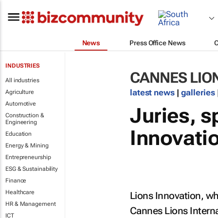
News
Press Office News
INDUSTRIES
CANNES LIO
All industries
latest news
|
galleries
Agriculture
Automotive
Juries, s
Construction &
Engineering
Innovati
Education
Energy & Mining
Entrepreneurship
ESG & Sustainability
Finance
Healthcare
Lions Innovation, wh
HR & Management
Cannes Lions Interna
ICT