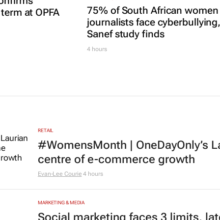
onfirms
75% of South African women
 term at OPFA
journalists face cyberbullying
Sanef study finds
4 hours
RETAIL
#WomensMonth | OneDayOnly’s Lau
centre of e-commerce growth
Evan-Lee Courie
4 hours
MARKETING & MEDIA