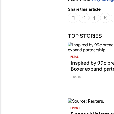
Share this article
TOP STORIES
RETAIL
Inspired by 99c b
Boxer expand part
2 hours
FINANCE