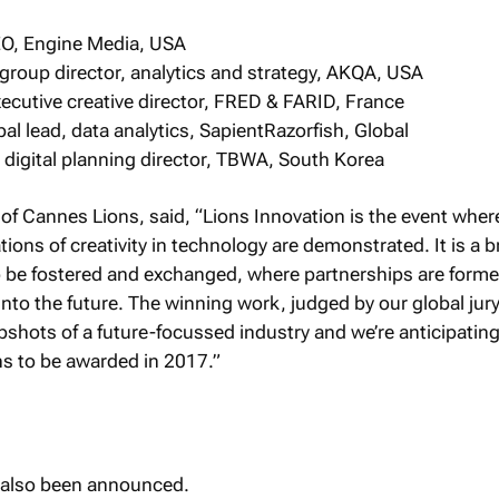
EO, Engine Media, USA
group director, analytics and strategy, AKQA, USA
executive creative director, FRED & FARID, France
l lead, data analytics, SapientRazorfish, Global
 digital planning director, TBWA, South Korea
of Cannes Lions, said, “Lions Innovation is the event wher
ions of creativity in technology are demonstrated. It is a 
o be fostered and exchanged, where partnerships are form
 into the future. The winning work, judged by our global jur
pshots of a future-focussed industry and we’re anticipati
ns to be awarded in 2017.”
e also been announced.