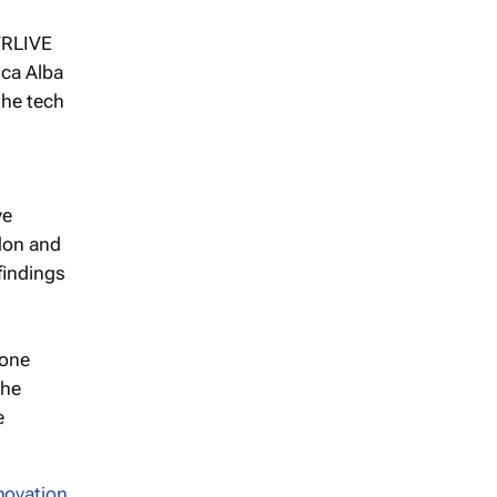
 VRLIVE
ica Alba
the tech
ve
don and
findings
lone
the
e
novation