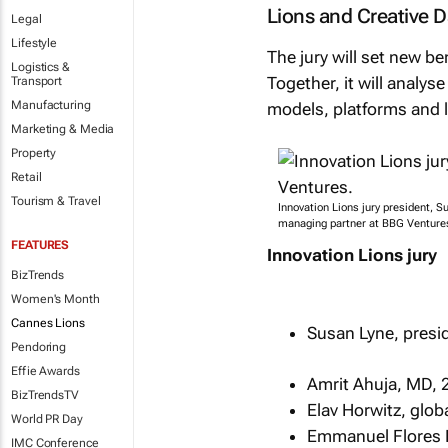
Lions and Creative 
Legal
Lifestyle
The jury will set new 
Logistics &
Together, it will analys
Transport
Manufacturing
models, platforms and 
Marketing & Media
Property
Retail
Tourism & Travel
Innovation Lions jury president, S
managing partner at BBG Venture
FEATURES
Innovation Lions jury
BizTrends
Women's Month
Cannes Lions
Susan Lyne, presi
Pendoring
Effie Awards
Amrit Ahuja, MD, 
BizTrendsTV
Elav Horwitz, glob
World PR Day
Emmanuel Flores E
IMC Conference