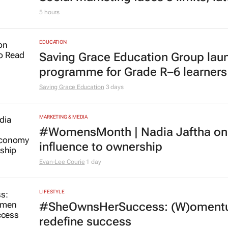
Social marketing faces 3 limits, la
5 hours
EDUCATION
Saving Grace Education Group lau
programme for Grade R–6 learners
Saving Grace Education
3 days
MARKETING & MEDIA
#WomensMonth | Nadia Jaftha on 
influence to ownership
Evan-Lee Courie
1 day