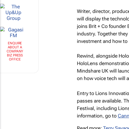
Writer, director, produ
will display the techno
joins Brit + Co founder
industry. Together they
investment and how to b
ENQUIRE
Rewind, alongside HoloL
ABOUT A
COMPANY
HoloLens demonstratio
BIZ PRESS
Mindshare UK will launc
OFFICE
on how voice tech will a
Entry to Lions Innovati
passes are available. Th
Festival, including Lion
information, go to
Cann
Read more:
Terry Savag