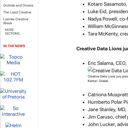
Kotaro Sasamoto,
Orchids and Onions
Luke Eid, presiden
The Lead Creative
Nadya Powell, co-f
Loeries Creative
Week
William McGinness
MORE
Tara McKenty, crea
SECTIONS..
IN THE NEWS
Creative Data Lions ju
Eric Salama, CEO, 
Creative Data Lions jury pre
Kantar: Global.
Catriona Muspratt
Humberto Polar Pin
Jane Stanley, MD,
Jim Caruso, chief 
John Lucker, advis