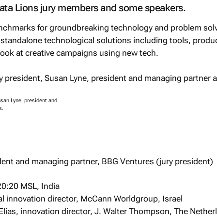
Data Lions jury members and some speakers.
benchmarks for groundbreaking technology and problem sol
e standalone technological solutions including tools, produ
look at creative campaigns using new tech.
usan Lyne, president and
s.
dent and managing partner, BBG Ventures (jury president)
20:20 MSL, India
al innovation director, McCann Worldgroup, Israel
lias, innovation director, J. Walter Thompson, The Nether