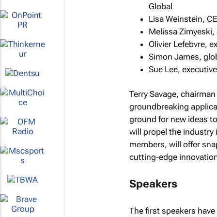
Global
Lisa Weinstein, C
Melissa Zimyeski, 
Olivier Lefebvre, 
Simon James, globa
Sue Lee, executive
Terry Savage, chairman 
groundbreaking applicat
ground for new ideas t
will propel the industry
members, will offer sna
cutting-edge innovatio
Speakers
The first speakers hav