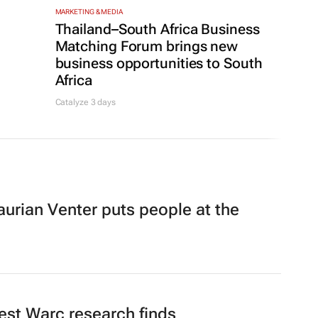
MARKETING & MEDIA
Thailand–South Africa Business
,
Matching Forum brings new
business opportunities to South
Africa
Catalyze 3 days
rian Venter puts people at the