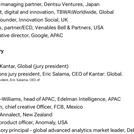
 managing partner, Dentsu Ventures, Japan
t, digital and innovation, TBWA\Worldwide, Global
ounder, Innovation Social, UK
, partner/ECD, Venables Bell & Partners, USA
tive director, Google, APAC
ry
Kantar, Global (jury president)
sident, Eric Salama, CEO of
-Williams, head of APAC, Edelman Intelligence, APAC
, chief creative Officer, FCB, Mexico
 Annalect, New Zealand
product officer, Anomaly, USA
ory principal - global advanced analytics market leader, Del