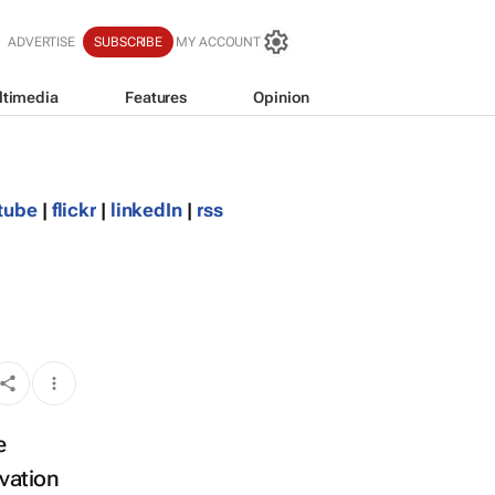
ADVERTISE
SUBSCRIBE
MY ACCOUNT
ltimedia
Features
Opinion
tube
|
flickr
|
linkedIn
|
rss
e
ovation