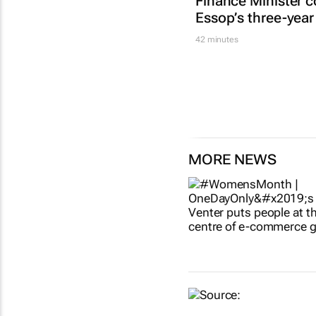
Finance Minister c
Essop’s three-year
42 minutes
MORE NEWS