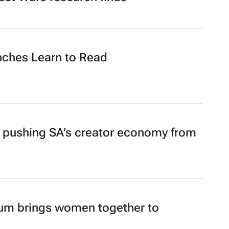
test Warc research finds
nches Learn to Read
pushing SA’s creator economy from