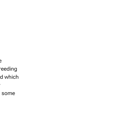
e
breeding
ed which
y
ng some