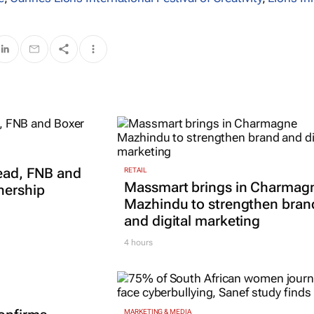
read, FNB and
RETAIL
Massmart brings in Charmag
nership
Mazhindu to strengthen bran
and digital marketing
4 hours
MARKETING & MEDIA