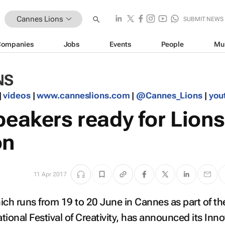
Cannes Lions
SUBMIT NEWS
Companies
Jobs
Events
People
Mu
NS
|
videos
|
www.canneslions.com
|
@Cannes_Lions
|
you
peakers ready for Lions
on
11 Apr 2017
ich runs from 19 to 20 June in Cannes as part of th
tional Festival of Creativity, has announced its Inn