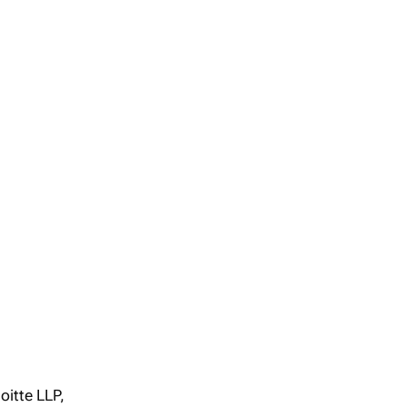
oitte LLP,