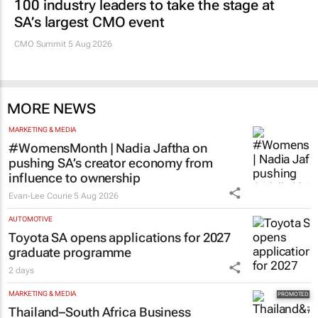
100 industry leaders to take the stage at
SA’s largest CMO event
CMO Summit 5 Aug 2026
MORE NEWS
MARKETING & MEDIA
#WomensMonth | Nadia Jaftha on
pushing SA’s creator economy from
influence to ownership
Evan-Lee Courie
5 Aug 2026
AUTOMOTIVE
Toyota SA opens applications for 2027
graduate programme
2 days
MARKETING & MEDIA
Thailand–South Africa Business