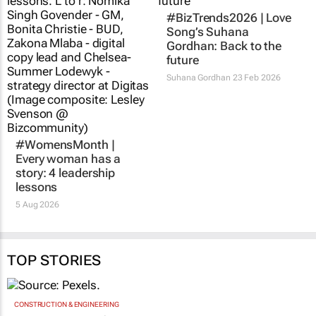
#BizTrends2026 | Love
Song’s Suhana
Gordhan: Back to the
future
Suhana Gordhan
23 Feb 2026
#WomensMonth |
Every woman has a
story: 4 leadership
lessons
5 Aug 2026
TOP STORIES
CONSTRUCTION & ENGINEERING