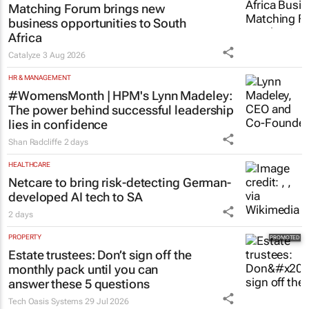
Matching Forum brings new
business opportunities to South
Africa
Catalyze
3 Aug 2026
HR & MANAGEMENT
#WomensMonth | HPM's Lynn Madeley:
The power behind successful leadership
lies in confidence
Shan Radcliffe
2 days
HEALTHCARE
Netcare to bring risk-detecting German-
developed AI tech to SA
2 days
PROPERTY
Estate trustees: Don’t sign off the
monthly pack until you can
answer these 5 questions
Tech Oasis Systems
29 Jul 2026