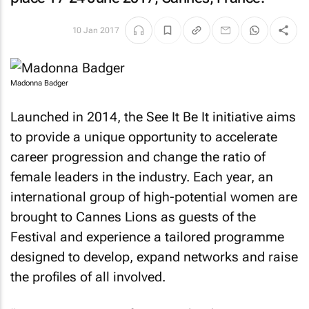
10 Jan 2017
Madonna Badger
Launched in 2014, the See It Be It initiative aims
to provide a unique opportunity to accelerate
career progression and change the ratio of
female leaders in the industry. Each year, an
international group of high-potential women are
brought to Cannes Lions as guests of the
Festival and experience a tailored programme
designed to develop, expand networks and raise
the profiles of all involved.