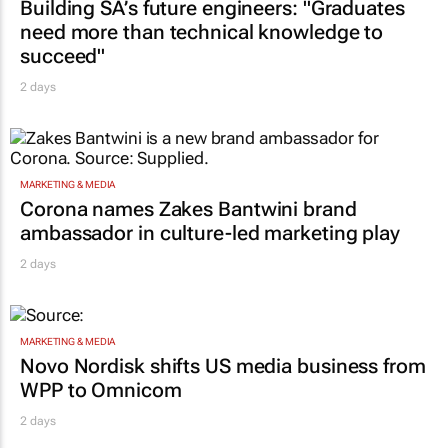
Building SA’s future engineers: "Graduates
need more than technical knowledge to
succeed"
2 days
MARKETING & MEDIA
Corona names Zakes Bantwini brand
ambassador in culture-led marketing play
2 days
MARKETING & MEDIA
Novo Nordisk shifts US media business from
WPP to Omnicom
2 days