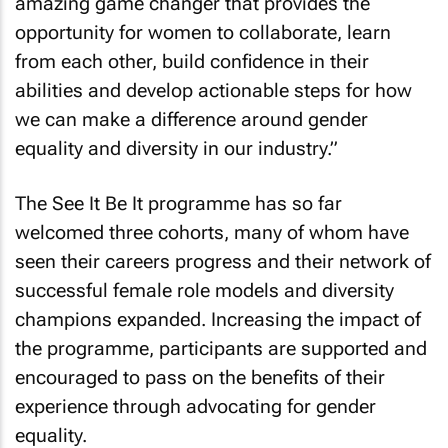
amazing game changer that provides the
opportunity for women to collaborate, learn
from each other, build confidence in their
abilities and develop actionable steps for how
we can make a difference around gender
equality and diversity in our industry.”
The See It Be It programme has so far
welcomed three cohorts, many of whom have
seen their careers progress and their network of
successful female role models and diversity
champions expanded. Increasing the impact of
the programme, participants are supported and
encouraged to pass on the benefits of their
experience through advocating for gender
equality.