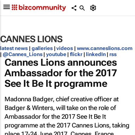
CANNES LIONS
latest news
|
galleries
|
videos
|
www.canneslions.com
|
@Cannes_Lions
|
youtube
|
flickr
|
linkedIn
|
rss
Cannes Lions announces
Ambassador for the 2017
See It Be It programme
Madonna Badger, chief creative officer at
Badger & Winters, will take on the role of
Ambassador for the 2017 See It Be It
programme at the 2017 Cannes Lions, taking
place 17-24 June 2017, Cannes, France.