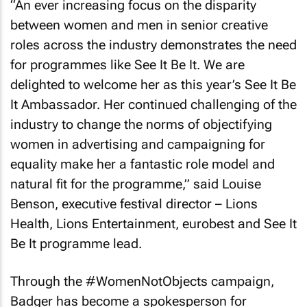
“An ever increasing focus on the disparity
between women and men in senior creative
roles across the industry demonstrates the need
for programmes like See It Be It. We are
delighted to welcome her as this year’s See It Be
It Ambassador. Her continued challenging of the
industry to change the norms of objectifying
women in advertising and campaigning for
equality make her a fantastic role model and
natural fit for the programme,” said Louise
Benson, executive festival director – Lions
Health, Lions Entertainment, eurobest and See It
Be It programme lead.
Through the #WomenNotObjects campaign,
Badger has become a spokesperson for