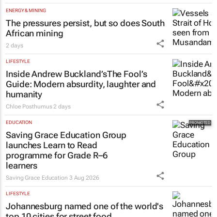
ENERGY & MINING
The pressures persist, but so does South
African mining
2 days
LIFESTYLE
Inside Andrew Buckland’s
The Fool’s
Guide
: Modern absurdity, laughter and
humanity
Chloe Posthumus
2 days
EDUCATION
Saving Grace Education Group
launches Learn to Read
programme for Grade R–6
learners
Saving Grace Education
3 Aug 2026
LIFESTYLE
Johannesburg named one of the world's
top 10 cities for street food