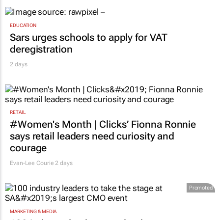
EDUCATION
Sars urges schools to apply for VAT
deregistration
2 days
RETAIL
#Women's Month | Clicks’ Fionna Ronnie
says retail leaders need curiosity and
courage
Evan-Lee Courie
2 days
Promoted
MARKETING & MEDIA