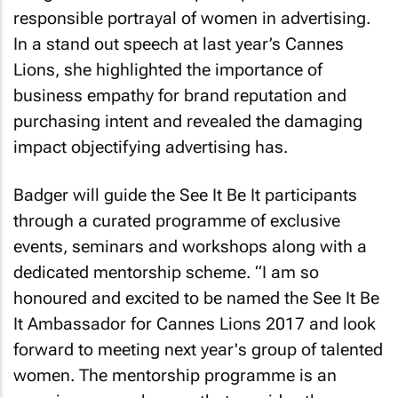
responsible portrayal of women in advertising.
In a stand out speech at last year’s Cannes
Lions, she highlighted the importance of
business empathy for brand reputation and
purchasing intent and revealed the damaging
impact objectifying advertising has.
Badger will guide the See It Be It participants
through a curated programme of exclusive
events, seminars and workshops along with a
dedicated mentorship scheme. “I am so
honoured and excited to be named the See It Be
It Ambassador for Cannes Lions 2017 and look
forward to meeting next year's group of talented
women. The mentorship programme is an