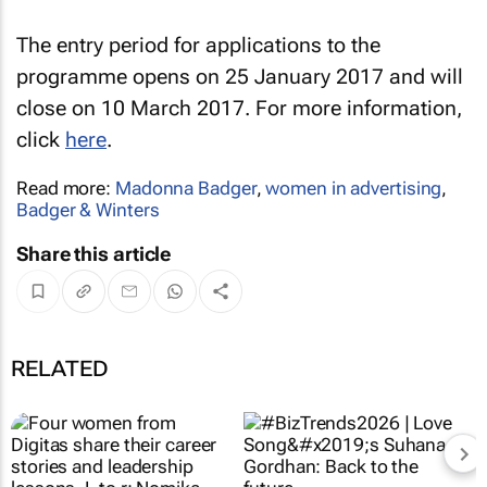
The entry period for applications to the
programme opens on 25 January 2017 and will
close on 10 March 2017. For more information,
click
here
.
Read more:
Madonna Badger
,
women in advertising
,
Badger & Winters
Share this article
RELATED