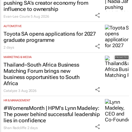
pushing SA’s creator economy from
influence to ownership
Evan-Lee Courie
5 Aug 2026
AUTOMOTIVE
Toyota SA opens applications for 2027
graduate programme
2 days
MARKETING & MEDIA
Thailand–South Africa Business
Matching Forum brings new
business opportunities to South
Africa
Catalyze
3 Aug 2026
HR & MANAGEMENT
#WomensMonth | HPM's Lynn Madeley:
The power behind successful leadership
lies in confidence
Shan Radcliffe
2 days