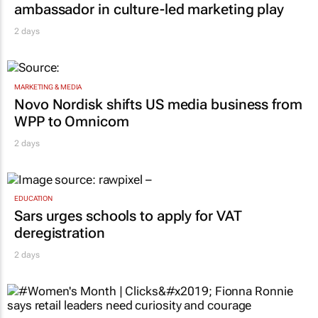
ambassador in culture-led marketing play
2 days
MARKETING & MEDIA
Novo Nordisk shifts US media business from
WPP to Omnicom
2 days
EDUCATION
Sars urges schools to apply for VAT
deregistration
2 days