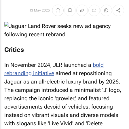
13 May 2025
Critics
In November 2024, JLR launched a
bold
rebranding initiative
aimed at repositioning
Jaguar as an all-electric luxury brand by 2026.
The campaign introduced a minimalist 'J' logo,
replacing the iconic 'growler,' and featured
advertisements devoid of vehicles, focusing
instead on vibrant visuals and diverse models
with slogans like 'Live Vivid' and 'Delete