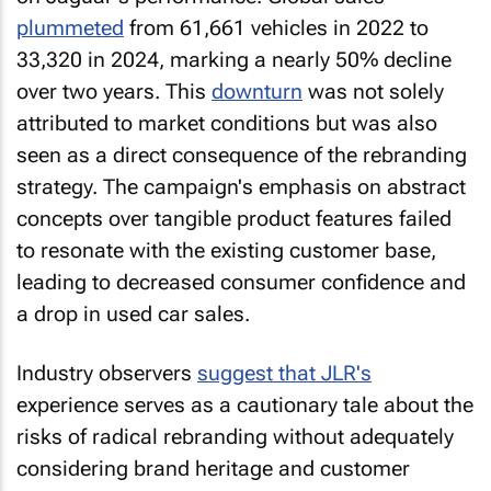
plummeted
from 61,661 vehicles in 2022 to
33,320 in 2024, marking a nearly 50% decline
over two years. This
downturn
was not solely
attributed to market conditions but was also
seen as a direct consequence of the rebranding
strategy. The campaign's emphasis on abstract
concepts over tangible product features failed
to resonate with the existing customer base,
leading to decreased consumer confidence and
a drop in used car sales.
Industry observers
suggest that JLR's
experience serves as a cautionary tale about the
risks of radical rebranding without adequately
considering brand heritage and customer