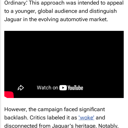
Ordinary.' This approach was intended to appeal
to a younger, global audience and distinguish
Jaguar in the evolving automotive market.
However, the campaign faced significant
backlash. Critics labeled it as
'woke'
and
disconnected from Jaguar's heritage. Notably,