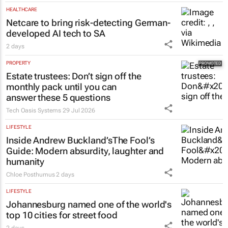
HEALTHCARE
Netcare to bring risk-detecting German-
developed AI tech to SA
2 days
PROPERTY
Estate trustees: Don’t sign off the
monthly pack until you can
answer these 5 questions
Tech Oasis Systems
29 Jul 2026
LIFESTYLE
Inside Andrew Buckland’s
The Fool’s
Guide
: Modern absurdity, laughter and
humanity
Chloe Posthumus
2 days
LIFESTYLE
Johannesburg named one of the world's
top 10 cities for street food
2 days