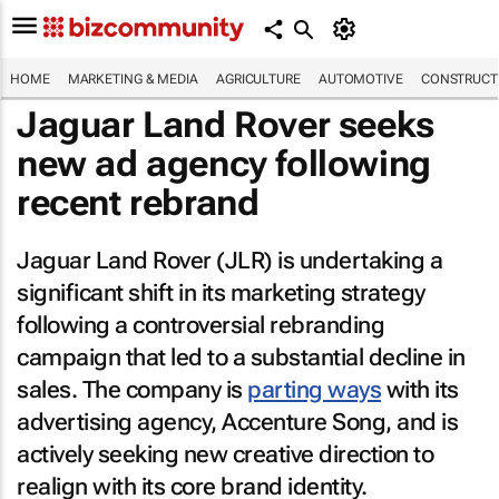
HOME
MARKETING & MEDIA
AGRICULTURE
AUTOMOTIVE
CONSTRUCTI
Jaguar Land Rover seeks
new ad agency following
recent rebrand
Jaguar Land Rover (JLR) is undertaking a
significant shift in its marketing strategy
following a controversial rebranding
campaign that led to a substantial decline in
sales. The company is
parting ways
with its
advertising agency, Accenture Song, and is
actively seeking new creative direction to
realign with its core brand identity.