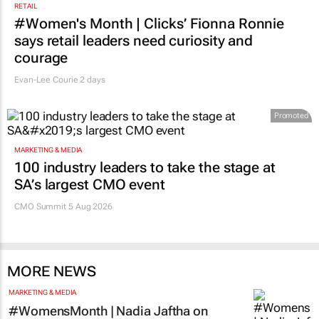
RETAIL
#Women's Month | Clicks’ Fionna Ronnie
says retail leaders need curiosity and
courage
Evan-Lee Courie
2 days
Promoted
MARKETING & MEDIA
100 industry leaders to take the stage at
SA’s largest CMO event
CMO Summit 5 Aug 2026
MORE NEWS
MARKETING & MEDIA
#WomensMonth | Nadia Jaftha on