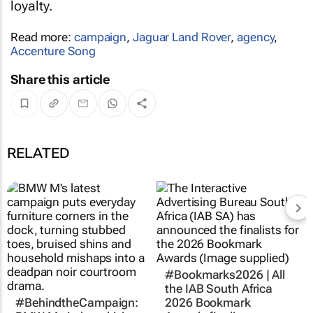
loyalty.
Read more:
campaign
,
Jaguar Land Rover
,
agency
,
Accenture Song
Share this article
RELATED
#Bookmarks2026 | All
the IAB South Africa
#BehindtheCampaign:
2026 Bookmark