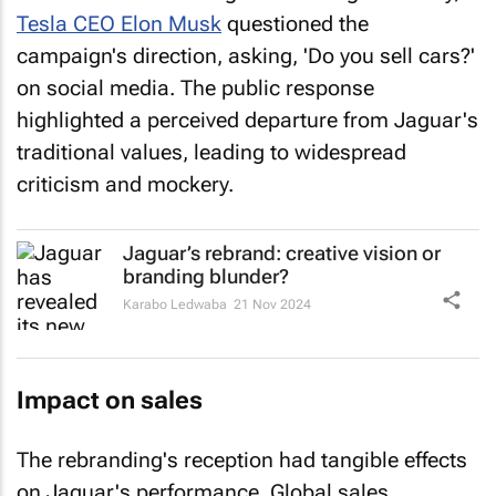
Tesla CEO Elon Musk
questioned the
campaign's direction, asking, 'Do you sell cars?'
on social media. The public response
highlighted a perceived departure from Jaguar's
traditional values, leading to widespread
criticism and mockery.
Jaguar’s rebrand: creative vision or
branding blunder?
Karabo Ledwaba
21 Nov 2024
Impact on sales
The rebranding's reception had tangible effects
on Jaguar's performance. Global sales