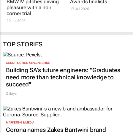
BMW M pitches driving
Awards finalists
pleasure with a noir
17 Jul 2026
corner trial
29 Jul 2026
TOP STORIES
CONSTRUCTION & ENGINEERING
Building SA’s future engineers: "Graduates
need more than technical knowledge to
succeed"
2 days
MARKETING & MEDIA
Corona names Zakes Bantwini brand