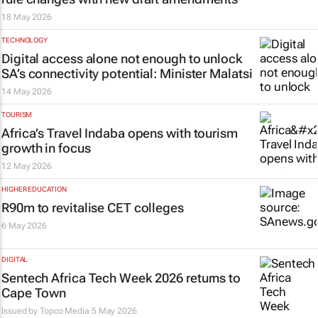
18 May 2026
TECHNOLOGY
Digital access alone not enough to unlock
SA’s connectivity potential: Minister Malatsi
14 May 2026
TOURISM
Africa’s Travel Indaba opens with tourism
growth in focus
12 May 2026
HIGHER EDUCATION
R90m to revitalise CET colleges
6 May 2026
DIGITAL
Sentech Africa Tech Week 2026 returns to
Cape Town
Issued by
Topco Media
5 May 2026