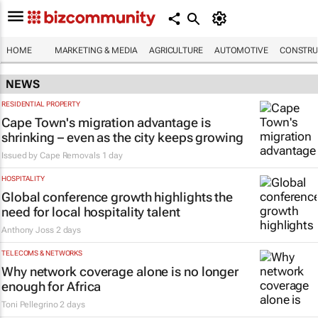
HOME
MARKETING & MEDIA
AGRICULTURE
AUTOMOTIVE
CONSTRU
NEWS
RESIDENTIAL PROPERTY
Cape Town's migration advantage is
shrinking – even as the city keeps growing
Issued by
Cape Removals
1 day
HOSPITALITY
Global conference growth highlights the
need for local hospitality talent
Anthony Joss
2 days
TELECOMS & NETWORKS
Why network coverage alone is no longer
enough for Africa
Toni Pellegrino
2 days