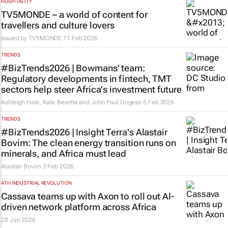
HOSPITALITY
TV5MONDE – a world of content for
travellers and culture lovers
Issued by TV5MONDE
11 Feb 2026
TRENDS
#BizTrends2026 | Bowmans' team:
Regulatory developments in fintech, TMT
sectors help steer Africa's investment future
Ashleigh Hale, Kate Beretta and John Paul Ongeso
5 Feb 2026
TRENDS
#BizTrends2026 | Insight Terra's Alastair
Bovim: The clean energy transition runs on
minerals, and Africa must lead
Alastair Bovim
3 Feb 2026
4TH INDUSTRIAL REVOLUTION
Cassava teams up with Axon to roll out AI-
driven network platform across Africa
28 Jan 2026