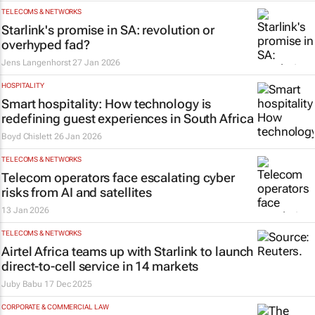
TELECOMS & NETWORKS
Starlink's promise in SA: revolution or
overhyped fad?
Jens Langenhorst
27 Jan 2026
HOSPITALITY
Smart hospitality: How technology is
redefining guest experiences in South Africa
Boyd Chislett
26 Jan 2026
TELECOMS & NETWORKS
Telecom operators face escalating cyber
risks from AI and satellites
13 Jan 2026
TELECOMS & NETWORKS
Airtel Africa teams up with Starlink to launch
direct-to-cell service in 14 markets
Juby Babu
17 Dec 2025
CORPORATE & COMMERCIAL LAW