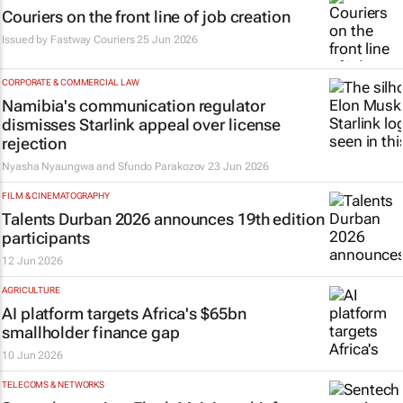
Couriers on the front line of job creation
Issued by
Fastway Couriers
25 Jun 2026
CORPORATE & COMMERCIAL LAW
Namibia's communication regulator
dismisses Starlink appeal over license
rejection
Nyasha Nyaungwa and Sfundo Parakozov
23 Jun 2026
FILM & CINEMATOGRAPHY
Talents Durban 2026 announces 19th edition
participants
12 Jun 2026
AGRICULTURE
AI platform targets Africa's $65bn
smallholder finance gap
10 Jun 2026
TELECOMS & NETWORKS