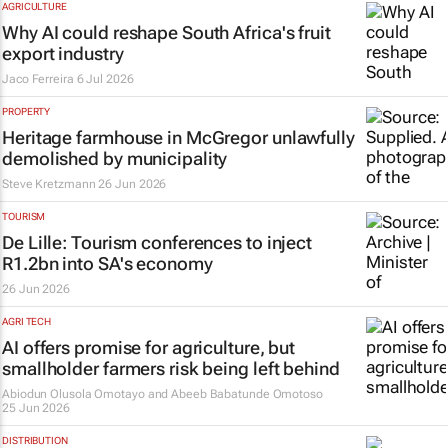
AGRICULTURE
Why AI could reshape South Africa's fruit
export industry
Jaco Ferreira
6 Jul 2026
PROPERTY
Heritage farmhouse in McGregor unlawfully
demolished by municipality
Steve Kretzmann
26 Jun 2026
TOURISM
De Lille: Tourism conferences to inject
R1.2bn into SA's economy
26 Jun 2026
AGRI TECH
AI offers promise for agriculture, but
smallholder farmers risk being left behind
Abiodun Olusola Omotayo and Abeeb Babatunde Omotoso
25 Jun 2026
DISTRIBUTION