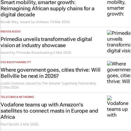
Smart mobility, smarter growth:
Reimagining African supply chains for a
digital decade
Nicolé Mey, Issued by
Unitrans
18 Mar 2026
RADIO & AUDIO
Primedia unveils transformative digital
vision at industry showcase
Issued by
Primedia Broadcasting
5 Mar 2026
ESG & SUSTAINABILITY
Where government goes, cities thrive: Will
Bellville be next in 2026?
Justin Coetzee, Issued by
The Greater Tygerberg Partnership
2 Mar 2026
TELECOMS & NETWORKS
Vodafone teams up with Amazon's
satellites to connect masts in Europe and
Africa
Paul Sandle
2 Mar 2026