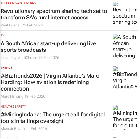
TELECOMS & NETWORKS
Revolutionary spectrum sharing tech set to
transform SA's rural internet access
Paul Colmer
23 Feb 2026
TV
A South African start-up delivering live
sports broadcasts
Issued by
MultiChoice
19 Feb 2026
TRENDS
#BizTrends2026 | Virgin Atlantic’s Marc
Harding: How aviation is redefining
connection
Marc Harding
19 Feb 2026
HEALTH & SAFETY
#MiningIndaba: The urgent call for digital
tools in tailings oversight
Alastair Bovim
11 Feb 2026