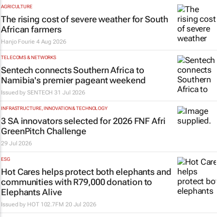
AGRICULTURE
The rising cost of severe weather for South
African farmers
Hanjo Fourie
4 Aug 2026
TELECOMS & NETWORKS
Sentech connects Southern Africa to
Namibia's premier pageant weekend
Issued by
SENTECH
31 Jul 2026
INFRASTRUCTURE, INNOVATION & TECHNOLOGY
3 SA innovators selected for 2026 FNF Afri
GreenPitch Challenge
29 Jul 2026
ESG
Hot Cares helps protect both elephants and
communities with R79,000 donation to
Elephants Alive
Issued by
HOT 102.7FM
20 Jul 2026