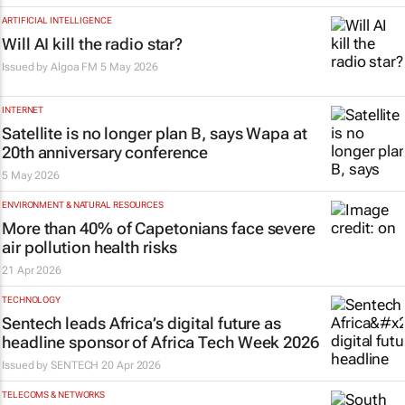
ARTIFICIAL INTELLIGENCE
Will AI kill the radio star?
Issued by
Algoa FM
5 May 2026
INTERNET
Satellite is no longer plan B, says Wapa at
20th anniversary conference
5 May 2026
ENVIRONMENT & NATURAL RESOURCES
More than 40% of Capetonians face severe
air pollution health risks
21 Apr 2026
TECHNOLOGY
Sentech leads Africa’s digital future as
headline sponsor of Africa Tech Week 2026
Issued by
SENTECH
20 Apr 2026
TELECOMS & NETWORKS