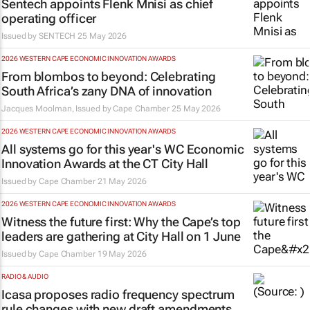
Sentech appoints Flenk Mnisi as chief
operating officer
Issued by
SENTECH
25 May 2026
2026 WESTERN CAPE ECONOMIC INNOVATION AWARDS
From blombos to beyond: Celebrating
South Africa’s zany DNA of innovation
Jacques Moolman, Issued by
Cape Chamber
25 May 2026
2026 WESTERN CAPE ECONOMIC INNOVATION AWARDS
All systems go for this year's WC Economic
Innovation Awards at the CT City Hall
Issued by
Cape Chamber
21 May 2026
2026 WESTERN CAPE ECONOMIC INNOVATION AWARDS
Witness the future first: Why the Cape’s top
leaders are gathering at City Hall on 1 June
Issued by
Cape Chamber
19 May 2026
RADIO & AUDIO
Icasa proposes radio frequency spectrum
rule changes with new draft amendments