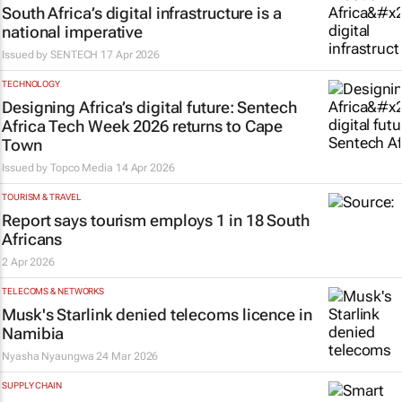
South Africa’s digital infrastructure is a
national imperative
Issued by
SENTECH
17 Apr 2026
TECHNOLOGY
Designing Africa’s digital future: Sentech
Africa Tech Week 2026 returns to Cape
Town
Issued by
Topco Media
14 Apr 2026
TOURISM & TRAVEL
Report says tourism employs 1 in 18 South
Africans
2 Apr 2026
TELECOMS & NETWORKS
Musk's Starlink denied telecoms licence in
Namibia
Nyasha Nyaungwa
24 Mar 2026
SUPPLY CHAIN