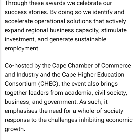
Through these awards we celebrate our
success stories. By doing so we identify and
accelerate operational solutions that actively
expand regional business capacity, stimulate
investment, and generate sustainable
employment.
Co-hosted by the Cape Chamber of Commerce
and Industry and the Cape Higher Education
Consortium (CHEC), the event also brings
together leaders from academia, civil society,
business, and government. As such, it
emphasises the need for a whole-of-society
response to the challenges inhibiting economic
growth.