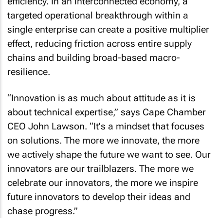
efficiency. In an interconnected economy, a
targeted operational breakthrough within a
single enterprise can create a positive multiplier
effect, reducing friction across entire supply
chains and building broad-based macro-
resilience.
“Innovation is as much about attitude as it is
about technical expertise,” says Cape Chamber
CEO John Lawson. “It's a mindset that focuses
on solutions. The more we innovate, the more
we actively shape the future we want to see. Our
innovators are our trailblazers. The more we
celebrate our innovators, the more we inspire
future innovators to develop their ideas and
chase progress.”