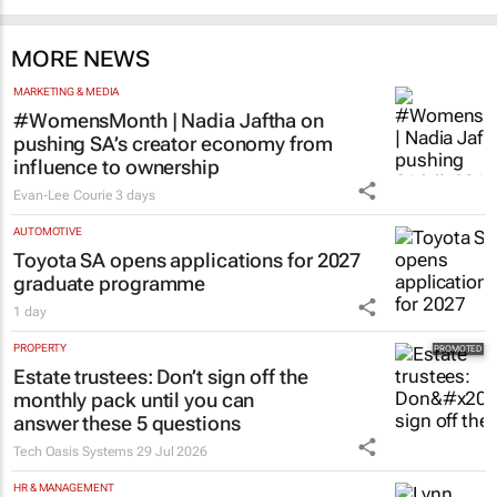
MORE NEWS
MARKETING & MEDIA
#WomensMonth | Nadia Jaftha on
pushing SA’s creator economy from
influence to ownership
Evan-Lee Courie
3 days
AUTOMOTIVE
Toyota SA opens applications for 2027
graduate programme
1 day
PROPERTY
Estate trustees: Don’t sign off the
monthly pack until you can
answer these 5 questions
Tech Oasis Systems
29 Jul 2026
HR & MANAGEMENT