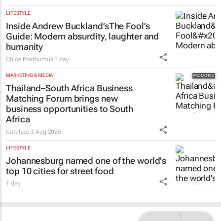
LIFESTYLE
Inside Andrew Buckland’s
The Fool’s
Guide
: Modern absurdity, laughter and
humanity
Chloe Posthumus
1 day
MARKETING & MEDIA
Thailand–South Africa Business
Matching Forum brings new
business opportunities to South
Africa
Catalyze
3 Aug 2026
LIFESTYLE
Johannesburg named one of the world's
top 10 cities for street food
1 day