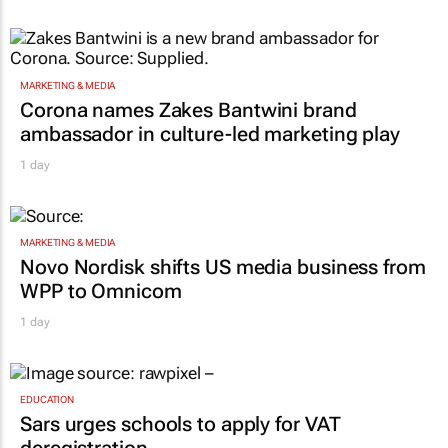
MARKETING & MEDIA
Corona names Zakes Bantwini brand
ambassador in culture-led marketing play
1 day
MARKETING & MEDIA
Novo Nordisk shifts US media business from
WPP to Omnicom
1 day
EDUCATION
Sars urges schools to apply for VAT