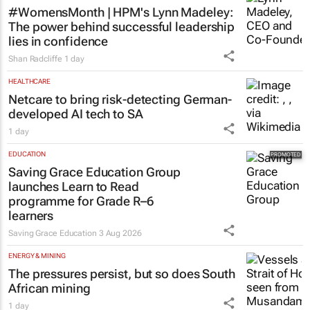
#WomensMonth | HPM's Lynn Madeley:
The power behind successful leadership
lies in confidence
Shan Radcliffe
1 day
HEALTHCARE
Netcare to bring risk-detecting German-
developed AI tech to SA
1 day
EDUCATION
Saving Grace Education Group
launches Learn to Read
programme for Grade R–6
learners
Saving Grace Education
3 Aug 2026
ENERGY & MINING
The pressures persist, but so does South
African mining
1 day