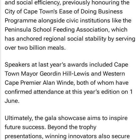
and social efficiency, previously honouring the
City of Cape Town’s Ease of Doing Business
Programme alongside civic institutions like the
Peninsula School Feeding Association, which
has anchored regional social stability by serving
over two billion meals.
Speakers at last year’s awards included Cape
Town Mayor Geordin Hill-Lewis and Western
Cape Premier Alan Winde, both of whom have
confirmed attendance at this year’s edition on 1
June.
Ultimately, the gala showcase aims to inspire
future success. Beyond the trophy
presentations, winning innovators also secure