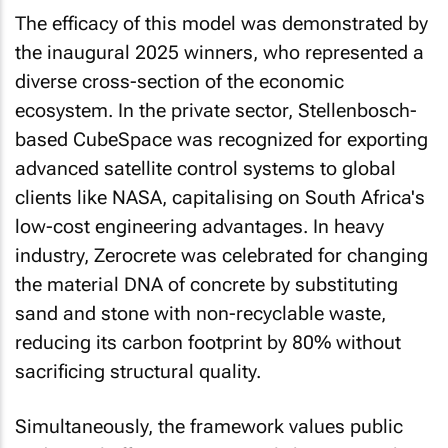
The efficacy of this model was demonstrated by
the inaugural 2025 winners, who represented a
diverse cross-section of the economic
ecosystem. In the private sector, Stellenbosch-
based CubeSpace was recognized for exporting
advanced satellite control systems to global
clients like NASA, capitalising on South Africa's
low-cost engineering advantages. In heavy
industry, Zerocrete was celebrated for changing
the material DNA of concrete by substituting
sand and stone with non-recyclable waste,
reducing its carbon footprint by 80% without
sacrificing structural quality.
Simultaneously, the framework values public