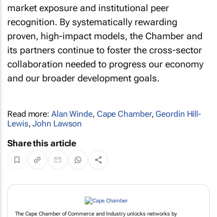
market exposure and institutional peer
recognition. By systematically rewarding
proven, high-impact models, the Chamber and
its partners continue to foster the cross-sector
collaboration needed to progress our economy
and our broader development goals.
Read more:
Alan Winde
,
Cape Chamber
,
Geordin Hill-
Lewis
,
John Lawson
Share this article
The Cape Chamber of Commerce and Industry unlocks networks by