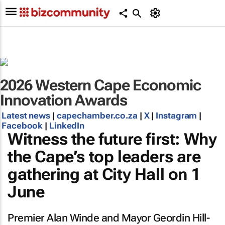
2026 Western Cape Economic
Innovation Awards
Latest news
|
capechamber.co.za
|
X
|
Instagram
|
Facebook
|
LinkedIn
Witness the future first: Why
the Cape’s top leaders are
gathering at City Hall on 1
June
Premier Alan Winde and Mayor Geordin Hill-