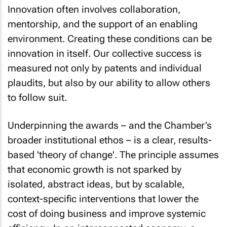
Innovation often involves collaboration,
mentorship, and the support of an enabling
environment. Creating these conditions can be
innovation in itself. Our collective success is
measured not only by patents and individual
plaudits, but also by our ability to allow others
to follow suit.
Underpinning the awards – and the Chamber’s
broader institutional ethos – is a clear, results-
based 'theory of change'. The principle assumes
that economic growth is not sparked by
isolated, abstract ideas, but by scalable,
context-specific interventions that lower the
cost of doing business and improve systemic