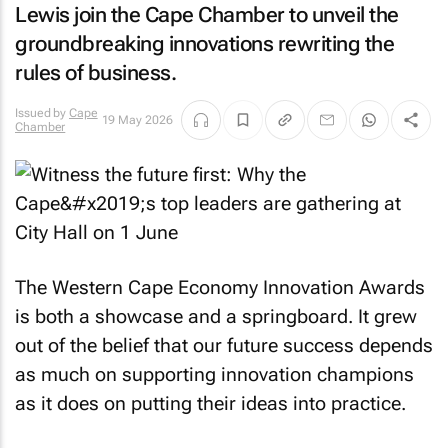
Lewis join the Cape Chamber to unveil the
groundbreaking innovations rewriting the
rules of business.
Issued by
Cape
19 May 2026
Chamber
The Western Cape Economy Innovation Awards
is both a showcase and a springboard. It grew
out of the belief that our future success depends
as much on supporting innovation champions
as it does on putting their ideas into practice.