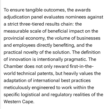
To ensure tangible outcomes, the awards
adjudication panel evaluates nominees against
a strict three-tiered results chain: the
measurable scale of beneficial impact on the
provincial economy, the volume of businesses
and employees directly benefiting, and the
practical novelty of the solution. The definition
of innovation is intentionally pragmatic. The
Chamber does not only reward first-in-the-
world technical patents, but heavily values the
adaptation of international best practices
meticulously engineered to work within the
specific logistical and regulatory realities of the
Western Cape.