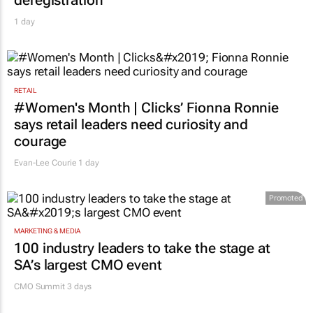
deregistration
1 day
RETAIL
#Women's Month | Clicks’ Fionna Ronnie
says retail leaders need curiosity and
courage
Evan-Lee Courie
1 day
Promoted
MARKETING & MEDIA
100 industry leaders to take the stage at
SA’s largest CMO event
CMO Summit 3 days