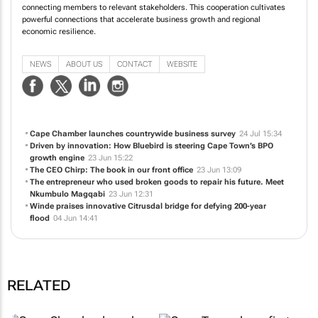
connecting members to relevant stakeholders. This cooperation cultivates
powerful connections that accelerate business growth and regional
economic resilience.
NEWS
ABOUT US
CONTACT
WEBSITE
Cape Chamber launches countrywide business survey
24 Jul 15:34
Driven by innovation: How Bluebird is steering Cape Town’s BPO
growth engine
23 Jun 15:22
The CEO Chirp: The book in our front office
23 Jun 13:09
The entrepreneur who used broken goods to repair his future. Meet
Nkumbulo Magqabi
23 Jun 12:31
Winde praises innovative Citrusdal bridge for defying 200-year
flood
04 Jun 14:41
RELATED