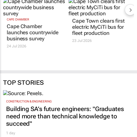
CAPE CHAMBER
Cape Town clears first
Cape Chamber
electric MyCiTi bus for
launches countrywide
fleet production
business survey
23 Jul 2026
24 Jul 2026
TOP STORIES
CONSTRUCTION & ENGINEERING
Building SA’s future engineers: "Graduates
need more than technical knowledge to
succeed"
1 day