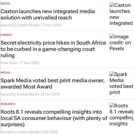
MEDIA
Caxton launches new integrated media
solution with unrivalled reach
Issued by
Caxton Media
17 Nov 2025
ENERGY
Secret electricity price hikes in South Africa
to be curbed in a game-changing court
ruling
Felix Dube
17 Nov 2025
MEDIA
Spark Media voted best print media owner,
awarded Most Award
Issued by
Caxton Media
28 Oct 2025
RESEARCH
Roots 8.1 reveals compelling insights into
local SA consumer behaviour (with plenty of
surprises)
Issued by
Caxton Media
3 Oct 2025