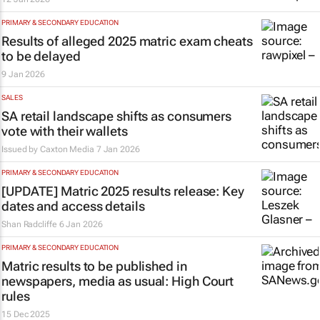
PRIMARY & SECONDARY EDUCATION
Results of alleged 2025 matric exam cheats
to be delayed
9 Jan 2026
SALES
SA retail landscape shifts as consumers
vote with their wallets
Issued by
Caxton Media
7 Jan 2026
PRIMARY & SECONDARY EDUCATION
[UPDATE] Matric 2025 results release: Key
dates and access details
Shan Radcliffe
6 Jan 2026
PRIMARY & SECONDARY EDUCATION
Matric results to be published in
newspapers, media as usual: High Court
rules
15 Dec 2025