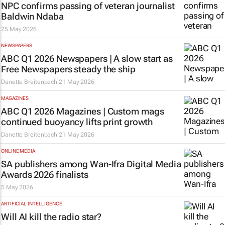
NPC confirms passing of veteran journalist
Baldwin Ndaba
25 May 2026
NEWSPAPERS
ABC Q1 2026 Newspapers | A slow start as
Free Newspapers steady the ship
Danette Breitenbach
21 May 2026
MAGAZINES
ABC Q1 2026 Magazines | Custom mags
continued buoyancy lifts print growth
Danette Breitenbach
21 May 2026
ONLINE MEDIA
SA publishers among Wan-Ifra Digital Media
Awards 2026 finalists
5 May 2026
ARTIFICIAL INTELLIGENCE
Will AI kill the radio star?