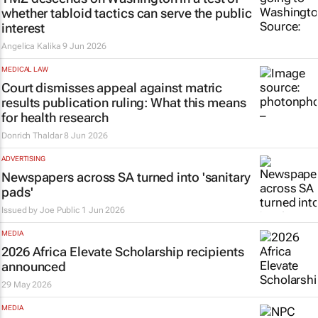
whether tabloid tactics can serve the public
interest
Angelica Kalika
9 Jun 2026
MEDICAL LAW
Court dismisses appeal against matric
results publication ruling: What this means
for health research
Donrich Thaldar
8 Jun 2026
ADVERTISING
Newspapers across SA turned into 'sanitary
pads'
Issued by
Joe Public
1 Jun 2026
MEDIA
2026 Africa Elevate Scholarship recipients
announced
29 May 2026
MEDIA