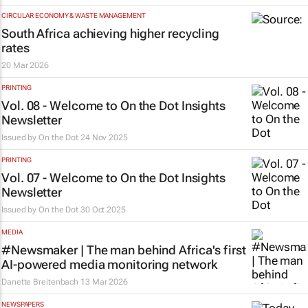
CIRCULAR ECONOMY & WASTE MANAGEMENT
South Africa achieving higher recycling
rates
20 Mar 2026
PRINTING
Vol. 08 - Welcome to On the Dot Insights
Newsletter
Issued by
On the Dot
24 Nov 2025
PRINTING
Vol. 07 - Welcome to On the Dot Insights
Newsletter
Issued by
On the Dot
30 Oct 2025
MEDIA
#Newsmaker | The man behind Africa's first
AI-powered media monitoring network
Danette Breitenbach
13 Mar 2026
NEWSPAPERS