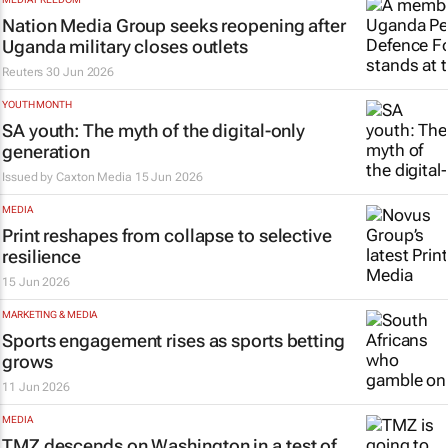
Nation Media Group seeks reopening after
Uganda military closes outlets
Reuters
30 Jun 2026
YOUTH MONTH
SA youth: The myth of the digital-only
generation
Issued by
Caxton Media
15 Jun 2026
MEDIA
Print reshapes from collapse to selective
resilience
15 Jun 2026
MARKETING & MEDIA
Sports engagement rises as sports betting
grows
11 Jun 2026
MEDIA
TMZ
descends on Washington in a test of