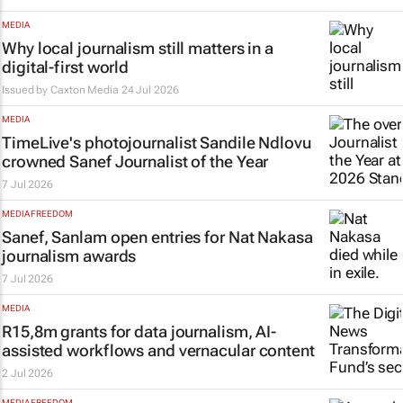
MEDIA
Why local journalism still matters in a
digital-first world
Issued by
Caxton Media
24 Jul 2026
MEDIA
TimeLive's
photojournalist Sandile Ndlovu
crowned Sanef Journalist of the Year
7 Jul 2026
MEDIA FREEDOM
Sanef, Sanlam open entries for Nat Nakasa
journalism awards
7 Jul 2026
MEDIA
R15,8m grants for data journalism, AI-
assisted workflows and vernacular content
2 Jul 2026
MEDIA FREEDOM