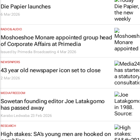
Die Papier
launches
6 Mar 2026
RADIO & AUDIO
Moshoeshoe Monare appointed group head
of Corporate Affairs at Primedia
Issued by
Primedia Broadcasting
4 Mar 2026
NEWSPAPERS
43 year old newspaper icon set to close
2 Mar 2026
MEDIA FREEDOM
Sowetan
founding editor Joe Latakgomo
has passed away
Karabo Ledwaba
23 Feb 2026
RESEARCH
High stakes: SA’s young men are hooked on