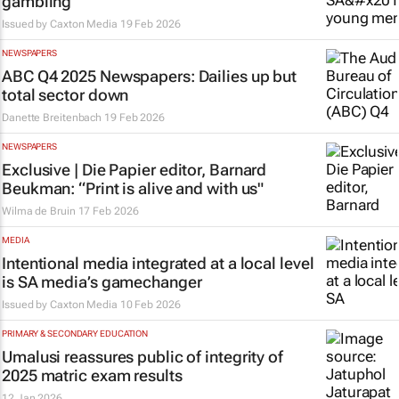
gambling
Issued by
Caxton Media
19 Feb 2026
NEWSPAPERS
ABC Q4 2025 Newspapers: Dailies up but
total sector down
Danette Breitenbach
19 Feb 2026
NEWSPAPERS
Exclusive |
Die Papier
editor, Barnard
Beukman: “Print is alive and with us"
Wilma de Bruin
17 Feb 2026
MEDIA
Intentional media integrated at a local level
is SA media’s gamechanger
Issued by
Caxton Media
10 Feb 2026
PRIMARY & SECONDARY EDUCATION
Umalusi reassures public of integrity of
2025 matric exam results
12 Jan 2026