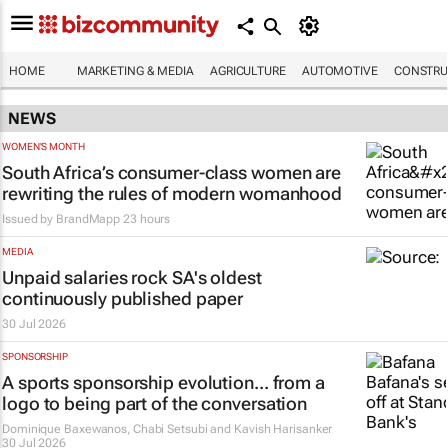
HOME
MARKETING & MEDIA
AGRICULTURE
AUTOMOTIVE
CONSTRU
NEWS
WOMEN'S MONTH
South Africa’s consumer-class women are
rewriting the rules of modern womanhood
Issued by
BrandMapp
23 hours
MEDIA
Unpaid salaries rock SA's oldest
continuously published paper
30 Jul 2026
SPONSORSHIP
A sports sponsorship evolution... from a
logo to being part of the conversation
Dominique Baxewanos, Chabi Setsubi and Kavish Harisanker
30 Jul 2026