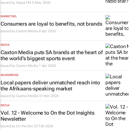
Issued by
Algoa FM
5 May 2026
MARKETING
Consumers are loyal to benefits, not brands
Issued by
Caxton Media
8 Apr 2026
MEDIA
Caxton Media puts SA brands at the heart of
the world’s biggest sports event
Issued by
Caxton Media
1 Apr 2026
NEWSPAPERS
Local papers deliver unmatched reach into
the Afrikaans-speaking market
Issued by
Caxton Media
31 Mar 2026
MEDIA
Vol. 12 - Welcome to On the Dot Insights
Newsletter
Issued by
On the Dot
23 Feb 2026