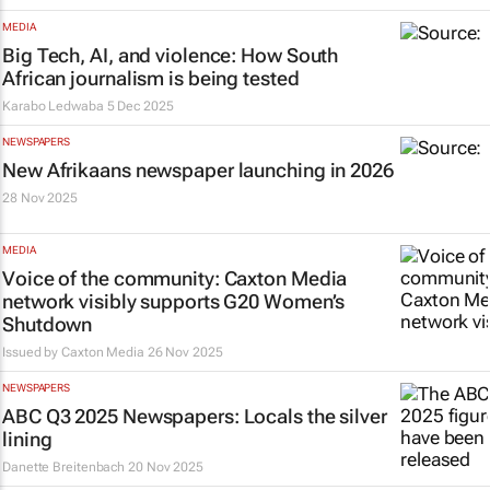
MEDIA
Big Tech, AI, and violence: How South
African journalism is being tested
Karabo Ledwaba
5 Dec 2025
NEWSPAPERS
New Afrikaans newspaper launching in 2026
28 Nov 2025
MEDIA
Voice of the community: Caxton Media
network visibly supports G20 Women’s
Shutdown
Issued by
Caxton Media
26 Nov 2025
NEWSPAPERS
ABC Q3 2025 Newspapers: Locals the silver
lining
Danette Breitenbach
20 Nov 2025