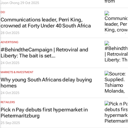
Joon Chong
29 Oct 2025
DEI
Communications leader, Perri King,
crowned at Forty Under 40 South Africa
28 Oct 2025
ADVERTISING
#BehindtheCampaign | Retroviral and
Liberty: The bait is set...
24 Oct 2025
MARKETS & INVESTMENT
Why young South Africans delay buying
homes
24 Oct 2025
RETAILERS
Pick n Pay debuts first hypermarket in
Pietermaritzburg
25 Sep 2025