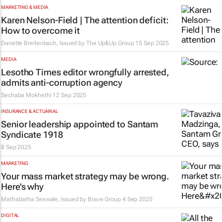
MARKETING & MEDIA
Karen Nelson-Field | The attention deficit:
How to overcome it
Danette Breitenbach, Issued by
The Up&Up Group
15 Sep 2025
MEDIA
Lesotho Times
editor wrongfully arrested,
admits anti-corruption agency
Sechaba Mokhethi
12 Sep 2025
INSURANCE & ACTUARIAL
Senior leadership appointed to Santam
Syndicate 1918
8 Sep 2025
MARKETING
Your mass market strategy may be wrong.
Here’s why
Mathabatha Sexwale, Issued by
Brave Group
4 Sep 2025
DIGITAL