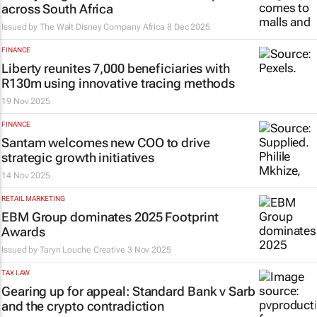
across South Africa
Issued by
The Walt Disney Company Africa
8 Dec 2025
FINANCE
Liberty reunites 7,000 beneficiaries with
R130m using innovative tracing methods
19 Nov 2025
FINANCE
Santam welcomes new COO to drive
strategic growth initiatives
14 Nov 2025
RETAIL MARKETING
EBM Group dominates 2025 Footprint
Awards
Issued by Taryn Louche Creative
3 Nov 2025
TAX LAW
Gearing up for appeal:
Standard Bank v Sarb
and the crypto contradiction