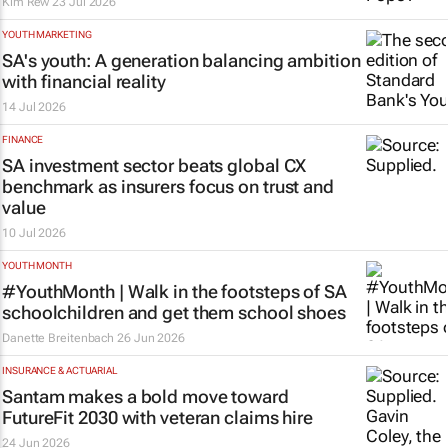
Kim Rew
23 Jul 2026
YOUTH MARKETING
SA's youth: A generation balancing ambition
with financial reality
14 Jul 2026
FINANCE
SA investment sector beats global CX
benchmark as insurers focus on trust and
value
10 Jul 2026
YOUTH MONTH
#YouthMonth | Walk in the footsteps of SA
schoolchildren and get them school shoes
Danette Breitenbach
26 Jun 2026
INSURANCE & ACTUARIAL
Santam makes a bold move toward
FutureFit 2030 with veteran claims hire
24 Jun 2026