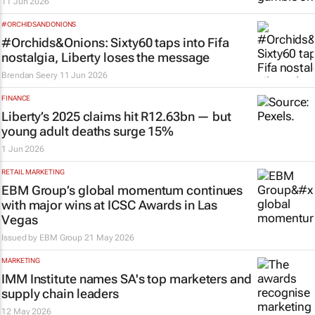
11 Jun 2026
#ORCHIDSANDONIONS
#Orchids&Onions: Sixty60 taps into Fifa
nostalgia, Liberty loses the message
Brendan Seery
11 Jun 2026
FINANCE
Liberty’s 2025 claims hit R12.63bn — but
young adult deaths surge 15%
1 Jun 2026
RETAIL MARKETING
EBM Group’s global momentum continues
with major wins at ICSC Awards in Las
Vegas
Issued by
EBM Group
21 May 2026
MARKETING
IMM Institute names SA's top marketers and
supply chain leaders
12 May 2026