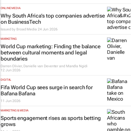
ONLINE MEDIA
Why South Africa’s top companies advertise
on BusinessTech
Issued by
Broad Media
24 Jun 2026
MARKETING
World Cup marketing: Finding the balance
between cultural moments and legal
boundaries
Darren Olivier, Danielle van Deventer and Mandla Ngidi
12 Jun 2026
DIGITAL
Fifa World Cup sees surge in search for
Bafana Bafana
11 Jun 2026
MARKETING & MEDIA
Sports engagement rises as sports betting
grows