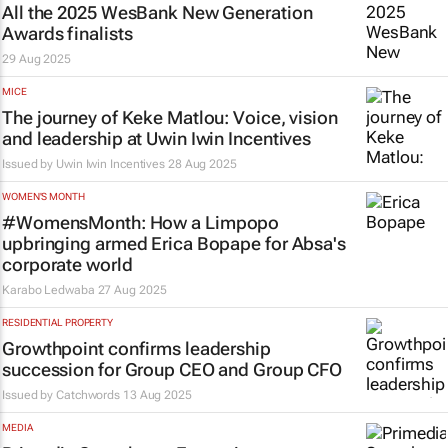
All the 2025 WesBank New Generation
Awards finalists
29 Aug 2025
MICE
The journey of Keke Matlou: Voice, vision
and leadership at Uwin Iwin Incentives
Issued by Uwin Iwin Incentives
28 Aug 2025
WOMEN'S MONTH
#WomensMonth: How a Limpopo
upbringing armed Erica Bopape for Absa's
corporate world
Karabo Ledwaba
27 Aug 2025
RESIDENTIAL PROPERTY
Growthpoint confirms leadership
succession for Group CEO and Group CFO
Issued by
Catchwords
13 Aug 2025
MEDIA