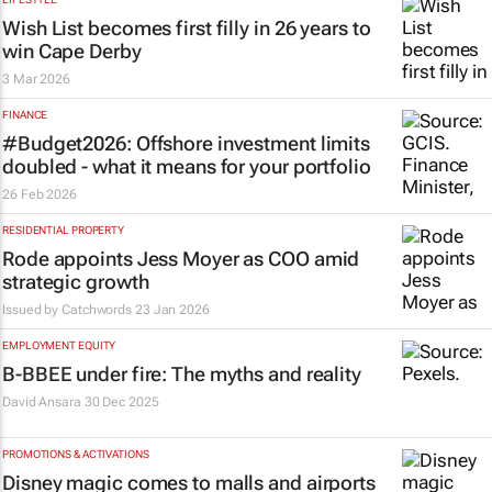
Wish List becomes first filly in 26 years to
win Cape Derby
3 Mar 2026
FINANCE
#Budget2026: Offshore investment limits
doubled - what it means for your portfolio
26 Feb 2026
RESIDENTIAL PROPERTY
Rode appoints Jess Moyer as COO amid
strategic growth
Issued by
Catchwords
23 Jan 2026
EMPLOYMENT EQUITY
B-BBEE under fire: The myths and reality
David Ansara
30 Dec 2025
PROMOTIONS & ACTIVATIONS
Disney magic comes to malls and airports