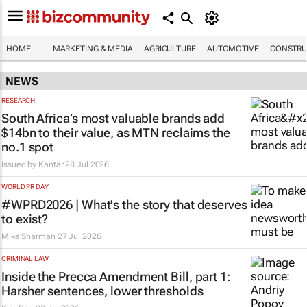
HOME
MARKETING & MEDIA
AGRICULTURE
AUTOMOTIVE
CONSTRU
NEWS
RESEARCH
South Africa’s most valuable brands add
$14bn to their value, as MTN reclaims the
no.1 spot
Issued by
Kantar
28 Jul 2026
WORLD PR DAY
#WPRD2026 | What's the story that deserves
to exist?
Mike Sharman
27 Jul 2026
CRIMINAL LAW
Inside the Precca Amendment Bill, part 1:
Harsher sentences, lower thresholds