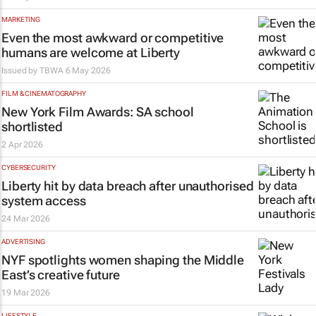
MARKETING
Even the most awkward or competitive
humans are welcome at Liberty
Issued by
TBWA
6 May 2026
FILM & CINEMATOGRAPHY
New York Film Awards: SA school
shortlisted
2 Apr 2026
CYBERSECURITY
Liberty hit by data breach after unauthorised
system access
24 Mar 2026
ADVERTISING
NYF spotlights women shaping the Middle
East’s creative future
19 Mar 2026
LIFESTYLE