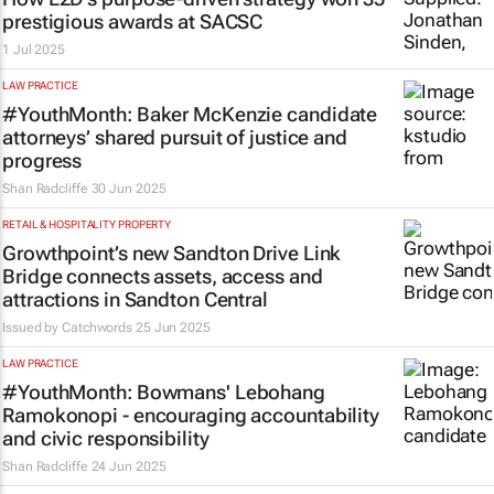
prestigious awards at SACSC
1 Jul 2025
LAW PRACTICE
#YouthMonth: Baker McKenzie candidate
attorneys’ shared pursuit of justice and
progress
Shan Radcliffe
30 Jun 2025
RETAIL & HOSPITALITY PROPERTY
Growthpoint’s new Sandton Drive Link
Bridge connects assets, access and
attractions in Sandton Central
Issued by
Catchwords
25 Jun 2025
LAW PRACTICE
#YouthMonth: Bowmans' Lebohang
Ramokonopi - encouraging accountability
and civic responsibility
Shan Radcliffe
24 Jun 2025