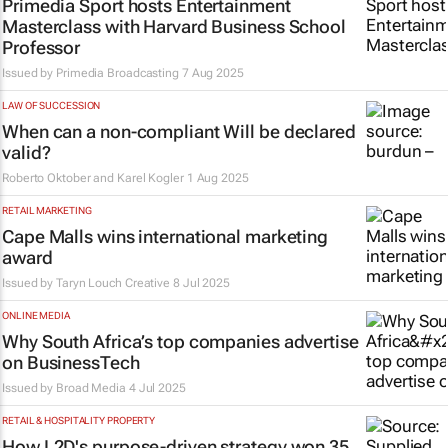
Primedia Sport hosts Entertainment
Masterclass with Harvard Business School
Professor
Issued by
Primedia Broadcasting
7 Aug 2025
LAW OF SUCCESSION
When can a non-compliant Will be declared
valid?
Roberto Oktober and Karel Kogler
1 Aug 2025
RETAIL MARKETING
Cape Malls wins international marketing
award
Issued by Taryn Louch Creative
8 Jul 2025
ONLINE MEDIA
Why South Africa’s top companies advertise
on BusinessTech
Issued by
Broad Media
4 Jul 2025
RETAIL & HOSPITALITY PROPERTY
How L2D's purpose-driven strategy won 35