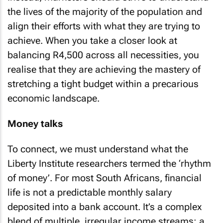
Instead, marketers should strive to understand
the lives of the majority of the population and
align their efforts with what they are trying to
achieve. When you take a closer look at
balancing R4,500 across all necessities, you
realise that they are achieving the mastery of
stretching a tight budget within a precarious
economic landscape.
Money talks
To connect, we must understand what the
Liberty Institute researchers termed the ‘rhythm
of money’. For most South Africans, financial
life is not a predictable monthly salary
deposited into a bank account. It’s a complex