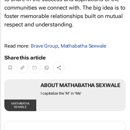
to share in the success and aspirations of the
communities we connect with. The big idea is to
foster memorable relationships built on mutual
respect and understanding.
Read more:
Brave Group
,
Mathabatha Sexwale
Share this article
ABOUT MATHABATHA
SEXWALE
I capitalize the 'M' in 'Me'
MATHABATHA SEXWALE