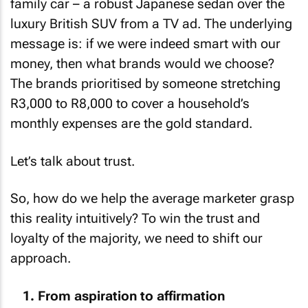
family car – a robust Japanese sedan over the
luxury British SUV from a TV ad. The underlying
message is: if we were indeed smart with our
money, then what brands would we choose?
The brands prioritised by someone stretching
R3,000 to R8,000 to cover a household’s
monthly expenses are the gold standard.
Let’s talk about trust.
So, how do we help the average marketer grasp
this reality intuitively? To win the trust and
loyalty of the majority, we need to shift our
approach.
From aspiration to affirmation