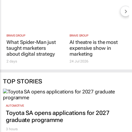
BRAVE GROUP
BRAVE GROUP
What Spider-Man just
AI theatre is the most
taught marketers
expensive show in
about digital strategy
marketing
2 days
24 Jul 2026
TOP STORIES
AUTOMOTIVE
Toyota SA opens applications for 2027
graduate programme
3 hours