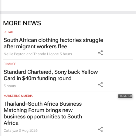
MORE NEWS
RETAIL
South African clothing factories struggle
after migrant workers flee
Nellie Peyton and Thando Hlophe
5 hours
FINANCE
Standard Chartered, Sony back Yellow
Card in $40m funding round
5 hours
MARKETING & MEDIA
Thailand–South Africa Business
Matching Forum brings new
business opportunities to South
Africa
Catalyze
3 Aug 2026