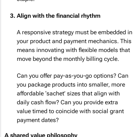
staple.
Align with the financial rhythm
A responsive strategy must be embedded in
your product and payment mechanics. This
means innovating with flexible models that
move beyond the monthly billing cycle.
Can you offer pay-as-you-go options? Can
you package products into smaller, more
affordable ‘sachet’ sizes that align with
daily cash flow? Can you provide extra
value timed to coincide with social grant
payment dates?