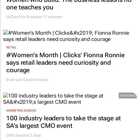
one teaches you
GoTyme for Business
17 minutes
RETAIL
#Women's Month | Clicks’ Fionna Ronnie
says retail leaders need curiosity and
courage
Evan-Lee Courie
4 hours
Promoted
MARKETING & MEDIA
100 industry leaders to take the stage at
SA’s largest CMO event
CMO Summit 2 days