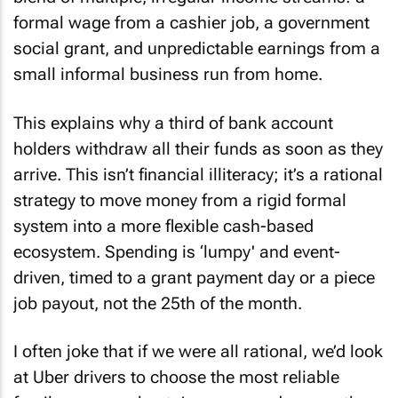
blend of multiple, irregular income streams: a
formal wage from a cashier job, a government
social grant, and unpredictable earnings from a
small informal business run from home.
This explains why a third of bank account
holders withdraw all their funds as soon as they
arrive. This isn’t financial illiteracy; it’s a rational
strategy to move money from a rigid formal
system into a more flexible cash-based
ecosystem. Spending is ‘lumpy' and event-
driven, timed to a grant payment day or a piece
job payout, not the 25th of the month.
I often joke that if we were all rational, we’d look
at Uber drivers to choose the most reliable