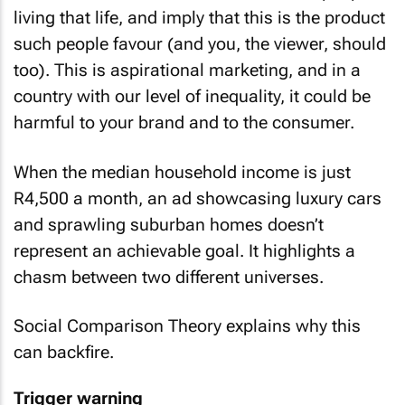
living that life, and imply that this is the product
such people favour (and you, the viewer, should
too). This is aspirational marketing, and in a
country with our level of inequality, it could be
harmful to your brand and to the consumer.
When the median household income is just
R4,500 a month, an ad showcasing luxury cars
and sprawling suburban homes doesn’t
represent an achievable goal. It highlights a
chasm between two different universes.
Social Comparison Theory explains why this
can backfire.