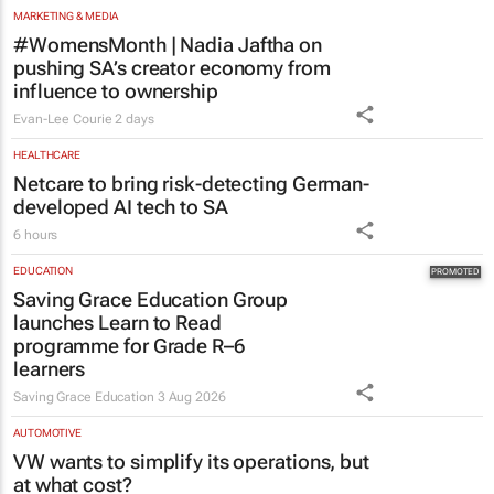
MARKETING & MEDIA
#WomensMonth | Nadia Jaftha on
pushing SA’s creator economy from
influence to ownership
Evan-Lee Courie
2 days
HEALTHCARE
Netcare to bring risk-detecting German-
developed AI tech to SA
6 hours
EDUCATION
Saving Grace Education Group
launches Learn to Read
programme for Grade R–6
learners
Saving Grace Education
3 Aug 2026
AUTOMOTIVE
VW wants to simplify its operations, but
at what cost?