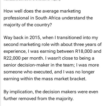
Mathabatha Sexwale on SA's consumer majority
How well does the average marketing
professional in South Africa understand the
majority of the country?
Way back in 2015, when I transitioned into my
second marketing role with about three years of
experience, I was earning between R18,000 and
R22,000 per month. I wasn’t close to being a
senior decision-maker in the team; I was more
someone who executed, and I was no longer
earning within the mass market bracket.
By implication, the decision makers were even
further removed from the majority.