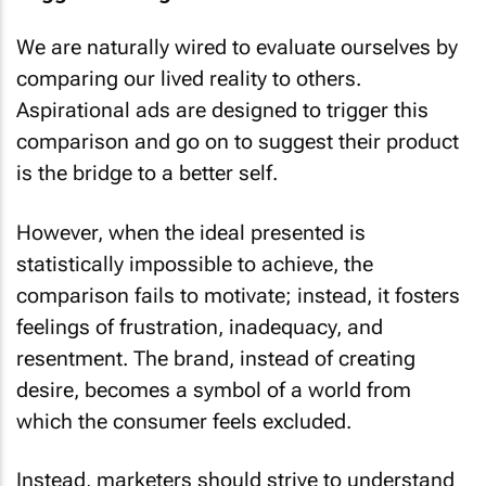
Trigger warning
We are naturally wired to evaluate ourselves by
comparing our lived reality to others.
Aspirational ads are designed to trigger this
comparison and go on to suggest their product
is the bridge to a better self.
However, when the ideal presented is
statistically impossible to achieve, the
comparison fails to motivate; instead, it fosters
feelings of frustration, inadequacy, and
resentment. The brand, instead of creating
desire, becomes a symbol of a world from
which the consumer feels excluded.