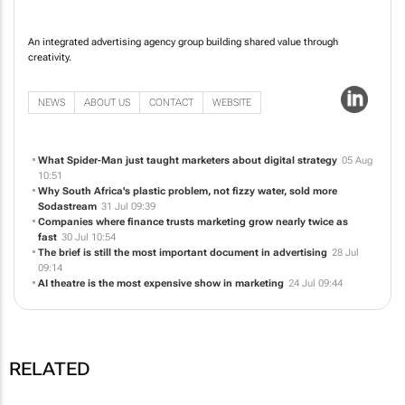
An integrated advertising agency group building shared value through
creativity.
NEWS
ABOUT US
CONTACT
WEBSITE
What Spider-Man just taught marketers about digital strategy
05 Aug
10:51
Why South Africa's plastic problem, not fizzy water, sold more
Sodastream
31 Jul 09:39
Companies where finance trusts marketing grow nearly twice as
fast
30 Jul 10:54
The brief is still the most important document in advertising
28 Jul
09:14
AI theatre is the most expensive show in marketing
24 Jul 09:44
RELATED