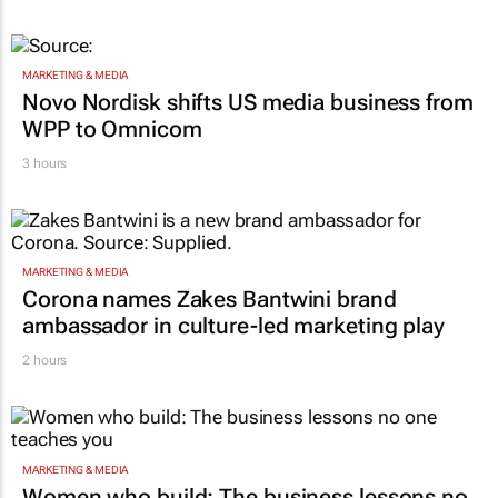
MARKETING & MEDIA
Novo Nordisk shifts US media business from
WPP to Omnicom
3 hours
MARKETING & MEDIA
Corona names Zakes Bantwini brand
ambassador in culture-led marketing play
2 hours
MARKETING & MEDIA
Women who build: The business lessons no