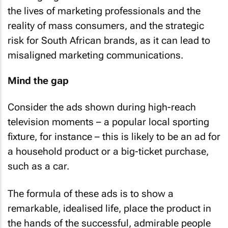
This highlights the stark disconnect between
the lives of marketing professionals and the
reality of mass consumers, and the strategic
risk for South African brands, as it can lead to
misaligned marketing communications.
Mind the gap
Consider the ads shown during high-reach
television moments – a popular local sporting
fixture, for instance – this is likely to be an ad for
a household product or a big-ticket purchase,
such as a car.
The formula of these ads is to show a
remarkable, idealised life, place the product in
the hands of the successful, admirable people