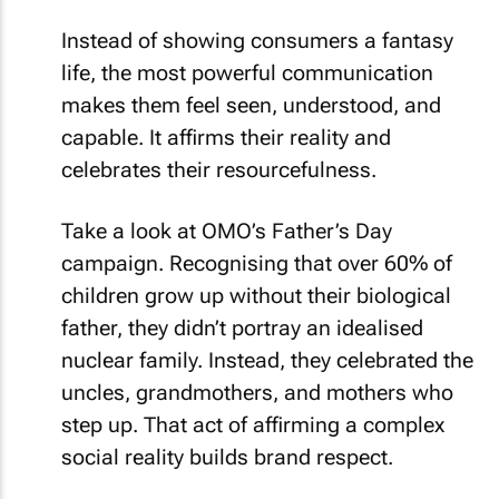
Instead of showing consumers a fantasy
life, the most powerful communication
makes them feel seen, understood, and
capable. It affirms their reality and
celebrates their resourcefulness.
Take a look at OMO’s Father’s Day
campaign. Recognising that over 60% of
children grow up without their biological
father, they didn’t portray an idealised
nuclear family. Instead, they celebrated the
uncles, grandmothers, and mothers who
step up. That act of affirming a complex
social reality builds brand respect.