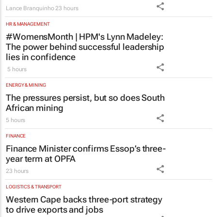
Lance Branquinho
23 hours
HR & MANAGEMENT
#WomensMonth | HPM's Lynn Madeley:
The power behind successful leadership
lies in confidence
5 hours
ENERGY & MINING
The pressures persist, but so does South
African mining
5 hours
FINANCE
Finance Minister confirms Essop’s three-
year term at OPFA
23 hours
LOGISTICS & TRANSPORT
Western Cape backs three-port strategy
to drive exports and jobs