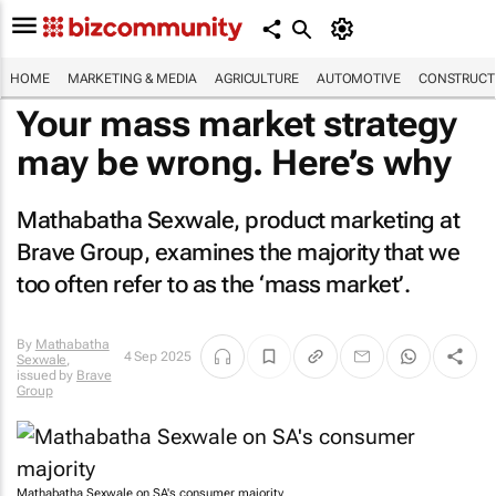
HOME
MARKETING & MEDIA
AGRICULTURE
AUTOMOTIVE
CONSTRUCTI
Your mass market strategy
may be wrong. Here’s why
Mathabatha Sexwale, product marketing at
Brave Group, examines the majority that we
too often refer to as the ‘mass market’.
By
Mathabatha
4 Sep 2025
Sexwale
,
issued by
Brave
Group