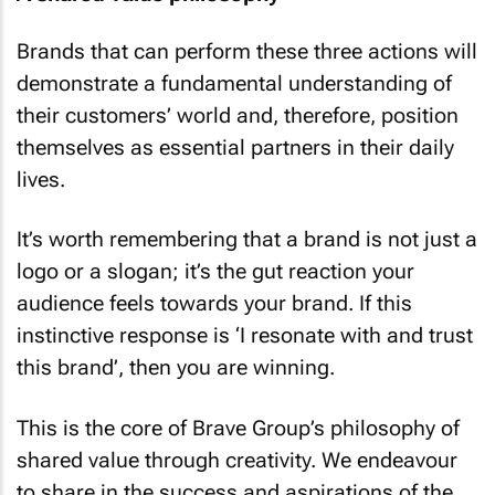
A shared value philosophy
Brands that can perform these three actions will
demonstrate a fundamental understanding of
their customers’ world and, therefore, position
themselves as essential partners in their daily
lives.
It’s worth remembering that a brand is not just a
logo or a slogan; it’s the gut reaction your
audience feels towards your brand. If this
instinctive response is ‘I resonate with and trust
this brand’, then you are winning.
This is the core of Brave Group’s philosophy of
shared value through creativity. We endeavour