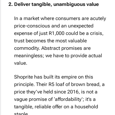
Deliver tangible, unambiguous value
In a market where consumers are acutely
price-conscious and an unexpected
expense of just R1,000 could be a crisis,
trust becomes the most valuable
commodity. Abstract promises are
meaningless; we have to provide actual
value.
Shoprite has built its empire on this
principle. Their R5 loaf of brown bread, a
price they’ve held since 2016, is not a
vague promise of ‘affordability’; it’s a
tangible, reliable offer on a household