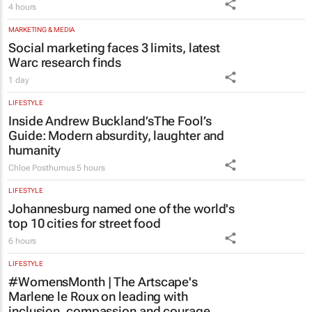
4 hours
MARKETING & MEDIA
Social marketing faces 3 limits, latest
Warc research finds
1 day
LIFESTYLE
Inside Andrew Buckland’s
The Fool’s
Guide
: Modern absurdity, laughter and
humanity
Chloe Posthumus
5 hours
LIFESTYLE
Johannesburg named one of the world's
top 10 cities for street food
6 hours
LIFESTYLE
#WomensMonth | The Artscape's
Marlene le Roux on leading with
inclusion, compassion and courage