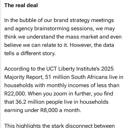
The real deal
In the bubble of our brand strategy meetings
and agency brainstorming sessions, we may
think we understand the mass market and even
believe we can relate to it. However, the data
tells a different story.
According to the UCT Liberty Institute’s 2025
Majority Report, 51 million South Africans live in
households with monthly incomes of less than
R22,000. When you zoom in further, you find
that 36.2 million people live in households
earning under R8,000 a month.